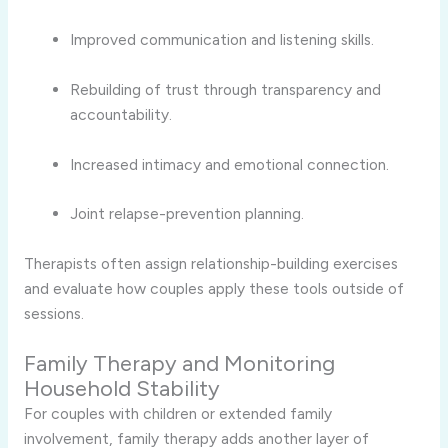
Improved communication and listening skills.
Rebuilding of trust through transparency and
accountability.
Increased intimacy and emotional connection.
Joint relapse-prevention planning.
Therapists often assign relationship-building exercises
and evaluate how couples apply these tools outside of
sessions.
Family Therapy and Monitoring
Household Stability
For couples with children or extended family
involvement, family therapy adds another layer of