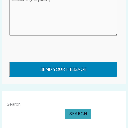
Search
SEARCH