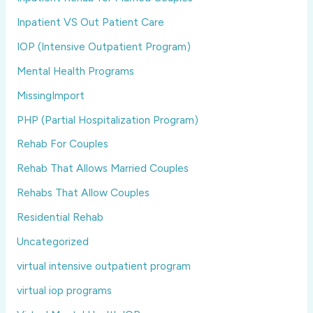
Inpatient VS Out Patient Care
IOP (Intensive Outpatient Program)
Mental Health Programs
MissingImport
PHP (Partial Hospitalization Program)
Rehab For Couples
Rehab That Allows Married Couples
Rehabs That Allow Couples
Residential Rehab
Uncategorized
virtual intensive outpatient program
virtual iop programs