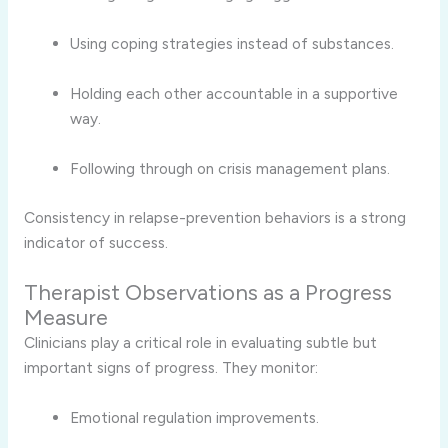
Using coping strategies instead of substances.
Holding each other accountable in a supportive
way.
Following through on crisis management plans.
Consistency in relapse-prevention behaviors is a strong
indicator of success.
Therapist Observations as a Progress
Measure
Clinicians play a critical role in evaluating subtle but
important signs of progress. They monitor:
Emotional regulation improvements.