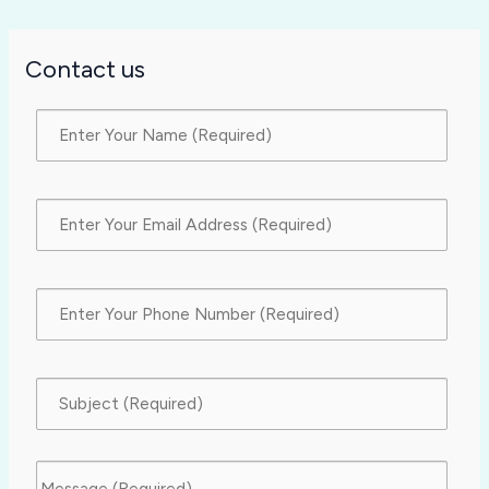
Contact us