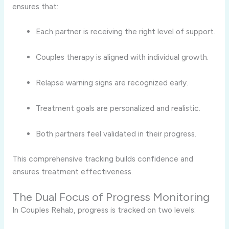
ensures that:
Each partner is receiving the right level of support.
Couples therapy is aligned with individual growth.
Relapse warning signs are recognized early.
Treatment goals are personalized and realistic.
Both partners feel validated in their progress.
This comprehensive tracking builds confidence and
ensures treatment effectiveness.
The Dual Focus of Progress Monitoring
In Couples Rehab, progress is tracked on two levels: