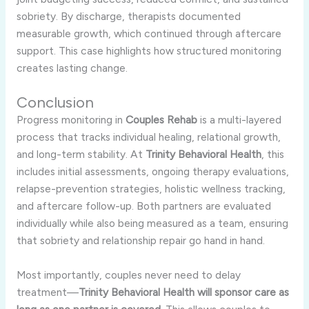
sobriety. By discharge, therapists documented
measurable growth, which continued through aftercare
support. This case highlights how structured monitoring
creates lasting change.
Conclusion
Progress monitoring in
Couples Rehab
is a multi-layered
process that tracks individual healing, relational growth,
and long-term stability. At
Trinity Behavioral Health
, this
includes initial assessments, ongoing therapy evaluations,
relapse-prevention strategies, holistic wellness tracking,
and aftercare follow-up. Both partners are evaluated
individually while also being measured as a team, ensuring
that sobriety and relationship repair go hand in hand.
Most importantly, couples never need to delay
treatment—
Trinity Behavioral Health will sponsor care as