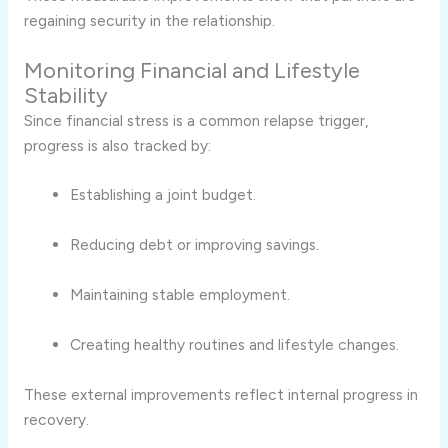
regaining security in the relationship.
Monitoring Financial and Lifestyle
Stability
Since financial stress is a common relapse trigger,
progress is also tracked by:
Establishing a joint budget.
Reducing debt or improving savings.
Maintaining stable employment.
Creating healthy routines and lifestyle changes.
These external improvements reflect internal progress in
recovery.