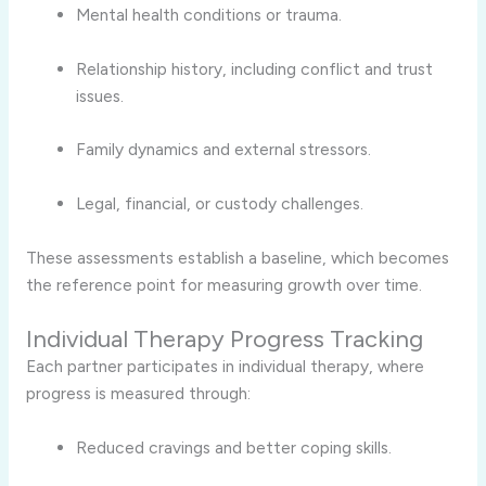
Mental health conditions or trauma.
Relationship history, including conflict and trust
issues.
Family dynamics and external stressors.
Legal, financial, or custody challenges.
These assessments establish a baseline, which becomes
the reference point for measuring growth over time.
Individual Therapy Progress Tracking
Each partner participates in individual therapy, where
progress is measured through:
Reduced cravings and better coping skills.