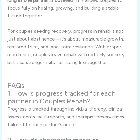
long as one partner is covered
. This allows couples to
focus fully on healing, growing, and building a stable
future together.
For couples seeking recovery, progress in rehab is not
just about abstinence—it’s about measurable growth,
restored trust, and long-term resilience. With proper
monitoring, couples leave rehab with not only sobriety
but also stronger skills for facing life together.
FAQs
1. How is progress tracked for each
partner in Couples Rehab?
Progress is tracked through individual therapy, clinical
assessments, self-reports, and therapist observations
tailored to each partner’s needs.