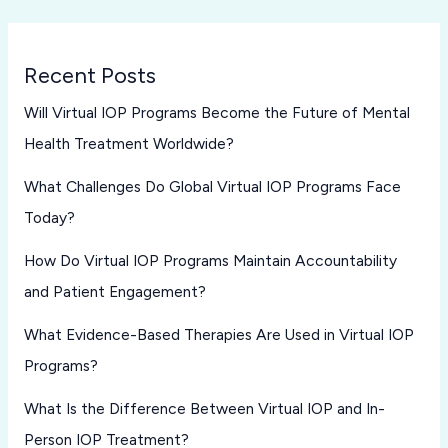
Recent Posts
Will Virtual IOP Programs Become the Future of Mental
Health Treatment Worldwide?
What Challenges Do Global Virtual IOP Programs Face
Today?
How Do Virtual IOP Programs Maintain Accountability
and Patient Engagement?
What Evidence-Based Therapies Are Used in Virtual IOP
Programs?
What Is the Difference Between Virtual IOP and In-
Person IOP Treatment?