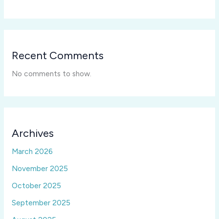
Recent Comments
No comments to show.
Archives
March 2026
November 2025
October 2025
September 2025