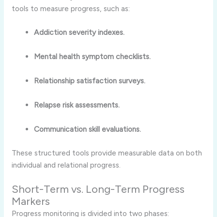
tools to measure progress, such as:
Addiction severity indexes.
Mental health symptom checklists.
Relationship satisfaction surveys.
Relapse risk assessments.
Communication skill evaluations.
These structured tools provide measurable data on both
individual and relational progress.
Short-Term vs. Long-Term Progress
Markers
Progress monitoring is divided into two phases: