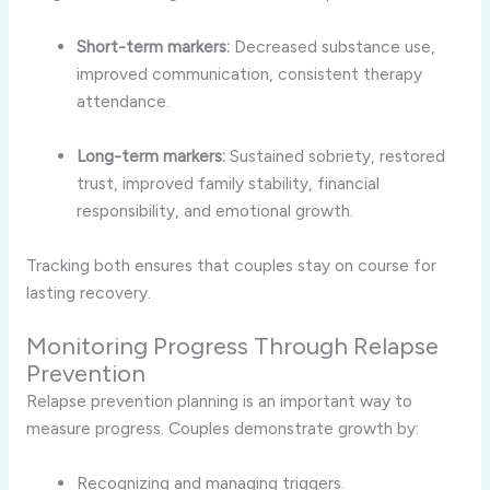
Short-term markers:
Decreased substance use,
improved communication, consistent therapy
attendance.
Long-term markers:
Sustained sobriety, restored
trust, improved family stability, financial
responsibility, and emotional growth.
Tracking both ensures that couples stay on course for
lasting recovery.
Monitoring Progress Through Relapse
Prevention
Relapse prevention planning is an important way to
measure progress. Couples demonstrate growth by:
Recognizing and managing triggers.