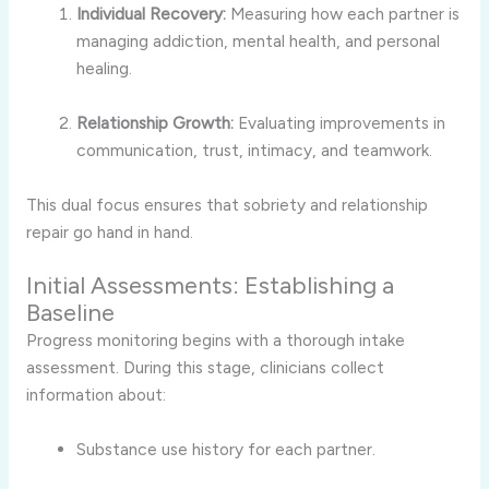
Individual Recovery:
Measuring how each partner is
managing addiction, mental health, and personal
healing.
Relationship Growth:
Evaluating improvements in
communication, trust, intimacy, and teamwork.
This dual focus ensures that sobriety and relationship
repair go hand in hand.
Initial Assessments: Establishing a
Baseline
Progress monitoring begins with a thorough intake
assessment. During this stage, clinicians collect
information about:
Substance use history for each partner.