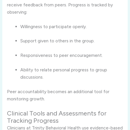
receive feedback from peers. Progress is tracked by
observing:
Willingness to participate openly.
Support given to others in the group.
Responsiveness to peer encouragement.
Ability to relate personal progress to group
discussions.
Peer accountability becomes an additional tool for
monitoring growth.
Clinical Tools and Assessments for
Tracking Progress
Clinicians at Trinity Behavioral Health use evidence-based