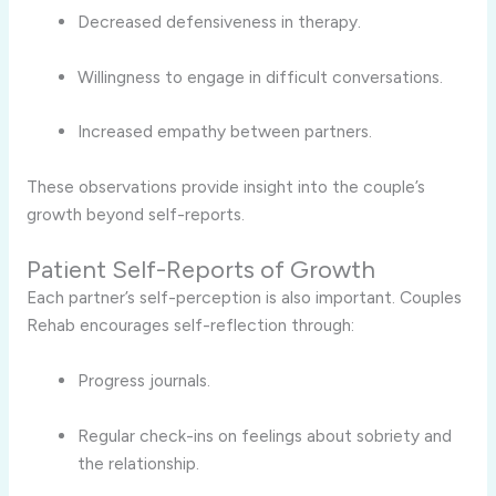
Decreased defensiveness in therapy.
Willingness to engage in difficult conversations.
Increased empathy between partners.
These observations provide insight into the couple’s
growth beyond self-reports.
Patient Self-Reports of Growth
Each partner’s self-perception is also important. Couples
Rehab encourages self-reflection through:
Progress journals.
Regular check-ins on feelings about sobriety and
the relationship.