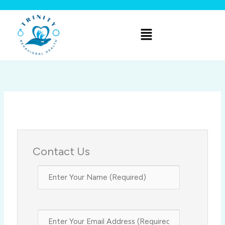
Skip
to
Menu
content
Contact Us