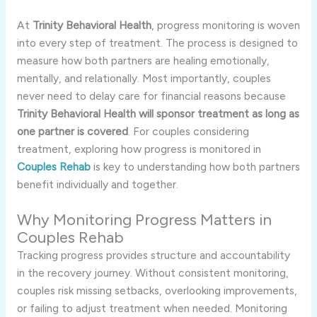
At
Trinity Behavioral Health
, progress monitoring is woven
into every step of treatment. The process is designed to
measure how both partners are healing emotionally,
mentally, and relationally. Most importantly, couples
never need to delay care for financial reasons because
Trinity Behavioral Health will sponsor treatment as long as
one partner is covered
. For couples considering
treatment, exploring how progress is monitored in
Couples Rehab
is key to understanding how both partners
benefit individually and together.
Why Monitoring Progress Matters in
Couples Rehab
Tracking progress provides structure and accountability
in the recovery journey. Without consistent monitoring,
couples risk missing setbacks, overlooking improvements,
or failing to adjust treatment when needed. Monitoring