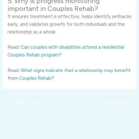
5. Why is progress monitoring
important in Couples Rehab?
It ensures treatment is effective, helps identify setbacks
early, and validates growth for both individuals and the
relationship as a whole.
Read:
Can couples with disabilities attend a residential
Couples Rehab program?
Read:
What signs indicate that a relationship may benefit
from Couples Rehab?
←
Previous Post
Next Post
→