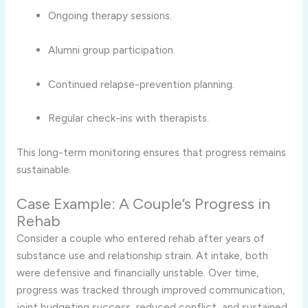
Ongoing therapy sessions.
Alumni group participation.
Continued relapse-prevention planning.
Regular check-ins with therapists.
This long-term monitoring ensures that progress remains
sustainable.
Case Example: A Couple’s Progress in
Rehab
Consider a couple who entered rehab after years of
substance use and relationship strain. At intake, both
were defensive and financially unstable. Over time,
progress was tracked through improved communication,
joint budgeting success, reduced conflict, and sustained