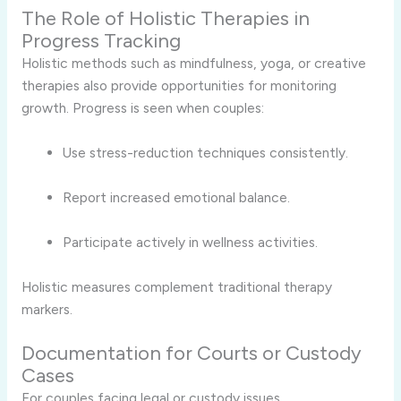
The Role of Holistic Therapies in
Progress Tracking
Holistic methods such as mindfulness, yoga, or creative
therapies also provide opportunities for monitoring
growth. Progress is seen when couples:
Use stress-reduction techniques consistently.
Report increased emotional balance.
Participate actively in wellness activities.
Holistic measures complement traditional therapy
markers.
Documentation for Courts or Custody
Cases
For couples facing legal or custody issues,