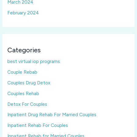
March 2024
February 2024
Categories
best virtual iop programs
Couple Rebab
Couples Drug Detox
Couples Rehab
Detox For Couples
Inpatient Drug Rehab For Married Couples
Inpatient Rehab For Couples
Inpatient Rehab for Married Couples