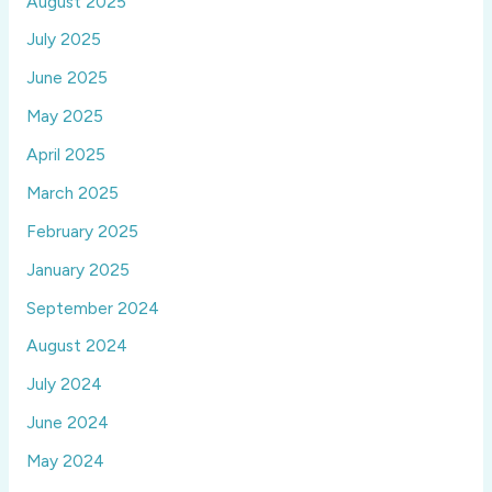
August 2025
July 2025
June 2025
May 2025
April 2025
March 2025
February 2025
January 2025
September 2024
August 2024
July 2024
June 2024
May 2024