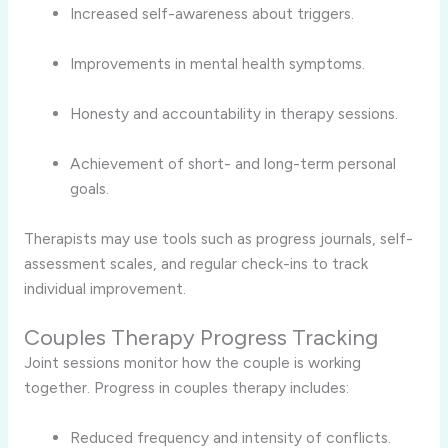
Increased self-awareness about triggers.
Improvements in mental health symptoms.
Honesty and accountability in therapy sessions.
Achievement of short- and long-term personal
goals.
Therapists may use tools such as progress journals, self-
assessment scales, and regular check-ins to track
individual improvement.
Couples Therapy Progress Tracking
Joint sessions monitor how the couple is working
together. Progress in couples therapy includes:
Reduced frequency and intensity of conflicts.