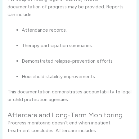
documentation of progress may be provided. Reports
can include:
Attendance records.
Therapy participation summaries.
Demonstrated relapse-prevention efforts.
Household stability improvements.
This documentation demonstrates accountability to legal
or child protection agencies.
Aftercare and Long-Term Monitoring
Progress monitoring doesn’t end when inpatient
treatment concludes. Aftercare includes: