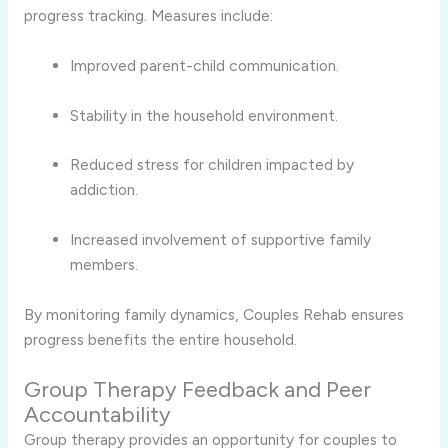
progress tracking. Measures include:
Improved parent-child communication.
Stability in the household environment.
Reduced stress for children impacted by
addiction.
Increased involvement of supportive family
members.
By monitoring family dynamics, Couples Rehab ensures
progress benefits the entire household.
Group Therapy Feedback and Peer
Accountability
Group therapy provides an opportunity for couples to