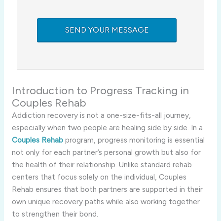
Introduction to Progress Tracking in
Couples Rehab
Addiction recovery is not a one-size-fits-all journey,
especially when two people are healing side by side. In a
Couples Rehab
program, progress monitoring is essential
not only for each partner’s personal growth but also for
the health of their relationship. Unlike standard rehab
centers that focus solely on the individual, Couples
Rehab ensures that both partners are supported in their
own unique recovery paths while also working together
to strengthen their bond.