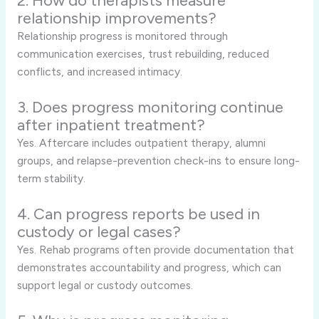
2. How do therapists measure
relationship improvements?
Relationship progress is monitored through
communication exercises, trust rebuilding, reduced
conflicts, and increased intimacy.
3. Does progress monitoring continue
after inpatient treatment?
Yes. Aftercare includes outpatient therapy, alumni
groups, and relapse-prevention check-ins to ensure long-
term stability.
4. Can progress reports be used in
custody or legal cases?
Yes. Rehab programs often provide documentation that
demonstrates accountability and progress, which can
support legal or custody outcomes.