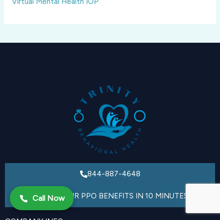
Virtual Mental Health IOP
844-887-4648
VERIFY YOUR PPO BENEFITS IN 10 MINUTES
Call Now