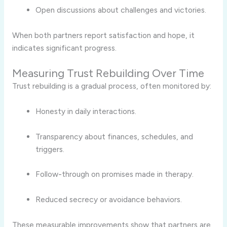
Open discussions about challenges and victories.
When both partners report satisfaction and hope, it
indicates significant progress.
Measuring Trust Rebuilding Over Time
Trust rebuilding is a gradual process, often monitored by:
Honesty in daily interactions.
Transparency about finances, schedules, and
triggers.
Follow-through on promises made in therapy.
Reduced secrecy or avoidance behaviors.
These measurable improvements show that partners are