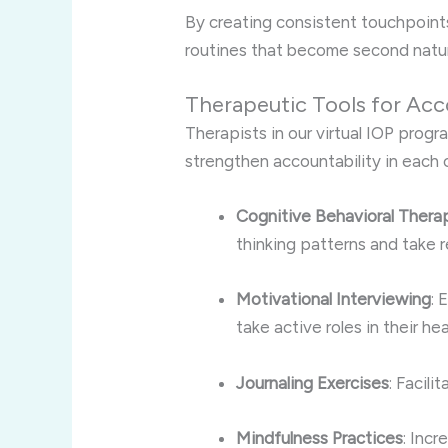
By creating consistent touchpoints,
routines that become second natur
Therapeutic Tools for Acc
Therapists in our virtual IOP prog
strengthen accountability in each c
Cognitive Behavioral Thera
thinking patterns and take r
Motivational Interviewing
: 
take active roles in their hea
Journaling Exercises
: Facili
Mindfulness Practices
: Inc