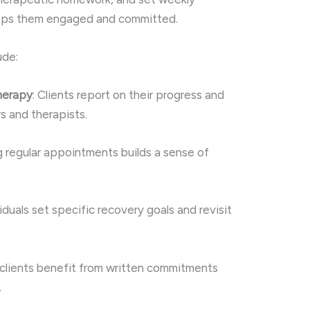
eeps them engaged and committed.
ude:
therapy
: Clients report on their progress and
s and therapists.
g regular appointments builds a sense of
viduals set specific recovery goals and revisit
clients benefit from written commitments
.