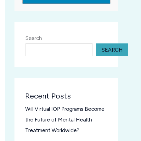
Search
SEARCH
Recent Posts
Will Virtual IOP Programs Become
the Future of Mental Health
Treatment Worldwide?