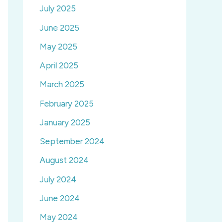
July 2025
June 2025
May 2025
April 2025
March 2025
February 2025
January 2025
September 2024
August 2024
July 2024
June 2024
May 2024