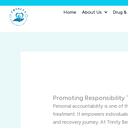
Skip
to
Home
About Us
Drug &
content
Promoting Responsibility 
Personal accountability is one of 
treatment. It empowers individuals
and recovery journey. At Trinity Be