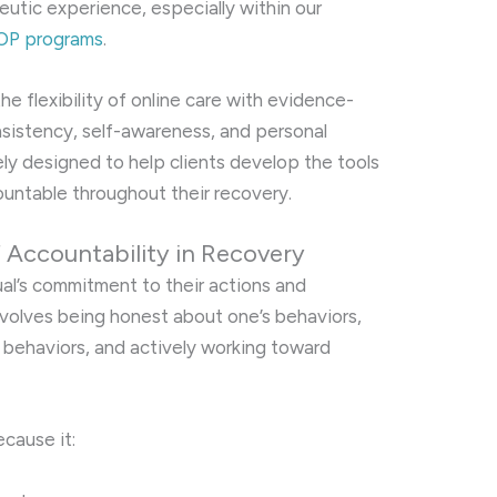
eutic experience, especially within our
 IOP programs
.
e flexibility of online care with evidence-
istency, self-awareness, and personal
ly designed to help clients develop the tools
untable throughout their recovery.
 Accountability in Recovery
ual’s commitment to their actions and
 involves being honest about one’s behaviors,
behaviors, and actively working toward
ecause it: