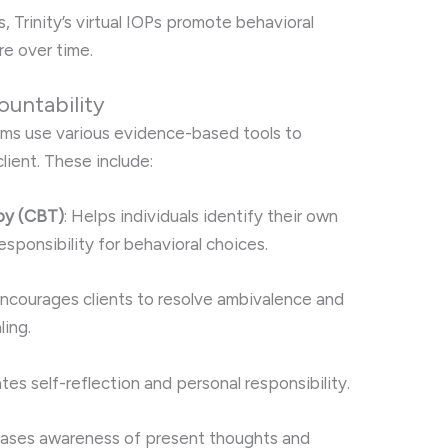
 Trinity’s virtual IOPs promote behavioral
e over time.
ountability
rams use various evidence-based tools to
lient. These include:
py (CBT)
: Helps individuals identify their own
esponsibility for behavioral choices.
Encourages clients to resolve ambivalence and
ling.
tates self-reflection and personal responsibility.
reases awareness of present thoughts and