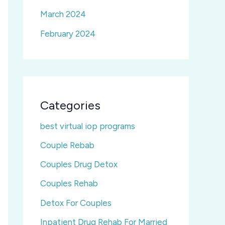
March 2024
February 2024
Categories
best virtual iop programs
Couple Rebab
Couples Drug Detox
Couples Rehab
Detox For Couples
Inpatient Drug Rehab For Married