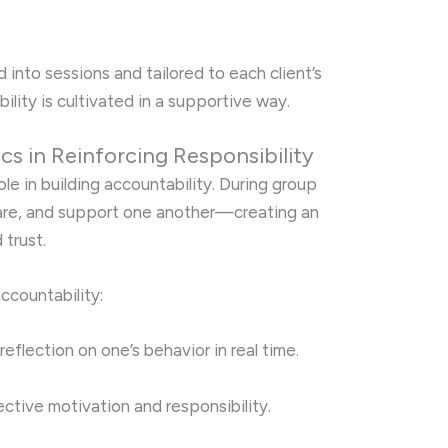
d into sessions and tailored to each client’s
lity is cultivated in a supportive way.
s in Reinforcing Responsibility
ole in building accountability. During group
share, and support one another—creating an
 trust.
ccountability:
reflection on one’s behavior in real time.
ective motivation and responsibility.