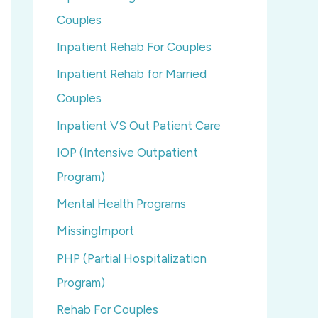
Couples
Inpatient Rehab For Couples
Inpatient Rehab for Married
Couples
Inpatient VS Out Patient Care
IOP (Intensive Outpatient
Program)
Mental Health Programs
MissingImport
PHP (Partial Hospitalization
Program)
Rehab For Couples