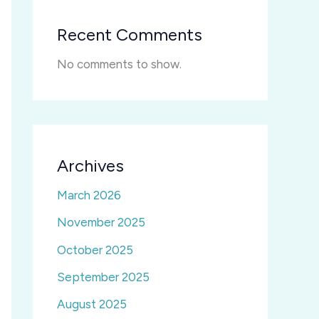
Recent Comments
No comments to show.
Archives
March 2026
November 2025
October 2025
September 2025
August 2025