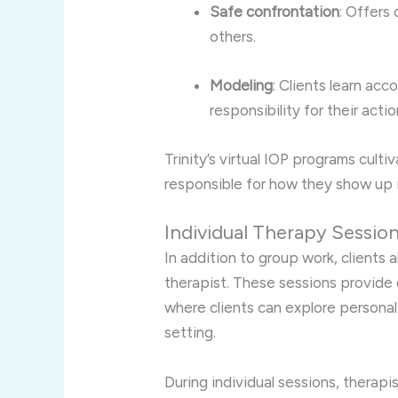
Safe confrontation
: Offers
others.
Modeling
: Clients learn ac
responsibility for their actio
Trinity’s virtual IOP programs cult
responsible for how they show up 
Individual Therapy Sessio
In addition to group work, clients 
therapist. These sessions provide 
where clients can explore persona
setting.
During individual sessions, therapis