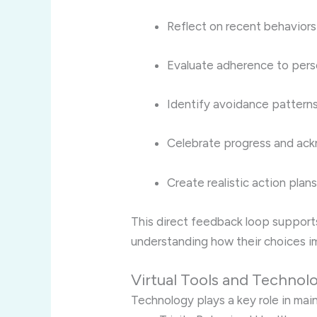
Reflect on recent behaviors
Evaluate adherence to pers
Identify avoidance pattern
Celebrate progress and ac
Create realistic action plan
This direct feedback loop support
understanding how their choices im
Virtual Tools and Technol
Technology plays a key role in main