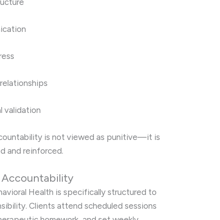
ructure
ication
ress
 relationships
l validation
ccountability is not viewed as punitive—it is
ed and reinforced.
r Accountability
avioral Health is specifically structured to
ibility. Clients attend scheduled sessions
therapeutic homework, and set weekly