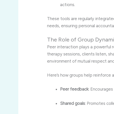
actions.
These tools are regularly integrate
needs, ensuring personal accountabi
The Role of Group Dynamic
Peer interaction plays a powerful r
therapy sessions, clients listen, 
environment of mutual respect and
Here’s how groups help reinforce a
Peer feedback
: Encourages 
Shared goals
: Promotes coll