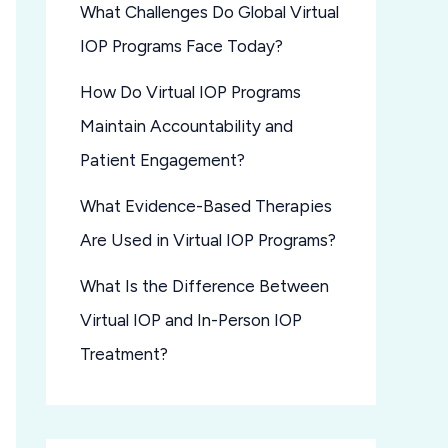
What Challenges Do Global Virtual
IOP Programs Face Today?
How Do Virtual IOP Programs
Maintain Accountability and
Patient Engagement?
What Evidence-Based Therapies
Are Used in Virtual IOP Programs?
What Is the Difference Between
Virtual IOP and In-Person IOP
Treatment?