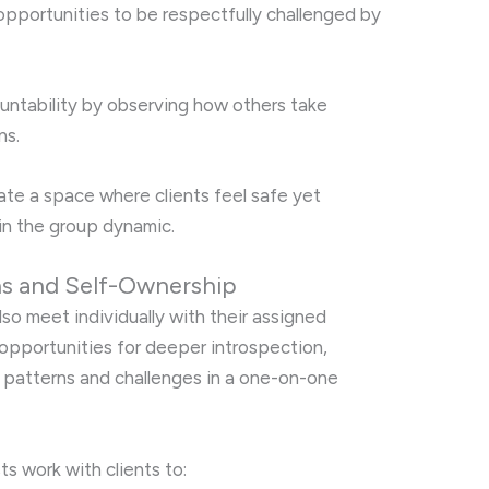
 opportunities to be respectfully challenged by
countability by observing how others take
ns.
ivate a space where clients feel safe yet
in the group dynamic.
ns and Self-Ownership
also meet individually with their assigned
opportunities for deeper introspection,
l patterns and challenges in a one-on-one
ts work with clients to: