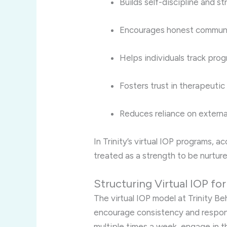
Builds self-discipline and st
Encourages honest commun
Helps individuals track prog
Fosters trust in therapeutic
Reduces reliance on externa
In Trinity’s virtual IOP programs, a
treated as a strength to be nurtur
Structuring Virtual IOP fo
The virtual IOP model at Trinity Beh
encourage consistency and respons
multiple times a week, engage in 