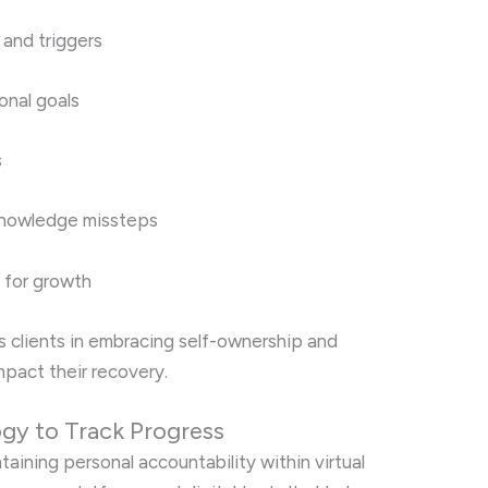
 and triggers
onal goals
s
knowledge missteps
s for growth
s clients in embracing self-ownership and
pact their recovery.
ogy to Track Progress
taining personal accountability within virtual