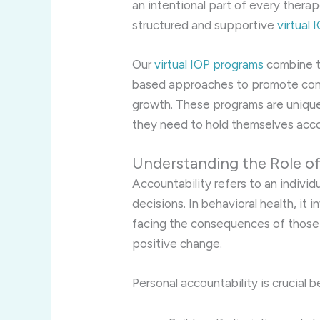
an intentional part of every therap
structured and supportive
virtual
Our
virtual IOP programs
combine th
based approaches to promote cons
growth. These programs are unique
they need to hold themselves acco
Understanding the Role of
Accountability refers to an individ
decisions. In behavioral health, it
facing the consequences of those 
positive change.
Personal accountability is crucial b