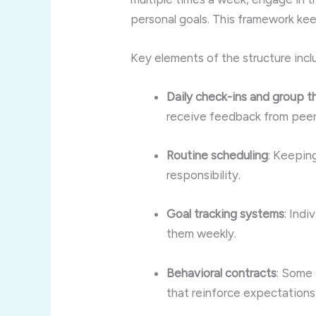
personal goals. This framework k
Key elements of the structure incl
Daily check-ins and group 
receive feedback from peer
Routine scheduling
: Keepin
responsibility.
Goal tracking systems
: Indi
them weekly.
Behavioral contracts
: Some 
that reinforce expectations