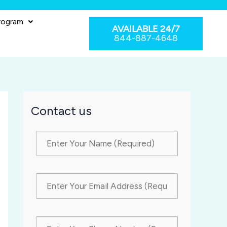
rogram
AVAILABLE 24/7
844-887-4648
Contact us