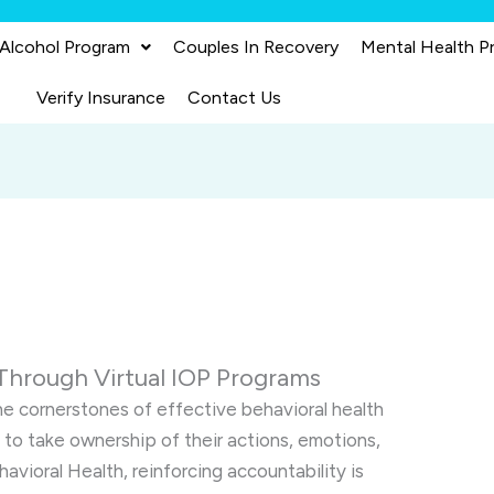
 Alcohol Program
Couples In Recovery
Mental Health P
Verify Insurance
Contact Us
Through Virtual IOP Programs
the cornerstones of effective behavioral health
 to take ownership of their actions, emotions,
havioral Health, reinforcing accountability is