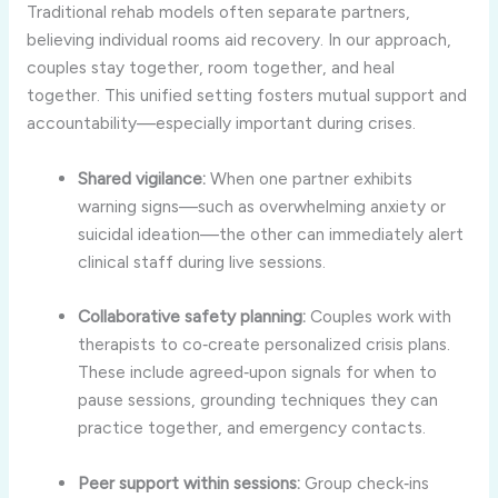
Traditional rehab models often separate partners,
believing individual rooms aid recovery. In our approach,
couples stay together, room together, and heal
together. This unified setting fosters mutual support and
accountability—especially important during crises.
Shared vigilance:
When one partner exhibits
warning signs—such as overwhelming anxiety or
suicidal ideation—the other can immediately alert
clinical staff during live sessions.
Collaborative safety planning:
Couples work with
therapists to co‑create personalized crisis plans.
These include agreed‑upon signals for when to
pause sessions, grounding techniques they can
practice together, and emergency contacts.
Peer support within sessions:
Group check‑ins