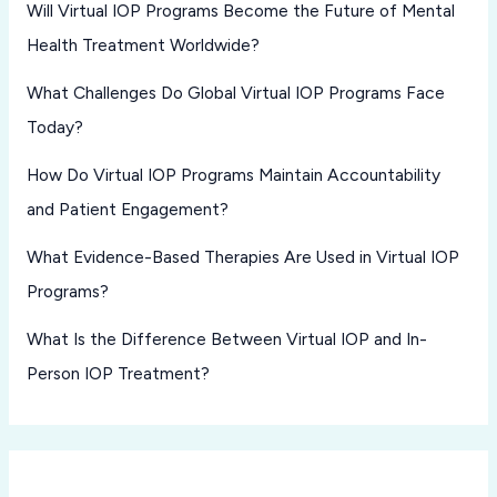
Will Virtual IOP Programs Become the Future of Mental
Health Treatment Worldwide?
What Challenges Do Global Virtual IOP Programs Face
Today?
How Do Virtual IOP Programs Maintain Accountability
and Patient Engagement?
What Evidence-Based Therapies Are Used in Virtual IOP
Programs?
What Is the Difference Between Virtual IOP and In-
Person IOP Treatment?