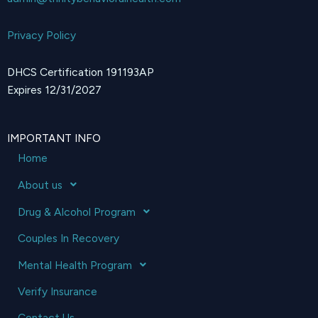
Privacy Policy
DHCS Certification 191193AP
Expires 12/31/2027
IMPORTANT INFO
Home
About us
Drug & Alcohol Program
Couples In Recovery
Mental Health Program
Verify Insurance
Contact Us