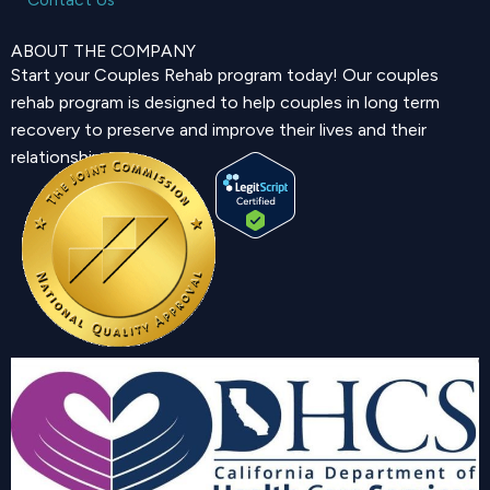
ABOUT THE COMPANY
Start your Couples Rehab program today! Our couples
rehab program is designed to help couples in long term
recovery to preserve and improve their lives and their
relationship.