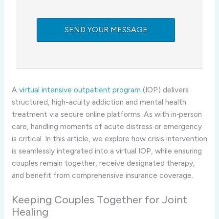
A
virtual intensive outpatient program
(IOP) delivers
structured, high-acuity addiction and mental health
treatment via secure online platforms. As with in‑person
care, handling moments of acute distress or emergency
is critical. In this article, we explore how crisis intervention
is seamlessly integrated into a virtual IOP, while ensuring
couples remain together, receive designated therapy,
and benefit from comprehensive insurance coverage.
Keeping Couples Together for Joint
Healing