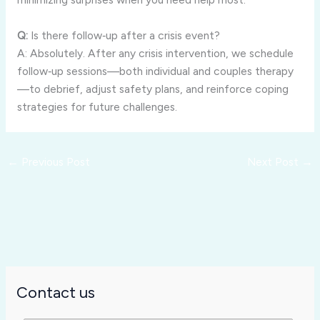
Q:
Is there follow‑up after a crisis event?
A: Absolutely. After any crisis intervention, we schedule
follow‑up sessions—both individual and couples therapy
—to debrief, adjust safety plans, and reinforce coping
strategies for future challenges.
←
Previous Post
Next Post
→
Contact us