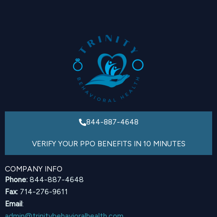
844-887-4648
VERIFY YOUR PPO BENEFITS IN 10 MINUTES
COMPANY INFO
Phone:
844-887-4648
Fax:
714-276-9611
Email
:
admin@trinitybehavioralhealth.com