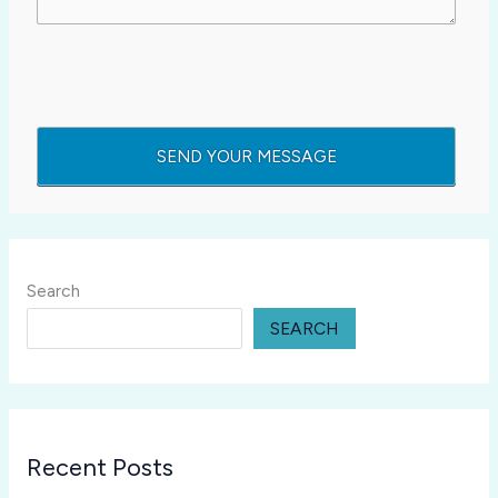
Search
SEARCH
Recent Posts