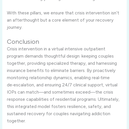
With these pillars, we ensure that crisis intervention isn’t
an afterthought but a core element of your recovery
journey.
Conclusion
Crisis intervention in a virtual intensive outpatient
program demands thoughtful design: keeping couples
together, providing specialized therapy, and harnessing
insurance benefits to eliminate barriers. By proactively
monitoring relationship dynamics, enabling real‑time
de‑escalation, and ensuring 24/7 clinical support, virtual
IOPs can match—and sometimes exceed—the crisis
response capabilities of residential programs. Ultimately,
this integrated model fosters resilience, safety, and
sustained recovery for couples navigating addiction
together.