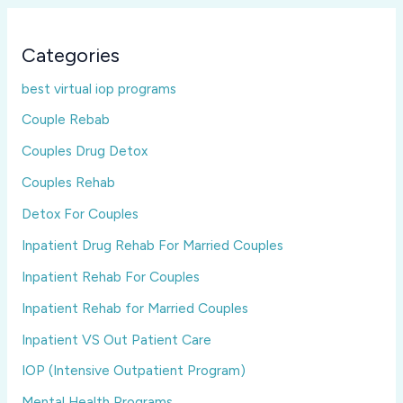
Categories
best virtual iop programs
Couple Rebab
Couples Drug Detox
Couples Rehab
Detox For Couples
Inpatient Drug Rehab For Married Couples
Inpatient Rehab For Couples
Inpatient Rehab for Married Couples
Inpatient VS Out Patient Care
IOP (Intensive Outpatient Program)
Mental Health Programs