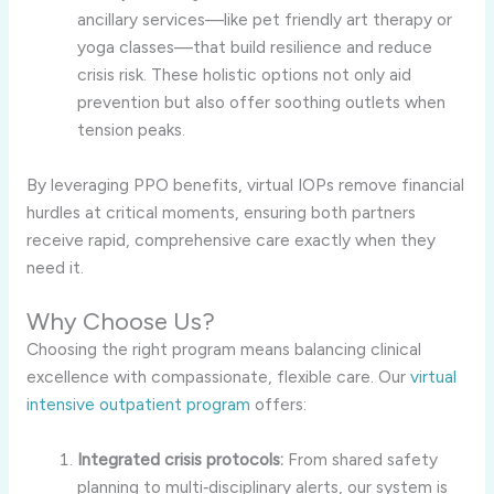
ancillary services—like pet friendly art therapy or
yoga classes—that build resilience and reduce
crisis risk. These holistic options not only aid
prevention but also offer soothing outlets when
tension peaks.
By leveraging PPO benefits, virtual IOPs remove financial
hurdles at critical moments, ensuring both partners
receive rapid, comprehensive care exactly when they
need it.
Why Choose Us?
Choosing the right program means balancing clinical
excellence with compassionate, flexible care. Our
virtual
intensive outpatient program
offers:
Integrated crisis protocols:
From shared safety
planning to multi‑disciplinary alerts, our system is