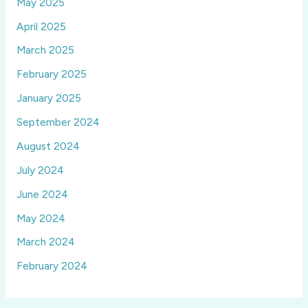
May 2025
April 2025
March 2025
February 2025
January 2025
September 2024
August 2024
July 2024
June 2024
May 2024
March 2024
February 2024