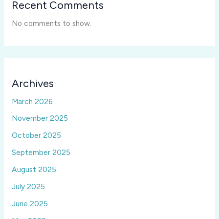
Recent Comments
No comments to show.
Archives
March 2026
November 2025
October 2025
September 2025
August 2025
July 2025
June 2025