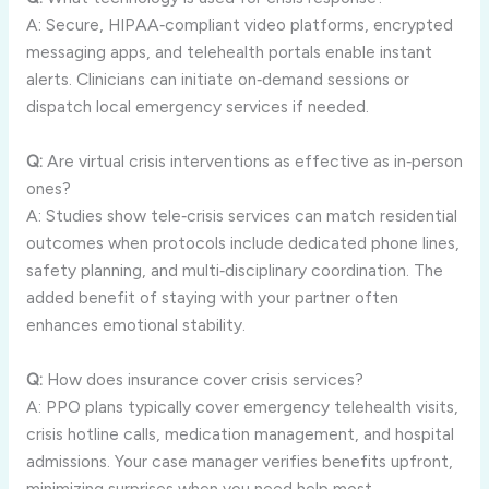
A: Secure, HIPAA‑compliant video platforms, encrypted
messaging apps, and telehealth portals enable instant
alerts. Clinicians can initiate on‑demand sessions or
dispatch local emergency services if needed.
Q:
Are virtual crisis interventions as effective as in‑person
ones?
A: Studies show tele‑crisis services can match residential
outcomes when protocols include dedicated phone lines,
safety planning, and multi‑disciplinary coordination. The
added benefit of staying with your partner often
enhances emotional stability.
Q:
How does insurance cover crisis services?
A: PPO plans typically cover emergency telehealth visits,
crisis hotline calls, medication management, and hospital
admissions. Your case manager verifies benefits upfront,
minimizing surprises when you need help most.