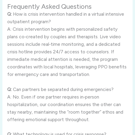
Frequently Asked Questions
Q:
How is crisis intervention handled in a virtual intensive
outpatient program?
A: Crisis intervention begins with personalized safety
plans co‑created by couples and therapists. Live video
sessions include real‑time monitoring, and a dedicated
crisis hotline provides 24/7 access to counselors. If
immediate medical attention is needed, the program
coordinates with local hospitals, leveraging PPO benefits
for emergency care and transportation.
Q:
Can partners be separated during emergencies?
A: No. Even if one partner requires in‑person
hospitalization, our coordination ensures the other can
stay nearby, maintaining the “room together” ethos and
offering emotional support throughout.
Q:
What technology is used for crisis response?