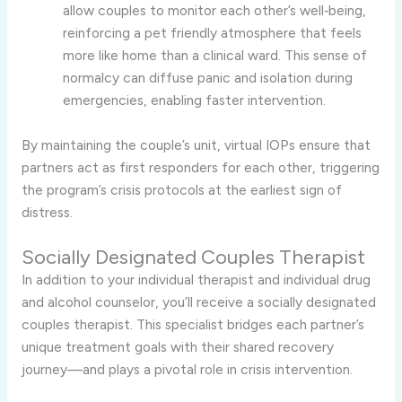
allow couples to monitor each other’s well‑being,
reinforcing a pet friendly atmosphere that feels
more like home than a clinical ward. This sense of
normalcy can diffuse panic and isolation during
emergencies, enabling faster intervention.
By maintaining the couple’s unit, virtual IOPs ensure that
partners act as first responders for each other, triggering
the program’s crisis protocols at the earliest sign of
distress.
Socially Designated Couples Therapist
In addition to your individual therapist and individual drug
and alcohol counselor, you’ll receive a socially designated
couples therapist. This specialist bridges each partner’s
unique treatment goals with their shared recovery
journey—and plays a pivotal role in crisis intervention.