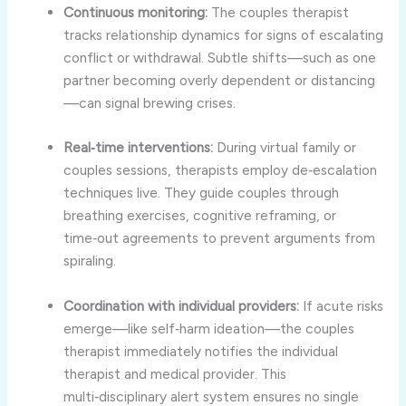
Continuous monitoring:
The couples therapist
tracks relationship dynamics for signs of escalating
conflict or withdrawal. Subtle shifts—such as one
partner becoming overly dependent or distancing
—can signal brewing crises.
Real‑time interventions:
During virtual family or
couples sessions, therapists employ de‑escalation
techniques live. They guide couples through
breathing exercises, cognitive reframing, or
time‑out agreements to prevent arguments from
spiraling.
Coordination with individual providers:
If acute risks
emerge—like self‑harm ideation—the couples
therapist immediately notifies the individual
therapist and medical provider. This
multi‑disciplinary alert system ensures no single