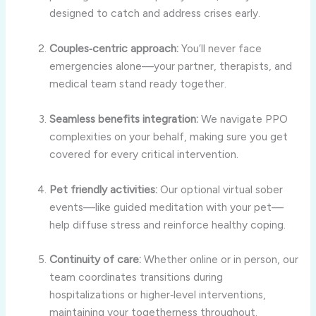
designed to catch and address crises early.
Couples‑centric approach:
You’ll never face
emergencies alone—your partner, therapists, and
medical team stand ready together.
Seamless benefits integration:
We navigate PPO
complexities on your behalf, making sure you get
covered for every critical intervention.
Pet friendly activities:
Our optional virtual sober
events—like guided meditation with your pet—
help diffuse stress and reinforce healthy coping.
Continuity of care:
Whether online or in person, our
team coordinates transitions during
hospitalizations or higher‑level interventions,
maintaining your togetherness throughout.