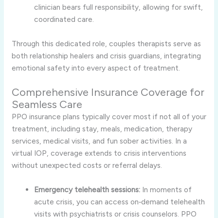
clinician bears full responsibility, allowing for swift,
coordinated care.
Through this dedicated role, couples therapists serve as
both relationship healers and crisis guardians, integrating
emotional safety into every aspect of treatment.
Comprehensive Insurance Coverage for
Seamless Care
PPO insurance plans typically cover most if not all of your
treatment, including stay, meals, medication, therapy
services, medical visits, and fun sober activities. In a
virtual IOP, coverage extends to crisis interventions
without unexpected costs or referral delays.
Emergency telehealth sessions:
In moments of
acute crisis, you can access on‑demand telehealth
visits with psychiatrists or crisis counselors. PPO