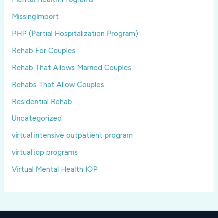
MissingImport
PHP (Partial Hospitalization Program)
Rehab For Couples
Rehab That Allows Married Couples
Rehabs That Allow Couples
Residential Rehab
Uncategorized
virtual intensive outpatient program
virtual iop programs
Virtual Mental Health IOP