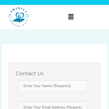
Skip
to
Menu
content
Contact Us