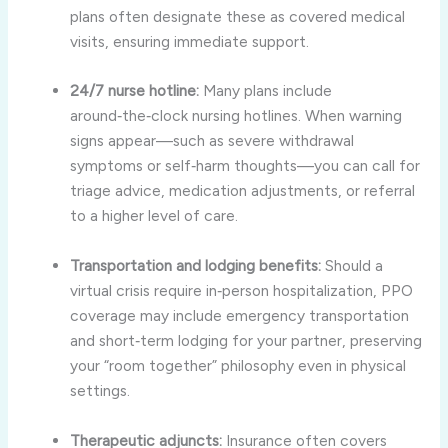
plans often designate these as covered medical
visits, ensuring immediate support.
24/7 nurse hotline:
Many plans include
around‑the‑clock nursing hotlines. When warning
signs appear—such as severe withdrawal
symptoms or self‑harm thoughts—you can call for
triage advice, medication adjustments, or referral
to a higher level of care.
Transportation and lodging benefits:
Should a
virtual crisis require in‑person hospitalization, PPO
coverage may include emergency transportation
and short‑term lodging for your partner, preserving
your “room together” philosophy even in physical
settings.
Therapeutic adjuncts:
Insurance often covers