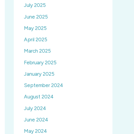
July 2025
June 2025
May 2025
April 2025
March 2025
February 2025
January 2025
September 2024
August 2024
July 2024
June 2024
May 2024