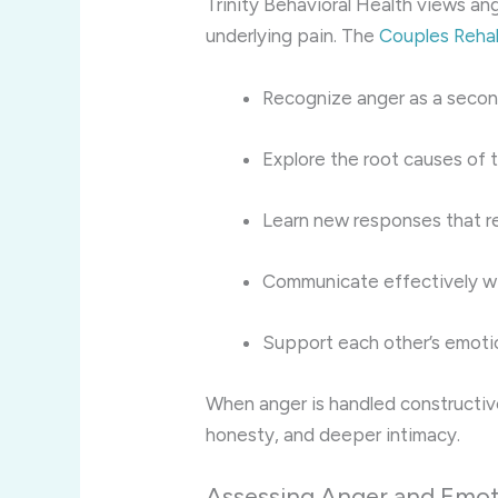
Trinity Behavioral Health views ang
underlying pain. The
Couples Reha
Recognize anger as a seco
Explore the root causes of t
Learn new responses that r
Communicate effectively w
Support each other’s emotio
When anger is handled constructive
honesty, and deeper intimacy.
Assessing Anger and Emoti