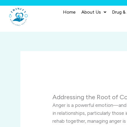
Skip
to
Home
About Us
Drug &
content
Addressing the Root of Co
Anger is a powerful emotion—and 
in relationships, particularly thos
rehab together, managing anger is