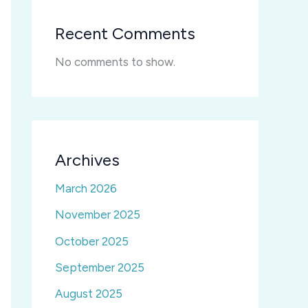
Recent Comments
No comments to show.
Archives
March 2026
November 2025
October 2025
September 2025
August 2025