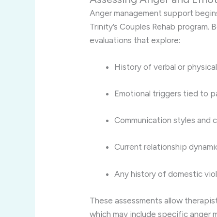
Anger management support begins 
Trinity’s Couples Rehab program. 
evaluations that explore:
History of verbal or physica
Emotional triggers tied to p
Communication styles and 
Current relationship dynamic
Any history of domestic vio
These assessments allow therapis
which may include specific anger