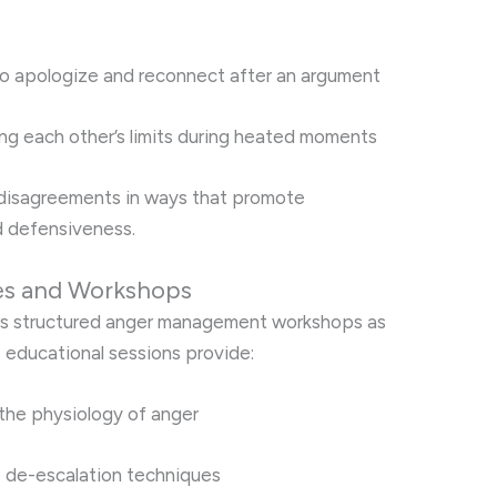
 to apologize and reconnect after an argument
ng each other’s limits during heated moments
disagreements in ways that promote
d defensiveness.
es and Workshops
fers structured anger management workshops as
e educational sessions provide:
the physiology of anger
e de-escalation techniques