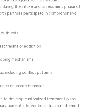
during the intake and assessment phase of
Both partners participate in comprehensive
l outbursts
ast trauma or addiction
coping mechanisms
s, including conflict patterns
lence or unsafe behavior
ts to develop customized treatment plans,
 management interventions, trauma-informed