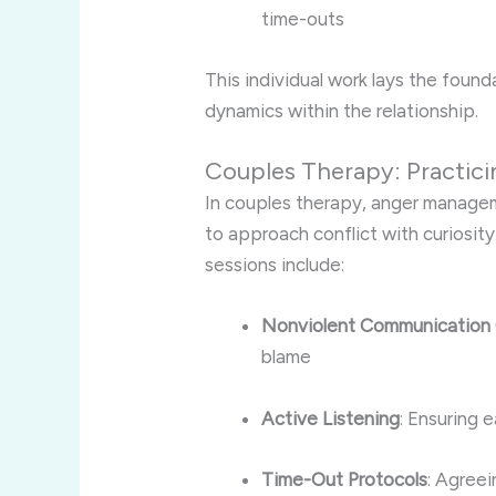
time-outs
This individual work lays the found
dynamics within the relationship.
Couples Therapy: Practici
In couples therapy, anger manageme
to approach conflict with curiosity
sessions include:
Nonviolent Communication
blame
Active Listening
: Ensuring 
Time-Out Protocols
: Agree