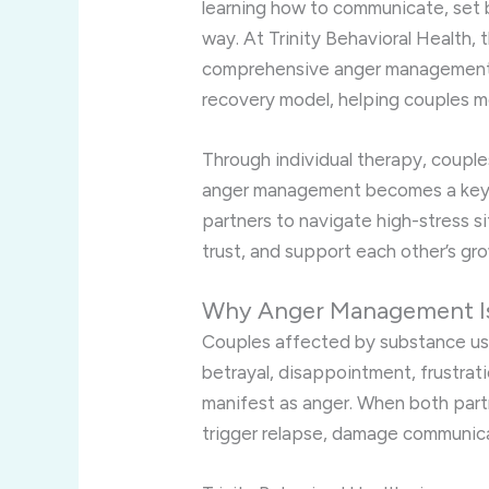
learning how to communicate, set 
way. At Trinity Behavioral Health, 
comprehensive anger management s
recovery model, helping couples mo
Through individual therapy, couples
anger management becomes a key pa
partners to navigate high-stress si
trust, and support each other’s gro
Why Anger Management Is 
Couples affected by substance u
betrayal, disappointment, frustrat
manifest as anger. When both partn
trigger relapse, damage communica