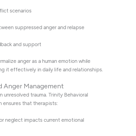
flict scenarios
etween suppressed anger and relapse
dback and support
rmalize anger as a human emotion while
g it effectively in daily life and relationships.
nd Anger Management
n unresolved trauma. Trinity Behavioral
 ensures that therapists:
r neglect impacts current emotional