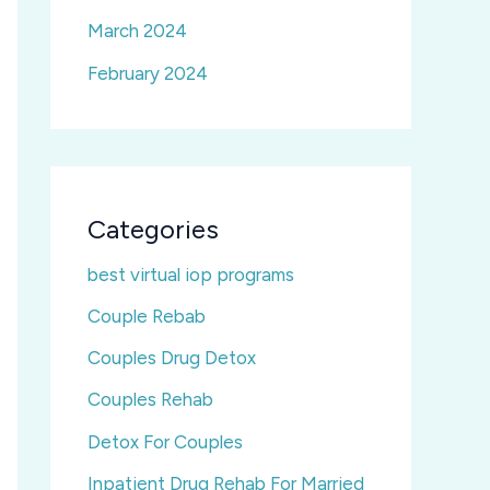
March 2024
February 2024
Categories
best virtual iop programs
Couple Rebab
Couples Drug Detox
Couples Rehab
Detox For Couples
Inpatient Drug Rehab For Married