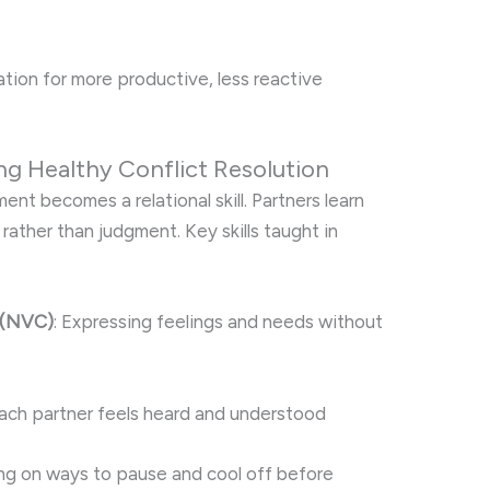
ation for more productive, less reactive
ng Healthy Conflict Resolution
nt becomes a relational skill. Partners learn
 rather than judgment. Key skills taught in
 (NVC)
: Expressing feelings and needs without
each partner feels heard and understood
ing on ways to pause and cool off before