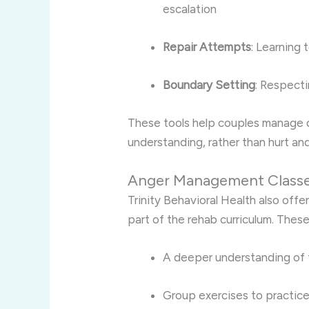
escalation
Repair Attempts
: Learning
Boundary Setting
: Respecti
These tools help couples manage 
understanding, rather than hurt an
Anger Management Class
Trinity Behavioral Health also of
part of the rehab curriculum. Thes
A deeper understanding of 
Group exercises to practic