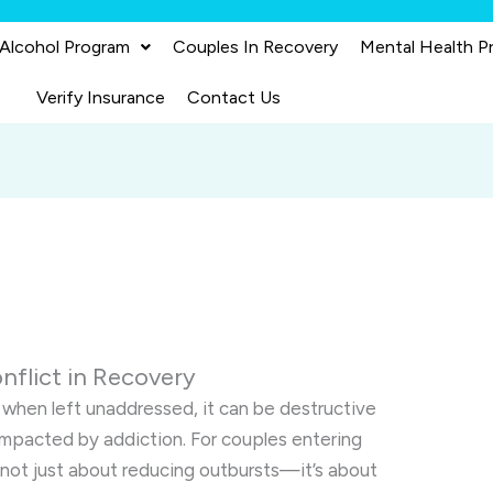
 Alcohol Program
Couples In Recovery
Mental Health P
Verify Insurance
Contact Us
nflict in Recovery
when left unaddressed, it can be destructive
e impacted by addiction. For couples entering
 not just about reducing outbursts—it’s about