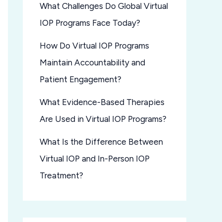
What Challenges Do Global Virtual
IOP Programs Face Today?
How Do Virtual IOP Programs
Maintain Accountability and
Patient Engagement?
What Evidence-Based Therapies
Are Used in Virtual IOP Programs?
What Is the Difference Between
Virtual IOP and In-Person IOP
Treatment?