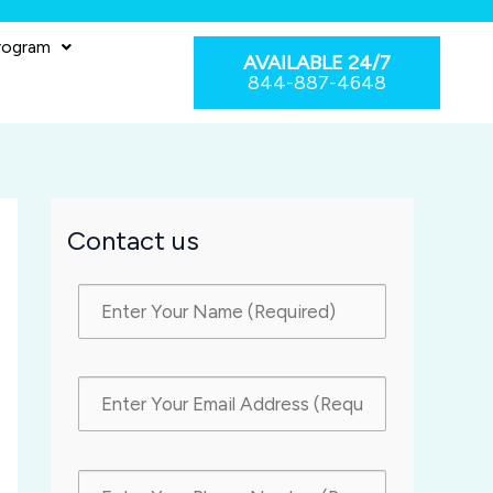
rogram
AVAILABLE 24/7
844-887-4648
Contact us