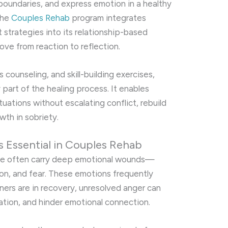
boundaries, and express emotion in a healthy
the
Couples Rehab
program integrates
trategies into its relationship-based
ve from reaction to reflection.
 counseling, and skill-building exercises,
rt of the healing process. It enables
tuations without escalating conflict, rebuild
wth in sobriety.
Essential in Couples Rehab
se often carry deep emotional wounds—
ion, and fear. These emotions frequently
ers are in recovery, unresolved anger can
tion, and hinder emotional connection.