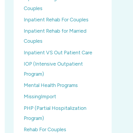
Couples
Inpatient Rehab For Couples
Inpatient Rehab for Married
Couples
Inpatient VS Out Patient Care
IOP (Intensive Outpatient
Program)
Mental Health Programs
MissingImport
PHP (Partial Hospitalization
Program)
Rehab For Couples