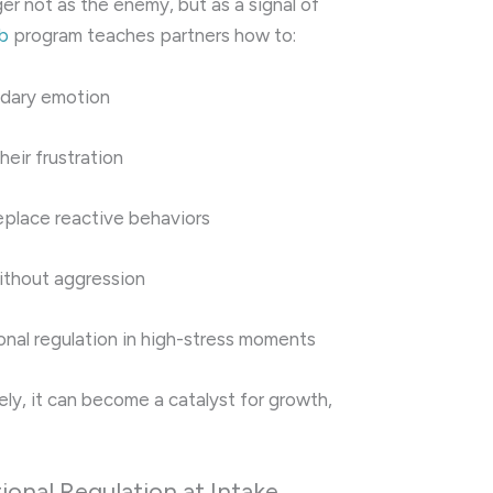
er not as the enemy, but as a signal of
b
program teaches partners how to:
ndary emotion
heir frustration
eplace reactive behaviors
ithout aggression
nal regulation in high-stress moments
ly, it can become a catalyst for growth,
onal Regulation at Intake