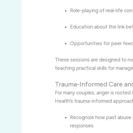
Role-playing of real-life con
Education about the link b
Opportunities for peer fee
These sessions are designed to no
teaching practical skills for managin
Trauma-Informed Care a
For many couples, anger is rooted i
Health’s trauma-informed approach
Recognize how past abuse o
responses