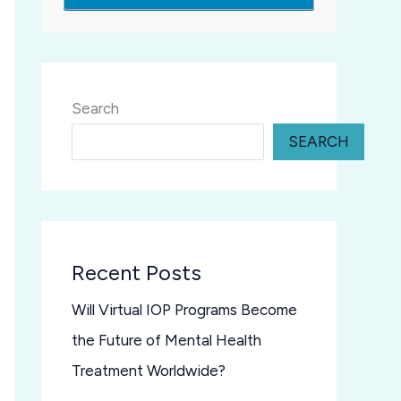
Search
SEARCH
Recent Posts
Will Virtual IOP Programs Become
the Future of Mental Health
Treatment Worldwide?