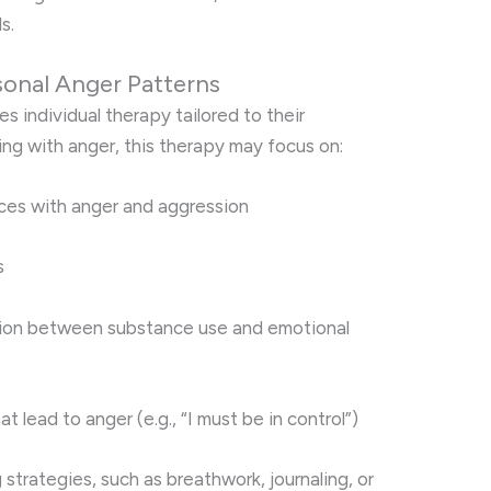
s.
sonal Anger Patterns
s individual therapy tailored to their
ing with anger, this therapy may focus on:
ences with anger and aggression
s
ion between substance use and emotional
at lead to anger (e.g., “I must be in control”)
strategies, such as breathwork, journaling, or