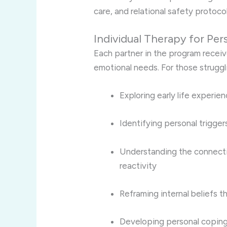
care, and relational safety protocol
Individual Therapy for Per
Each partner in the program receive
emotional needs. For those struggl
Exploring early life experi
Identifying personal trigger
Understanding the connect
reactivity
Reframing internal beliefs th
Developing personal coping 