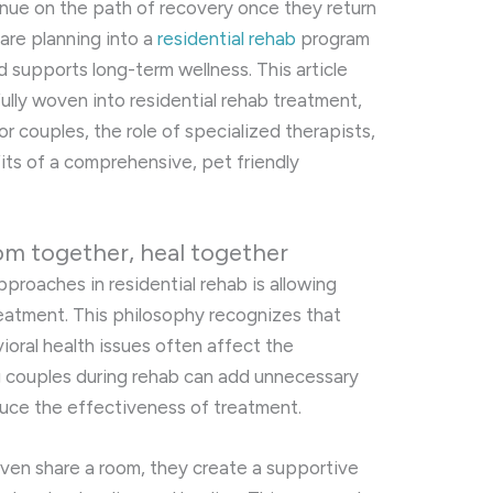
tinue on the path of recovery once they return
care planning into a
residential rehab
program
d supports long-term wellness. This article
ully woven into residential rehab treatment,
r couples, the role of specialized therapists,
its of a comprehensive, pet friendly
om together, heal together
roaches in residential rehab is allowing
reatment. This philosophy recognizes that
oral health issues often affect the
ng couples during rehab can add unnecessary
duce the effectiveness of treatment.
ven share a room, they create a supportive