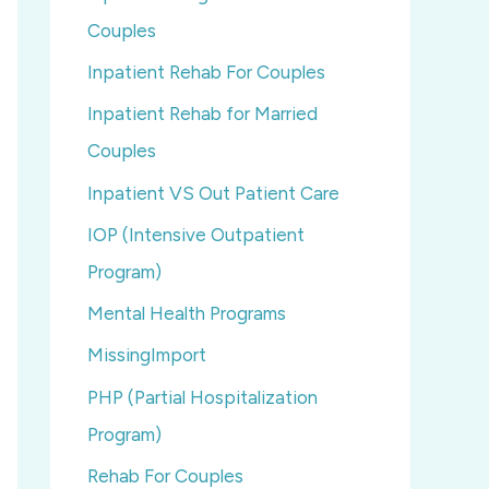
Couples
Inpatient Rehab For Couples
Inpatient Rehab for Married
Couples
Inpatient VS Out Patient Care
IOP (Intensive Outpatient
Program)
Mental Health Programs
MissingImport
PHP (Partial Hospitalization
Program)
Rehab For Couples