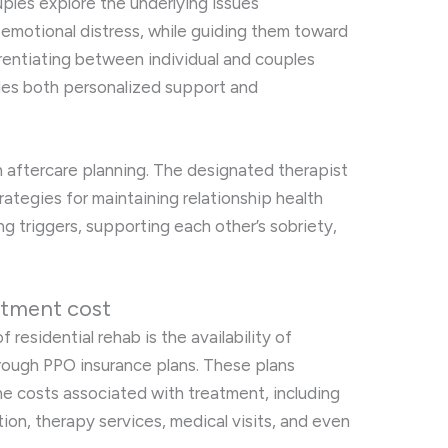
ples explore the underlying issues
 emotional distress, while guiding them toward
ferentiating between individual and couples
des both personalized support and
in aftercare planning. The designated therapist
rategies for maintaining relationship health
g triggers, supporting each other’s sobriety,
atment cost
 residential rehab is the availability of
hrough PPO insurance plans. These plans
 the costs associated with treatment, including
tion, therapy services, medical visits, and even