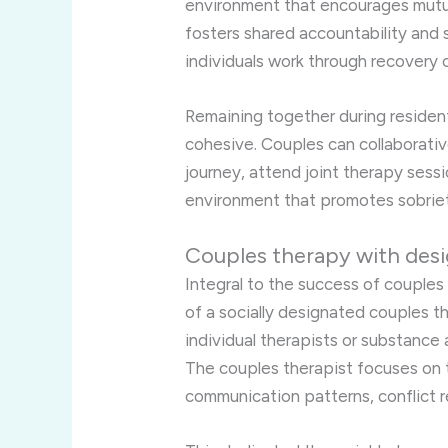
environment that encourages mutu
fosters shared accountability and
individuals work through recovery c
Remaining together during resident
cohesive. Couples can collaborative
journey, attend joint therapy sess
environment that promotes sobriet
Couples therapy with desi
Integral to the success of couples
of a socially designated couples th
individual therapists or substance
The couples therapist focuses on t
communication patterns, conflict re