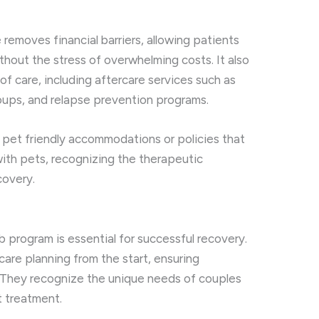
emoves financial barriers, allowing patients
thout the stress of overwhelming costs. It also
of care, including aftercare services such as
oups, and relapse prevention programs.
 pet friendly accommodations or policies that
ith pets, recognizing the therapeutic
covery.
b program is essential for successful recovery.
are planning from the start, ensuring
. They recognize the unique needs of couples
t treatment.