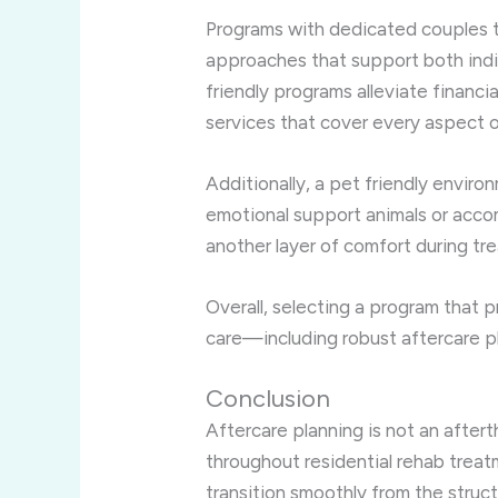
Programs with dedicated couples t
approaches that support both indiv
friendly programs alleviate financ
services that cover every aspect o
Additionally, a pet friendly envi
emotional support animals or acc
another layer of comfort during tr
Overall, selecting a program that pr
care—including robust aftercare p
Conclusion
Aftercare planning is not an afte
throughout residential rehab treatm
transition smoothly from the stru