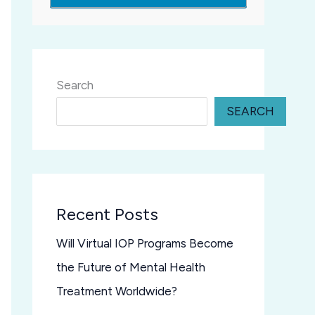
Search
SEARCH
Recent Posts
Will Virtual IOP Programs Become
the Future of Mental Health
Treatment Worldwide?