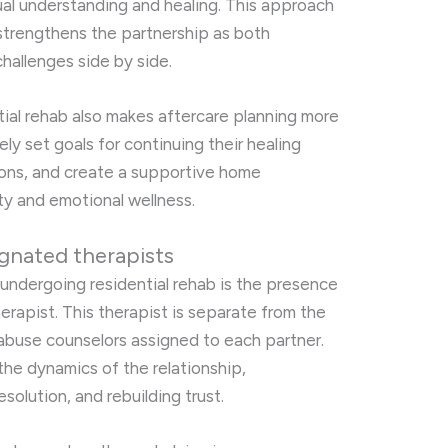
al understanding and healing. This approach
 strengthens the partnership as both
hallenges side by side.
ial rehab also makes aftercare planning more
ly set goals for continuing their healing
ions, and create a supportive home
y and emotional wellness.
gnated therapists
 undergoing residential rehab is the presence
erapist. This therapist is separate from the
 abuse counselors assigned to each partner.
he dynamics of the relationship,
solution, and rebuilding trust.