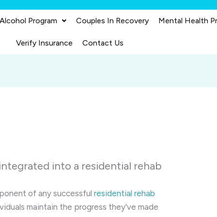
 Alcohol Program
Couples In Recovery
Mental Health P
Verify Insurance
Contact Us
integrated into a residential rehab
omponent of any successful
residential rehab
dividuals maintain the progress they’ve made