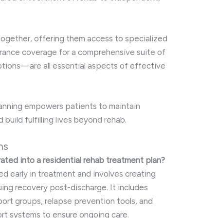
together, offering them access to specialized
urance coverage for a comprehensive suite of
ptions—are all essential aspects of effective
planning empowers patients to maintain
 build fulfilling lives beyond rehab.
ns
rated into a residential rehab treatment plan?
ed early in treatment and involves creating
uing recovery post-discharge. It includes
ort groups, relapse prevention tools, and
ort systems to ensure ongoing care.