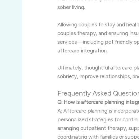
sober living.
Allowing couples to stay and heal 
couples therapy, and ensuring ins
services—including pet friendly o
aftercare integration.
Ultimately, thoughtful aftercare 
sobriety, improve relationships, and
Frequently Asked Questio
Q: How is aftercare planning integ
A: Aftercare planning is incorporat
personalized strategies for contin
arranging outpatient therapy, supp
coordinating with families or supp