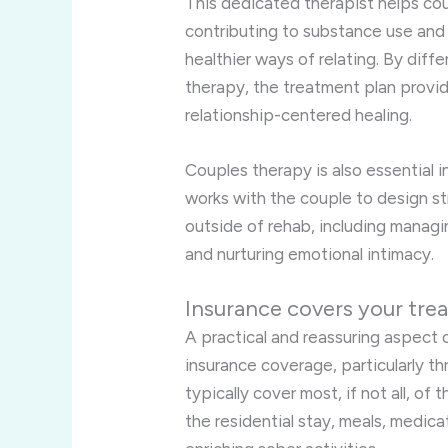
This dedicated therapist helps cou
contributing to substance use and
healthier ways of relating. By dif
therapy, the treatment plan provi
relationship-centered healing.
Couples therapy is also essential 
works with the couple to design st
outside of rehab, including managin
and nurturing emotional intimacy.
Insurance covers your tre
A practical and reassuring aspect of
insurance coverage, particularly t
typically cover most, if not all, of
the residential stay, meals, medica