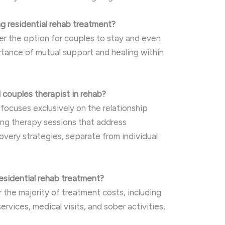
g residential rehab treatment?
fer the option for couples to stay and even
rtance of mutual support and healing within
d couples therapist in rehab?
focuses exclusively on the relationship
ng therapy sessions that address
overy strategies, separate from individual
residential rehab treatment?
 the majority of treatment costs, including
ervices, medical visits, and sober activities,