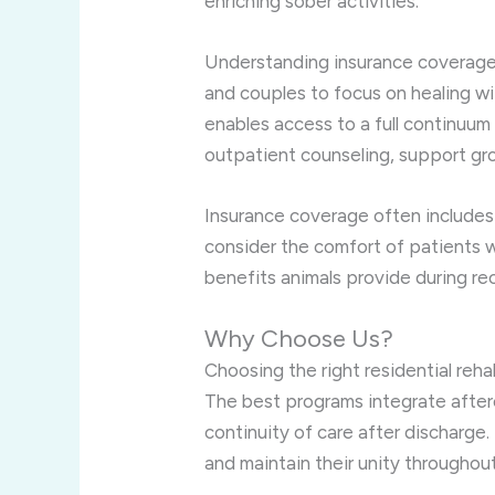
enriching sober activities.
Understanding insurance coverage r
and couples to focus on healing wi
enables access to a full continuum 
outpatient counseling, support gr
Insurance coverage often includes
consider the comfort of patients w
benefits animals provide during re
Why Choose Us?
Choosing the right residential reha
The best programs integrate afterc
continuity of care after discharge
and maintain their unity throughou