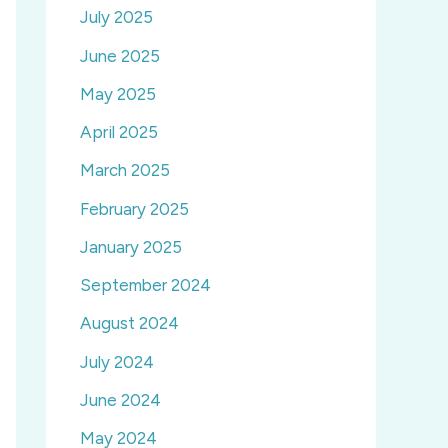
July 2025
June 2025
May 2025
April 2025
March 2025
February 2025
January 2025
September 2024
August 2024
July 2024
June 2024
May 2024