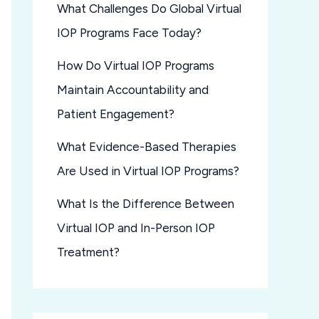
What Challenges Do Global Virtual
IOP Programs Face Today?
How Do Virtual IOP Programs
Maintain Accountability and
Patient Engagement?
What Evidence-Based Therapies
Are Used in Virtual IOP Programs?
What Is the Difference Between
Virtual IOP and In-Person IOP
Treatment?