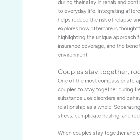
during their stay in rehab and con
to everyday life. Integrating after
helps reduce the risk of relapse an
explores how aftercare is thoughtf
highlighting the unique approach fo
insurance coverage, and the benef
environment.
Couples stay together, ro
One of the most compassionate app
couples to stay together during t
substance use disorders and behavi
relationship as a whole. Separati
stress, complicate healing, and re
When couples stay together and e