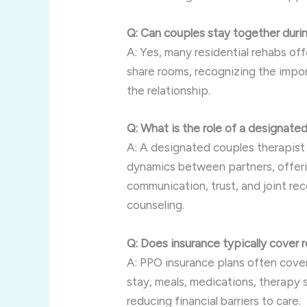
Q: Can couples stay together durin
A: Yes, many residential rehabs of
share rooms, recognizing the impo
the relationship.
Q: What is the role of a designate
A: A designated couples therapist 
dynamics between partners, offeri
communication, trust, and joint rec
counseling.
Q: Does insurance typically cover 
A: PPO insurance plans often cover
stay, meals, medications, therapy s
reducing financial barriers to care.