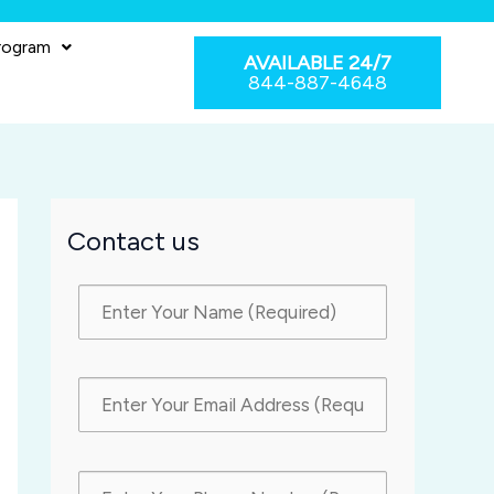
rogram
AVAILABLE 24/7
844-887-4648
Contact us