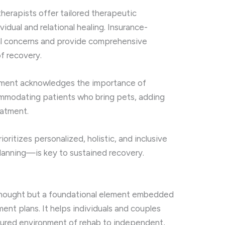
herapists offer tailored therapeutic
idual and relational healing. Insurance-
ial concerns and provide comprehensive
f recovery.
ronment acknowledges the importance of
ommodating patients who bring pets, adding
eatment.
ioritizes personalized, holistic, and inclusive
lanning—is key to sustained recovery.
rthought but a foundational element embedded
ent plans. It helps individuals and couples
ctured environment of rehab to independent,