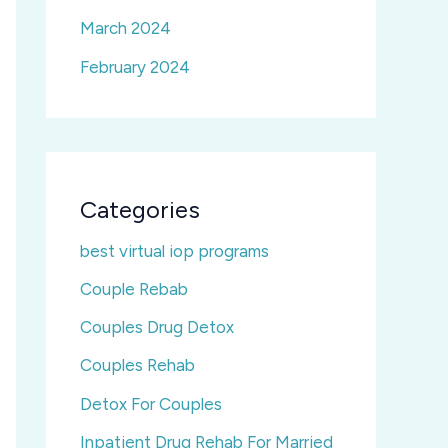
March 2024
February 2024
Categories
best virtual iop programs
Couple Rebab
Couples Drug Detox
Couples Rehab
Detox For Couples
Inpatient Drug Rehab For Married