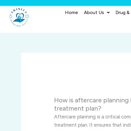
Skip
to
Home
About Us
Drug &
content
How is aftercare planning 
treatment plan?
Aftercare planning is a critical c
treatment plan. It ensures that in