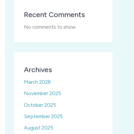
Recent Comments
No comments to show.
Archives
March 2026
November 2025
October 2025
September 2025
August 2025