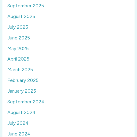
September 2025
August 2025
July 2025
June 2025
May 2025
April 2025
March 2025
February 2025
January 2025
September 2024
August 2024
July 2024
June 2024