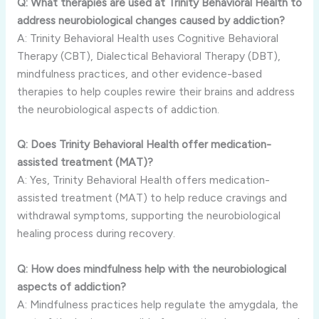
Q: What therapies are used at Trinity Behavioral Health to
address neurobiological changes caused by addiction?
A: Trinity Behavioral Health uses Cognitive Behavioral
Therapy (CBT), Dialectical Behavioral Therapy (DBT),
mindfulness practices, and other evidence-based
therapies to help couples rewire their brains and address
the neurobiological aspects of addiction.
Q: Does Trinity Behavioral Health offer medication-
assisted treatment (MAT)?
A: Yes, Trinity Behavioral Health offers medication-
assisted treatment (MAT) to help reduce cravings and
withdrawal symptoms, supporting the neurobiological
healing process during recovery.
Q: How does mindfulness help with the neurobiological
aspects of addiction?
A: Mindfulness practices help regulate the amygdala, the