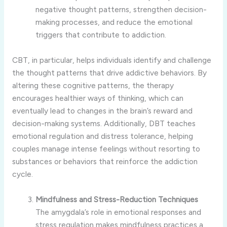
negative thought patterns, strengthen decision-
making processes, and reduce the emotional
triggers that contribute to addiction.
CBT, in particular, helps individuals identify and challenge
the thought patterns that drive addictive behaviors. By
altering these cognitive patterns, the therapy
encourages healthier ways of thinking, which can
eventually lead to changes in the brain’s reward and
decision-making systems. Additionally, DBT teaches
emotional regulation and distress tolerance, helping
couples manage intense feelings without resorting to
substances or behaviors that reinforce the addiction
cycle.
Mindfulness and Stress-Reduction Techniques
The amygdala’s role in emotional responses and
stress regulation makes mindfulness practices a