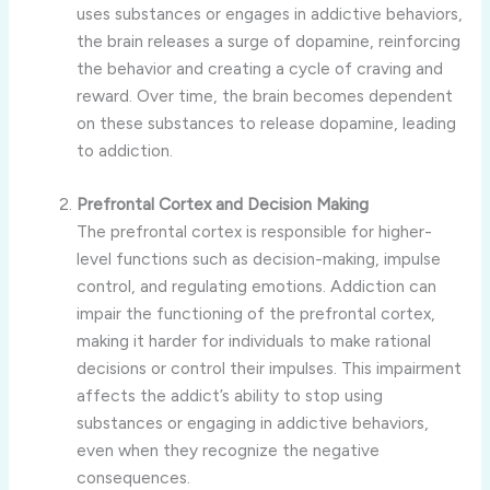
uses substances or engages in addictive behaviors,
the brain releases a surge of dopamine, reinforcing
the behavior and creating a cycle of craving and
reward. Over time, the brain becomes dependent
on these substances to release dopamine, leading
to addiction.
Prefrontal Cortex and Decision Making
The prefrontal cortex is responsible for higher-
level functions such as decision-making, impulse
control, and regulating emotions. Addiction can
impair the functioning of the prefrontal cortex,
making it harder for individuals to make rational
decisions or control their impulses. This impairment
affects the addict’s ability to stop using
substances or engaging in addictive behaviors,
even when they recognize the negative
consequences.