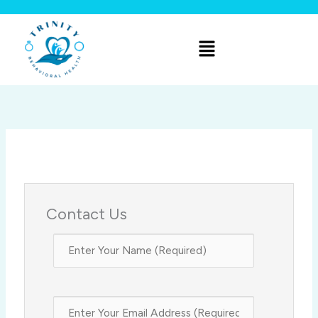
Skip
to
Menu
content
Contact Us