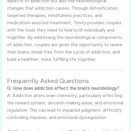
aspects of addiction but also the neurobiological
changes that addiction causes. Through detoxification,
targeted therapies, mindfulness practices, and
medication-assisted treatment, Trinity provides couples
with the tools they need to heal both individually and
together. By addressing the neurobiological components
of addiction, couples are given the opportunity to rewire
their brains, break free from the cycle of addiction, and
build a healthier, more fulfilling life together.
Frequently Asked Questions
Q: How does addiction affect the brain’s neurobiology?
A: Addiction alters brain chemistry, particularly affecting
the reward system, decision-making areas, and emotional
regulation. This can lead to impaired judgment, difficulty
controlling impulses, and emotional dysregulation.