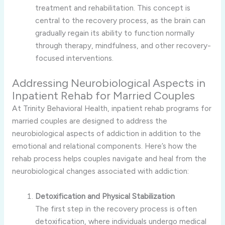
treatment and rehabilitation. This concept is
central to the recovery process, as the brain can
gradually regain its ability to function normally
through therapy, mindfulness, and other recovery-
focused interventions.
Addressing Neurobiological Aspects in
Inpatient Rehab for Married Couples
At Trinity Behavioral Health, inpatient rehab programs for
married couples are designed to address the
neurobiological aspects of addiction in addition to the
emotional and relational components. Here’s how the
rehab process helps couples navigate and heal from the
neurobiological changes associated with addiction:
Detoxification and Physical Stabilization
The first step in the recovery process is often
detoxification, where individuals undergo medical