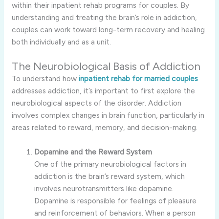
within their inpatient rehab programs for couples. By
understanding and treating the brain’s role in addiction,
couples can work toward long-term recovery and healing
both individually and as a unit.
The Neurobiological Basis of Addiction
To understand how
inpatient rehab for married couples
addresses addiction, it’s important to first explore the
neurobiological aspects of the disorder. Addiction
involves complex changes in brain function, particularly in
areas related to reward, memory, and decision-making.
Dopamine and the Reward System
One of the primary neurobiological factors in
addiction is the brain’s reward system, which
involves neurotransmitters like dopamine.
Dopamine is responsible for feelings of pleasure
and reinforcement of behaviors. When a person