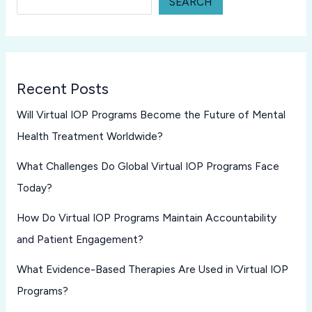
SEARCH
Recent Posts
Will Virtual IOP Programs Become the Future of Mental
Health Treatment Worldwide?
What Challenges Do Global Virtual IOP Programs Face
Today?
How Do Virtual IOP Programs Maintain Accountability
and Patient Engagement?
What Evidence-Based Therapies Are Used in Virtual IOP
Programs?