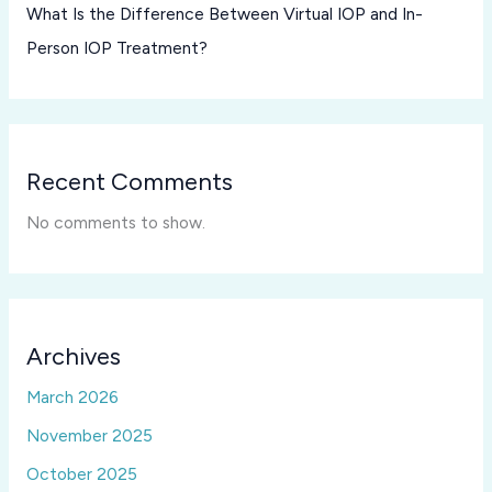
What Is the Difference Between Virtual IOP and In-
Person IOP Treatment?
Recent Comments
No comments to show.
Archives
March 2026
November 2025
October 2025