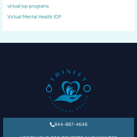
virtual iop programs
Virtual Mental Health IOP
844-887-4648