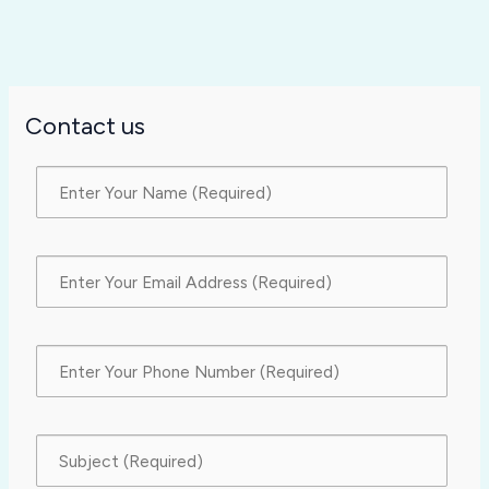
Contact us