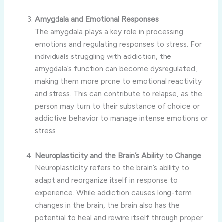
Amygdala and Emotional Responses
The amygdala plays a key role in processing
emotions and regulating responses to stress. For
individuals struggling with addiction, the
amygdala’s function can become dysregulated,
making them more prone to emotional reactivity
and stress. This can contribute to relapse, as the
person may turn to their substance of choice or
addictive behavior to manage intense emotions or
stress.
Neuroplasticity and the Brain’s Ability to Change
Neuroplasticity refers to the brain’s ability to
adapt and reorganize itself in response to
experience. While addiction causes long-term
changes in the brain, the brain also has the
potential to heal and rewire itself through proper