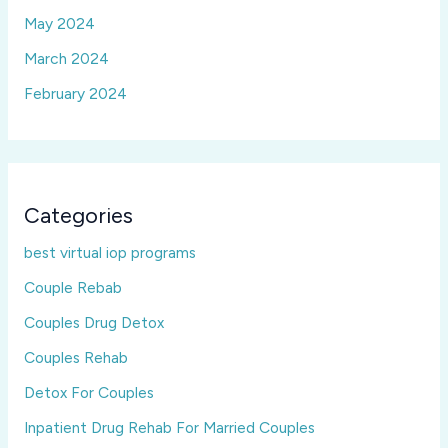
May 2024
March 2024
February 2024
Categories
best virtual iop programs
Couple Rebab
Couples Drug Detox
Couples Rehab
Detox For Couples
Inpatient Drug Rehab For Married Couples