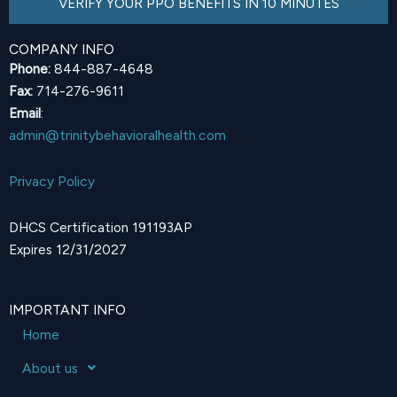
VERIFY YOUR PPO BENEFITS IN 10 MINUTES
COMPANY INFO
Phone:
844-887-4648
Fax:
714-276-9611
Email
:
admin@trinitybehavioralhealth.com
Privacy Policy
DHCS Certification 191193AP
Expires 12/31/2027
IMPORTANT INFO
Home
About us