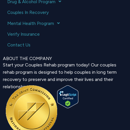
Drug & Alcohol Program
Couples In Recovery
Mental Health Program
Verify Insurance
Contact Us
ABOUT THE COMPANY
Start your Couples Rehab program today! Our couples
rehab program is designed to help couples in long term
recovery to preserve and improve their lives and their
relationship.