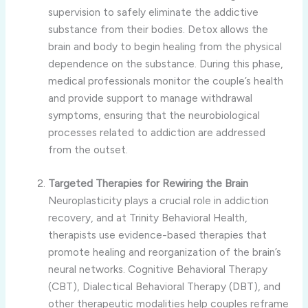
supervision to safely eliminate the addictive
substance from their bodies. Detox allows the
brain and body to begin healing from the physical
dependence on the substance. During this phase,
medical professionals monitor the couple’s health
and provide support to manage withdrawal
symptoms, ensuring that the neurobiological
processes related to addiction are addressed
from the outset.
Targeted Therapies for Rewiring the Brain
Neuroplasticity plays a crucial role in addiction
recovery, and at Trinity Behavioral Health,
therapists use evidence-based therapies that
promote healing and reorganization of the brain’s
neural networks. Cognitive Behavioral Therapy
(CBT), Dialectical Behavioral Therapy (DBT), and
other therapeutic modalities help couples reframe