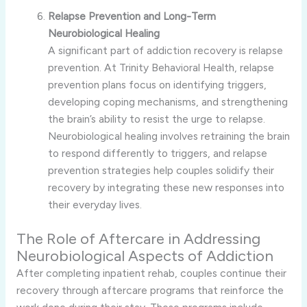
Relapse Prevention and Long-Term
Neurobiological Healing
A significant part of addiction recovery is relapse
prevention. At Trinity Behavioral Health, relapse
prevention plans focus on identifying triggers,
developing coping mechanisms, and strengthening
the brain’s ability to resist the urge to relapse.
Neurobiological healing involves retraining the brain
to respond differently to triggers, and relapse
prevention strategies help couples solidify their
recovery by integrating these new responses into
their everyday lives.
The Role of Aftercare in Addressing
Neurobiological Aspects of Addiction
After completing inpatient rehab, couples continue their
recovery through aftercare programs that reinforce the