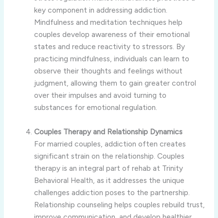
key component in addressing addiction.
Mindfulness and meditation techniques help
couples develop awareness of their emotional
states and reduce reactivity to stressors. By
practicing mindfulness, individuals can learn to
observe their thoughts and feelings without
judgment, allowing them to gain greater control
over their impulses and avoid turning to
substances for emotional regulation.
Couples Therapy and Relationship Dynamics
For married couples, addiction often creates
significant strain on the relationship. Couples
therapy is an integral part of rehab at Trinity
Behavioral Health, as it addresses the unique
challenges addiction poses to the partnership.
Relationship counseling helps couples rebuild trust,
improve communication, and develop healthier