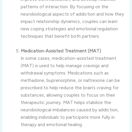
patterns of interaction. By focusing on the
neurobiological aspects of addiction and how they
impact relationship dynamics, couples can learn
new coping strategies and emotional regulation
techniques that benefit both partners.
Medication-Assisted Treatment (MAT)
In some cases, medication-assisted treatment
(MAT) is used to help manage cravings and
withdrawal symptoms. Medications such as
methadone, buprenorphine, or naltrexone can be
prescribed to help reduce the brain’s craving for
substances, allowing couples to focus on their
therapeutic journey. MAT helps stabilize the
neurobiological imbalances caused by addiction,
enabling individuals to participate more fully in
therapy and emotional healing.