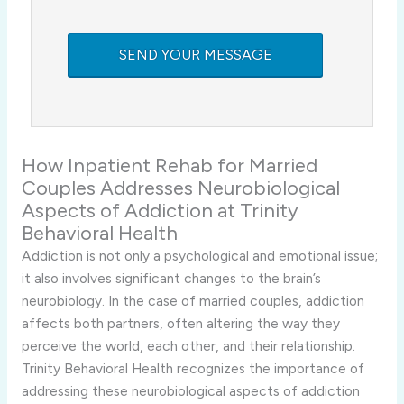
How Inpatient Rehab for Married
Couples Addresses Neurobiological
Aspects of Addiction at Trinity
Behavioral Health
Addiction is not only a psychological and emotional issue;
it also involves significant changes to the brain’s
neurobiology. In the case of married couples, addiction
affects both partners, often altering the way they
perceive the world, each other, and their relationship.
Trinity Behavioral Health recognizes the importance of
addressing these neurobiological aspects of addiction