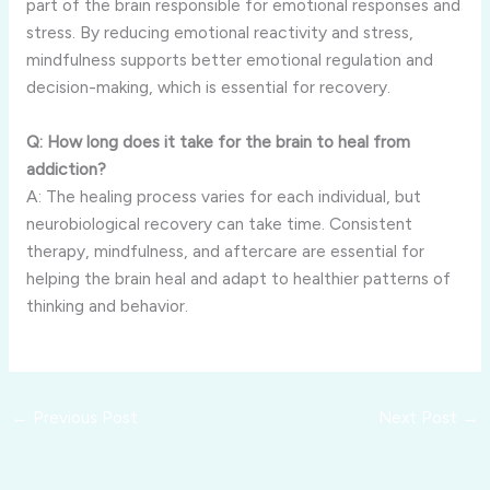
part of the brain responsible for emotional responses and
stress. By reducing emotional reactivity and stress,
mindfulness supports better emotional regulation and
decision-making, which is essential for recovery.
Q: How long does it take for the brain to heal from
addiction?
A: The healing process varies for each individual, but
neurobiological recovery can take time. Consistent
therapy, mindfulness, and aftercare are essential for
helping the brain heal and adapt to healthier patterns of
thinking and behavior.
←
Previous Post
Next Post
→