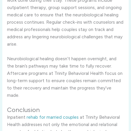
work done during their stay. These programs include
outpatient therapy, group support sessions, and ongoing
medical care to ensure that the neurobiological healing
process continues. Regular check-ins with counselors and
medical professionals help couples stay on track and
address any lingering neurobiological challenges that may
arise.
Neurobiological healing doesn’t happen overnight, and
the brain’s pathways may take time to fully recover.
Aftercare programs at Trinity Behavioral Health focus on
long-term support to ensure couples remain committed
to their recovery and maintain the progress they’ve
made.
Conclusion
Inpatient
rehab for married couples
at Trinity Behavioral
Health addresses not only the emotional and relational