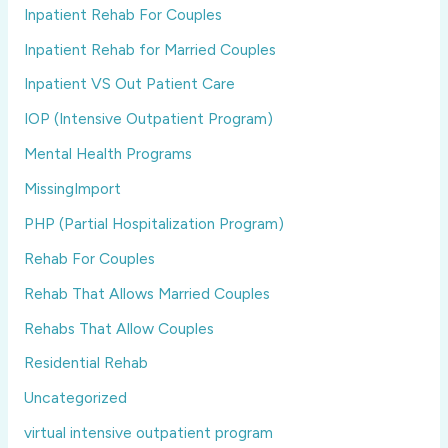
Inpatient Rehab For Couples
Inpatient Rehab for Married Couples
Inpatient VS Out Patient Care
IOP (Intensive Outpatient Program)
Mental Health Programs
MissingImport
PHP (Partial Hospitalization Program)
Rehab For Couples
Rehab That Allows Married Couples
Rehabs That Allow Couples
Residential Rehab
Uncategorized
virtual intensive outpatient program