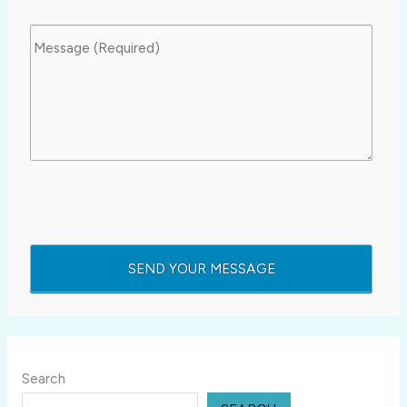
Search