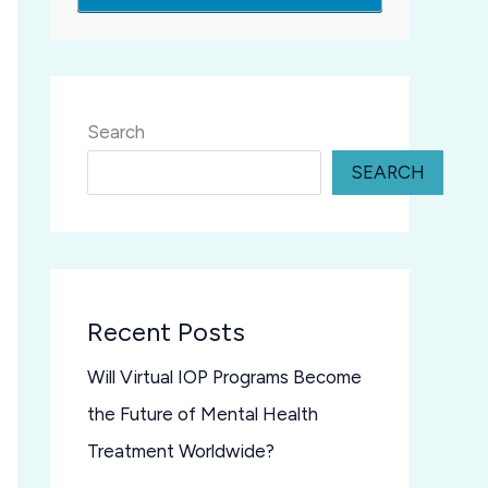
Search
SEARCH
Recent Posts
Will Virtual IOP Programs Become
the Future of Mental Health
Treatment Worldwide?