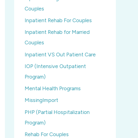
Couples
Inpatient Rehab For Couples
Inpatient Rehab for Married
Couples
Inpatient VS Out Patient Care
IOP (Intensive Outpatient
Program)
Mental Health Programs
MissingImport
PHP (Partial Hospitalization
Program)
Rehab For Couples