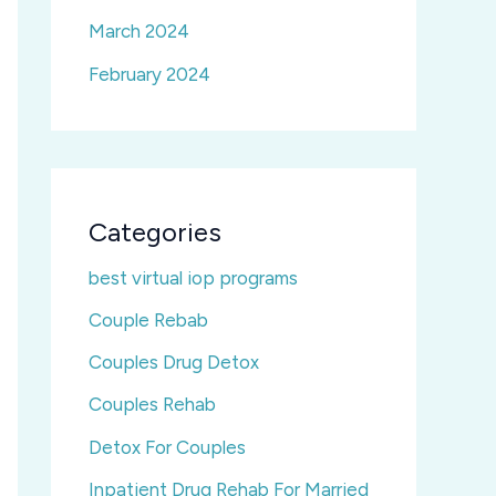
March 2024
February 2024
Categories
best virtual iop programs
Couple Rebab
Couples Drug Detox
Couples Rehab
Detox For Couples
Inpatient Drug Rehab For Married