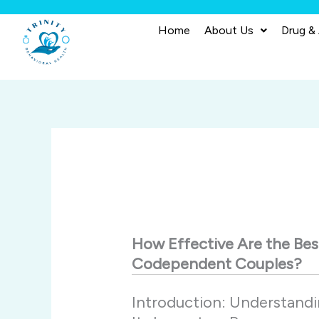
Skip
to
Home
About Us
Drug &
content
How
Effective
Are
the
Be
Codependent
Couples?
Introduction:
Understand