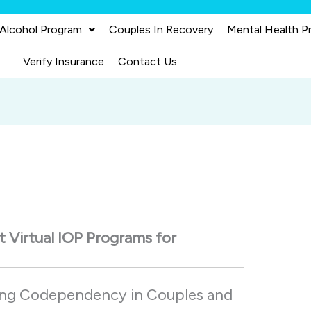
 Alcohol Program
Couples In Recovery
Mental Health P
Verify Insurance
Contact Us
st
Virtual
IOP
Programs
for
ing
Codependency
in
Couples
and