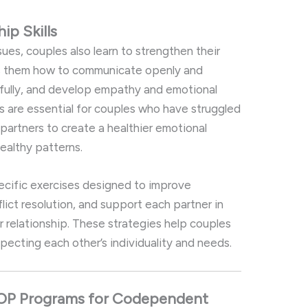
ship
Skills
sues,
couples
also
learn
to
strengthen
their
s
them
how
to
communicate
openly
and
fully,
and
develop
empathy
and
emotional
ls
are
essential
for
couples
who
have
struggled
w
partners
to
create
a
healthier
emotional
ealthy
patterns.
ecific
exercises
designed
to
improve
flict
resolution,
and
support
each
partner
in
ir
relationship.
These
strategies
help
couples
specting
each
other’s
individuality
and
needs.
IOP
Programs
for
Codependent