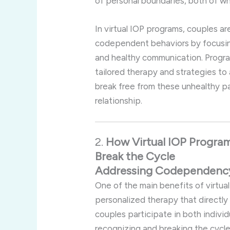
of
personal
boundaries,
both
of
wh
In
virtual
IOP
programs,
couples
ar
codependent
behaviors
by
focusi
and
healthy
communication.
Progr
tailored
therapy
and
strategies
to
break
free
from
these
unhealthy
p
relationship.
2.
How
Virtual
IOP
Progra
Break
the
Cycle
Addressing
Codependen
One
of
the
main
benefits
of
virtua
personalized
therapy
that
directl
couples
participate
in
both
indivi
recognizing
and
breaking
the
cycl