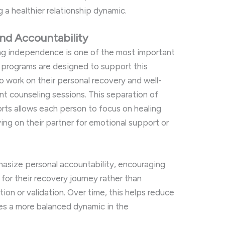
ng
a
healthier
relationship
dynamic.
and
Accountability
ng
independence
is
one
of
the
most
important
P
programs
are
designed
to
support
this
to
work
on
their
personal
recovery
and
well-
int
counseling
sessions.
This
separation
of
orts
allows
each
person
to
focus
on
healing
ying
on
their
partner
for
emotional
support
or
hasize
personal
accountability,
encouraging
y
for
their
recovery
journey
rather
than
tion
or
validation.
Over
time,
this
helps
reduce
tes
a
more
balanced
dynamic
in
the