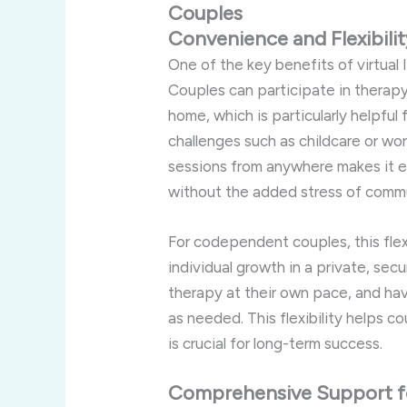
Couples
Convenience
and
Flexibili
One
of
the
key
benefits
of
virtual
Couples
can
participate
in
therap
home,
which
is
particularly
helpful
challenges
such
as
childcare
or
wo
sessions
from
anywhere
makes
it
e
without
the
added
stress
of
comm
For
codependent
couples,
this
fle
individual
growth
in
a
private,
sec
therapy
at
their
own
pace,
and
ha
as
needed.
This
flexibility
helps
co
is
crucial
for
long-
term
success.
Comprehensive
Support