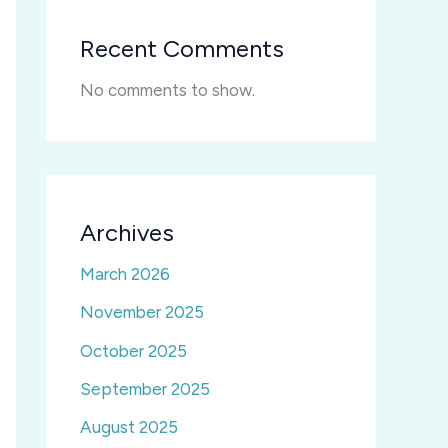
Recent Comments
No comments to show.
Archives
March 2026
November 2025
October 2025
September 2025
August 2025