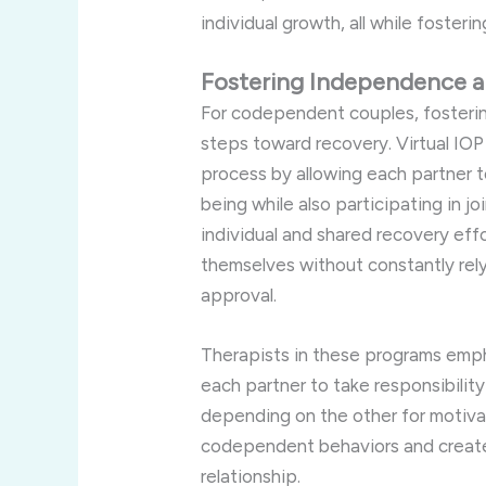
individual
growth,
all
while
fosteri
Fostering
Independence
For
codependent
couples,
fosteri
steps
toward
recovery.
Virtual
IO
process
by
allowing
each
partner
being
while
also
participating
in
jo
individual
and
shared
recovery
eff
themselves
without
constantly
rel
approval.
Therapists
in
these
programs
emp
each
partner
to
take
responsibilit
depending
on
the
other
for
motiva
codependent
behaviors
and
crea
relationship.