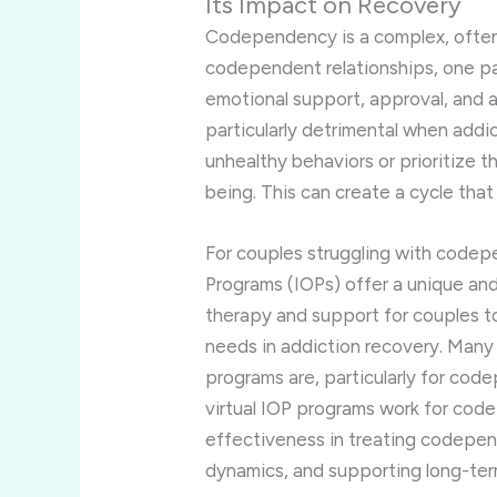
Its
Impact
on
Recovery
Codependency
is
a
complex,
ofte
codependent
relationships,
one
p
emotional
support,
approval,
and
particularly
detrimental
when
addi
unhealthy
behaviors
or
prioritize
t
being.
This
can
create
a
cycle
tha
For
couples
struggling
with
codep
Programs (
IOPs)
offer
a
unique
an
therapy
and
support
for
couples
t
needs
in
addiction
recovery.
Man
programs
are,
particularly
for
code
virtual
IOP
programs
work
for
cod
effectiveness
in
treating
codepen
dynamics,
and
supporting
long-
te