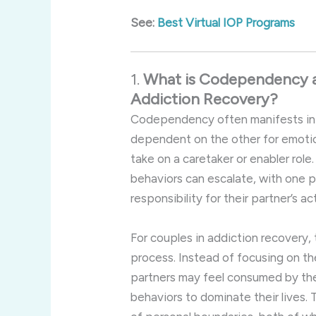
See:
Best Virtual IOP Programs
1.
What
is
Codependency
Addiction
Recovery?
Codependency
often
manifests
i
dependent
on
the
other
for
emoti
take
on
a
caretaker
or
enabler
role
behaviors
can
escalate,
with
one
p
responsibility
for
their
partner’s
ac
For
couples
in
addiction
recovery,
process.
Instead
of
focusing
on
th
partners
may
feel
consumed
by
th
behaviors
to
dominate
their
lives.