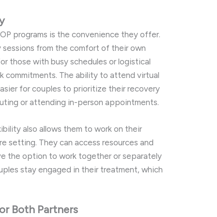
ty
IOP
programs
is
the
convenience
they
offer.
y
sessions
from
the
comfort
of
their
own
for
those
with
busy
schedules
or
logistical
rk
commitments.
The
ability
to
attend
virtual
asier
for
couples
to
prioritize
their
recovery
uting
or
attending
in-
person
appointments.
xibility
also
allows
them
to
work
on
their
ure
setting.
They
can
access
resources
and
ve
the
option
to
work
together
or
separately
uples
stay
engaged
in
their
treatment,
which
for
Both
Partners