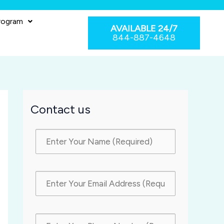
rogram
AVAILABLE 24/7
844-887-4648
Contact us