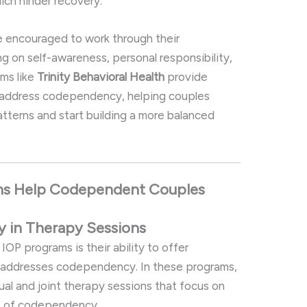
ich
hinder
recovery.
e
encouraged
to
work
through
their
ng
on
self-
awareness,
personal
responsibility,
ams
like
Trinity
Behavioral
Health
provide
address
codependency,
helping
couples
atterns
and
start
building
a
more
balanced
ms
Help
Codependent
Couples
cy
in
Therapy
Sessions
l
IOP
programs
is
their
ability
to
offer
y
addresses
codependency.
In
these
programs,
dual
and
joint
therapy
sessions
that
focus
on
e
of
codependency.