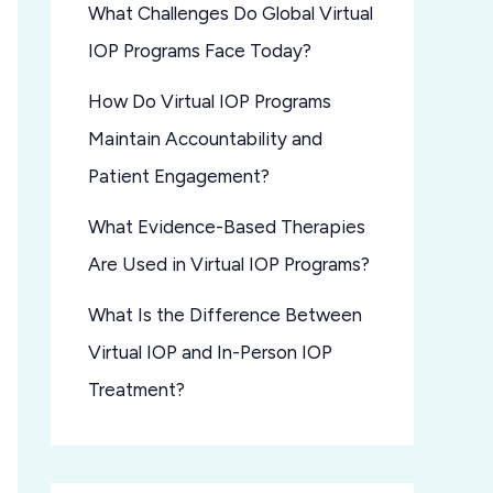
What Challenges Do Global Virtual
IOP Programs Face Today?
How Do Virtual IOP Programs
Maintain Accountability and
Patient Engagement?
What Evidence-Based Therapies
Are Used in Virtual IOP Programs?
What Is the Difference Between
Virtual IOP and In-Person IOP
Treatment?