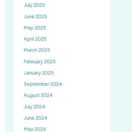
July 2025
June 2025
May 2025
April 2025
March 2025
February 2025
January 2025
September 2024
August 2024
July 2024
June 2024
May 2024