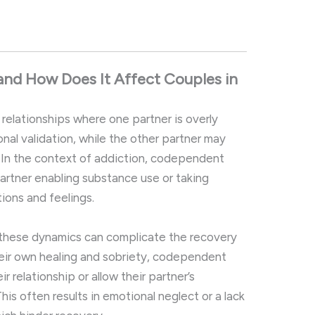
and
How
Does
It
Affect
Couples
in
n
relationships
where
one
partner
is
overly
onal
validation,
while
the
other
partner
may
.
In
the
context
of
addiction,
codependent
artner
enabling
substance
use
or
taking
tions
and
feelings.
these
dynamics
can
complicate
the
recovery
eir
own
healing
and
sobriety,
codependent
eir
relationship
or
allow
their
partner’s
This
often
results
in
emotional
neglect
or
a
lack