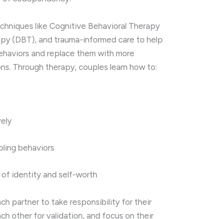
echniques
like
Cognitive
Behavioral
Therapy
py (
DBT),
and
trauma-
informed
care
to
help
ehaviors
and
replace
them
with
more
ons.
Through
therapy,
couples
learn
how
to:
vely
bling
behaviors
e
of
identity
and
self-
worth
ach
partner
to
take
responsibility
for
their
ach
other
for
validation,
and
focus
on
their