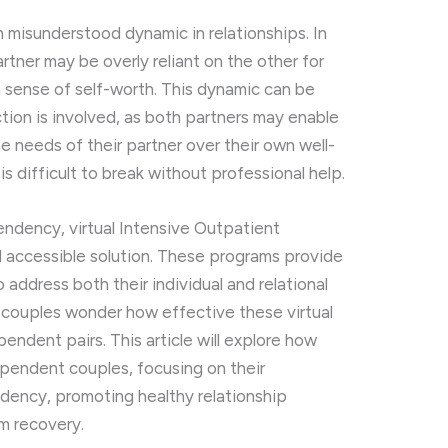
n
misunderstood
dynamic
in
relationships.
In
artner
may
be
overly
reliant
on
the
other
for
a
sense
of
self-
worth.
This
dynamic
can
be
ction
is
involved,
as
both
partners
may
enable
he
needs
of
their
partner
over
their
own
well-
t
is
difficult
to
break
without
professional
help.
endency,
virtual
Intensive
Outpatient
d
accessible
solution.
These
programs
provide
o
address
both
their
individual
and
relational
y
couples
wonder
how
effective
these
virtual
pendent
pairs.
This
article
will
explore
how
ependent
couples,
focusing
on
their
dency,
promoting
healthy
relationship
rm
recovery.