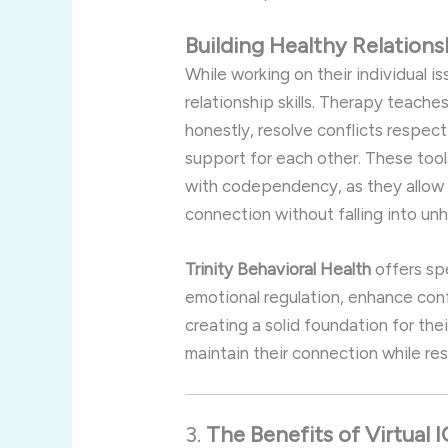
Building
Healthy
Relation
While
working
on
their
individual
is
relationship
skills.
Therapy
teache
honestly,
resolve
conflicts
respect
support
for
each
other.
These
too
with
codependency,
as
they
allo
connection
without
falling
into
unh
Trinity
Behavioral
Health
offers
sp
emotional
regulation,
enhance
con
creating
a
solid
foundation
for
the
maintain
their
connection
while
re
3.
The
Benefits
of
Virtual