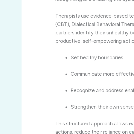
Therapists
use
evidence-
based
t
(
CBT),
Dialectical
Behavioral
Thera
partners
identify
their
unhealthy
b
productive,
self-
empowering
acti
Set
healthy
boundaries
Communicate
more
effecti
Recognize
and
address
ena
Strengthen
their
own
sens
This
structured
approach
allows
e
actions,
reduce
their
reliance
on
e