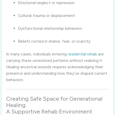
Emotional neglect or repression
Cultural trauma or displacement
Dysfunctional relationship behaviors
Beliefs rooted in shame, fear, or scarcity
In many cases, individuals entering
residential rehab
are
carrying these unresolved patterns without realizing it.
Healing ancestral wounds requires acknowledging their
presence and understanding how they’ve shaped current
behaviors.
Creating Safe Space for Generational
Healing
A Supportive Rehab Environment