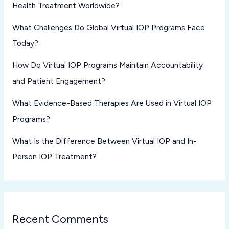
Health Treatment Worldwide?
What Challenges Do Global Virtual IOP Programs Face
Today?
How Do Virtual IOP Programs Maintain Accountability
and Patient Engagement?
What Evidence-Based Therapies Are Used in Virtual IOP
Programs?
What Is the Difference Between Virtual IOP and In-
Person IOP Treatment?
Recent Comments