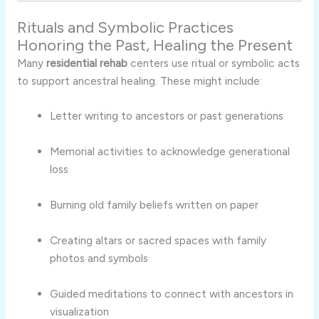
Rituals and Symbolic Practices
Honoring the Past, Healing the Present
Many
residential rehab
centers use ritual or symbolic acts
to support ancestral healing. These might include:
Letter writing to ancestors or past generations
Memorial activities to acknowledge generational
loss
Burning old family beliefs written on paper
Creating altars or sacred spaces with family
photos and symbols
Guided meditations to connect with ancestors in
visualization