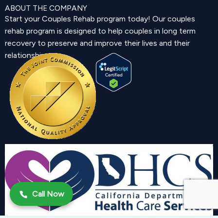
ABOUT THE COMPANY
Start your Couples Rehab program today! Our couples
rehab program is designed to help couples in long term
recovery to preserve and improve their lives and their
relationship.
Call Now