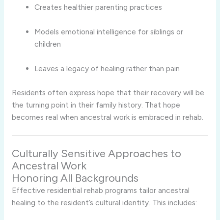
Creates healthier parenting practices
Models emotional intelligence for siblings or
children
Leaves a legacy of healing rather than pain
Residents often express hope that their recovery will be
the turning point in their family history. That hope
becomes real when ancestral work is embraced in rehab.
Culturally Sensitive Approaches to
Ancestral Work
Honoring All Backgrounds
Effective residential rehab programs tailor ancestral
healing to the resident’s cultural identity. This includes: