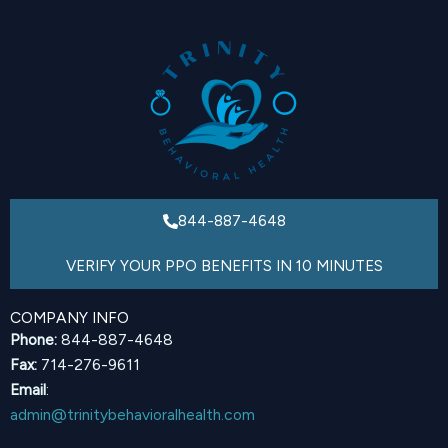
844-887-4648
VERIFY YOUR PPO BENEFITS IN 10 MINUTES
COMPANY INFO
Phone:
844-887-4648
Fax:
714-276-9611
Email
:
admin@trinitybehavioralhealth.com