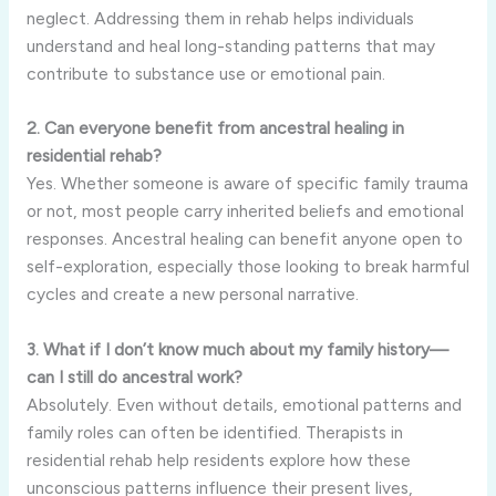
neglect. Addressing them in rehab helps individuals
understand and heal long-standing patterns that may
contribute to substance use or emotional pain.
2. Can everyone benefit from ancestral healing in
residential rehab?
Yes. Whether someone is aware of specific family trauma
or not, most people carry inherited beliefs and emotional
responses. Ancestral healing can benefit anyone open to
self-exploration, especially those looking to break harmful
cycles and create a new personal narrative.
3. What if I don’t know much about my family history—
can I still do ancestral work?
Absolutely. Even without details, emotional patterns and
family roles can often be identified. Therapists in
residential rehab help residents explore how these
unconscious patterns influence their present lives,