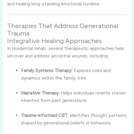
and healing long-standing emotional burdens.
Therapies That Address Generational
Trauma
Integrative Healing Approaches
In residential rehab, several therapeutic approaches help
uncover and address ancestral wounds, including:
Family Systems Therapy:
Explores roles and
dynamics within the family tree.
Narrative Therapy:
Helps individuals rewrite stories
inherited from past generations.
Trauma-informed CBT:
Identifies thought patterns
shaped by generational beliefs or behaviors.