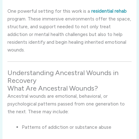
One powerful setting for this work is a
residential rehab
program. These immersive environments offer the space,
structure, and support needed to not only treat
addiction or mental health challenges but also to help
residents identify and begin healing inherited emotional
wounds.
Understanding Ancestral Wounds in
Recovery
What Are Ancestral Wounds?
Ancestral wounds are emotional, behavioral, or
psychological patterns passed from one generation to
the next. These may include:
Patterns of addiction or substance abuse