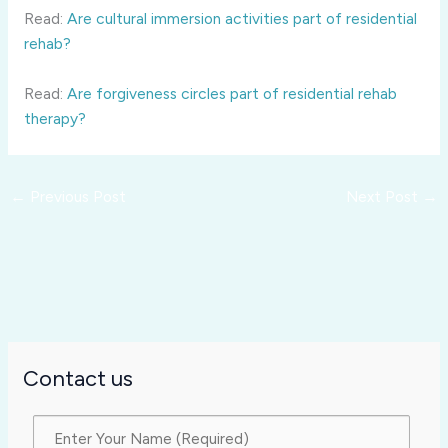
Read:
Are cultural immersion activities part of residential
rehab?
Read:
Are forgiveness circles part of residential rehab
therapy?
←
Previous Post
Next Post
→
Contact us