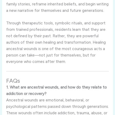
family stories, reframe inherited beliefs, and begin writing
a new narrative for themselves and future generations.
Through therapeutic tools, symbolic rituals, and support
from trained professionals, residents learn that they are
not defined by their past. Rather, they are powerful
authors of their own healing and transformation. Healing
ancestral wounds is one of the most courageous acts a
person can take—not just for themselves, but for
everyone who comes after them.
FAQs
1. What are ancestral wounds, and how do they relate to
addiction or recovery?
Ancestral wounds are emotional, behavioral, or
psychological patterns passed down through generations.
These wounds often include addiction, trauma, abuse, or