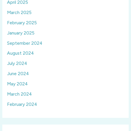
April 2025
March 2025
February 2025
January 2025
September 2024
August 2024
July 2024
June 2024
May 2024
March 2024
February 2024