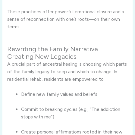
These practices offer powerful emotional closure and a
sense of reconnection with one’s roots—on their own
terms.
Rewriting the Family Narrative
Creating New Legacies
A crucial part of ancestral healing is choosing which parts
of the family legacy to keep and which to change. In
residential rehab, residents are empowered to:
Define new family values and beliefs
Commit to breaking cycles (e.g., “The addiction
stops with me”)
Create personal affirmations rooted in their new