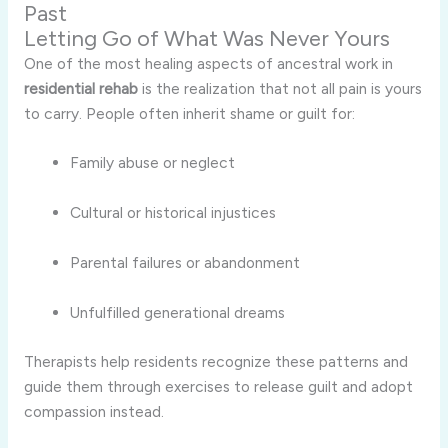
Past
Letting Go of What Was Never Yours
One of the most healing aspects of ancestral work in
residential rehab
is the realization that not all pain is yours
to carry. People often inherit shame or guilt for:
Family abuse or neglect
Cultural or historical injustices
Parental failures or abandonment
Unfulfilled generational dreams
Therapists help residents recognize these patterns and
guide them through exercises to release guilt and adopt
compassion instead.