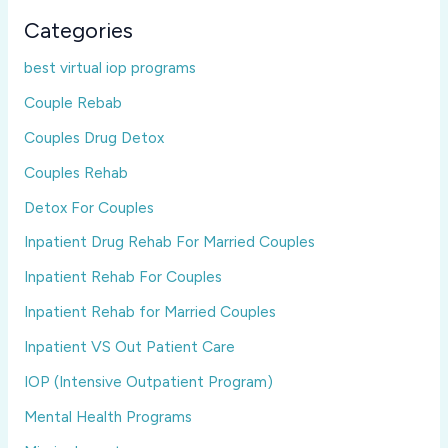
Categories
best virtual iop programs
Couple Rebab
Couples Drug Detox
Couples Rehab
Detox For Couples
Inpatient Drug Rehab For Married Couples
Inpatient Rehab For Couples
Inpatient Rehab for Married Couples
Inpatient VS Out Patient Care
IOP (Intensive Outpatient Program)
Mental Health Programs