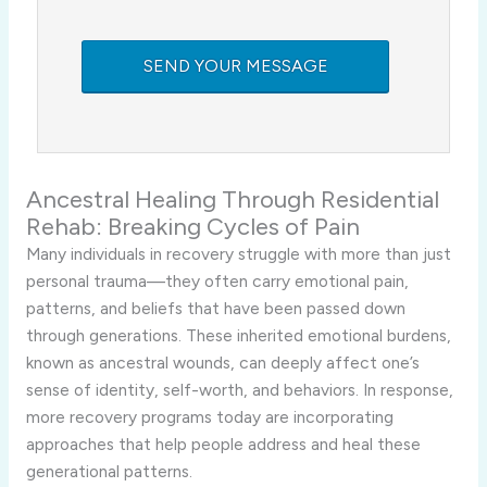
Ancestral Healing Through Residential
Rehab: Breaking Cycles of Pain
Many individuals in recovery struggle with more than just
personal trauma—they often carry emotional pain,
patterns, and beliefs that have been passed down
through generations. These inherited emotional burdens,
known as ancestral wounds, can deeply affect one’s
sense of identity, self-worth, and behaviors. In response,
more recovery programs today are incorporating
approaches that help people address and heal these
generational patterns.