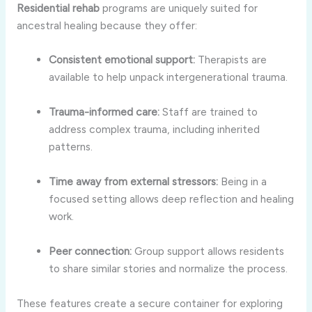
Residential rehab
programs are uniquely suited for
ancestral healing because they offer:
Consistent emotional support:
Therapists are
available to help unpack intergenerational trauma.
Trauma-informed care:
Staff are trained to
address complex trauma, including inherited
patterns.
Time away from external stressors:
Being in a
focused setting allows deep reflection and healing
work.
Peer connection:
Group support allows residents
to share similar stories and normalize the process.
These features create a secure container for exploring