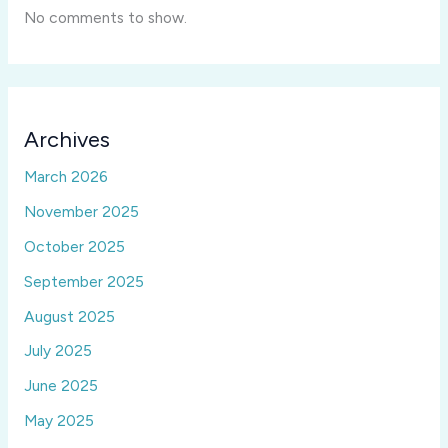
No comments to show.
Archives
March 2026
November 2025
October 2025
September 2025
August 2025
July 2025
June 2025
May 2025