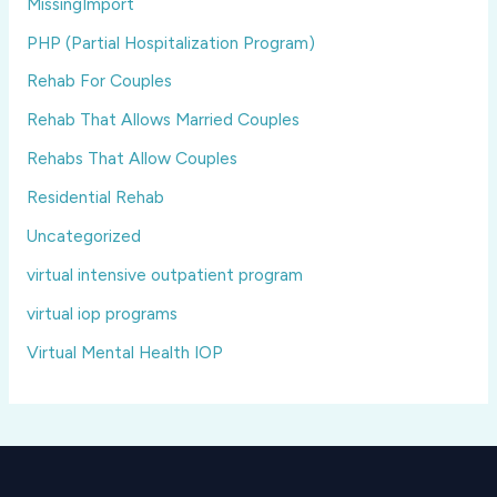
MissingImport
PHP (Partial Hospitalization Program)
Rehab For Couples
Rehab That Allows Married Couples
Rehabs That Allow Couples
Residential Rehab
Uncategorized
virtual intensive outpatient program
virtual iop programs
Virtual Mental Health IOP