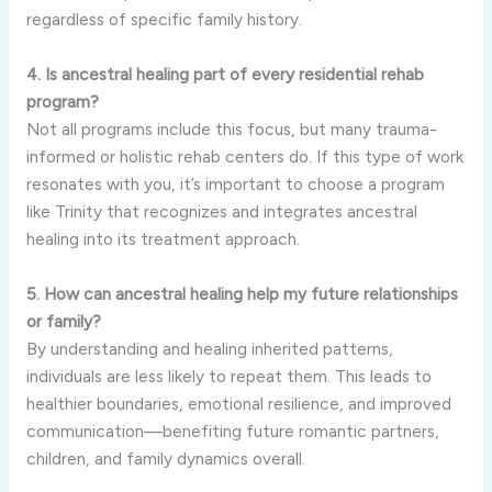
regardless of specific family history.
4. Is ancestral healing part of every residential rehab
program?
Not all programs include this focus, but many trauma-
informed or holistic rehab centers do. If this type of work
resonates with you, it’s important to choose a program
like Trinity that recognizes and integrates ancestral
healing into its treatment approach.
5. How can ancestral healing help my future relationships
or family?
By understanding and healing inherited patterns,
individuals are less likely to repeat them. This leads to
healthier boundaries, emotional resilience, and improved
communication—benefiting future romantic partners,
children, and family dynamics overall.