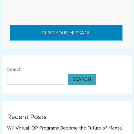
Search
SEARCH
Recent Posts
Will Virtual IOP Programs Become the Future of Mental