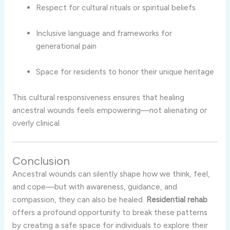
Respect for cultural rituals or spiritual beliefs
Inclusive language and frameworks for
generational pain
Space for residents to honor their unique heritage
This cultural responsiveness ensures that healing
ancestral wounds feels empowering—not alienating or
overly clinical.
Conclusion
Ancestral wounds can silently shape how we think, feel,
and cope—but with awareness, guidance, and
compassion, they can also be healed.
Residential rehab
offers a profound opportunity to break these patterns
by creating a safe space for individuals to explore their