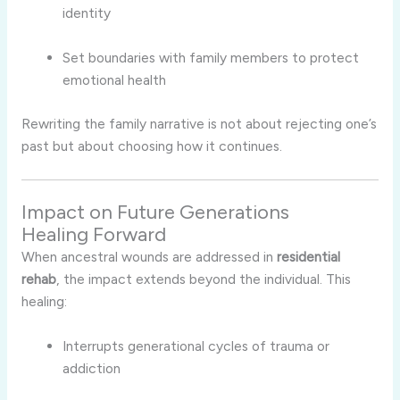
identity
Set boundaries with family members to protect
emotional health
Rewriting the family narrative is not about rejecting one’s
past but about choosing how it continues.
Impact on Future Generations
Healing Forward
When ancestral wounds are addressed in
residential
rehab
, the impact extends beyond the individual. This
healing:
Interrupts generational cycles of trauma or
addiction