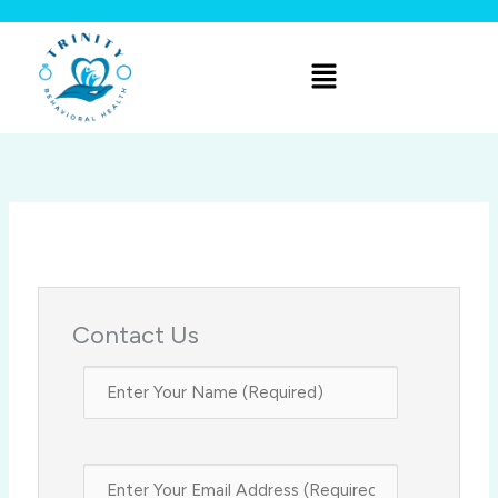
Skip
to
Menu
content
Contact Us