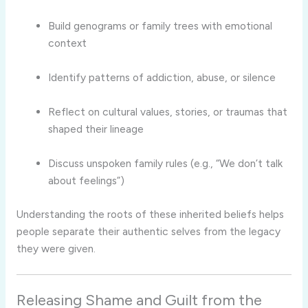
Build genograms or family trees with emotional
context
Identify patterns of addiction, abuse, or silence
Reflect on cultural values, stories, or traumas that
shaped their lineage
Discuss unspoken family rules (e.g., “We don’t talk
about feelings”)
Understanding the roots of these inherited beliefs helps
people separate their authentic selves from the legacy
they were given.
Releasing Shame and Guilt from the