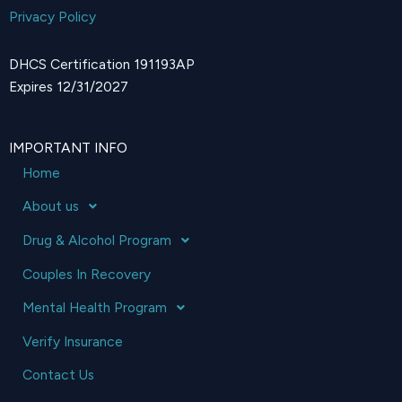
Privacy Policy
DHCS Certification 191193AP
Expires 12/31/2027
IMPORTANT INFO
Home
About us
Drug & Alcohol Program
Couples In Recovery
Mental Health Program
Verify Insurance
Contact Us