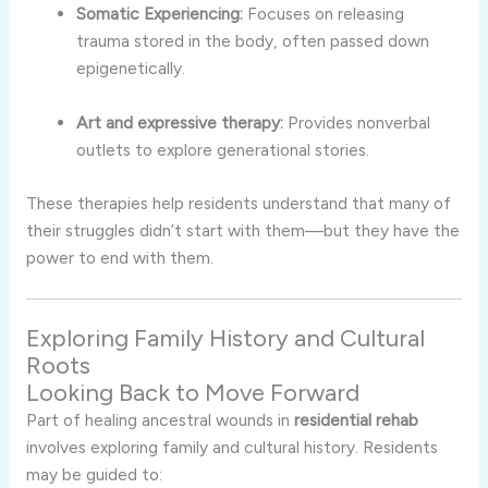
Somatic Experiencing:
Focuses on releasing
trauma stored in the body, often passed down
epigenetically.
Art and expressive therapy:
Provides nonverbal
outlets to explore generational stories.
These therapies help residents understand that many of
their struggles didn’t start with them—but they have the
power to end with them.
Exploring Family History and Cultural
Roots
Looking Back to Move Forward
Part of healing ancestral wounds in
residential rehab
involves exploring family and cultural history. Residents
may be guided to: