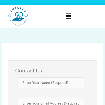
Skip
to
Menu
content
Contact Us