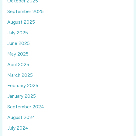
October 2025
September 2025
August 2025
July 2025
June 2025
May 2025
April 2025
March 2025
February 2025
January 2025
September 2024
August 2024
July 2024