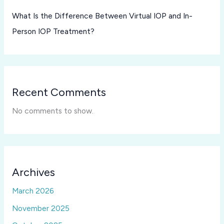
What Is the Difference Between Virtual IOP and In-
Person IOP Treatment?
Recent Comments
No comments to show.
Archives
March 2026
November 2025