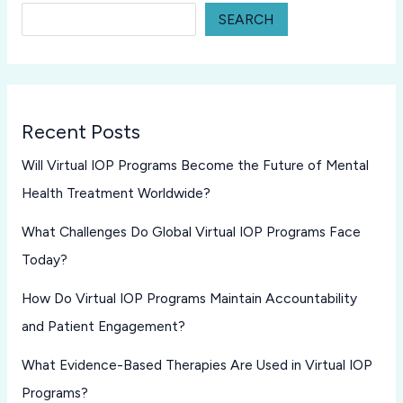
SEARCH
Recent Posts
Will Virtual IOP Programs Become the Future of Mental
Health Treatment Worldwide?
What Challenges Do Global Virtual IOP Programs Face
Today?
How Do Virtual IOP Programs Maintain Accountability
and Patient Engagement?
What Evidence-Based Therapies Are Used in Virtual IOP
Programs?