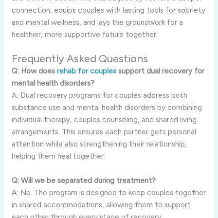
connection, equips couples with lasting tools for sobriety
and mental wellness, and lays the groundwork for a
healthier, more supportive future together.
Frequently Asked Questions
Q: How does
rehab for couples
support dual recovery for
mental health disorders?
A: Dual recovery programs for couples address both
substance use and mental health disorders by combining
individual therapy, couples counseling, and shared living
arrangements. This ensures each partner gets personal
attention while also strengthening their relationship,
helping them heal together.
Q: Will we be separated during treatment?
A: No. The program is designed to keep couples together
in shared accommodations, allowing them to support
each other through every stage of recovery.