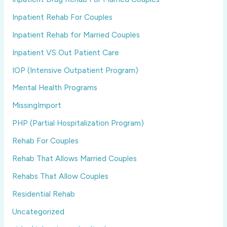
Inpatient Rehab For Couples
Inpatient Rehab for Married Couples
Inpatient VS Out Patient Care
IOP (Intensive Outpatient Program)
Mental Health Programs
MissingImport
PHP (Partial Hospitalization Program)
Rehab For Couples
Rehab That Allows Married Couples
Rehabs That Allow Couples
Residential Rehab
Uncategorized