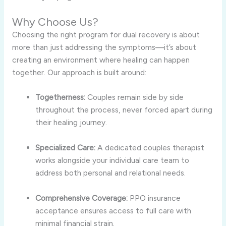
Why Choose Us?
Choosing the right program for dual recovery is about
more than just addressing the symptoms—it’s about
creating an environment where healing can happen
together. Our approach is built around:
Togetherness:
Couples remain side by side
throughout the process, never forced apart during
their healing journey.
Specialized Care:
A dedicated couples therapist
works alongside your individual care team to
address both personal and relational needs.
Comprehensive Coverage:
PPO insurance
acceptance ensures access to full care with
minimal financial strain.