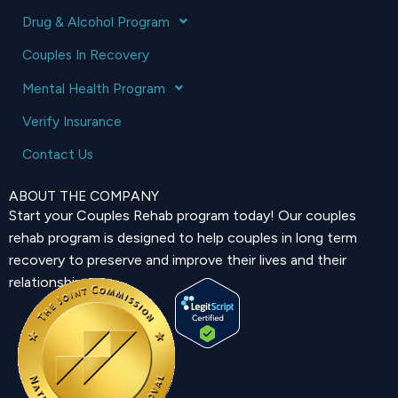
Drug & Alcohol Program
Couples In Recovery
Mental Health Program
Verify Insurance
Contact Us
ABOUT THE COMPANY
Start your Couples Rehab program today! Our couples
rehab program is designed to help couples in long term
recovery to preserve and improve their lives and their
relationship.