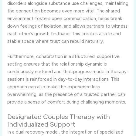
disorders alongside substance use challenges, maintaining
the connection becomes even more vital. The shared
environment fosters open communication, helps break
down feelings of isolation, and allows partners to witness
each other’s growth firsthand. This creates a safe and
stable space where trust can rebuild naturally.
Furthermore, cohabitation in a structured, supportive
setting ensures that the relationship dynamic is
continuously nurtured and that progress made in therapy
sessions is reinforced in day-to-day interactions. This
approach can also make the experience less
overwhelming, as the presence of a trusted partner can
provide a sense of comfort during challenging moments.
Designated Couples Therapy with
Individualized Support
In a dual recovery model, the integration of specialized