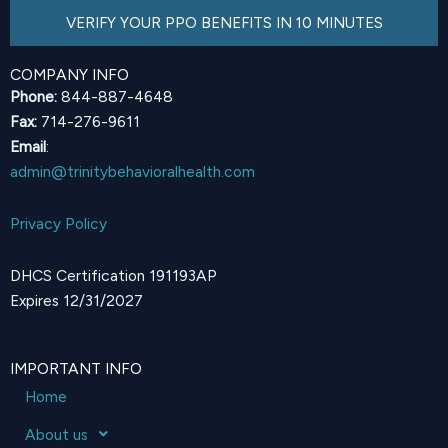
VERIFY YOUR PPO BENEFITS IN 10 MINUTES
COMPANY INFO
Phone:
844-887-4648
Fax:
714-276-9611
Email
:
admin@trinitybehavioralhealth.com
Privacy Policy
DHCS Certification 191193AP
Expires 12/31/2027
IMPORTANT INFO
Home
About us