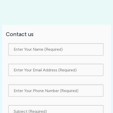
Contact us