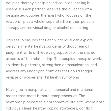
couples therapy alongside individual counseling is
essential. Each partner receives the guidance of a
designated couples therapist who focuses on the
relationship as a whole, separate from their personal
therapy and individual drug or alcohol counseling.
This setup ensures that each individual can explore
personal mental health concerns without fear of
judgment while still receiving support for the shared
aspects of the relationship. The couples therapist works
to identify patterns, strengthen communication, and
address any underlying conflicts that could trigger
relapse or worsen mental health symptoms.
Having both perspectives—personal and relational—
means treatment is more comprehensive. The
relationship becomes a collaborative project, where both
individuals learn healthy coping strategies, conflict