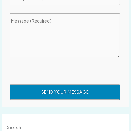
Search