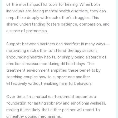
of the most impactful tools for healing. When both
individuals are facing mental health disorders, they can
empathize deeply with each other’s struggles. This
shared understanding fosters patience, compassion, and
a sense of partnership.
Support between partners can manifest in many ways—
motivating each other to attend therapy sessions,
encouraging healthy habits, or simply being a source of
emotional reassurance during difficult days. The
treatment environment amplifies these benefits by
teaching couples how to support one another
effectively without enabling harmful behaviors.
Over time, this mutual reinforcement becomes a
foundation for lasting sobriety and emotional wellness,
making it less likely that either partner will revert to
unhealthy coping mechanisms.