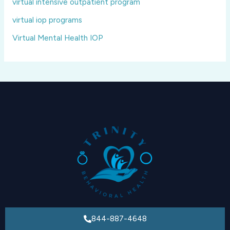
virtual intensive outpatient program
virtual iop programs
Virtual Mental Health IOP
844-887-4648