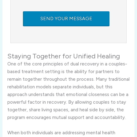
Staying Together for Unified Healing
One of the core principles of dual recovery in a couples-
based treatment setting is the ability for partners to
remain together throughout the process. Many traditional
rehabilitation models separate individuals, but this
approach understands that emotional closeness can be a
powerful factor in recovery. By allowing couples to stay
together, share living spaces, and heal side by side, the
program encourages mutual support and accountability.
When both individuals are addressing mental health