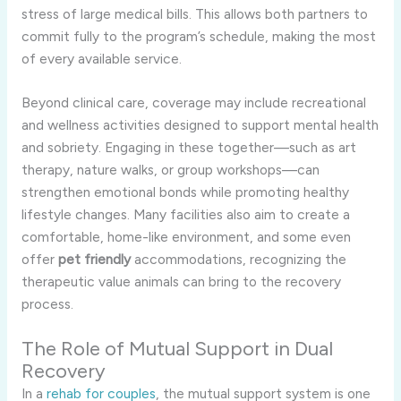
stress of large medical bills. This allows both partners to
commit fully to the program’s schedule, making the most
of every available service.
Beyond clinical care, coverage may include recreational
and wellness activities designed to support mental health
and sobriety. Engaging in these together—such as art
therapy, nature walks, or group workshops—can
strengthen emotional bonds while promoting healthy
lifestyle changes. Many facilities also aim to create a
comfortable, home-like environment, and some even
offer
pet friendly
accommodations, recognizing the
therapeutic value animals can bring to the recovery
process.
The Role of Mutual Support in Dual
Recovery
In a
rehab for couples
, the mutual support system is one