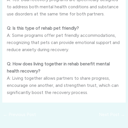
to address both mental health conditions and substance
use disorders at the same time for both partners.
Q: Is this type of rehab pet friendly?
A: Some programs offer pet friendly accommodations,
recognizing that pets can provide emotional support and
reduce anxiety during recovery.
Q: How does living together in rehab benefit mental
health recovery?
A: Living together allows partners to share progress,
encourage one another, and strengthen trust, which can
significantly boost the recovery process.
←
Previous Post
Next Post
→