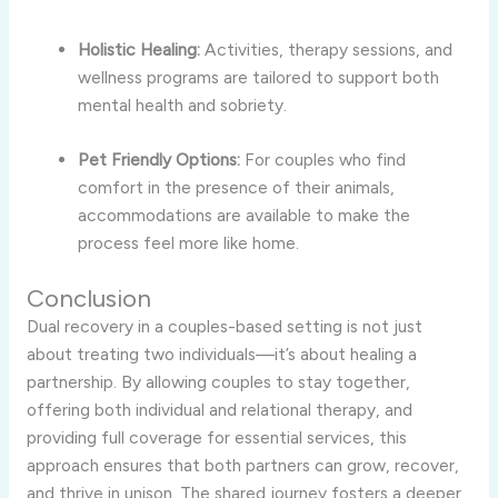
Holistic Healing:
Activities, therapy sessions, and
wellness programs are tailored to support both
mental health and sobriety.
Pet Friendly Options:
For couples who find
comfort in the presence of their animals,
accommodations are available to make the
process feel more like home.
Conclusion
Dual recovery in a couples-based setting is not just
about treating two individuals—it’s about healing a
partnership. By allowing couples to stay together,
offering both individual and relational therapy, and
providing full coverage for essential services, this
approach ensures that both partners can grow, recover,
and thrive in unison. The shared journey fosters a deeper