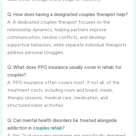
Q: How does having a designated couples therapist help?
A: A dedicated couples therapist focuses on the
relationship dynamics, helping partners improve
communication, resolve conflicts, and develop
supportive behaviors, while separate individual therapists
address personal struggles.
Q: What does PPO insurance usually cover in rehab for
couples?
A: PPO insurance often covers most, if not all, of the
treatment costs, including room and board, meals,
therapy sessions, medical care, medication, and
structured sober activities.
Q: Can mental health disorders be treated alongside
addiction in
couples rehab
?
A: Yes. Dual recovery programs are specifically designed