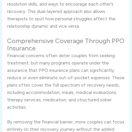
resolution skills, and ways to encourage each other’s
recovery. This dual-layered approach also allows
therapists to spot how personal struggles affect the
relationship dynamic and vice versa.
Comprehensive Coverage Through PPO
Insurance
Financial concerns often deter couples from seeking
treatment, but many programs operate under the
assurance that PPO insurance plans can significantly
reduce or even eliminate out-of-pocket expenses. These
plans often cover the full spectrum of recovery needs,
including accommodation, meals, medical evaluations,
therapy services, medication, and structured sober
activities.
By removing the financial barrier, more couples can focus
entirely on their recovery journey without the added