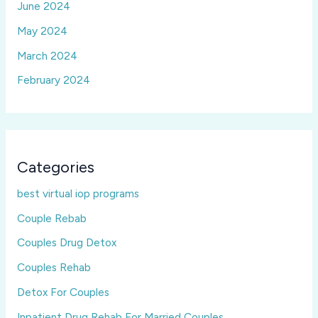
June 2024
May 2024
March 2024
February 2024
Categories
best virtual iop programs
Couple Rebab
Couples Drug Detox
Couples Rehab
Detox For Couples
Inpatient Drug Rehab For Married Couples