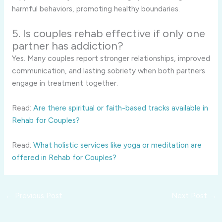
harmful behaviors, promoting healthy boundaries.
5. Is couples rehab effective if only one
partner has addiction?
Yes. Many couples report stronger relationships, improved
communication, and lasting sobriety when both partners
engage in treatment together.
Read:
Are there spiritual or faith-based tracks available in
Rehab for Couples?
Read:
What holistic services like yoga or meditation are
offered in Rehab for Couples?
←
Previous Post
Next Post
→