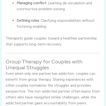
Managing conflict:
Learning de-escalation and
constructive problem-solving.
Defining roles:
Clarifying responsibilities without
fostering enabling.
Therapists guide couples toward a healthier partnership
that supports long-term recovery.
Group Therapy for Couples with
Unequal Struggles
Even when only one partner has addiction, couples can
benefit from group therapy. Sharing experiences with
other couples normalizes the struggles and provides
perspective. The non-addicted partner often learns from
others who have navigated similar challenges, while the
addicted partner gains accountability from peers.