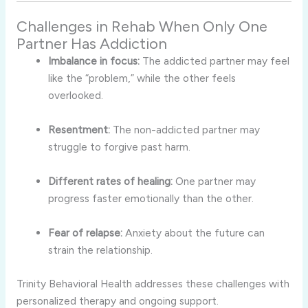
Challenges in Rehab When Only One
Partner Has Addiction
Imbalance in focus:
The addicted partner may feel
like the “problem,” while the other feels
overlooked.
Resentment:
The non-addicted partner may
struggle to forgive past harm.
Different rates of healing:
One partner may
progress faster emotionally than the other.
Fear of relapse:
Anxiety about the future can
strain the relationship.
Trinity Behavioral Health addresses these challenges with
personalized therapy and ongoing support.