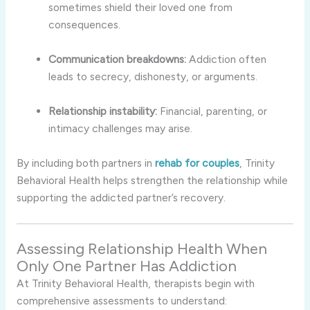
sometimes shield their loved one from
consequences.
Communication breakdowns:
Addiction often
leads to secrecy, dishonesty, or arguments.
Relationship instability:
Financial, parenting, or
intimacy challenges may arise.
By including both partners in
rehab for couples
, Trinity
Behavioral Health helps strengthen the relationship while
supporting the addicted partner’s recovery.
Assessing Relationship Health When
Only One Partner Has Addiction
At Trinity Behavioral Health, therapists begin with
comprehensive assessments to understand: