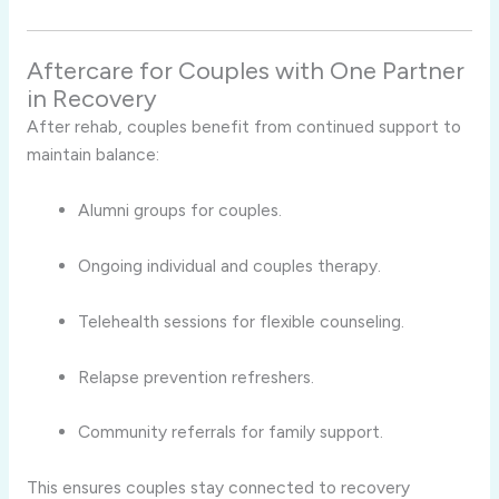
Aftercare for Couples with One Partner
in Recovery
After rehab, couples benefit from continued support to
maintain balance:
Alumni groups for couples.
Ongoing individual and couples therapy.
Telehealth sessions for flexible counseling.
Relapse prevention refreshers.
Community referrals for family support.
This ensures couples stay connected to recovery