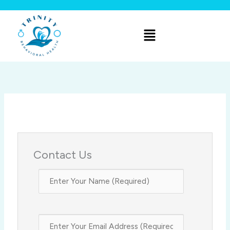
Skip
to
Menu
content
Contact Us