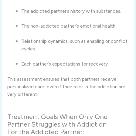
The addicted partner’s history with substances.
The non-addicted partner’s emotional health.
Relationship dynamics, such as enabling or conflict
cycles.
Each partner’s expectations for recovery.
This assessment ensures that both partners receive
personalized care, even if their roles in the addiction are
very different.
Treatment Goals When Only One
Partner Struggles with Addiction
For the Addicted Partner: