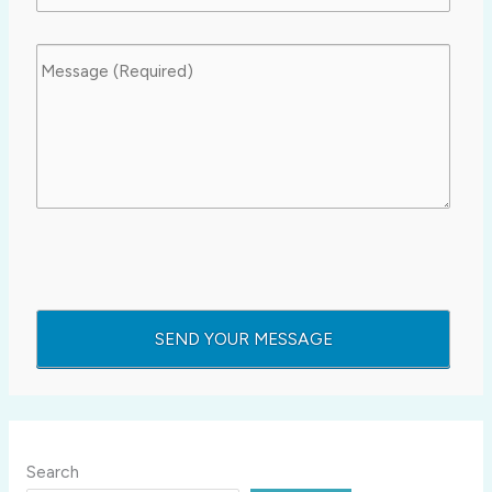
Search