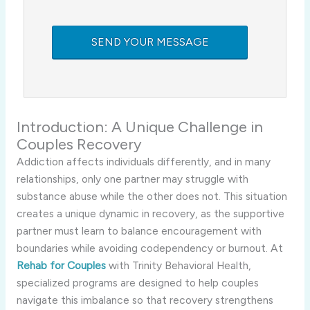
Introduction: A Unique Challenge in
Couples Recovery
Addiction affects individuals differently, and in many
relationships, only one partner may struggle with
substance abuse while the other does not. This situation
creates a unique dynamic in recovery, as the supportive
partner must learn to balance encouragement with
boundaries while avoiding codependency or burnout. At
Rehab for Couples
with Trinity Behavioral Health,
specialized programs are designed to help couples
navigate this imbalance so that recovery strengthens