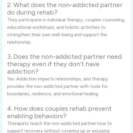
2. What does the non-addicted partner
do during rehab?
They participate in individual therapy, couples counseling,
educational workshops, and holistic activities to
strengthen their own well-being and support the
relationship.
3. Does the non-addicted partner need
therapy even if they don’t have
addiction?
Yes. Addiction impacts relationships, and therapy
provides the non-addicted partner with tools for
boundaries, resilience, and emotional healing.
4. How does couples rehab prevent
enabling behaviors?
Therapists teach the non-addicted partner how to
support recovery without covering up or excusing