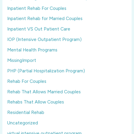
Inpatient Rehab For Couples
Inpatient Rehab for Married Couples
Inpatient VS Out Patient Care
IOP (Intensive Outpatient Program)
Mental Health Programs
MissingImport
PHP (Partial Hospitalization Program)
Rehab For Couples
Rehab That Allows Married Couples
Rehabs That Allow Couples
Residential Rehab
Uncategorized
virtual intensive outpatient program