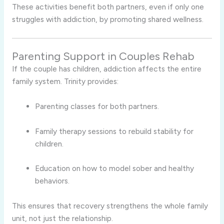
These activities benefit both partners, even if only one
struggles with addiction, by promoting shared wellness.
Parenting Support in Couples Rehab
If the couple has children, addiction affects the entire
family system. Trinity provides:
Parenting classes for both partners.
Family therapy sessions to rebuild stability for
children.
Education on how to model sober and healthy
behaviors.
This ensures that recovery strengthens the whole family
unit, not just the relationship.