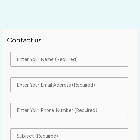
Contact us