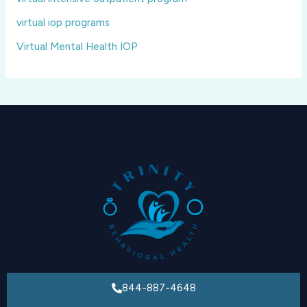
virtual iop programs
Virtual Mental Health IOP
844-887-4648