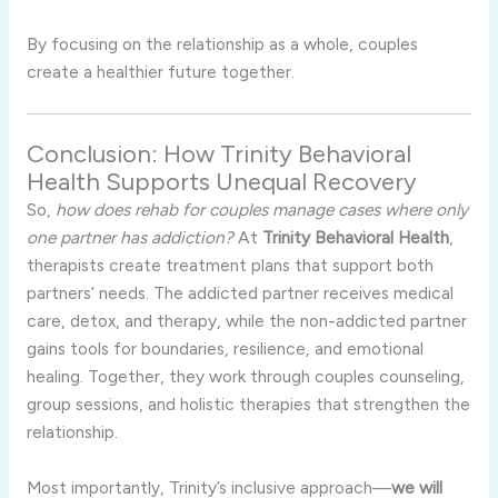
By focusing on the relationship as a whole, couples
create a healthier future together.
Conclusion: How Trinity Behavioral
Health Supports Unequal Recovery
So,
how does rehab for couples manage cases where only
one partner has addiction?
At
Trinity Behavioral Health
,
therapists create treatment plans that support both
partners’ needs. The addicted partner receives medical
care, detox, and therapy, while the non-addicted partner
gains tools for boundaries, resilience, and emotional
healing. Together, they work through couples counseling,
group sessions, and holistic therapies that strengthen the
relationship.
Most importantly, Trinity’s inclusive approach—
we will