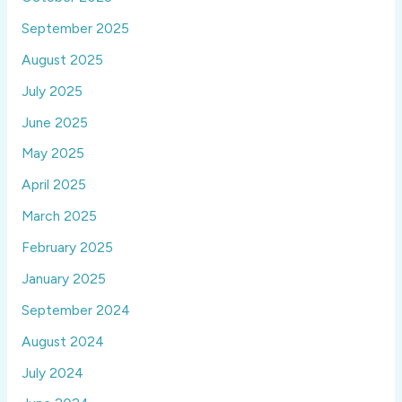
September 2025
August 2025
July 2025
June 2025
May 2025
April 2025
March 2025
February 2025
January 2025
September 2024
August 2024
July 2024