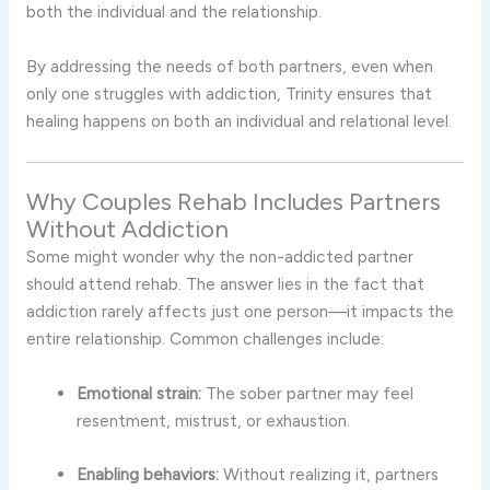
both the individual and the relationship.
By addressing the needs of both partners, even when
only one struggles with addiction, Trinity ensures that
healing happens on both an individual and relational level.
Why Couples Rehab Includes Partners
Without Addiction
Some might wonder why the non-addicted partner
should attend rehab. The answer lies in the fact that
addiction rarely affects just one person—it impacts the
entire relationship. Common challenges include:
Emotional strain:
The sober partner may feel
resentment, mistrust, or exhaustion.
Enabling behaviors:
Without realizing it, partners