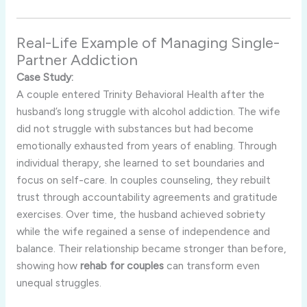
Real-Life Example of Managing Single-
Partner Addiction
Case Study:
A couple entered Trinity Behavioral Health after the
husband’s long struggle with alcohol addiction. The wife
did not struggle with substances but had become
emotionally exhausted from years of enabling. Through
individual therapy, she learned to set boundaries and
focus on self-care. In couples counseling, they rebuilt
trust through accountability agreements and gratitude
exercises. Over time, the husband achieved sobriety
while the wife regained a sense of independence and
balance. Their relationship became stronger than before,
showing how
rehab for couples
can transform even
unequal struggles.