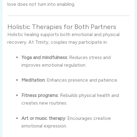
love does not turn into enabling.
Holistic Therapies for Both Partners
Holistic healing supports both emotional and physical
recovery. At Trinity, couples may participate in:
Yoga and mindfulness:
Reduces stress and
improves emotional regulation.
Meditation:
Enhances presence and patience.
Fitness programs:
Rebuilds physical health and
creates new routines.
Art or music therapy:
Encourages creative
emotional expression.