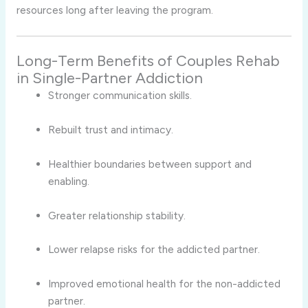
resources long after leaving the program.
Long-Term Benefits of Couples Rehab
in Single-Partner Addiction
Stronger communication skills.
Rebuilt trust and intimacy.
Healthier boundaries between support and
enabling.
Greater relationship stability.
Lower relapse risks for the addicted partner.
Improved emotional health for the non-addicted
partner.