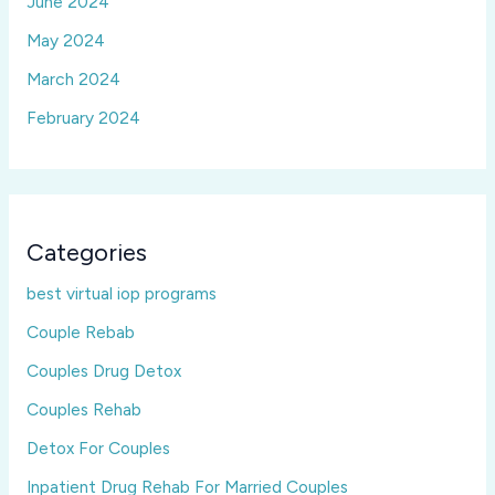
June 2024
May 2024
March 2024
February 2024
Categories
best virtual iop programs
Couple Rebab
Couples Drug Detox
Couples Rehab
Detox For Couples
Inpatient Drug Rehab For Married Couples