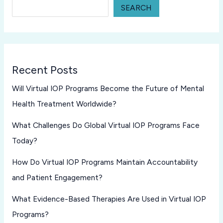
SEARCH
Recent Posts
Will Virtual IOP Programs Become the Future of Mental
Health Treatment Worldwide?
What Challenges Do Global Virtual IOP Programs Face
Today?
How Do Virtual IOP Programs Maintain Accountability
and Patient Engagement?
What Evidence-Based Therapies Are Used in Virtual IOP
Programs?