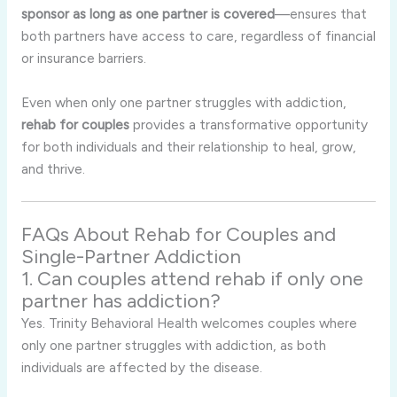
sponsor as long as one partner is covered
—ensures that
both partners have access to care, regardless of financial
or insurance barriers.
Even when only one partner struggles with addiction,
rehab for couples
provides a transformative opportunity
for both individuals and their relationship to heal, grow,
and thrive.
FAQs About Rehab for Couples and
Single-Partner Addiction
1. Can couples attend rehab if only one
partner has addiction?
Yes. Trinity Behavioral Health welcomes couples where
only one partner struggles with addiction, as both
individuals are affected by the disease.