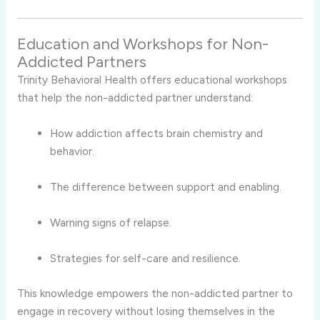
Education and Workshops for Non-
Addicted Partners
Trinity Behavioral Health offers educational workshops
that help the non-addicted partner understand:
How addiction affects brain chemistry and
behavior.
The difference between support and enabling.
Warning signs of relapse.
Strategies for self-care and resilience.
This knowledge empowers the non-addicted partner to
engage in recovery without losing themselves in the