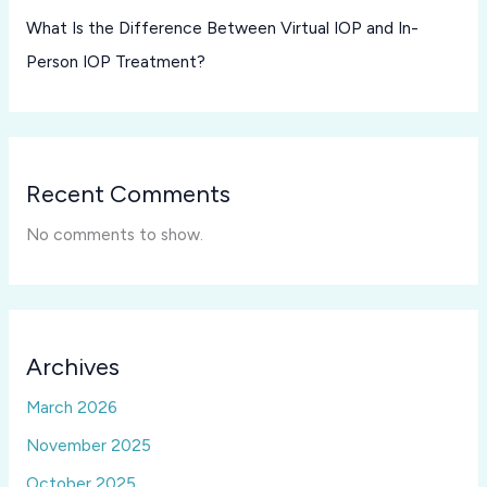
What Is the Difference Between Virtual IOP and In-
Person IOP Treatment?
Recent Comments
No comments to show.
Archives
March 2026
November 2025
October 2025