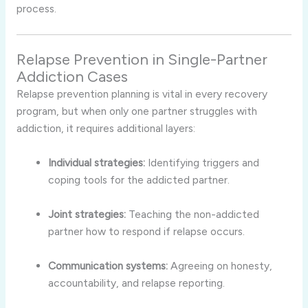
process.
Relapse Prevention in Single-Partner
Addiction Cases
Relapse prevention planning is vital in every recovery
program, but when only one partner struggles with
addiction, it requires additional layers:
Individual strategies:
Identifying triggers and
coping tools for the addicted partner.
Joint strategies:
Teaching the non-addicted
partner how to respond if relapse occurs.
Communication systems:
Agreeing on honesty,
accountability, and relapse reporting.