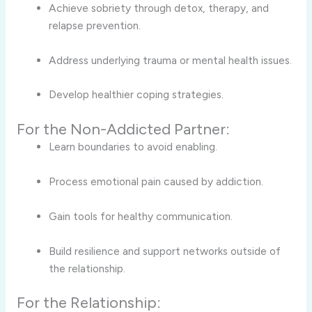
Achieve sobriety through detox, therapy, and
relapse prevention.
Address underlying trauma or mental health issues.
Develop healthier coping strategies.
For the Non-Addicted Partner:
Learn boundaries to avoid enabling.
Process emotional pain caused by addiction.
Gain tools for healthy communication.
Build resilience and support networks outside of
the relationship.
For the Relationship: