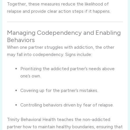
Together, these measures reduce the likelihood of
relapse and provide clear action steps if it happens.
Managing Codependency and Enabling
Behaviors
When one partner struggles with addiction, the other
may fall into codependency. Signs include:
Prioritizing the addicted partner’s needs above
one’s own.
Covering up for the partner’s mistakes.
Controlling behaviors driven by fear of relapse.
Trinity Behavioral Health teaches the non-addicted
partner how to maintain healthy boundaries, ensuring that