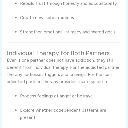
Rebuild trust through honesty and accountability.
Create new, sober routines.
Strengthen emotional intimacy and shared goals.
Individual Therapy for Both Partners
Even if one partner does not have addiction, they still
benefit from individual therapy. For the addicted partner,
therapy addresses triggers and cravings. For the non-
addicted partner, therapy provides a safe space to:
Process feelings of anger or betrayal.
Explore whether codependent patterns are
present.