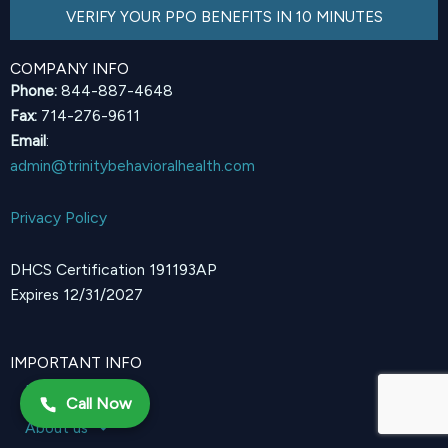
VERIFY YOUR PPO BENEFITS IN 10 MINUTES
COMPANY INFO
Phone:
844-887-4648
Fax:
714-276-9611
Email
:
admin@trinitybehavioralhealth.com
Privacy Policy
DHCS Certification 191193AP
Expires 12/31/2027
IMPORTANT INFO
Home
Call Now
About us