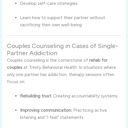
Develop self-care strategies.
Learn how to support their partner without
sacrificing their own well-being.
Couples Counseling in Cases of Single-
Partner Addiction
Couples counseling is the cornerstone of
rehab for
couples
at Trinity Behavioral Health. In situations where
only one partner has addiction, therapy sessions often
focus on:
Rebuilding trust:
Creating accountability systems.
Improving communication:
Practicing active
listening and “I feel” statements.