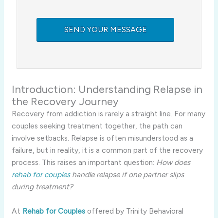
Introduction: Understanding Relapse in
the Recovery Journey
Recovery from addiction is rarely a straight line. For many
couples seeking treatment together, the path can
involve setbacks. Relapse is often misunderstood as a
failure, but in reality, it is a common part of the recovery
process. This raises an important question:
How does
rehab for couples
handle relapse if one partner slips
during treatment?
At
Rehab for Couples
offered by Trinity Behavioral