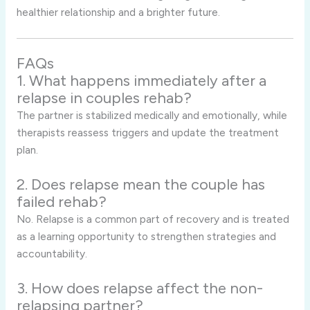
healthier relationship and a brighter future.
FAQs
1. What happens immediately after a
relapse in couples rehab?
The partner is stabilized medically and emotionally, while
therapists reassess triggers and update the treatment
plan.
2. Does relapse mean the couple has
failed rehab?
No. Relapse is a common part of recovery and is treated
as a learning opportunity to strengthen strategies and
accountability.
3. How does relapse affect the non-
relapsing partner?