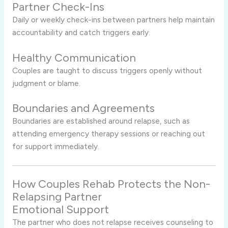
Partner Check-Ins
Daily or weekly check-ins between partners help maintain
accountability and catch triggers early.
Healthy Communication
Couples are taught to discuss triggers openly without
judgment or blame.
Boundaries and Agreements
Boundaries are established around relapse, such as
attending emergency therapy sessions or reaching out
for support immediately.
How Couples Rehab Protects the Non-
Relapsing Partner
Emotional Support
The partner who does not relapse receives counseling to