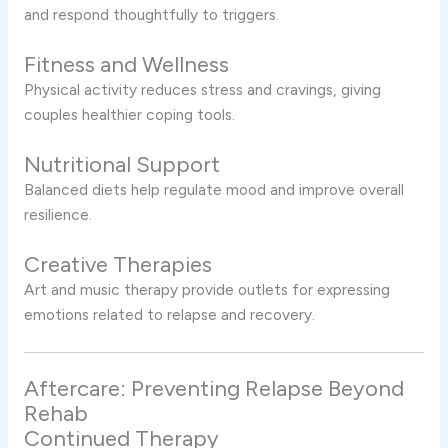
and respond thoughtfully to triggers.
Fitness and Wellness
Physical activity reduces stress and cravings, giving
couples healthier coping tools.
Nutritional Support
Balanced diets help regulate mood and improve overall
resilience.
Creative Therapies
Art and music therapy provide outlets for expressing
emotions related to relapse and recovery.
Aftercare: Preventing Relapse Beyond
Rehab
Continued Therapy