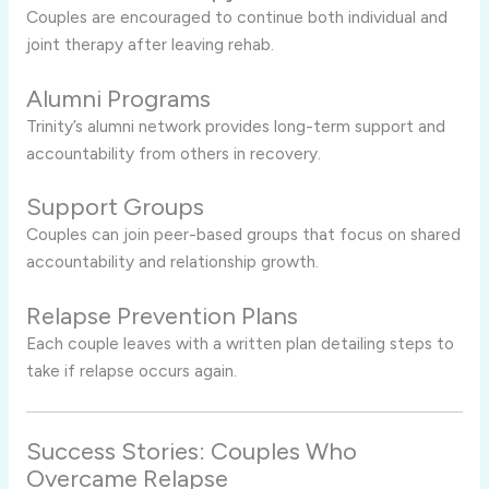
Couples are encouraged to continue both individual and
joint therapy after leaving rehab.
Alumni Programs
Trinity’s alumni network provides long-term support and
accountability from others in recovery.
Support Groups
Couples can join peer-based groups that focus on shared
accountability and relationship growth.
Relapse Prevention Plans
Each couple leaves with a written plan detailing steps to
take if relapse occurs again.
Success Stories: Couples Who
Overcame Relapse