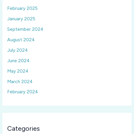
February 2025
January 2025
September 2024
August 2024
July 2024
June 2024
May 2024
March 2024
February 2024
Categories