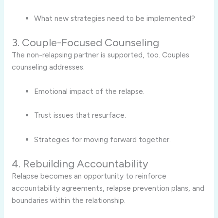
What new strategies need to be implemented?
3. Couple-Focused Counseling
The non-relapsing partner is supported, too. Couples
counseling addresses:
Emotional impact of the relapse.
Trust issues that resurface.
Strategies for moving forward together.
4. Rebuilding Accountability
Relapse becomes an opportunity to reinforce
accountability agreements, relapse prevention plans, and
boundaries within the relationship.