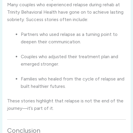
Many couples who experienced relapse during rehab at
Trinity Behavioral Health have gone on to achieve lasting
sobriety. Success stories often include:
Partners who used relapse as a turning point to
deepen their communication.
Couples who adjusted their treatment plan and
emerged stronger.
Families who healed from the cycle of relapse and
built healthier futures.
These stories highlight that relapse is not the end of the
journey—it’s part of it.
Conclusion