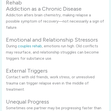
Rehab
Addiction as a Chronic Disease
Addiction alters brain chemistry, making relapse a
possible symptom of recovery—not necessarily a sign of
failure.
Emotional and Relationship Stressors
During
couples rehab
, emotions run high. Old conflicts
may resurface, and relationship struggles can become
triggers for substance use.
External Triggers
Contact with old friends, work stress, or unresolved
trauma can trigger relapse even in the middle of
treatment.
Unequal Progress
Sometimes one partner may be progressing faster than