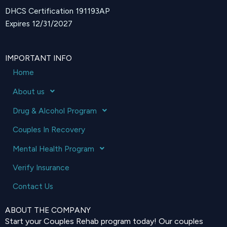
DHCS Certification 191193AP
Expires 12/31/2027
IMPORTANT INFO
Home
About us
Drug & Alcohol Program
Couples In Recovery
Mental Health Program
Verify Insurance
Contact Us
ABOUT THE COMPANY
Start your Couples Rehab program today! Our couples