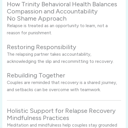
How Trinity Behavioral Health Balances
Compassion and Accountability
No Shame Approach
Relapse is treated as an opportunity to learn, not a
reason for punishment.
Restoring Responsibility
The relapsing partner takes accountability,
acknowledging the slip and recommitting to recovery.
Rebuilding Together
Couples are reminded that recovery is a shared journey,
and setbacks can be overcome with teamwork.
Holistic Support for Relapse Recovery
Mindfulness Practices
Meditation and mindfulness help couples stay grounded