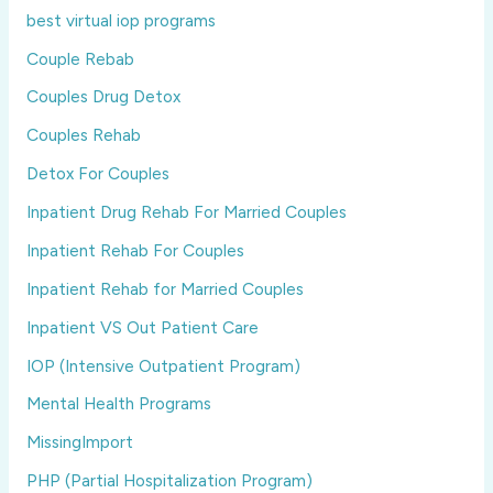
best virtual iop programs
Couple Rebab
Couples Drug Detox
Couples Rehab
Detox For Couples
Inpatient Drug Rehab For Married Couples
Inpatient Rehab For Couples
Inpatient Rehab for Married Couples
Inpatient VS Out Patient Care
IOP (Intensive Outpatient Program)
Mental Health Programs
MissingImport
PHP (Partial Hospitalization Program)