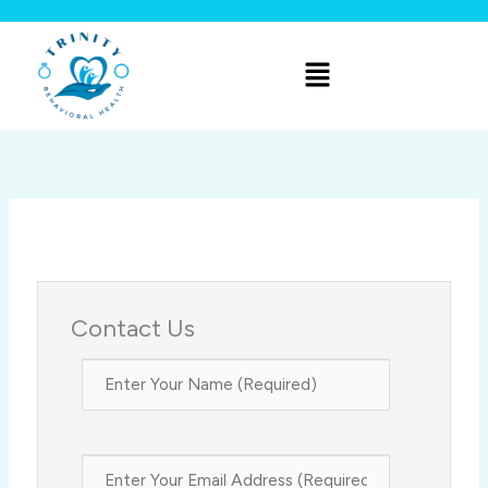
Skip
to
Menu
content
Contact Us