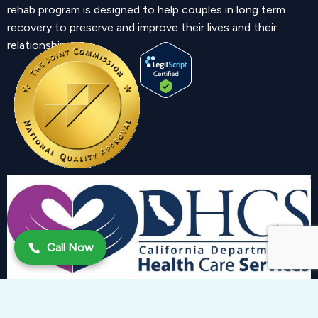
rehab program is designed to help couples in long term
recovery to preserve and improve their lives and their
relationship.
Call Now