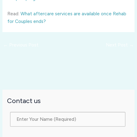
Read:
What aftercare services are available once Rehab
for Couples ends?
←
Previous Post
Next Post
→
Contact us