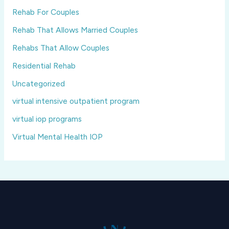
Rehab For Couples
Rehab That Allows Married Couples
Rehabs That Allow Couples
Residential Rehab
Uncategorized
virtual intensive outpatient program
virtual iop programs
Virtual Mental Health IOP