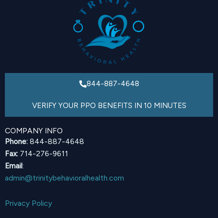
844-887-4648
VERIFY YOUR PPO BENEFITS IN 10 MINUTES
COMPANY INFO
Phone:
844-887-4648
Fax:
714-276-9611
Email
:
admin@trinitybehavioralhealth.com
Privacy Policy