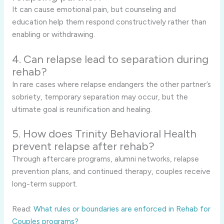
It can cause emotional pain, but counseling and
education help them respond constructively rather than
enabling or withdrawing.
4. Can relapse lead to separation during
rehab?
In rare cases where relapse endangers the other partner’s
sobriety, temporary separation may occur, but the
ultimate goal is reunification and healing.
5. How does Trinity Behavioral Health
prevent relapse after rehab?
Through aftercare programs, alumni networks, relapse
prevention plans, and continued therapy, couples receive
long-term support.
Read:
What rules or boundaries are enforced in Rehab for
Couples programs?