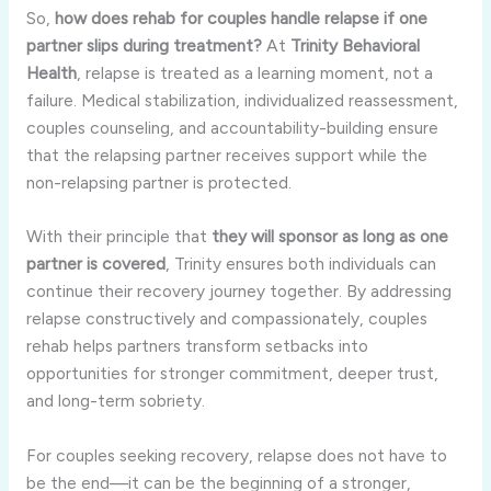
So,
how does rehab for couples handle relapse if one
partner slips during treatment?
At
Trinity Behavioral
Health
, relapse is treated as a learning moment, not a
failure. Medical stabilization, individualized reassessment,
couples counseling, and accountability-building ensure
that the relapsing partner receives support while the
non-relapsing partner is protected.
With their principle that
they will sponsor as long as one
partner is covered
, Trinity ensures both individuals can
continue their recovery journey together. By addressing
relapse constructively and compassionately, couples
rehab helps partners transform setbacks into
opportunities for stronger commitment, deeper trust,
and long-term sobriety.
For couples seeking recovery, relapse does not have to
be the end—it can be the beginning of a stronger,