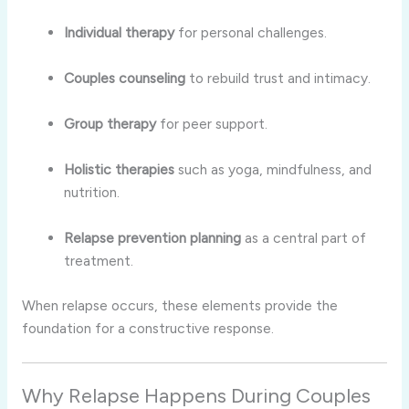
Individual therapy
for personal challenges.
Couples counseling
to rebuild trust and intimacy.
Group therapy
for peer support.
Holistic therapies
such as yoga, mindfulness, and
nutrition.
Relapse prevention planning
as a central part of
treatment.
When relapse occurs, these elements provide the
foundation for a constructive response.
Why Relapse Happens During Couples