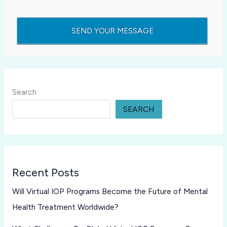
Search
SEARCH
Recent Posts
Will Virtual IOP Programs Become the Future of Mental
Health Treatment Worldwide?