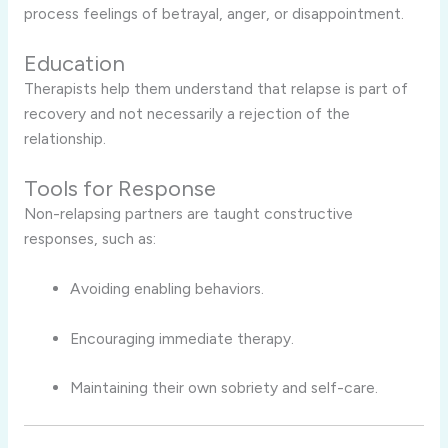
process feelings of betrayal, anger, or disappointment.
Education
Therapists help them understand that relapse is part of
recovery and not necessarily a rejection of the
relationship.
Tools for Response
Non-relapsing partners are taught constructive
responses, such as:
Avoiding enabling behaviors.
Encouraging immediate therapy.
Maintaining their own sobriety and self-care.