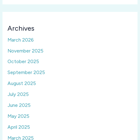
Archives
March 2026
November 2025
October 2025
September 2025
August 2025
July 2025
June 2025
May 2025
April 2025
March 2025