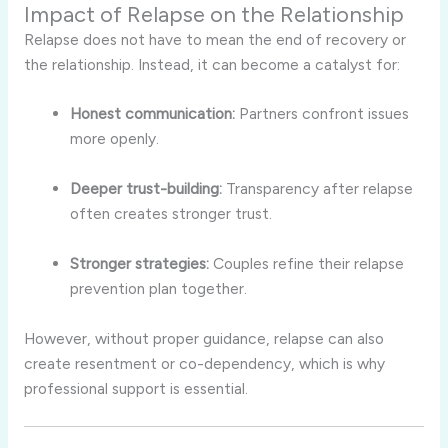
Impact of Relapse on the Relationship
Relapse does not have to mean the end of recovery or
the relationship. Instead, it can become a catalyst for:
Honest communication:
Partners confront issues
more openly.
Deeper trust-building:
Transparency after relapse
often creates stronger trust.
Stronger strategies:
Couples refine their relapse
prevention plan together.
However, without proper guidance, relapse can also
create resentment or co-dependency, which is why
professional support is essential.