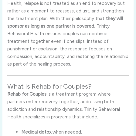
Health, relapse is not treated as an end to recovery but
rather as a moment to reassess, adjust, and strengthen
the treatment plan. With their philosophy that
they will
sponsor as long as one partner is covered
, Trinity
Behavioral Health ensures couples can continue
treatment together even if one slips. Instead of
punishment or exclusion, the response focuses on
compassion, accountability, and restoring the relationship
as part of the healing process.
What Is Rehab for Couples?
Rehab for Couples
is a treatment program where
partners enter recovery together, addressing both
addiction and relationship dynamics. Trinity Behavioral
Health specializes in programs that include:
Medical detox
when needed.