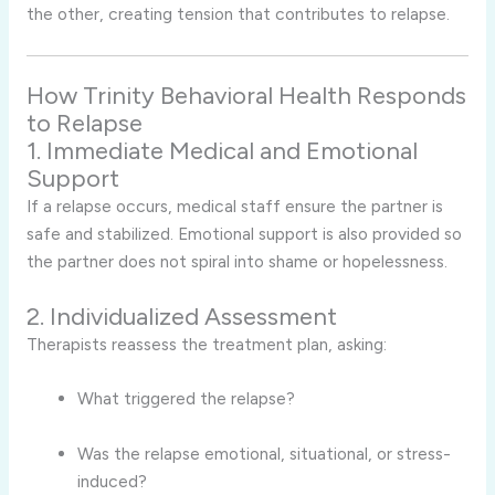
the other, creating tension that contributes to relapse.
How Trinity Behavioral Health Responds
to Relapse
1. Immediate Medical and Emotional
Support
If a relapse occurs, medical staff ensure the partner is
safe and stabilized. Emotional support is also provided so
the partner does not spiral into shame or hopelessness.
2. Individualized Assessment
Therapists reassess the treatment plan, asking:
What triggered the relapse?
Was the relapse emotional, situational, or stress-
induced?