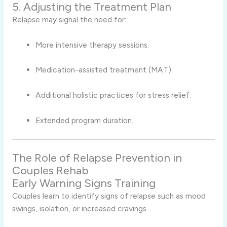
5. Adjusting the Treatment Plan
Relapse may signal the need for:
More intensive therapy sessions.
Medication-assisted treatment (MAT).
Additional holistic practices for stress relief.
Extended program duration.
The Role of Relapse Prevention in
Couples Rehab
Early Warning Signs Training
Couples learn to identify signs of relapse such as mood
swings, isolation, or increased cravings.