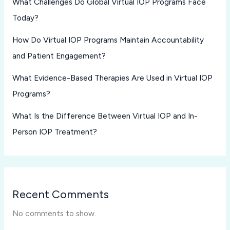
What Challenges Do Global Virtual IOP Programs Face
Today?
How Do Virtual IOP Programs Maintain Accountability
and Patient Engagement?
What Evidence-Based Therapies Are Used in Virtual IOP
Programs?
What Is the Difference Between Virtual IOP and In-
Person IOP Treatment?
Recent Comments
No comments to show.