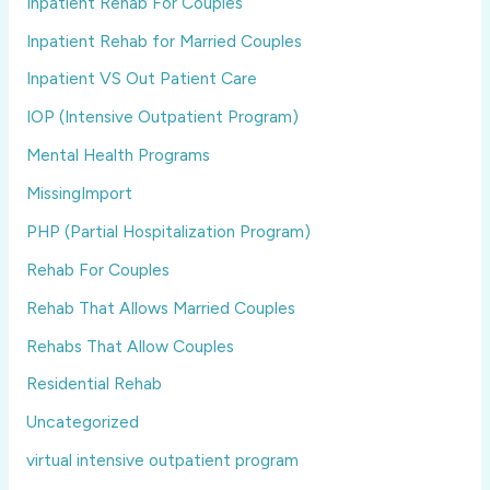
Inpatient Rehab For Couples
Inpatient Rehab for Married Couples
Inpatient VS Out Patient Care
IOP (Intensive Outpatient Program)
Mental Health Programs
MissingImport
PHP (Partial Hospitalization Program)
Rehab For Couples
Rehab That Allows Married Couples
Rehabs That Allow Couples
Residential Rehab
Uncategorized
virtual intensive outpatient program