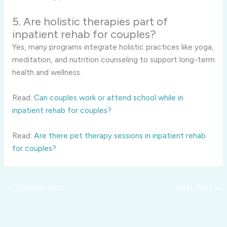
5. Are holistic therapies part of
inpatient rehab for couples?
Yes, many programs integrate holistic practices like yoga,
meditation, and nutrition counseling to support long-term
health and wellness.
Read:
Can couples work or attend school while in
inpatient rehab for couples?
Read:
Are there pet therapy sessions in inpatient rehab
for couples?
←
Previous Post
Next Post
→