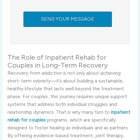
The Role of Inpatient Rehab for
Couples in Long-Term Recovery
Recovery from addiction is not only about achieving
short-term sobriety—it’s about building a sustainable,
healthy lifestyle that lasts well beyond the treatment
phase. For couples, this journey requires unique support
systems that address both individual struggles and
relationship dynamics. That is why many turn to
inpatient
rehab for couples
programs, which are specifically
designed to foster healing as individuals and as partners.
By offering evidence-based treatment, joint therapy,