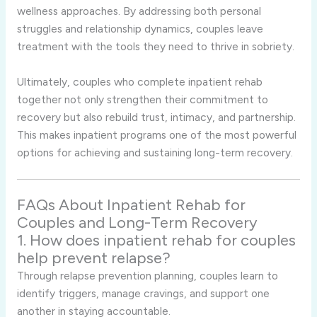
wellness approaches. By addressing both personal
struggles and relationship dynamics, couples leave
treatment with the tools they need to thrive in sobriety.
Ultimately, couples who complete inpatient rehab
together not only strengthen their commitment to
recovery but also rebuild trust, intimacy, and partnership.
This makes inpatient programs one of the most powerful
options for achieving and sustaining long-term recovery.
FAQs About Inpatient Rehab for
Couples and Long-Term Recovery
1. How does inpatient rehab for couples
help prevent relapse?
Through relapse prevention planning, couples learn to
identify triggers, manage cravings, and support one
another in staying accountable.