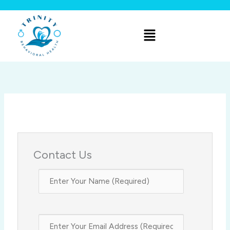
Skip
to
Menu
content
Contact Us