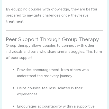
By equipping couples with knowledge, they are better
prepared to navigate challenges once they leave
treatment.
Peer Support Through Group Therapy
Group therapy allows couples to connect with other
individuals and pairs who share similar struggles. This form
of peer support:
Provides encouragement from others who
understand the recovery journey.
Helps couples feel less isolated in their
experiences.
Encourages accountability within a supportive