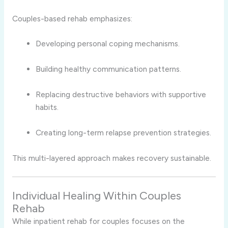
Couples-based rehab emphasizes:
Developing personal coping mechanisms.
Building healthy communication patterns.
Replacing destructive behaviors with supportive
habits.
Creating long-term relapse prevention strategies.
This multi-layered approach makes recovery sustainable.
Individual Healing Within Couples
Rehab
While inpatient rehab for couples focuses on the