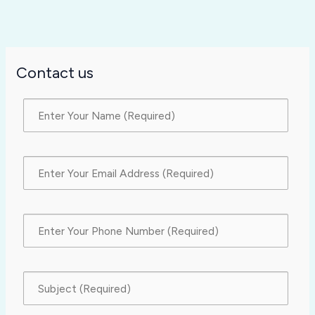
Contact us