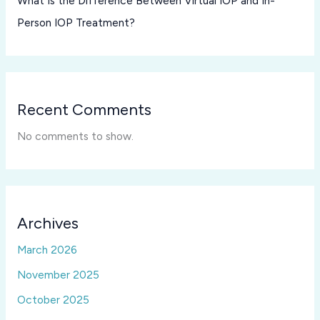
What Is the Difference Between Virtual IOP and In-
Person IOP Treatment?
Recent Comments
No comments to show.
Archives
March 2026
November 2025
October 2025