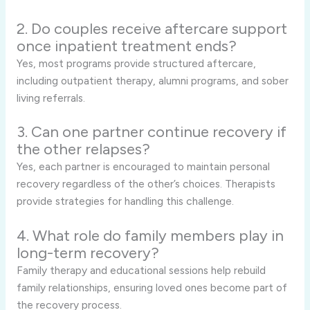
2. Do couples receive aftercare support
once inpatient treatment ends?
Yes, most programs provide structured aftercare,
including outpatient therapy, alumni programs, and sober
living referrals.
3. Can one partner continue recovery if
the other relapses?
Yes, each partner is encouraged to maintain personal
recovery regardless of the other’s choices. Therapists
provide strategies for handling this challenge.
4. What role do family members play in
long-term recovery?
Family therapy and educational sessions help rebuild
family relationships, ensuring loved ones become part of
the recovery process.