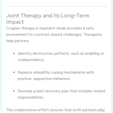
Joint Therapy and Its Long-Term
Impact
Couples therapy in inpatient rehab provides a safe
environment to confront shared challenges. Therapists
help partners:
Identify destructive patterns, such as enabling or
codependency.
Replace unhealthy coping mechanisms with
positive, supportive behaviors.
Develop a joint recovery plan that includes shared
responsibilities.
This collaborative effort ensures that both partners play