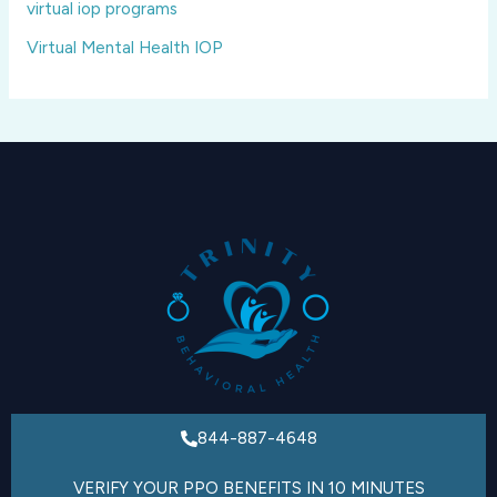
virtual iop programs
Virtual Mental Health IOP
844-887-4648
VERIFY YOUR PPO BENEFITS IN 10 MINUTES