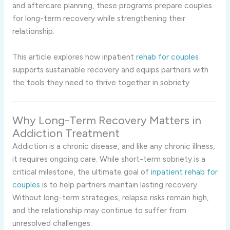
and aftercare planning, these programs prepare couples
for long-term recovery while strengthening their
relationship.
This article explores how inpatient
rehab for couples
supports sustainable recovery and equips partners with
the tools they need to thrive together in sobriety.
Why Long-Term Recovery Matters in
Addiction Treatment
Addiction is a chronic disease, and like any chronic illness,
it requires ongoing care. While short-term sobriety is a
critical milestone, the ultimate goal of
inpatient rehab for
couples
is to help partners maintain lasting recovery.
Without long-term strategies, relapse risks remain high,
and the relationship may continue to suffer from
unresolved challenges.