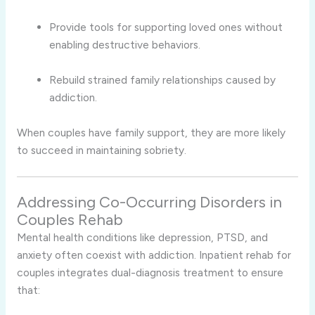
Provide tools for supporting loved ones without
enabling destructive behaviors.
Rebuild strained family relationships caused by
addiction.
When couples have family support, they are more likely
to succeed in maintaining sobriety.
Addressing Co-Occurring Disorders in
Couples Rehab
Mental health conditions like depression, PTSD, and
anxiety often coexist with addiction. Inpatient rehab for
couples integrates dual-diagnosis treatment to ensure
that: