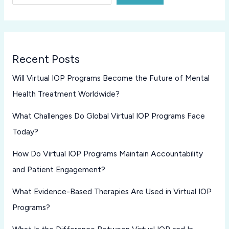
Recent Posts
Will Virtual IOP Programs Become the Future of Mental
Health Treatment Worldwide?
What Challenges Do Global Virtual IOP Programs Face
Today?
How Do Virtual IOP Programs Maintain Accountability
and Patient Engagement?
What Evidence-Based Therapies Are Used in Virtual IOP
Programs?