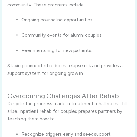
community. These programs include:
Ongoing counseling opportunities.
Community events for alumni couples.
Peer mentoring for new patients.
Staying connected reduces relapse risk and provides a
support system for ongoing growth.
Overcoming Challenges After Rehab
Despite the progress made in treatment, challenges still
arise. Inpatient rehab for couples prepares partners by
teaching them how to:
Recognize triggers early and seek support.