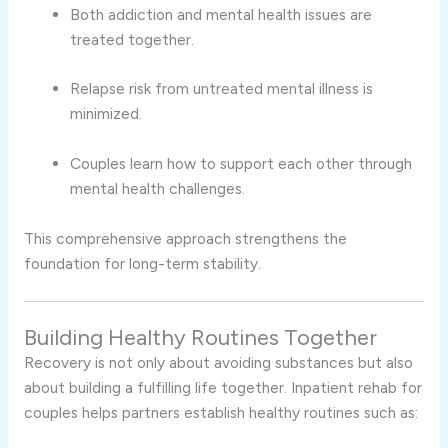
Both addiction and mental health issues are
treated together.
Relapse risk from untreated mental illness is
minimized.
Couples learn how to support each other through
mental health challenges.
This comprehensive approach strengthens the
foundation for long-term stability.
Building Healthy Routines Together
Recovery is not only about avoiding substances but also
about building a fulfilling life together. Inpatient rehab for
couples helps partners establish healthy routines such as: