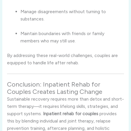
Manage disagreements without turning to
substances.
Maintain boundaries with friends or family
members who may still use.
By addressing these real-world challenges, couples are
equipped to handle life after rehab.
Conclusion: Inpatient Rehab for
Couples Creates Lasting Change
Sustainable recovery requires more than detox and short-
term therapy—it requires lifelong skills, strategies, and
support systems.
Inpatient rehab for couples
provides
this by blending individual and joint therapy, relapse
prevention training, aftercare planning, and holistic