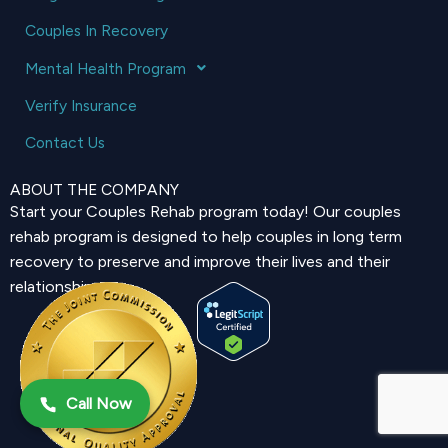
Couples In Recovery
Mental Health Program
Verify Insurance
Contact Us
ABOUT THE COMPANY
Start your Couples Rehab program today! Our couples
rehab program is designed to help couples in long term
recovery to preserve and improve their lives and their
relationship.
Call Now