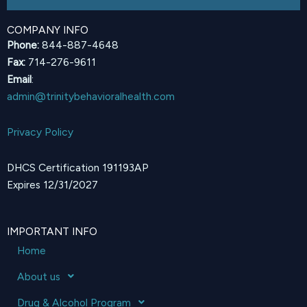
COMPANY INFO
Phone:
844-887-4648
Fax:
714-276-9611
Email
:
admin@trinitybehavioralhealth.com
Privacy Policy
DHCS Certification 191193AP
Expires 12/31/2027
IMPORTANT INFO
Home
About us
Drug & Alcohol Program