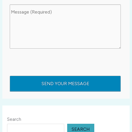
Search
SEARCH