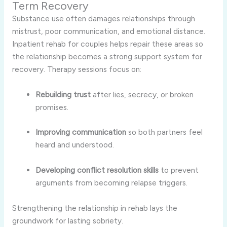
Term Recovery
Substance use often damages relationships through
mistrust, poor communication, and emotional distance.
Inpatient rehab for couples helps repair these areas so
the relationship becomes a strong support system for
recovery. Therapy sessions focus on:
Rebuilding trust
after lies, secrecy, or broken
promises.
Improving communication
so both partners feel
heard and understood.
Developing conflict resolution skills
to prevent
arguments from becoming relapse triggers.
Strengthening the relationship in rehab lays the
groundwork for lasting sobriety.