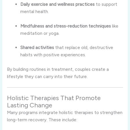
Daily exercise and wellness practices
to support
mental health.
Mindfulness and stress-reduction techniques
like
meditation or yoga.
Shared activities
that replace old, destructive
habits with positive experiences.
By building routines in treatment, couples create a
lifestyle they can carry into their future.
Holistic Therapies That Promote
Lasting Change
Many programs integrate holistic therapies to strengthen
long-term recovery. These include: