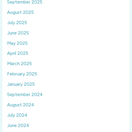
September 2025
August 2025
July 2025
June 2025
May 2025
April 2025
March 2025
February 2025
January 2025
September 2024
August 2024
July 2024
June 2024