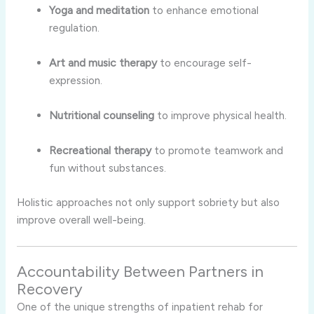
Yoga and meditation
to enhance emotional
regulation.
Art and music therapy
to encourage self-
expression.
Nutritional counseling
to improve physical health.
Recreational therapy
to promote teamwork and
fun without substances.
Holistic approaches not only support sobriety but also
improve overall well-being.
Accountability Between Partners in
Recovery
One of the unique strengths of inpatient rehab for