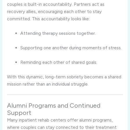
couples is built-in accountability. Partners act as
recovery allies, encouraging each other to stay
committed. This accountability looks like:
Attending therapy sessions together.
Supporting one another during moments of stress.
Reminding each other of shared goals.
With this dynamic, long-term sobriety becomes a shared
mission rather than an individual struggle.
Alumni Programs and Continued
Support
Many inpatient rehab centers offer alumni programs,
where couples can stay connected to their treatment