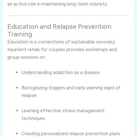
an active role in maintaining long-term sobriety.
Education and Relapse Prevention
Training
Education is a cornerstone of sustainable recovery.
Inpatient rehab for couples provides workshops and
group sessions on:
Understanding addiction as a disease.
Recognizing triggers and early warning signs of
relapse.
Learning effective stress management
techniques.
Creating personalized relapse prevention plans.