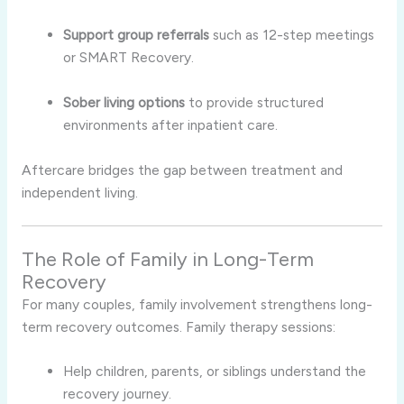
Support group referrals
such as 12-step meetings
or SMART Recovery.
Sober living options
to provide structured
environments after inpatient care.
Aftercare bridges the gap between treatment and
independent living.
The Role of Family in Long-Term
Recovery
For many couples, family involvement strengthens long-
term recovery outcomes. Family therapy sessions:
Help children, parents, or siblings understand the
recovery journey.