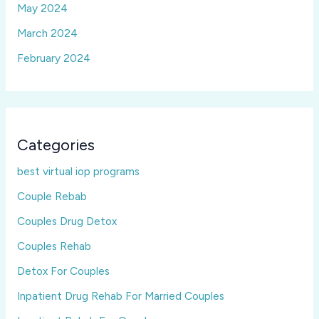
May 2024
March 2024
February 2024
Categories
best virtual iop programs
Couple Rebab
Couples Drug Detox
Couples Rehab
Detox For Couples
Inpatient Drug Rehab For Married Couples