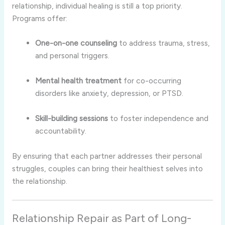
relationship, individual healing is still a top priority.
Programs offer:
One-on-one counseling
to address trauma, stress,
and personal triggers.
Mental health treatment
for co-occurring
disorders like anxiety, depression, or PTSD.
Skill-building sessions
to foster independence and
accountability.
By ensuring that each partner addresses their personal
struggles, couples can bring their healthiest selves into
the relationship.
Relationship Repair as Part of Long-