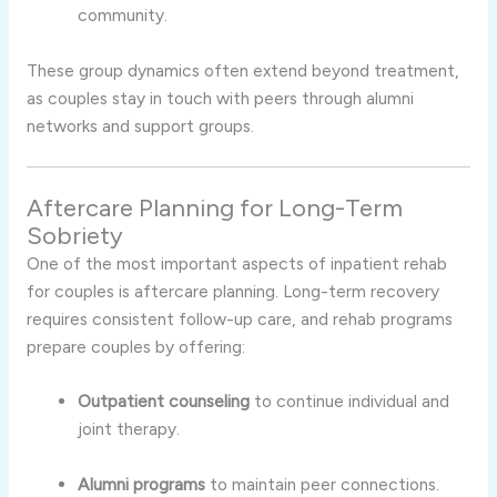
community.
These group dynamics often extend beyond treatment,
as couples stay in touch with peers through alumni
networks and support groups.
Aftercare Planning for Long-Term
Sobriety
One of the most important aspects of inpatient rehab
for couples is aftercare planning. Long-term recovery
requires consistent follow-up care, and rehab programs
prepare couples by offering:
Outpatient counseling
to continue individual and
joint therapy.
Alumni programs
to maintain peer connections.