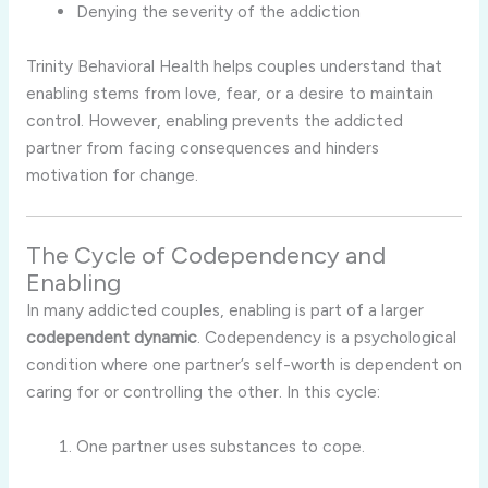
Denying
the
severity
of
the
addiction
Trinity
Behavioral
Health
helps
couples
understand
that
enabling
stems
from
love,
fear,
or
a
desire
to
maintain
control.
However,
enabling
prevents
the
addicted
partner
from
facing
consequences
and
hinders
motivation
for
change.
The
Cycle
of
Codependency
and
Enabling
In
many
addicted
couples,
enabling
is
part
of
a
larger
codependent
dynamic
.
Codependency
is
a
psychological
condition
where
one
partner’s
self-
worth
is
dependent
on
caring
for
or
controlling
the
other.
In
this
cycle:
One
partner
uses
substances
to
cope.