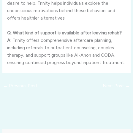
desire
to
help.
Trinity
helps
individuals
explore
the
unconscious
motivations
behind
these
behaviors
and
offers
healthier
alternatives.
Q:
What
kind
of
support
is
available
after
leaving
rehab?
A:
Trinity
offers
comprehensive
aftercare
planning,
including
referrals
to
outpatient
counseling,
couples
therapy,
and
support
groups
like
Al-
Anon
and
CODA,
ensuring
continued
progress
beyond
inpatient
treatment.
←
Previous Post
Next Post
→