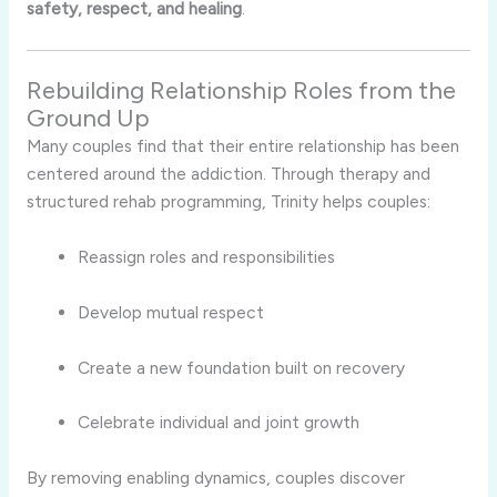
safety,
respect,
and
healing
.
Rebuilding
Relationship
Roles
from
the
Ground
Up
Many
couples
find
that
their
entire
relationship
has
been
centered
around
the
addiction.
Through
therapy
and
structured
rehab
programming,
Trinity
helps
couples:
Reassign
roles
and
responsibilities
Develop
mutual
respect
Create
a
new
foundation
built
on
recovery
Celebrate
individual
and
joint
growth
By
removing
enabling
dynamics,
couples
discover