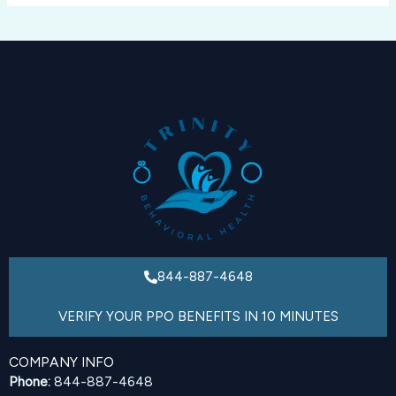
844-887-4648
VERIFY YOUR PPO BENEFITS IN 10 MINUTES
COMPANY INFO
Phone:
844-887-4648