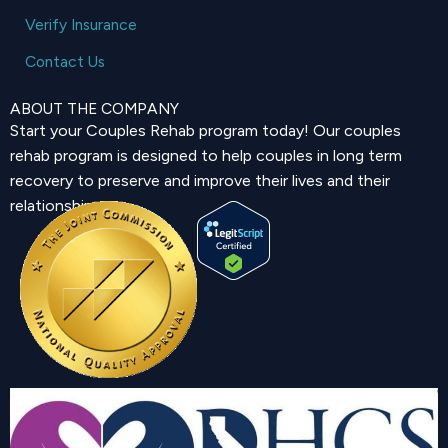
Verify Insurance
Contact Us
ABOUT THE COMPANY
Start your Couples Rehab program today! Our couples
rehab program is designed to help couples in long term
recovery to preserve and improve their lives and their
relationship.