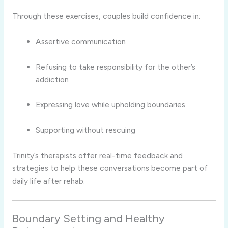
Through
these
exercises,
couples
build
confidence
in:
Assertive
communication
Refusing
to
take
responsibility
for
the
other’s
addiction
Expressing
love
while
upholding
boundaries
Supporting
without
rescuing
Trinity’s
therapists
offer
real-
time
feedback
and
strategies
to
help
these
conversations
become
part
of
daily
life
after
rehab.
Boundary
Setting
and
Healthy