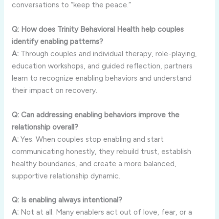
conversations
to “
keep
the
peace.”
Q:
How
does
Trinity
Behavioral
Health
help
couples
identify
enabling
patterns?
A:
Through
couples
and
individual
therapy,
role-
playing,
education
workshops,
and
guided
reflection,
partners
learn
to
recognize
enabling
behaviors
and
understand
their
impact
on
recovery.
Q:
Can
addressing
enabling
behaviors
improve
the
relationship
overall?
A:
Yes.
When
couples
stop
enabling
and
start
communicating
honestly,
they
rebuild
trust,
establish
healthy
boundaries,
and
create
a
more
balanced,
supportive
relationship
dynamic.
Q:
Is
enabling
always
intentional?
A:
Not
at
all.
Many
enablers
act
out
of
love,
fear,
or
a