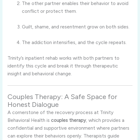
The
other
partner
enables
their
behavior
to
avoid
conflict
or
protect
them.
Guilt,
shame,
and
resentment
grow
on
both
sides.
The
addiction
intensifies,
and
the
cycle
repeats.
Trinity’s
inpatient
rehab
works
with
both
partners
to
identify
this
cycle
and
break
it
through
therapeutic
insight
and
behavioral
change.
Couples
Therapy:
A
Safe
Space
for
Honest
Dialogue
A
cornerstone
of
the
recovery
process
at
Trinity
Behavioral
Health
is
couples
therapy
,
which
provides
a
confidential
and
supportive
environment
where
partners
can
explore
their
behaviors
openly.
Therapists
guide