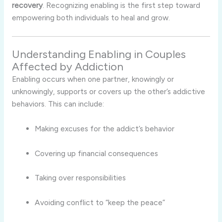
recovery
.
Recognizing
enabling
is
the
first
step
toward
empowering
both
individuals
to
heal
and
grow.
Understanding
Enabling
in
Couples
Affected
by
Addiction
Enabling
occurs
when
one
partner,
knowingly
or
unknowingly,
supports
or
covers
up
the
other’s
addictive
behaviors.
This
can
include:
Making
excuses
for
the
addict’s
behavior
Covering
up
financial
consequences
Taking
over
responsibilities
Avoiding
conflict
to “
keep
the
peace”