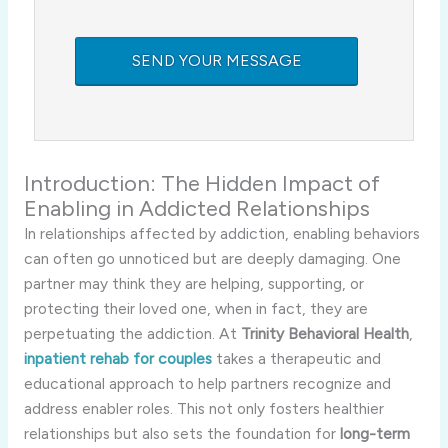
Introduction:
The
Hidden
Impact
of
Enabling
in
Addicted
Relationships
In
relationships
affected
by
addiction,
enabling
behaviors
can
often
go
unnoticed
but
are
deeply
damaging.
One
partner
may
think
they
are
helping,
supporting,
or
protecting
their
loved
one,
when
in
fact,
they
are
perpetuating
the
addiction.
At
Trinity
Behavioral
Health
,
inpatient
rehab
for
couples
takes
a
therapeutic
and
educational
approach
to
help
partners
recognize
and
address
enabler
roles.
This
not
only
fosters
healthier
relationships
but
also
sets
the
foundation
for
long-
term