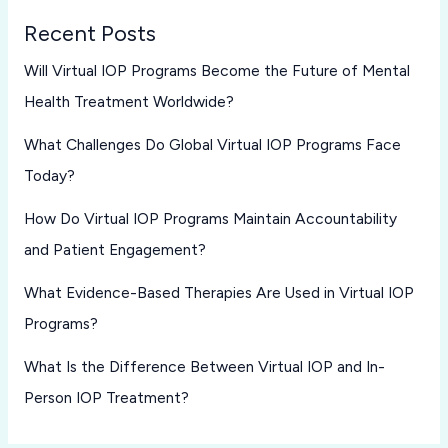
Recent Posts
Will Virtual IOP Programs Become the Future of Mental
Health Treatment Worldwide?
What Challenges Do Global Virtual IOP Programs Face
Today?
How Do Virtual IOP Programs Maintain Accountability
and Patient Engagement?
What Evidence-Based Therapies Are Used in Virtual IOP
Programs?
What Is the Difference Between Virtual IOP and In-
Person IOP Treatment?