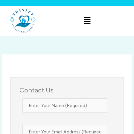
Skip
to
Menu
content
Contact Us