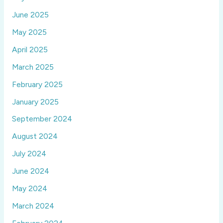
June 2025
May 2025
April 2025
March 2025
February 2025
January 2025
September 2024
August 2024
July 2024
June 2024
May 2024
March 2024