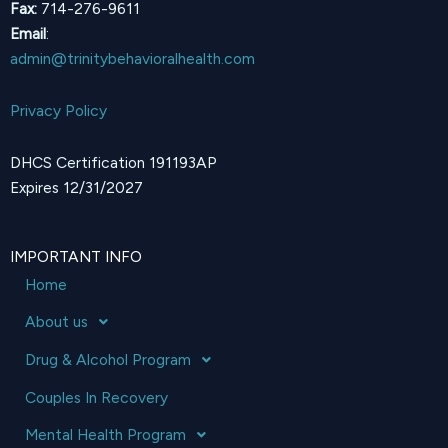
Fax:
714-276-9611
Email
:
admin@trinitybehavioralhealth.com
Privacy Policy
DHCS Certification 191193AP
Expires 12/31/2027
IMPORTANT INFO
Home
About us
Drug & Alcohol Program
Couples In Recovery
Mental Health Program