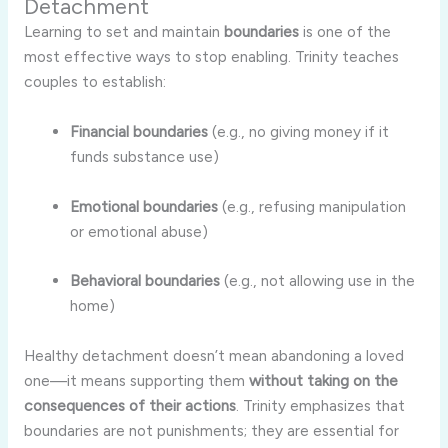
Detachment
Learning
to
set
and
maintain
boundaries
is
one
of
the
most
effective
ways
to
stop
enabling.
Trinity
teaches
couples
to
establish:
Financial
boundaries
(
e.
g.,
no
giving
money
if
it
funds
substance
use)
Emotional
boundaries
(
e.
g.,
refusing
manipulation
or
emotional
abuse)
Behavioral
boundaries
(
e.
g.,
not
allowing
use
in
the
home)
Healthy
detachment
doesn’t
mean
abandoning
a
loved
one—
it
means
supporting
them
without
taking
on
the
consequences
of
their
actions
.
Trinity
emphasizes
that
boundaries
are
not
punishments;
they
are
essential
for