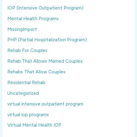
IOP (Intensive Outpatient Program)
Mental Health Programs
MissingImport
PHP (Partial Hospitalization Program)
Rehab For Couples
Rehab That Allows Married Couples
Rehabs That Allow Couples
Residential Rehab
Uncategorized
virtual intensive outpatient program
virtual iop programs
Virtual Mental Health IOP