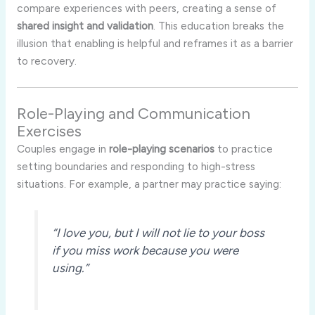
compare
experiences
with
peers,
creating
a
sense
of
shared
insight
and
validation
.
This
education
breaks
the
illusion
that
enabling
is
helpful
and
reframes
it
as
a
barrier
to
recovery.
Role-
Playing
and
Communication
Exercises
Couples
engage
in
role-
playing
scenarios
to
practice
setting
boundaries
and
responding
to
high-
stress
situations.
For
example,
a
partner
may
practice
saying:
“
I
love
you,
but
I
will
not
lie
to
your
boss
if
you
miss
work
because
you
were
using.”