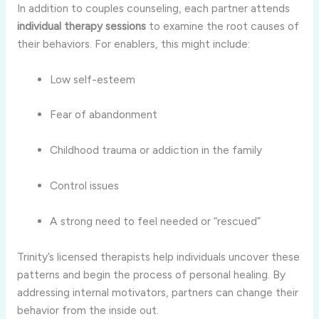
In
addition
to
couples
counseling,
each
partner
attends
individual
therapy
sessions
to
examine
the
root
causes
of
their
behaviors.
For
enablers,
this
might
include:
Low
self-
esteem
Fear
of
abandonment
Childhood
trauma
or
addiction
in
the
family
Control
issues
A
strong
need
to
feel
needed
or “
rescued”
Trinity’s
licensed
therapists
help
individuals
uncover
these
patterns
and
begin
the
process
of
personal
healing.
By
addressing
internal
motivators,
partners
can
change
their
behavior
from
the
inside
out.