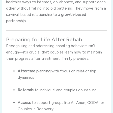
healthier
ways
to
interact,
collaborate,
and
support
each
other
without
falling
into
old
patterns.
They
move
from
a
survival-
based
relationship
to
a
growth-
based
partnership
.
Preparing
for
Life
After
Rehab
Recognizing
and
addressing
enabling
behaviors
isn’t
enough—
it’s
crucial
that
couples
learn
how
to
maintain
their
progress
after
treatment.
Trinity
provides:
Aftercare
planning
with
focus
on
relationship
dynamics
Referrals
to
individual
and
couples
counseling
Access
to
support
groups
like
Al-
Anon,
CODA,
or
Couples
in
Recovery