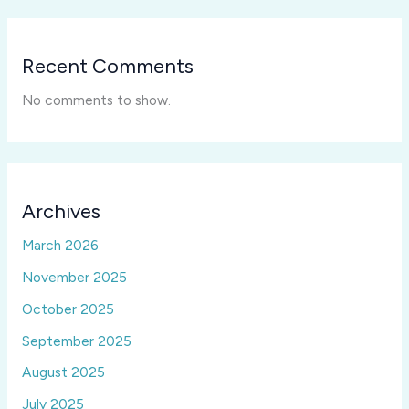
Recent Comments
No comments to show.
Archives
March 2026
November 2025
October 2025
September 2025
August 2025
July 2025