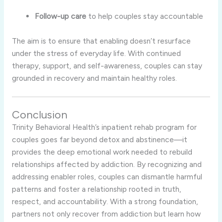
Follow-
up
care
to
help
couples
stay
accountable
The
aim
is
to
ensure
that
enabling
doesn’t
resurface
under
the
stress
of
everyday
life.
With
continued
therapy,
support,
and
self-
awareness,
couples
can
stay
grounded
in
recovery
and
maintain
healthy
roles.
Conclusion
Trinity
Behavioral
Health’s
inpatient
rehab
program
for
couples
goes
far
beyond
detox
and
abstinence—
it
provides
the
deep
emotional
work
needed
to
rebuild
relationships
affected
by
addiction.
By
recognizing
and
addressing
enabler
roles,
couples
can
dismantle
harmful
patterns
and
foster
a
relationship
rooted
in
truth,
respect,
and
accountability.
With
a
strong
foundation,
partners
not
only
recover
from
addiction
but
learn
how