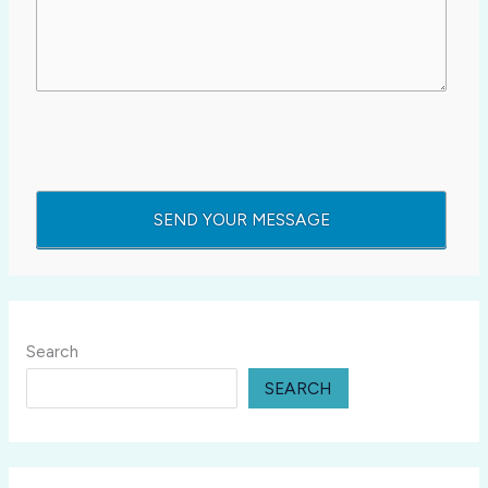
Search
SEARCH