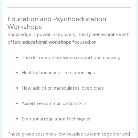
Education
and
Psychoeducation
Workshops
Knowledge
is
power
in
recovery.
Trinity
Behavioral
Health
offers
educational
workshops
focused
on:
The
difference
between
support
and
enabling
Healthy
boundaries
in
relationships
How
addiction
manipulates
loved
ones
Assertive
communication
skills
Emotional
regulation
techniques
These
group
sessions
allow
couples
to
learn
together
and