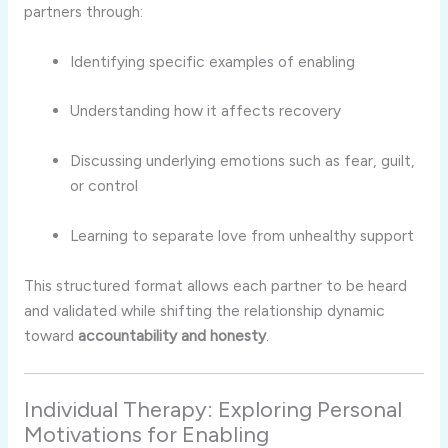
partners
through:
Identifying
specific
examples
of
enabling
Understanding
how
it
affects
recovery
Discussing
underlying
emotions
such
as
fear,
guilt,
or
control
Learning
to
separate
love
from
unhealthy
support
This
structured
format
allows
each
partner
to
be
heard
and
validated
while
shifting
the
relationship
dynamic
toward
accountability
and
honesty
.
Individual
Therapy:
Exploring
Personal
Motivations
for
Enabling