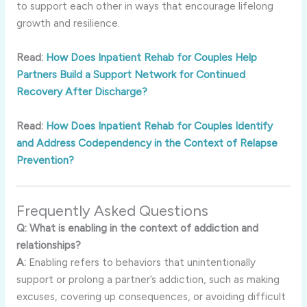
to
support
each
other
in
ways
that
encourage
lifelong
growth
and
resilience.
Read:
How Does Inpatient Rehab for Couples Help
Partners Build a Support Network for Continued
Recovery After Discharge?
Read:
How Does Inpatient Rehab for Couples Identify
and Address Codependency in the Context of Relapse
Prevention?
Frequently
Asked
Questions
Q:
What
is
enabling
in
the
context
of
addiction
and
relationships?
A:
Enabling
refers
to
behaviors
that
unintentionally
support
or
prolong
a
partner’s
addiction,
such
as
making
excuses,
covering
up
consequences,
or
avoiding
difficult