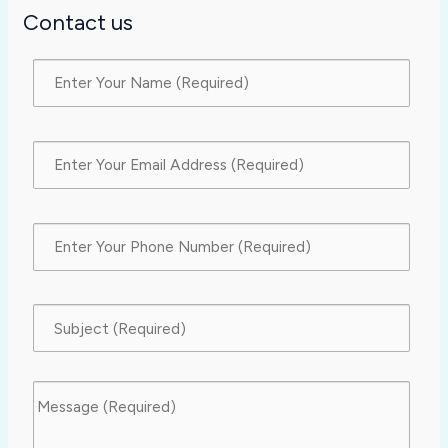
Contact us