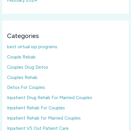
February 2024
Categories
best virtual iop programs
Couple Rebab
Couples Drug Detox
Couples Rehab
Detox For Couples
Inpatient Drug Rehab For Married Couples
Inpatient Rehab For Couples
Inpatient Rehab for Married Couples
Inpatient VS Out Patient Care