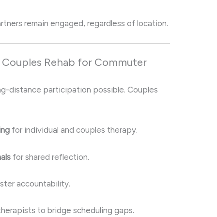
tners remain engaged, regardless of location.
n Couples Rehab for Commuter
ng-distance participation possible. Couples
ing
for individual and couples therapy.
als
for shared reflection.
ster accountability.
therapists to bridge scheduling gaps.