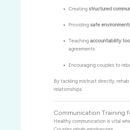
Creating
structured commun
Providing
safe environment
Teaching
accountability too
agreements.
Encouraging couples to rebui
By tackling mistrust directly, reha
relationships.
Communication Training 
Healthy communication is vital wh
Couples rehab emphasizes: