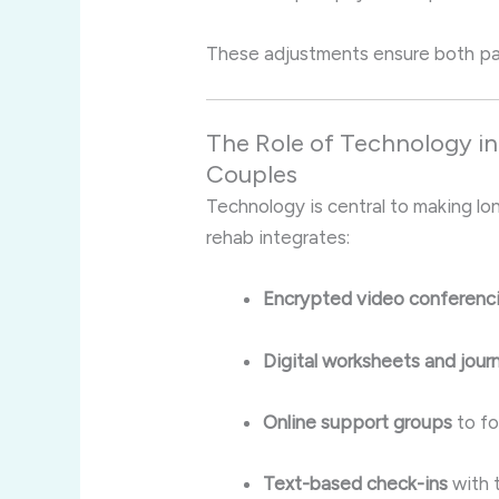
These adjustments ensure both par
The Role of Technology i
Couples
Technology is central to making lo
rehab integrates:
Encrypted video conferenc
Digital worksheets and journ
Online support groups
to fo
Text-based check-ins
with 