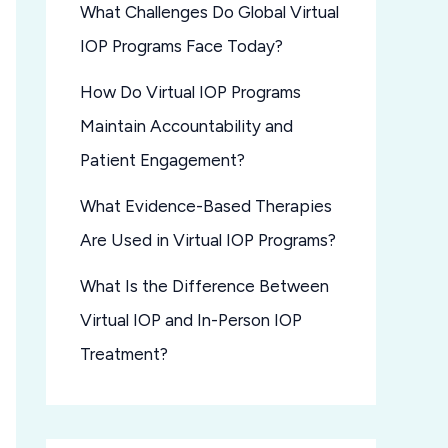
What Challenges Do Global Virtual
IOP Programs Face Today?
How Do Virtual IOP Programs
Maintain Accountability and
Patient Engagement?
What Evidence-Based Therapies
Are Used in Virtual IOP Programs?
What Is the Difference Between
Virtual IOP and In-Person IOP
Treatment?