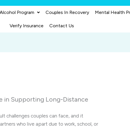
 Alcohol Program
Couples In Recovery
Mental Health P
Verify Insurance
Contact Us
e in Supporting Long-Distance
ult challenges couples can face, and it
tners who live apart due to work, school, or