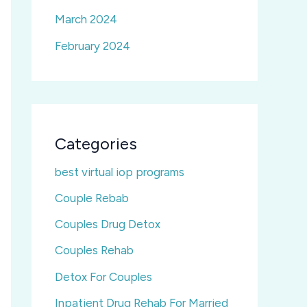
March 2024
February 2024
Categories
best virtual iop programs
Couple Rebab
Couples Drug Detox
Couples Rehab
Detox For Couples
Inpatient Drug Rehab For Married