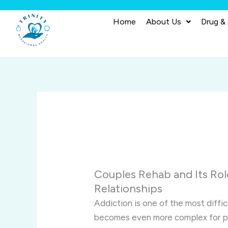
Skip
to
Home
About Us
Drug &
content
Couples Rehab and Its Rol
Relationships
Addiction is one of the most diffic
becomes even more complex for par