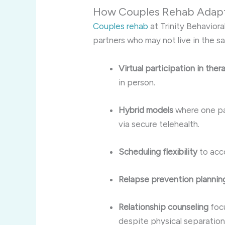
How Couples Rehab Adapts
Couples rehab
at Trinity Behaviora
partners who may not live in the s
Virtual participation in the
in person.
Hybrid models
where one par
via secure telehealth.
Scheduling flexibility
to acc
Relapse prevention plannin
Relationship counseling
focu
despite physical separation