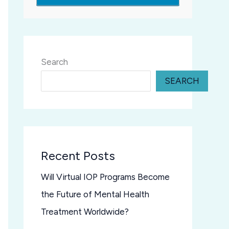
Search
SEARCH
Recent Posts
Will Virtual IOP Programs Become
the Future of Mental Health
Treatment Worldwide?