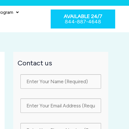
rogram
AVAILABLE 24/7
844-887-4648
Contact us