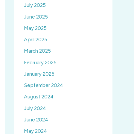
July 2025
June 2025
May 2025
April 2025
March 2025
February 2025
January 2025
September 2024
August 2024
July 2024
June 2024
May 2024