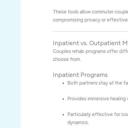
These tools allow commuter couples
compromising privacy or effective
Inpatient vs. Outpatient 
Couples rehab programs offer diff
choose from.
Inpatient Programs
Both partners stay at the fa
Provides immersive healing 
Particularly effective for c
dynamics.