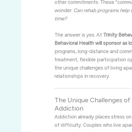
other commitments. These “commut
wonder:
Can rehab programs help us
time?
The answer is yes. At
Trinity Behav
Behavioral Health will sponsor as l
programs, long-distance and commu
treatment, flexible participation
the unique challenges of living apar
relationships in recovery.
The Unique Challenges of
Addiction
Addiction already places stress on 
of difficulty. Couples who live apa