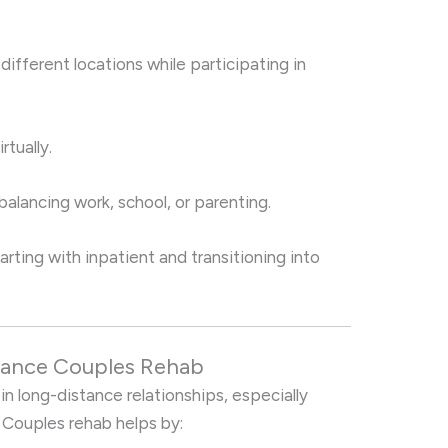
different locations while participating in
tually.
alancing work, school, or parenting.
ing with inpatient and transitioning into
stance Couples Rehab
 in long-distance relationships, especially
 Couples rehab helps by: