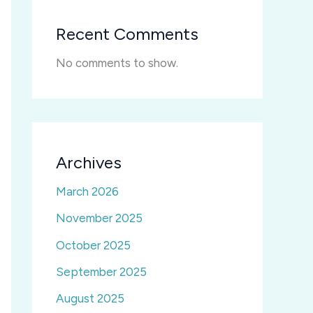
Recent Comments
No comments to show.
Archives
March 2026
November 2025
October 2025
September 2025
August 2025