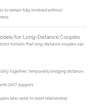
 to remain fully involved without
ness.
Models for Long-Distance Couples
erent formats that long-distance couples can
cility together, temporarily bridging distance.
with 24/7 support.
ouples who need to reset relationship