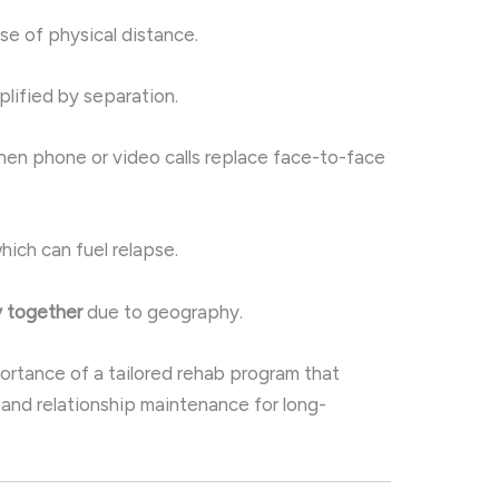
e of physical distance.
lified by separation.
en phone or video calls replace face-to-face
which can fuel relapse.
y together
due to geography.
ortance of a tailored rehab program that
and relationship maintenance for long-