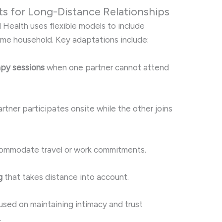
 for Long-Distance Relationships
l Health uses flexible models to include
ame household. Key adaptations include:
rapy sessions
when one partner cannot attend
tner participates onsite while the other joins
ommodate travel or work commitments.
g
that takes distance into account.
sed on maintaining intimacy and trust
.