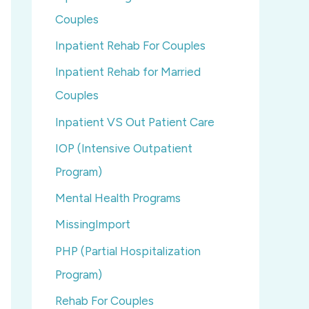
Couples
Inpatient Rehab For Couples
Inpatient Rehab for Married
Couples
Inpatient VS Out Patient Care
IOP (Intensive Outpatient
Program)
Mental Health Programs
MissingImport
PHP (Partial Hospitalization
Program)
Rehab For Couples