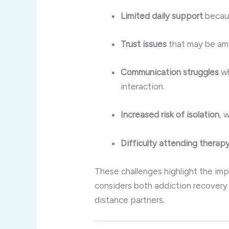
Limited daily support
becaus
Trust issues
that may be amp
Communication struggles
wh
interaction.
Increased risk of isolation
, 
Difficulty attending therap
These challenges highlight the imp
considers both addiction recovery 
distance partners.