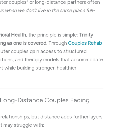
er couples” or long-distance partners often
 when we don’t live in the same place full-
ioral Health
, the principle is simple:
Trinity
ong as one is covered.
Through
Couples Rehab
ter couples gain access to structured
 options, and therapy models that accommodate
t while building stronger, healthier
 Long-Distance Couples Facing
relationships, but distance adds further layers
rt may struggle with: