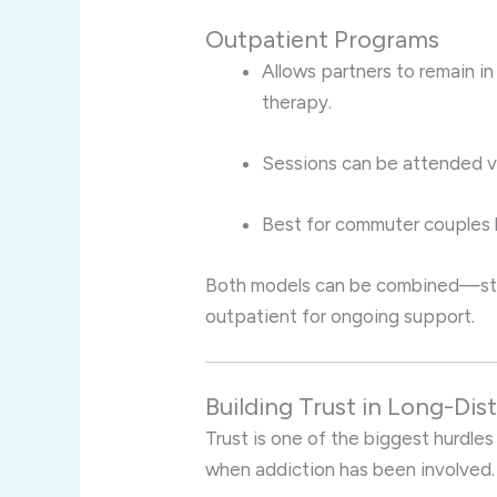
Outpatient Programs
Allows partners to remain in 
therapy.
Sessions can be attended vir
Best for commuter couples b
Both models can be combined—start
outpatient for ongoing support.
Building Trust in Long-Di
Trust is one of the biggest hurdles
when addiction has been involved.