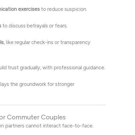
ication exercises
to reduce suspicion.
s
to discuss betrayals or fears.
ls
, like regular check-ins or transparency
ld trust gradually, with professional guidance.
b lays the groundwork for stronger
for Commuter Couples
en partners cannot interact face-to-face.