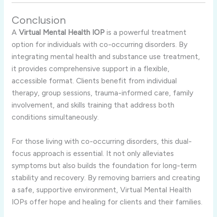
Conclusion
A
Virtual Mental Health IOP
is a powerful treatment
option for individuals with co-occurring disorders. By
integrating mental health and substance use treatment,
it provides comprehensive support in a flexible,
accessible format. Clients benefit from individual
therapy, group sessions, trauma-informed care, family
involvement, and skills training that address both
conditions simultaneously.
For those living with co-occurring disorders, this dual-
focus approach is essential. It not only alleviates
symptoms but also builds the foundation for long-term
stability and recovery. By removing barriers and creating
a safe, supportive environment, Virtual Mental Health
IOPs offer hope and healing for clients and their families.