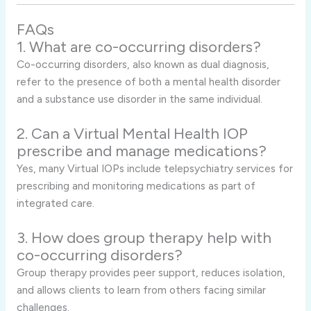
FAQs
1. What are co-occurring disorders?
Co-occurring disorders, also known as dual diagnosis,
refer to the presence of both a mental health disorder
and a substance use disorder in the same individual.
2. Can a Virtual Mental Health IOP
prescribe and manage medications?
Yes, many Virtual IOPs include telepsychiatry services for
prescribing and monitoring medications as part of
integrated care.
3. How does group therapy help with
co-occurring disorders?
Group therapy provides peer support, reduces isolation,
and allows clients to learn from others facing similar
challenges.