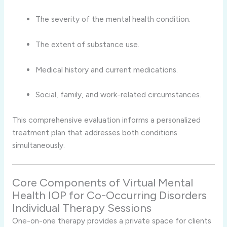
The severity of the mental health condition.
The extent of substance use.
Medical history and current medications.
Social, family, and work-related circumstances.
This comprehensive evaluation informs a personalized
treatment plan that addresses both conditions
simultaneously.
Core Components of Virtual Mental
Health IOP for Co-Occurring Disorders
Individual Therapy Sessions
One-on-one therapy provides a private space for clients