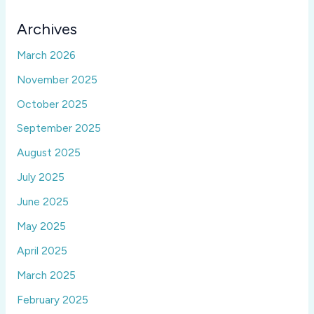
Archives
March 2026
November 2025
October 2025
September 2025
August 2025
July 2025
June 2025
May 2025
April 2025
March 2025
February 2025