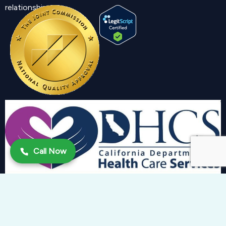
relationship.
Call Now