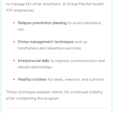
to manage life after treatment. A Virtual Mental Health
IOP emphasizes:
Relapse prevention planning
to avoid substance
use.
Stress management techniques
such as
mindfulness and relaxation exercises.
Interpersonal skills
to improve communication and
rebuild relationships.
Healthy routines
for sleep, exercise, and nutrition.
These strategies prepare clients for continued stability
after completing the program.