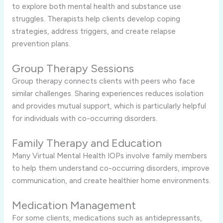
to explore both mental health and substance use
struggles. Therapists help clients develop coping
strategies, address triggers, and create relapse
prevention plans.
Group Therapy Sessions
Group therapy connects clients with peers who face
similar challenges. Sharing experiences reduces isolation
and provides mutual support, which is particularly helpful
for individuals with co-occurring disorders.
Family Therapy and Education
Many Virtual Mental Health IOPs involve family members
to help them understand co-occurring disorders, improve
communication, and create healthier home environments.
Medication Management
For some clients, medications such as antidepressants,