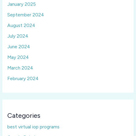
January 2025
September 2024
August 2024
July 2024
June 2024
May 2024
March 2024
February 2024
Categories
best virtual iop programs