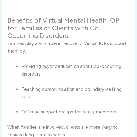
Benefits of Virtual Mental Health IOP
for Families of Clients with Co-
Occurring Disorders
Families play a vital role in recovery. Virtual IOPs support
them by:
Providing psychoeducation about co-occurring
disorders.
Teaching communication and boundary-setting
skills.
Offering support groups for family members.
When families are involved, clients are more likely to
achieve long-term success.