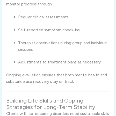
monitor progress through:
Regular clinical assessments.
Self-reported symptom check-ins.
Therapist observations during group and individual
sessions.
Adjustments to treatment plans as necessary.
Ongoing evaluation ensures that both mental health and
substance use recovery stay on track.
Building Life Skills and Coping
Strategies for Long-Term Stability
Clients with co-occurring disorders need sustainable skills