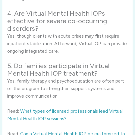
4. Are Virtual Mental Health IOPs
effective for severe co-occurring
disorders?
Yes, though clients with acute crises may first require
inpatient stabilization. Afterward, Virtual IOP can provide
ongoing integrated care.
5. Do families participate in Virtual
Mental Health IOP treatment?
Yes, family therapy and psychoeducation are often part
of the program to strengthen support systems and
improve communication.
Read:
What types of licensed professionals lead Virtual
Mental Health IOP sessions?
Read:
Can a Virtual Mental Health IOP be customized to