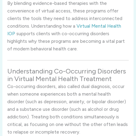
By blending evidence-based therapies with the
convenience of virtual access, these programs offer
clients the tools they need to address interconnected
conditions. Understanding how a
Virtual Mental Health
IOP
supports clients with co-occurring disorders
highlights why these programs are becoming a vital part
of modern behavioral health care.
Understanding Co-Occurring Disorders
in Virtual Mental Health Treatment
Co-occurring disorders, also called dual diagnosis, occur
when someone experiences both a mental health
disorder (such as depression, anxiety, or bipolar disorder)
and a substance use disorder (such as alcohol or drug
addiction). Treating both conditions simultaneously is
critical, as focusing on one without the other often leads
to relapse or incomplete recovery.