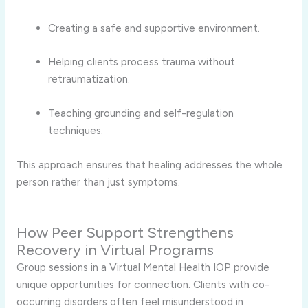
Creating a safe and supportive environment.
Helping clients process trauma without
retraumatization.
Teaching grounding and self-regulation
techniques.
This approach ensures that healing addresses the whole
person rather than just symptoms.
How Peer Support Strengthens
Recovery in Virtual Programs
Group sessions in a Virtual Mental Health IOP provide
unique opportunities for connection. Clients with co-
occurring disorders often feel misunderstood in