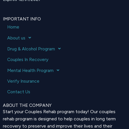
IMPORTANT INFO
Home
About us
Drug & Alcohol Program
Couples In Recovery
Mental Health Program
Verify Insurance
Contact Us
ABOUT THE COMPANY
Start your Couples Rehab program today! Our couples
rehab program is designed to help couples in long term
recovery to preserve and improve their lives and their