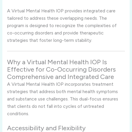
A Virtual Mental Health IOP provides integrated care
tailored to address these overlapping needs. The
program is designed to recognize the complexities of
co-occurring disorders and provide therapeutic
strategies that foster long-term stability.
Why a Virtual Mental Health IOP Is
Effective for Co-Occurring Disorders
Comprehensive and Integrated Care
A Virtual Mental Health IOP incorporates treatment
strategies that address both mental health symptoms
and substance use challenges. This dual-focus ensures
that clients do not fall into cycles of untreated
conditions.
Accessibility and Flexibility