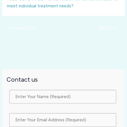
meet individual treatment needs?
←
Previous Post
Next Post
→
Contact us