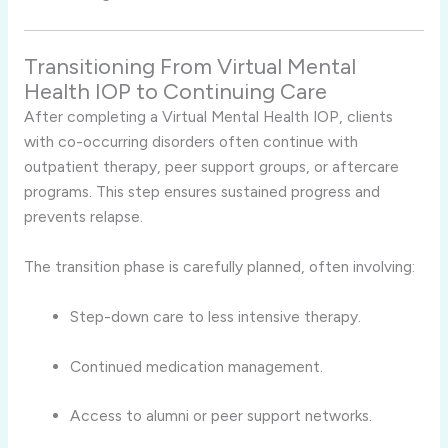
Transitioning From Virtual Mental
Health IOP to Continuing Care
After completing a Virtual Mental Health IOP, clients
with co-occurring disorders often continue with
outpatient therapy, peer support groups, or aftercare
programs. This step ensures sustained progress and
prevents relapse.
The transition phase is carefully planned, often involving:
Step-down care to less intensive therapy.
Continued medication management.
Access to alumni or peer support networks.