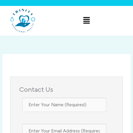
Skip
to
Menu
content
Contact Us