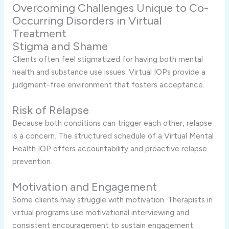
Overcoming Challenges Unique to Co-
Occurring Disorders in Virtual
Treatment
Stigma and Shame
Clients often feel stigmatized for having both mental
health and substance use issues. Virtual IOPs provide a
judgment-free environment that fosters acceptance.
Risk of Relapse
Because both conditions can trigger each other, relapse
is a concern. The structured schedule of a Virtual Mental
Health IOP offers accountability and proactive relapse
prevention.
Motivation and Engagement
Some clients may struggle with motivation. Therapists in
virtual programs use motivational interviewing and
consistent encouragement to sustain engagement.