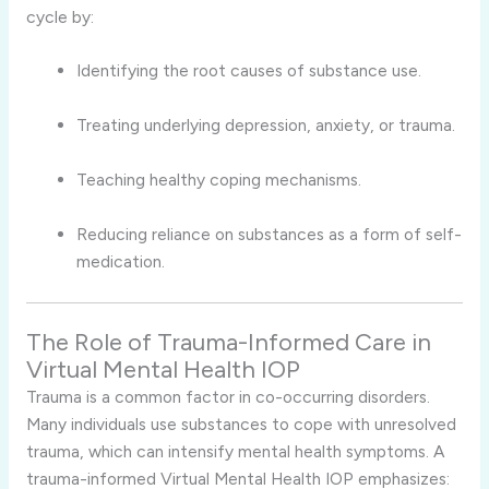
cycle by:
Identifying the root causes of substance use.
Treating underlying depression, anxiety, or trauma.
Teaching healthy coping mechanisms.
Reducing reliance on substances as a form of self-
medication.
The Role of Trauma-Informed Care in
Virtual Mental Health IOP
Trauma is a common factor in co-occurring disorders.
Many individuals use substances to cope with unresolved
trauma, which can intensify mental health symptoms. A
trauma-informed Virtual Mental Health IOP emphasizes: