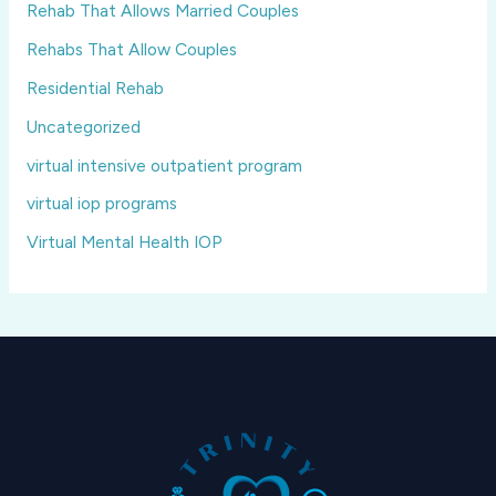
Rehab That Allows Married Couples
Rehabs That Allow Couples
Residential Rehab
Uncategorized
virtual intensive outpatient program
virtual iop programs
Virtual Mental Health IOP