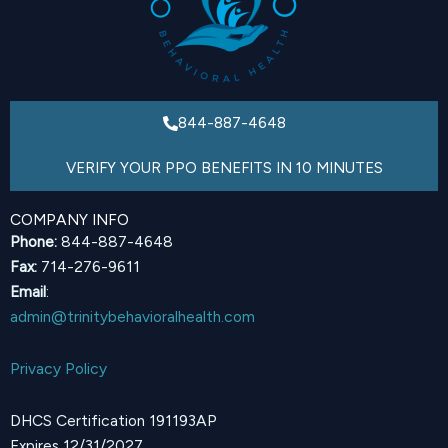
844-887-4648
VERIFY YOUR PPO BENEFITS IN 10 MINUTES
COMPANY INFO
Phone:
844-887-4648
Fax:
714-276-9611
Email
:
admin@trinitybehavioralhealth.com
Privacy Policy
DHCS Certification 191193AP
Expires 12/31/2027