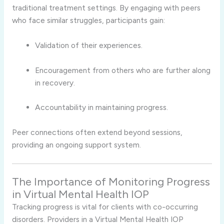
traditional treatment settings. By engaging with peers
who face similar struggles, participants gain:
Validation of their experiences.
Encouragement from others who are further along
in recovery.
Accountability in maintaining progress.
Peer connections often extend beyond sessions,
providing an ongoing support system.
The Importance of Monitoring Progress
in Virtual Mental Health IOP
Tracking progress is vital for clients with co-occurring
disorders. Providers in a Virtual Mental Health IOP