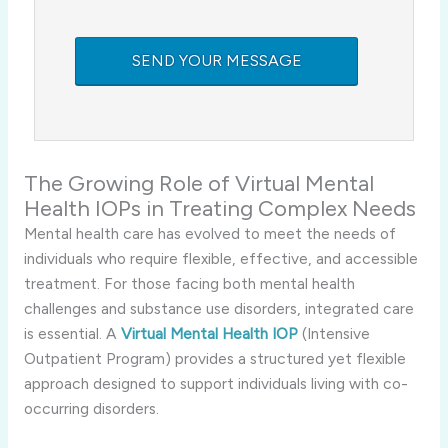
The Growing Role of Virtual Mental
Health IOPs in Treating Complex Needs
Mental health care has evolved to meet the needs of
individuals who require flexible, effective, and accessible
treatment. For those facing both mental health
challenges and substance use disorders, integrated care
is essential. A
Virtual Mental Health IOP
(Intensive
Outpatient Program) provides a structured yet flexible
approach designed to support individuals living with co-
occurring disorders.