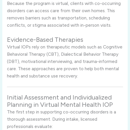
Because the program is virtual, clients with co-occurring
disorders can access care from their own homes. This
removes barriers such as transportation, scheduling
conflicts, or stigma associated with in-person visits.
Evidence-Based Therapies
Virtual IOPs rely on therapeutic models such as Cognitive
Behavioral Therapy (CBT), Dialectical Behavior Therapy
(DBT), motivational interviewing, and trauma-informed
care. These approaches are proven to help both mental
health and substance use recovery.
Initial Assessment and Individualized
Planning in Virtual Mental Health IOP
The first step in supporting co-occurring disorders is a
thorough assessment. During intake, licensed
professionals evaluate: