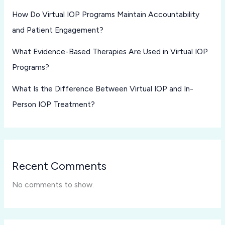
How Do Virtual IOP Programs Maintain Accountability
and Patient Engagement?
What Evidence-Based Therapies Are Used in Virtual IOP
Programs?
What Is the Difference Between Virtual IOP and In-
Person IOP Treatment?
Recent Comments
No comments to show.