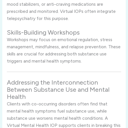
mood stabilizers, or anti-craving medications are
prescribed and monitored. Virtual IOPs often integrate
telepsychiatry for this purpose.
Skills-Building Workshops
Workshops may focus on emotional regulation, stress
management, mindfulness, and relapse prevention. These
skills are crucial for addressing both substance use
triggers and mental health symptoms.
Addressing the Interconnection
Between Substance Use and Mental
Health
Clients with co-occurring disorders often find that
mental health symptoms fuel substance use, while
substance use worsens mental health conditions. A
Virtual Mental Health IOP supports clients in breaking this