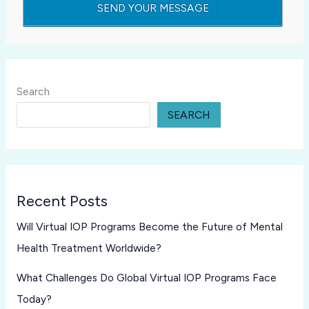
Search
SEARCH
Recent Posts
Will Virtual IOP Programs Become the Future of Mental
Health Treatment Worldwide?
What Challenges Do Global Virtual IOP Programs Face
Today?