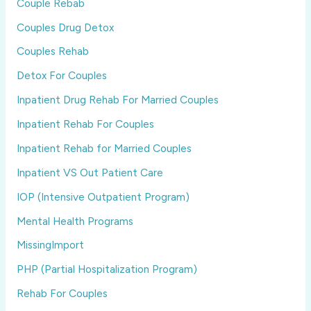
Couple Rebab
Couples Drug Detox
Couples Rehab
Detox For Couples
Inpatient Drug Rehab For Married Couples
Inpatient Rehab For Couples
Inpatient Rehab for Married Couples
Inpatient VS Out Patient Care
IOP (Intensive Outpatient Program)
Mental Health Programs
MissingImport
PHP (Partial Hospitalization Program)
Rehab For Couples