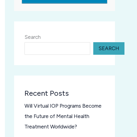
Search
SEARCH
Recent Posts
Will Virtual IOP Programs Become
the Future of Mental Health
Treatment Worldwide?