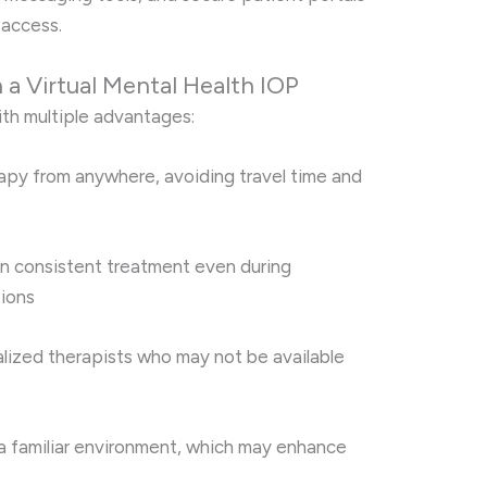
 access.
n a Virtual Mental Health IOP
ith multiple advantages:
apy from anywhere, avoiding travel time and
n consistent treatment even during
tions
lized therapists who may not be available
 a familiar environment, which may enhance