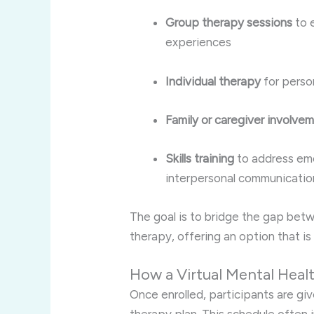
Group therapy sessions
to 
experiences
Individual therapy
for perso
Family or caregiver involve
Skills training
to address emo
interpersonal communicatio
The goal is to bridge the gap betw
therapy, offering an option that i
How a Virtual Mental Heal
Once enrolled, participants are giv