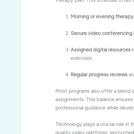
therapy plan. This schedule often 
Morning or evening therapy
Secure video conferencing l
Assigned digital resources
l
exercises
Regular progress reviews
wi
Most programs also offer a blend o
assignments. This balance ensures 
professional guidance while devel
Technology plays a crucial role in 
quality video platforms, encrypted