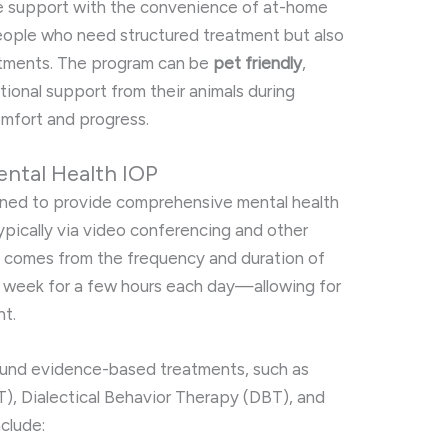
ve support with the convenience of at-home
 people who need structured treatment but also
itments. The program can be
pet friendly
,
tional support from their animals during
mfort and progress.
ental Health IOP
gned to provide comprehensive mental health
ypically via video conferencing and other
re comes from the frequency and duration of
 week for a few hours each day—allowing for
t.
ound evidence-based treatments, such as
), Dialectical Behavior Therapy (DBT), and
clude: