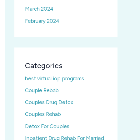
March 2024
February 2024
Categories
best virtual iop programs
Couple Rebab
Couples Drug Detox
Couples Rehab
Detox For Couples
Inpatient Drug Rehab For Married