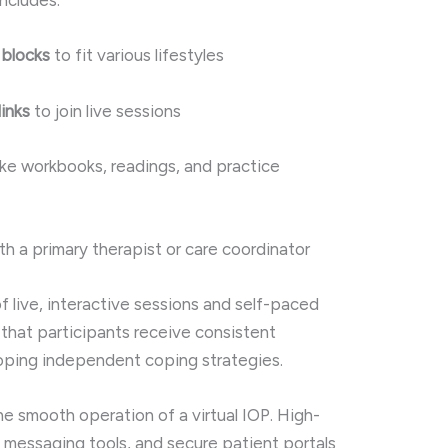
includes:
 blocks
to fit various lifestyles
inks
to join live sessions
ike workbooks, readings, and practice
th a primary therapist or care coordinator
f live, interactive sessions and self-paced
that participants receive consistent
oping independent coping strategies.
the smooth operation of a virtual IOP. High-
 messaging tools, and secure patient portals