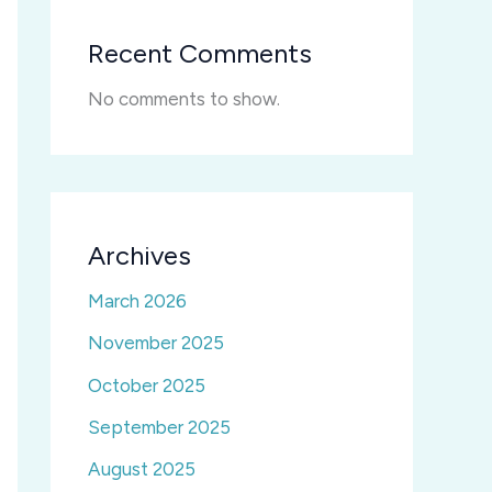
Recent Comments
No comments to show.
Archives
March 2026
November 2025
October 2025
September 2025
August 2025