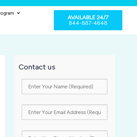
rogram
AVAILABLE 24/7
844-887-4648
Contact us