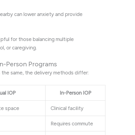
earby can lower anxiety and provide
elpful for those balancing multiple
ol, or caregiving.
 In-Person Programs
 the same, the delivery methods differ:
tual IOP
In-Person IOP
te space
Clinical facility
Requires commute