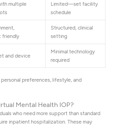
th multiple
Limited—set facility
lots
schedule
onment,
Structured, clinical
 friendly
setting
Minimal technology
net and device
required
personal preferences, lifestyle, and
rtual Mental Health IOP?
ividuals who need more support than standard
ire inpatient hospitalization. These may