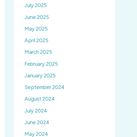
July 2025
June 2025
May 2025
April 2025
March 2025
February 2025
January 2025
September 2024
August 2024
July 2024
June 2024
May 2024