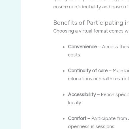
ensure confidentiality and ease of
Benefits of Participating i
Choosing a virtual format comes w
Convenience
– Access ther
costs
Continuity of care
– Maintai
relocations or health restric
Accessibility
– Reach specia
locally
Comfort
– Participate from
openness in sessions