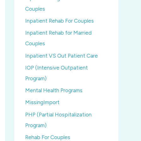
Couples
Inpatient Rehab For Couples
Inpatient Rehab for Married
Couples
Inpatient VS Out Patient Care
IOP (Intensive Outpatient
Program)
Mental Health Programs
MissingImport
PHP (Partial Hospitalization
Program)
Rehab For Couples