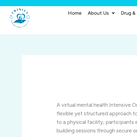
Skip
to
Home
About Us
Drug &
content
A virtual mental health Intensive O
flexible yet structured approach t
to a physical facility, participants
building sessions through secure o