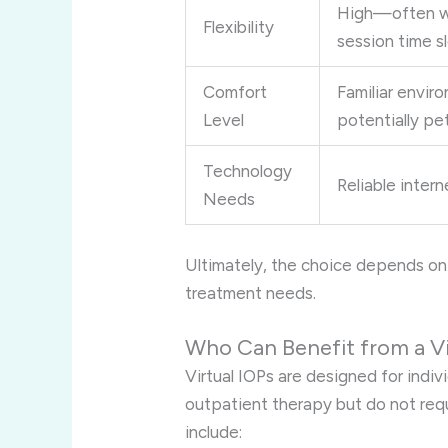
High—often wi
Flexibility
session time s
Comfort
Familiar envir
Level
potentially pet
Technology
Reliable inter
Needs
Ultimately, the choice depends on 
treatment needs.
Who Can Benefit from a Vi
Virtual IOPs are designed for ind
outpatient therapy but do not requ
include: