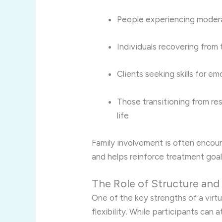
People experiencing modera
Individuals recovering fro
Clients seeking skills for e
Those transitioning from res
life
Family involvement is often encou
and helps reinforce treatment goal
The Role of Structure and
One of the key strengths of a virtu
flexibility. While participants can 