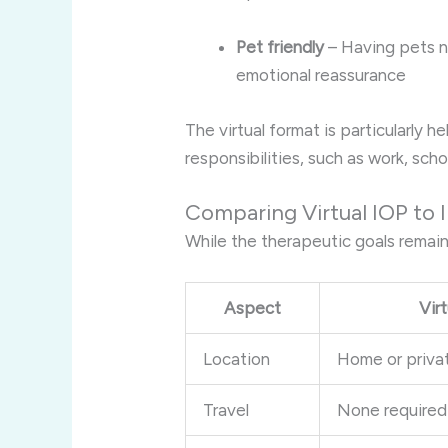
Pet friendly
– Having pets n
emotional reassurance
The virtual format is particularly h
responsibilities, such as work, scho
Comparing Virtual IOP to
While the therapeutic goals remain
Aspect
Vir
Location
Home or priva
Travel
None required