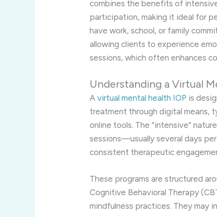
combines the benefits of intensi
participation, making it ideal for
have work, school, or family comm
allowing clients to experience emo
sessions, which often enhances co
Understanding a Virtual M
A
virtual mental health IOP
is desi
treatment through digital means, t
online tools. The “intensive” natu
sessions—usually several days per
consistent therapeutic engagemen
These programs are structured ar
Cognitive Behavioral Therapy (CBT
mindfulness practices. They may in