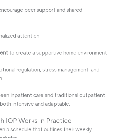
encourage peer support and shared
nalized attention
ment
to create a supportive home environment
tional regulation, stress management, and
n
een inpatient care and traditional outpatient
s both intensive and adaptable.
th IOP Works in Practice
en a schedule that outlines their weekly