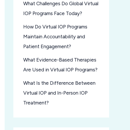
What Challenges Do Global Virtual
IOP Programs Face Today?
How Do Virtual IOP Programs
Maintain Accountability and
Patient Engagement?
What Evidence-Based Therapies
Are Used in Virtual IOP Programs?
What Is the Difference Between
Virtual IOP and In-Person IOP
Treatment?