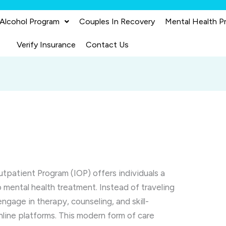
 Alcohol Program
Couples In Recovery
Mental Health P
Verify Insurance
Contact Us
utpatient Program (IOP) offers individuals a
o mental health treatment. Instead of traveling
 engage in therapy, counseling, and skill-
nline platforms. This modern form of care