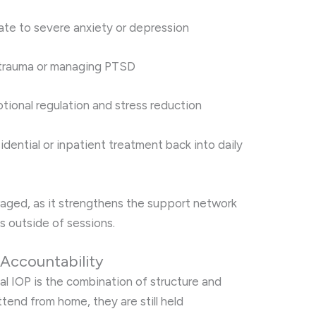
te to severe anxiety or depression
m trauma or managing PTSD
motional regulation and stress reduction
idential or inpatient treatment back into daily
raged, as it strengthens the support network
s outside of sessions.
 Accountability
al IOP is the combination of structure and
attend from home, they are still held