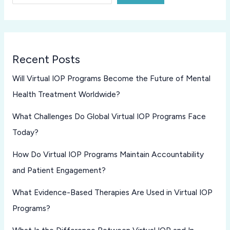
Recent Posts
Will Virtual IOP Programs Become the Future of Mental
Health Treatment Worldwide?
What Challenges Do Global Virtual IOP Programs Face
Today?
How Do Virtual IOP Programs Maintain Accountability
and Patient Engagement?
What Evidence-Based Therapies Are Used in Virtual IOP
Programs?