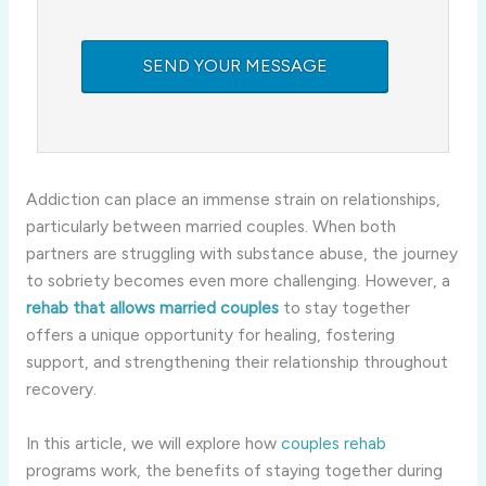
Addiction can place an immense strain on relationships,
particularly between married couples. When both
partners are struggling with substance abuse, the journey
to sobriety becomes even more challenging. However, a
rehab that allows married couples
to stay together
offers a unique opportunity for healing, fostering
support, and strengthening their relationship throughout
recovery.
In this article, we will explore how
couples rehab
programs work, the benefits of staying together during