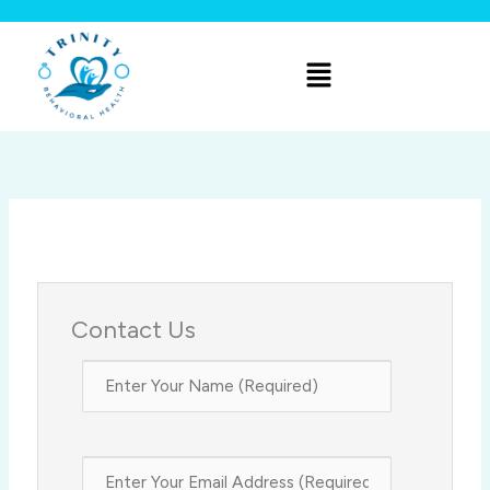
Skip
to
Menu
content
Contact Us