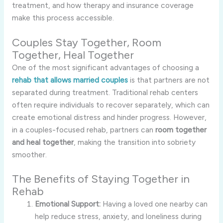
treatment, and how therapy and insurance coverage
make this process accessible.
Couples Stay Together, Room
Together, Heal Together
One of the most significant advantages of choosing a
rehab that allows married couples
is that partners are not
separated during treatment. Traditional rehab centers
often require individuals to recover separately, which can
create emotional distress and hinder progress. However,
in a couples-focused rehab, partners can
room together
and heal together
, making the transition into sobriety
smoother.
The Benefits of Staying Together in
Rehab
Emotional Support:
Having a loved one nearby can
help reduce stress, anxiety, and loneliness during