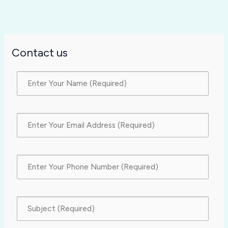
Contact us