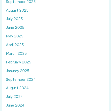
September 2025
August 2025
July 2025
June 2025
May 2025
April 2025
March 2025
February 2025
January 2025
September 2024
August 2024
July 2024
June 2024