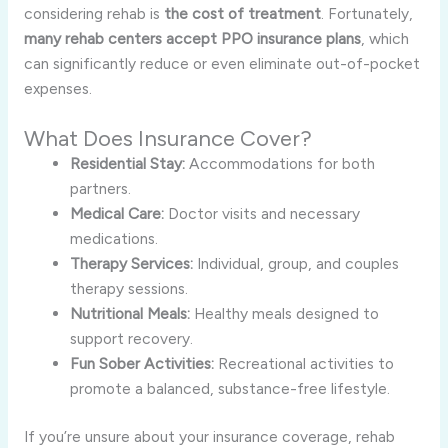
considering rehab is
the cost of treatment
. Fortunately,
many rehab centers accept PPO insurance plans
, which
can significantly reduce or even eliminate out-of-pocket
expenses.
What Does Insurance Cover?
Residential Stay:
Accommodations for both
partners.
Medical Care:
Doctor visits and necessary
medications.
Therapy Services:
Individual, group, and couples
therapy sessions.
Nutritional Meals:
Healthy meals designed to
support recovery.
Fun Sober Activities:
Recreational activities to
promote a balanced, substance-free lifestyle.
If you’re unsure about your insurance coverage, rehab