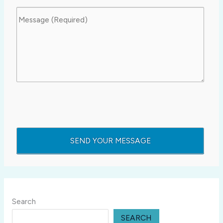
Search
SEARCH