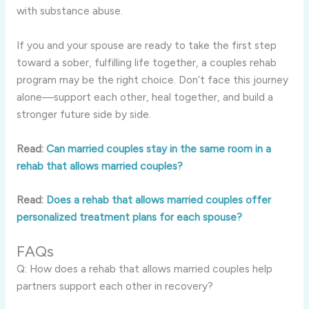
with substance abuse.
If you and your spouse are ready to take the first step
toward a sober, fulfilling life together, a couples rehab
program may be the right choice. Don’t face this journey
alone—support each other, heal together, and build a
stronger future side by side.
Read:
Can married couples stay in the same room in a
rehab that allows married couples?
Read:
Does a rehab that allows married couples offer
personalized treatment plans for each spouse?
FAQs
Q: How does a rehab that allows married couples help
partners support each other in recovery?