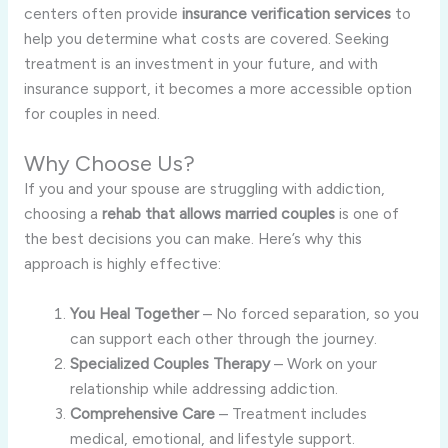
centers often provide
insurance verification services
to
help you determine what costs are covered. Seeking
treatment is an investment in your future, and with
insurance support, it becomes a more accessible option
for couples in need.
Why Choose Us?
If you and your spouse are struggling with addiction,
choosing a
rehab that allows married couples
is one of
the best decisions you can make. Here’s why this
approach is highly effective:
You Heal Together
– No forced separation, so you
can support each other through the journey.
Specialized Couples Therapy
– Work on your
relationship while addressing addiction.
Comprehensive Care
– Treatment includes
medical, emotional, and lifestyle support.