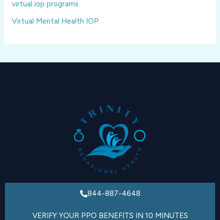
virtual iop programs
Virtual Mental Health IOP
844-887-4648
VERIFY YOUR PPO BENEFITS IN 10 MINUTES