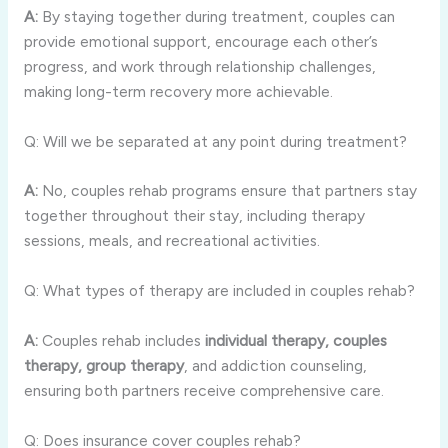
A:
By staying together during treatment, couples can
provide emotional support, encourage each other’s
progress, and work through relationship challenges,
making long-term recovery more achievable.
Q: Will we be separated at any point during treatment?
A:
No, couples rehab programs ensure that partners stay
together throughout their stay, including therapy
sessions, meals, and recreational activities.
Q: What types of therapy are included in couples rehab?
A:
Couples rehab includes
individual therapy, couples
therapy, group therapy
, and addiction counseling,
ensuring both partners receive comprehensive care.
Q: Does insurance cover couples rehab?