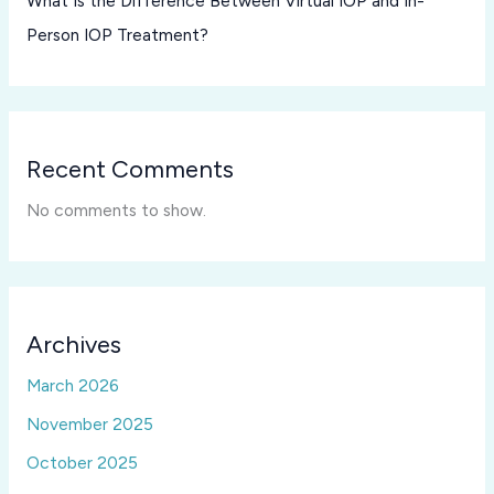
What Is the Difference Between Virtual IOP and In-
Person IOP Treatment?
Recent Comments
No comments to show.
Archives
March 2026
November 2025
October 2025