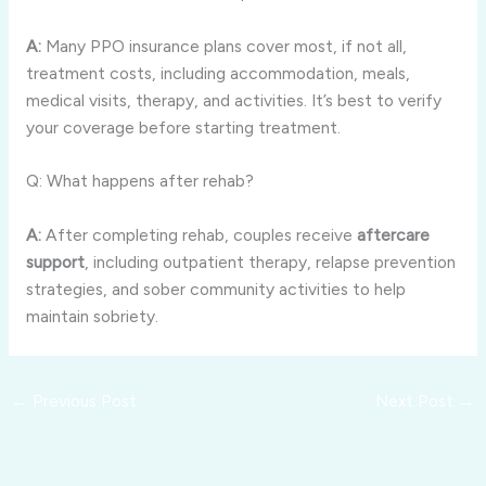
A:
Many PPO insurance plans cover most, if not all,
treatment costs, including accommodation, meals,
medical visits, therapy, and activities. It’s best to verify
your coverage before starting treatment.
Q: What happens after rehab?
A:
After completing rehab, couples receive
aftercare
support
, including outpatient therapy, relapse prevention
strategies, and sober community activities to help
maintain sobriety.
←
Previous Post
Next Post
→