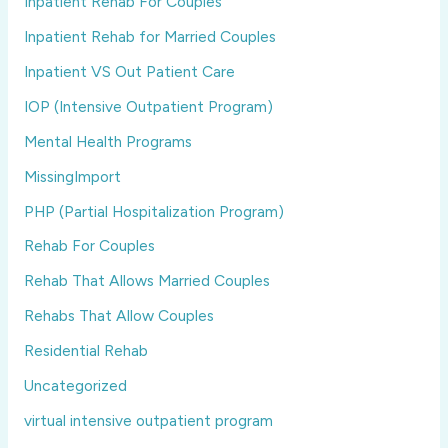
Inpatient Rehab For Couples
Inpatient Rehab for Married Couples
Inpatient VS Out Patient Care
IOP (Intensive Outpatient Program)
Mental Health Programs
MissingImport
PHP (Partial Hospitalization Program)
Rehab For Couples
Rehab That Allows Married Couples
Rehabs That Allow Couples
Residential Rehab
Uncategorized
virtual intensive outpatient program