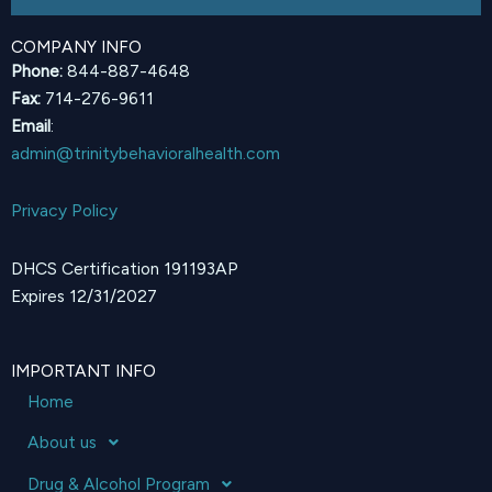
COMPANY INFO
Phone:
844-887-4648
Fax:
714-276-9611
Email
:
admin@trinitybehavioralhealth.com
Privacy Policy
DHCS Certification 191193AP
Expires 12/31/2027
IMPORTANT INFO
Home
About us
Drug & Alcohol Program