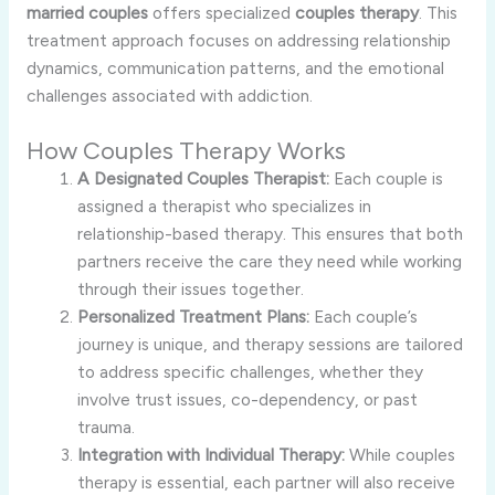
married couples
offers specialized
couples therapy
. This
treatment approach focuses on addressing relationship
dynamics, communication patterns, and the emotional
challenges associated with addiction.
How Couples Therapy Works
A Designated Couples Therapist:
Each couple is
assigned a therapist who specializes in
relationship-based therapy. This ensures that both
partners receive the care they need while working
through their issues together.
Personalized Treatment Plans:
Each couple’s
journey is unique, and therapy sessions are tailored
to address specific challenges, whether they
involve trust issues, co-dependency, or past
trauma.
Integration with Individual Therapy:
While couples
therapy is essential, each partner will also receive