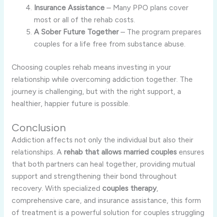
Insurance Assistance
– Many PPO plans cover
most or all of the rehab costs.
A Sober Future Together
– The program prepares
couples for a life free from substance abuse.
Choosing couples rehab means investing in your
relationship while overcoming addiction together. The
journey is challenging, but with the right support, a
healthier, happier future is possible.
Conclusion
Addiction affects not only the individual but also their
relationships. A
rehab that allows married couples
ensures
that both partners can heal together, providing mutual
support and strengthening their bond throughout
recovery. With specialized
couples therapy
,
comprehensive care, and insurance assistance, this form
of treatment is a powerful solution for couples struggling