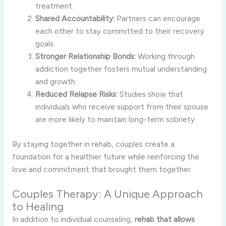
treatment.
Shared Accountability:
Partners can encourage
each other to stay committed to their recovery
goals.
Stronger Relationship Bonds:
Working through
addiction together fosters mutual understanding
and growth.
Reduced Relapse Risks:
Studies show that
individuals who receive support from their spouse
are more likely to maintain long-term sobriety.
By staying together in rehab, couples create a
foundation for a healthier future while reinforcing the
love and commitment that brought them together.
Couples Therapy: A Unique Approach
to Healing
In addition to individual counseling,
rehab that allows