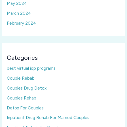
May 2024
March 2024
February 2024
Categories
best virtual iop programs
Couple Rebab
Couples Drug Detox
Couples Rehab
Detox For Couples
Inpatient Drug Rehab For Married Couples