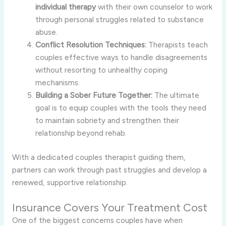
individual therapy
with their own counselor to work
through personal struggles related to substance
abuse.
Conflict Resolution Techniques:
Therapists teach
couples effective ways to handle disagreements
without resorting to unhealthy coping
mechanisms.
Building a Sober Future Together:
The ultimate
goal is to equip couples with the tools they need
to maintain sobriety and strengthen their
relationship beyond rehab.
With a dedicated couples therapist guiding them,
partners can work through past struggles and develop a
renewed, supportive relationship.
Insurance Covers Your Treatment Cost
One of the biggest concerns couples have when