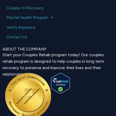
Couples In Recovery
Mental Health Program
Verify Insurance
Contact Us
ABOUT THE COMPANY
Start your Couples Rehab program today! Our couples
rehab program is designed to help couples in long term
recovery to preserve and improve their lives and their
relationship.