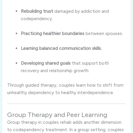
Rebuilding trust
damaged by addiction and
codependency.
Practicing healthier boundaries
between spouses.
Learning balanced communication skills.
Developing shared goals
that support both
recovery and relationship growth.
Through guided therapy, couples learn how to shift from
unhealthy dependency to healthy interdependence.
Group Therapy and Peer Learning
Group therapy in couples rehab adds another dimension
to codependency treatment. In a group setting, couples