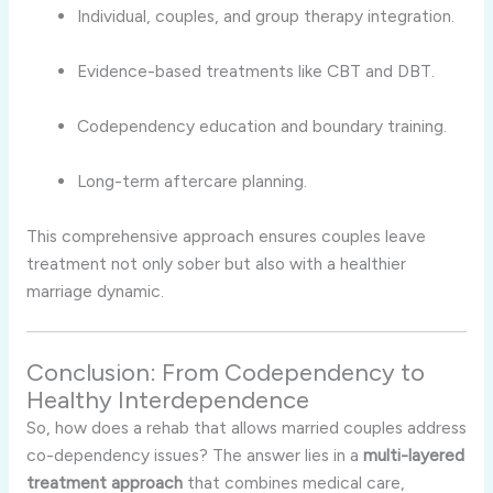
Individual, couples, and group therapy integration.
Evidence-based treatments like CBT and DBT.
Codependency education and boundary training.
Long-term aftercare planning.
This comprehensive approach ensures couples leave
treatment not only sober but also with a healthier
marriage dynamic.
Conclusion: From Codependency to
Healthy Interdependence
So, how does a rehab that allows married couples address
co-dependency issues? The answer lies in a
multi-layered
treatment approach
that combines medical care,