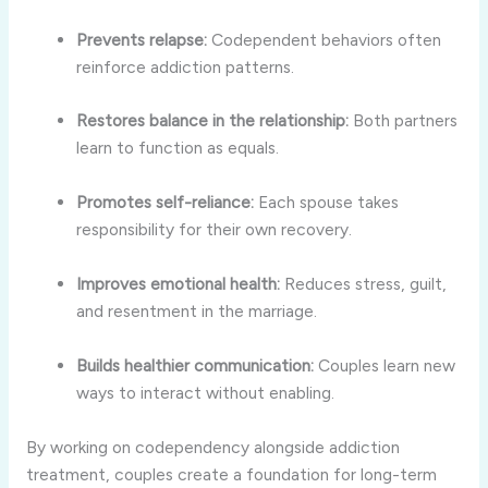
Prevents relapse:
Codependent behaviors often
reinforce addiction patterns.
Restores balance in the relationship:
Both partners
learn to function as equals.
Promotes self-reliance:
Each spouse takes
responsibility for their own recovery.
Improves emotional health:
Reduces stress, guilt,
and resentment in the marriage.
Builds healthier communication:
Couples learn new
ways to interact without enabling.
By working on codependency alongside addiction
treatment, couples create a foundation for long-term