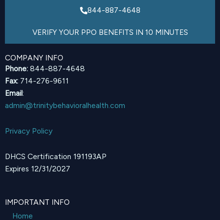
844-887-4648
VERIFY YOUR PPO BENEFITS IN 10 MINUTES
COMPANY INFO
Phone:
844-887-4648
Fax:
714-276-9611
Email
:
admin@trinitybehavioralhealth.com
Privacy Policy
DHCS Certification 191193AP
Expires 12/31/2027
IMPORTANT INFO
Home