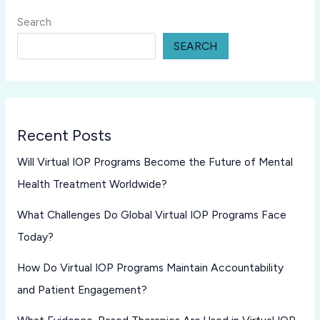
Search
SEARCH
Recent Posts
Will Virtual IOP Programs Become the Future of Mental
Health Treatment Worldwide?
What Challenges Do Global Virtual IOP Programs Face
Today?
How Do Virtual IOP Programs Maintain Accountability
and Patient Engagement?