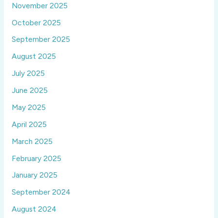
November 2025
October 2025
September 2025
August 2025
July 2025
June 2025
May 2025
April 2025
March 2025
February 2025
January 2025
September 2024
August 2024