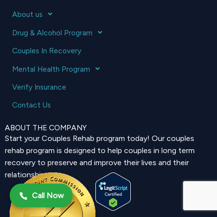
About us
Drug & Alcohol Program
Couples In Recovery
Mental Health Program
Verify Insurance
Contact Us
ABOUT THE COMPANY
Start your Couples Rehab program today! Our couples
rehab program is designed to help couples in long term
recovery to preserve and improve their lives and their
relationship.
Call Now