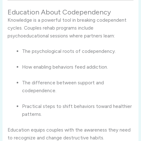
Education About Codependency
Knowledge is a powerful tool in breaking codependent
cycles. Couples rehab programs include
psychoeducational sessions where partners learn:
The psychological roots of codependency.
How enabling behaviors feed addiction.
The difference between support and
codependence.
Practical steps to shift behaviors toward healthier
patterns.
Education equips couples with the awareness they need
to recognize and change destructive habits.