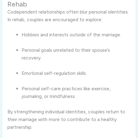
Rehab
Codependent relationships often blur personal identities.
In rehab, couples are encouraged to explore:
Hobbies and interests outside of the marriage.
Personal goals unrelated to their spouse’s
recovery.
Emotional self-regulation skills.
Personal self-care practices like exercise,
journaling, or mindfulness.
By strengthening individual identities, couples return to
their marriage with more to contribute to a healthy
partnership.