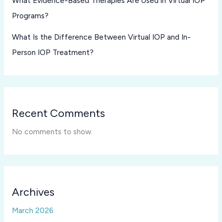
What Evidence-Based Therapies Are Used in Virtual IOP
Programs?
What Is the Difference Between Virtual IOP and In-
Person IOP Treatment?
Recent Comments
No comments to show.
Archives
March 2026