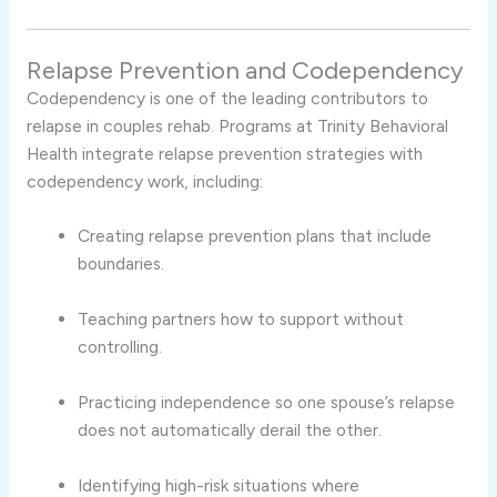
Relapse Prevention and Codependency
Codependency is one of the leading contributors to
relapse in couples rehab. Programs at Trinity Behavioral
Health integrate relapse prevention strategies with
codependency work, including:
Creating relapse prevention plans that include
boundaries.
Teaching partners how to support without
controlling.
Practicing independence so one spouse’s relapse
does not automatically derail the other.
Identifying high-risk situations where