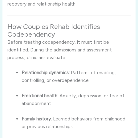
recovery and relationship health.
How Couples Rehab Identifies
Codependency
Before treating codependency, it must first be
identified. During the admissions and assessment
process, clinicians evaluate:
Relationship dynamics:
Patterns of enabling,
controlling, or overdependence.
Emotional health:
Anxiety, depression, or fear of
abandonment.
Family history:
Learned behaviors from childhood
or previous relationships.