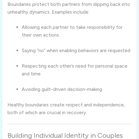
Boundaries protect both partners from slipping back into
unhealthy dynamics. Examples include:
Allowing each partner to take responsibility for
their own actions.
Saying “no” when enabling behaviors are requested.
Respecting each other’s need for personal space
and time.
Avoiding guilt-driven decision-making.
Healthy boundaries create respect and independence,
both of which are crucial in recovery.
Building Individual Identity in Couples