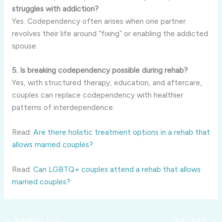
struggles with addiction?
Yes. Codependency often arises when one partner
revolves their life around “fixing” or enabling the addicted
spouse.
5. Is breaking codependency possible during rehab?
Yes, with structured therapy, education, and aftercare,
couples can replace codependency with healthier
patterns of interdependence.
Read:
Are there holistic treatment options in a rehab that
allows married couples?
Read:
Can LGBTQ+ couples attend a rehab that allows
married couples?
←
Previous Post
Next Post
→