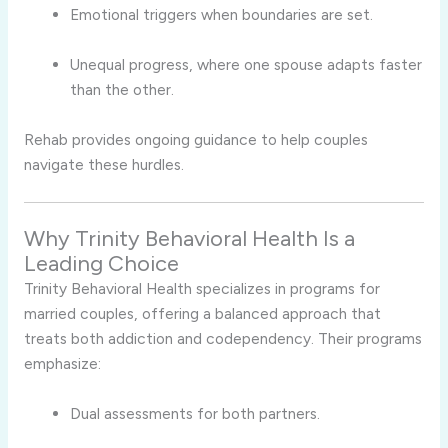
Emotional triggers when boundaries are set.
Unequal progress, where one spouse adapts faster
than the other.
Rehab provides ongoing guidance to help couples
navigate these hurdles.
Why Trinity Behavioral Health Is a
Leading Choice
Trinity Behavioral Health specializes in programs for
married couples, offering a balanced approach that
treats both addiction and codependency. Their programs
emphasize:
Dual assessments for both partners.