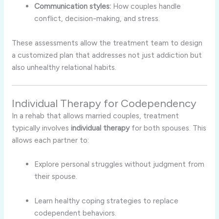
Communication styles:
How couples handle
conflict, decision-making, and stress.
These assessments allow the treatment team to design
a customized plan that addresses not just addiction but
also unhealthy relational habits.
Individual Therapy for Codependency
In a rehab that allows married couples, treatment
typically involves
individual therapy
for both spouses. This
allows each partner to:
Explore personal struggles without judgment from
their spouse.
Learn healthy coping strategies to replace
codependent behaviors.