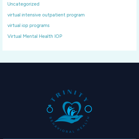
Uncategorized
virtual intensive outpatient program
virtual iop programs
Virtual Mental Health IOP