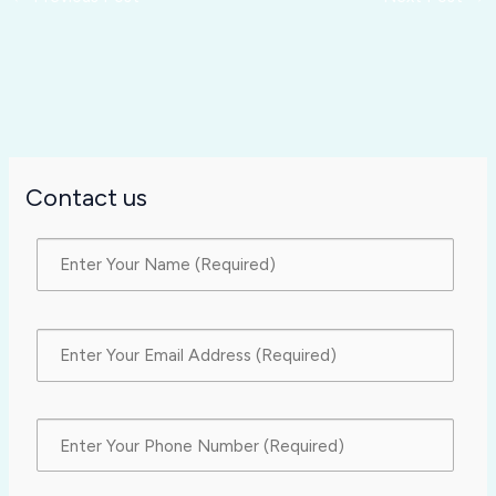
Contact us