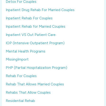
Detox For Couples
Inpatient Drug Rehab For Married Couples
Inpatient Rehab For Couples
Inpatient Rehab for Married Couples
Inpatient VS Out Patient Care
IOP (Intensive Outpatient Program)
Mental Health Programs
MissingImport
PHP (Partial Hospitalization Program)
Rehab For Couples
Rehab That Allows Married Couples
Rehabs That Allow Couples
Residential Rehab