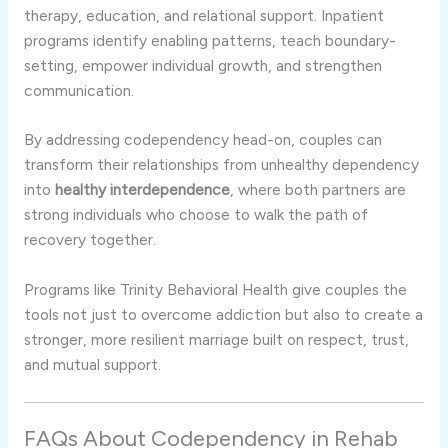
therapy, education, and relational support. Inpatient
programs identify enabling patterns, teach boundary-
setting, empower individual growth, and strengthen
communication.
By addressing codependency head-on, couples can
transform their relationships from unhealthy dependency
into
healthy interdependence
, where both partners are
strong individuals who choose to walk the path of
recovery together.
Programs like Trinity Behavioral Health give couples the
tools not just to overcome addiction but also to create a
stronger, more resilient marriage built on respect, trust,
and mutual support.
FAQs About Codependency in Rehab