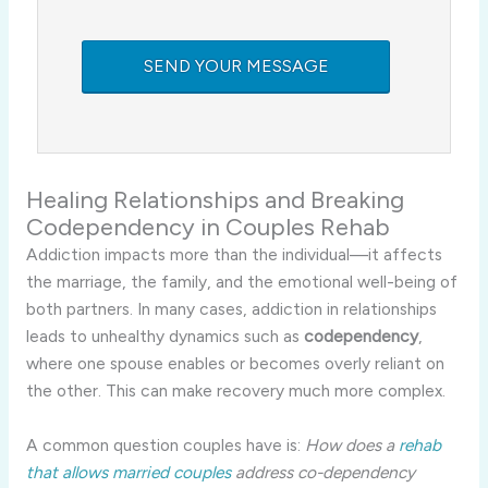
Healing Relationships and Breaking
Codependency in Couples Rehab
Addiction impacts more than the individual—it affects
the marriage, the family, and the emotional well-being of
both partners. In many cases, addiction in relationships
leads to unhealthy dynamics such as
codependency
,
where one spouse enables or becomes overly reliant on
the other. This can make recovery much more complex.
A common question couples have is:
How does a
rehab
that allows married couples
address co-dependency