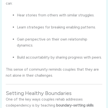
can:
Hear stories from others with similar struggles.
Learn strategies for breaking enabling patterns.
Gain perspective on their own relationship
dynamics.
Build accountability by sharing progress with peers.
This sense of community reminds couples that they are
not alone in their challenges.
Setting Healthy Boundaries
One of the key ways couples rehab addresses
codependency is by teaching
boundary-setting skills
.