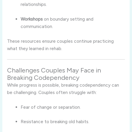
relationships.
Workshops
on boundary setting and
communication.
These resources ensure couples continue practicing
what they learned in rehab.
Challenges Couples May Face in
Breaking Codependency
While progress is possible, breaking codependency can
be challenging. Couples often struggle with:
Fear of change or separation.
Resistance to breaking old habits.