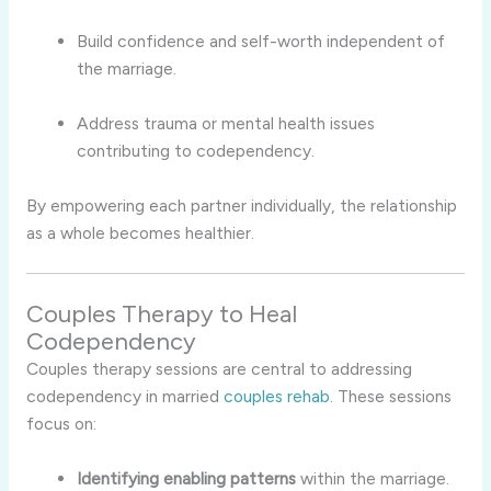
Build confidence and self-worth independent of
the marriage.
Address trauma or mental health issues
contributing to codependency.
By empowering each partner individually, the relationship
as a whole becomes healthier.
Couples Therapy to Heal
Codependency
Couples therapy sessions are central to addressing
codependency in married
couples rehab
. These sessions
focus on:
Identifying enabling patterns
within the marriage.