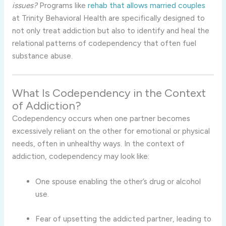
issues?
Programs like
rehab that allows married couples
at Trinity Behavioral Health are specifically designed to
not only treat addiction but also to identify and heal the
relational patterns of codependency that often fuel
substance abuse.
What Is Codependency in the Context
of Addiction?
Codependency occurs when one partner becomes
excessively reliant on the other for emotional or physical
needs, often in unhealthy ways. In the context of
addiction, codependency may look like:
One spouse enabling the other’s drug or alcohol
use.
Fear of upsetting the addicted partner, leading to