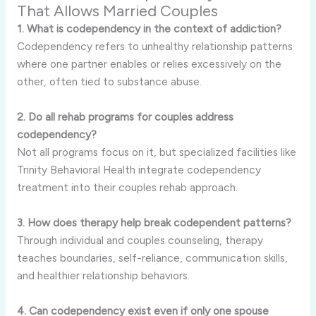
That Allows Married Couples
1. What is codependency in the context of addiction?
Codependency refers to unhealthy relationship patterns
where one partner enables or relies excessively on the
other, often tied to substance abuse.
2. Do all rehab programs for couples address
codependency?
Not all programs focus on it, but specialized facilities like
Trinity Behavioral Health integrate codependency
treatment into their couples rehab approach.
3. How does therapy help break codependent patterns?
Through individual and couples counseling, therapy
teaches boundaries, self-reliance, communication skills,
and healthier relationship behaviors.
4. Can codependency exist even if only one spouse