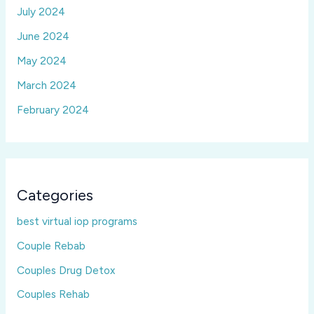
July 2024
June 2024
May 2024
March 2024
February 2024
Categories
best virtual iop programs
Couple Rebab
Couples Drug Detox
Couples Rehab