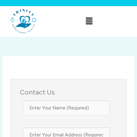
Skip
to
Menu
content
Contact Us