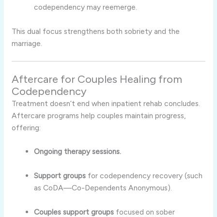
codependency may reemerge.
This dual focus strengthens both sobriety and the
marriage.
Aftercare for Couples Healing from
Codependency
Treatment doesn’t end when inpatient rehab concludes.
Aftercare programs help couples maintain progress,
offering:
Ongoing therapy sessions.
Support groups
for codependency recovery (such
as CoDA—Co-Dependents Anonymous).
Couples support groups
focused on sober