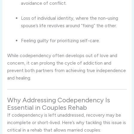
avoidance of conflict.
Loss of individual identity, where the non-using
spouse’s life revolves around “fixing” the other.
Feeling guilty for prioritizing self-care.
While codependency often develops out of love and
concern, it can prolong the cycle of addiction and
prevent both partners from achieving true independence
and healing.
Why Addressing Codependency Is
Essential in Couples Rehab
If codependency is left unaddressed, recovery may be
incomplete or short-lived. Here’s why tackling this issue is
critical in a rehab that allows married couples: