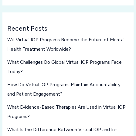
Recent Posts
Will Virtual IOP Programs Become the Future of Mental
Health Treatment Worldwide?
What Challenges Do Global Virtual IOP Programs Face
Today?
How Do Virtual IOP Programs Maintain Accountability
and Patient Engagement?
What Evidence-Based Therapies Are Used in Virtual IOP
Programs?
What Is the Difference Between Virtual IOP and In-