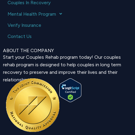
Couples In Recovery
Mental Health Program
Verify Insurance
Contact Us
ABOUT THE COMPANY
Start your Couples Rehab program today! Our couples
rehab program is designed to help couples in long term
recovery to preserve and improve their lives and their
relationship.