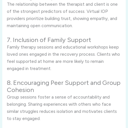
The relationship between the therapist and client is one
of the strongest predictors of success. Virtual IOP
providers prioritize building trust, showing empathy, and
maintaining open communication.
7. Inclusion of Family Support
Family therapy sessions and educational workshops keep
loved ones engaged in the recovery process. Clients who
feel supported at home are more likely to remain
engaged in treatment.
8. Encouraging Peer Support and Group
Cohesion
Group sessions foster a sense of accountability and
belonging. Sharing experiences with others who face
similar struggles reduces isolation and motivates clients
to stay engaged.