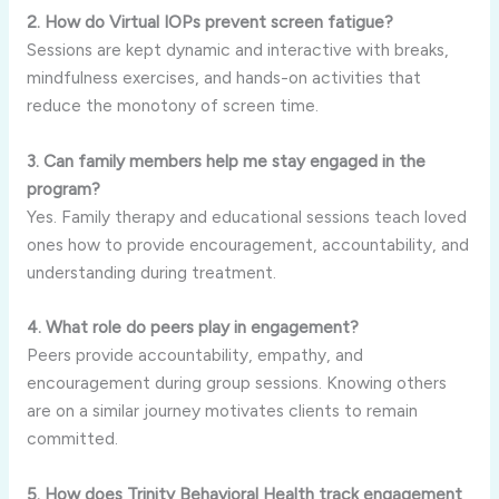
2. How do Virtual IOPs prevent screen fatigue?
Sessions are kept dynamic and interactive with breaks,
mindfulness exercises, and hands-on activities that
reduce the monotony of screen time.
3. Can family members help me stay engaged in the
program?
Yes. Family therapy and educational sessions teach loved
ones how to provide encouragement, accountability, and
understanding during treatment.
4. What role do peers play in engagement?
Peers provide accountability, empathy, and
encouragement during group sessions. Knowing others
are on a similar journey motivates clients to remain
committed.
5. How does Trinity Behavioral Health track engagement