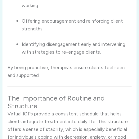
working.
Offering encouragement and reinforcing client
strengths.
Identifying disengagement early and intervening
with strategies to re-engage clients.
By being proactive, therapists ensure clients feel seen
and supported.
The Importance of Routine and
Structure
Virtual IOPs provide a consistent schedule that helps
clients integrate treatment into daily life. This structure
offers a sense of stability, which is especially beneficial
for individuals coping with depression, anxiety, or mood