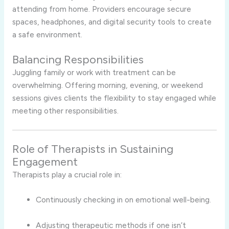
attending from home. Providers encourage secure
spaces, headphones, and digital security tools to create
a safe environment.
Balancing Responsibilities
Juggling family or work with treatment can be
overwhelming. Offering morning, evening, or weekend
sessions gives clients the flexibility to stay engaged while
meeting other responsibilities.
Role of Therapists in Sustaining
Engagement
Therapists play a crucial role in:
Continuously checking in on emotional well-being.
Adjusting therapeutic methods if one isn’t