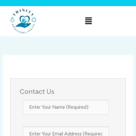
Skip
to
Menu
content
Contact Us