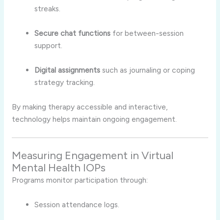
streaks.
Secure chat functions
for between-session
support.
Digital assignments
such as journaling or coping
strategy tracking.
By making therapy accessible and interactive,
technology helps maintain ongoing engagement.
Measuring Engagement in Virtual
Mental Health IOPs
Programs monitor participation through:
Session attendance logs.