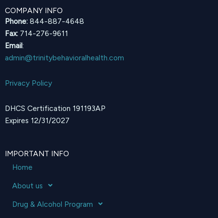
COMPANY INFO
Phone:
844-887-4648
Fax:
714-276-9611
Email
:
admin@trinitybehavioralhealth.com
Privacy Policy
DHCS Certification 191193AP
Expires 12/31/2027
IMPORTANT INFO
Home
About us
Drug & Alcohol Program