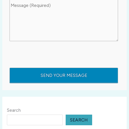
Search
SEARCH