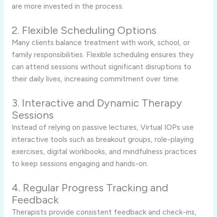
are more invested in the process.
2. Flexible Scheduling Options
Many clients balance treatment with work, school, or
family responsibilities. Flexible scheduling ensures they
can attend sessions without significant disruptions to
their daily lives, increasing commitment over time.
3. Interactive and Dynamic Therapy
Sessions
Instead of relying on passive lectures, Virtual IOPs use
interactive tools such as breakout groups, role-playing
exercises, digital workbooks, and mindfulness practices
to keep sessions engaging and hands-on.
4. Regular Progress Tracking and
Feedback
Therapists provide consistent feedback and check-ins,