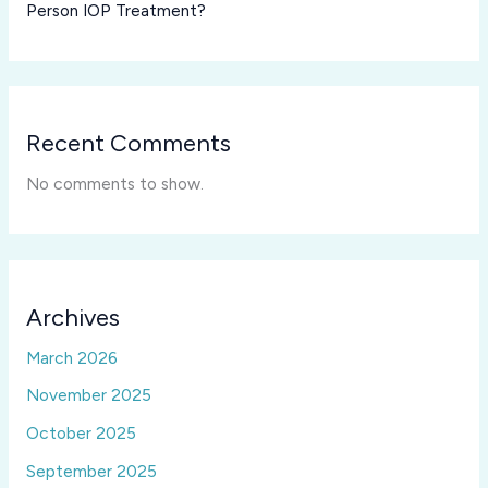
Person IOP Treatment?
Recent Comments
No comments to show.
Archives
March 2026
November 2025
October 2025
September 2025