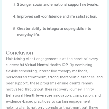
Stronger social and emotional support networks.
Improved self-confidence and life satisfaction.
Greater ability to integrate coping skills into
everyday life.
Conclusion
Maintaining client engagement is at the heart of every
successful
Virtual Mental Health IOP
. By combining
flexible scheduling, interactive therapy methods,
personalized treatment, strong therapeutic alliances, and
peer support, these programs ensure clients remain
motivated throughout their recovery journey. Trinity
Behavioral Health leverages innovation, compassion, and
evidence-based practices to sustain engagement,
helping clients not only complete treatment but thrive