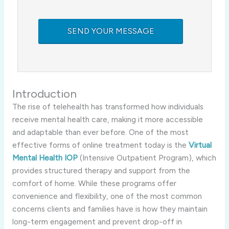
Introduction
The rise of telehealth has transformed how individuals
receive mental health care, making it more accessible
and adaptable than ever before. One of the most
effective forms of online treatment today is the
Virtual
Mental Health IOP
(Intensive Outpatient Program), which
provides structured therapy and support from the
comfort of home. While these programs offer
convenience and flexibility, one of the most common
concerns clients and families have is how they maintain
long-term engagement and prevent drop-off in