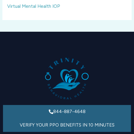
Virtual Mental Health IOP
844-887-4648
VERIFY YOUR PPO BENEFITS IN 10 MINUTES