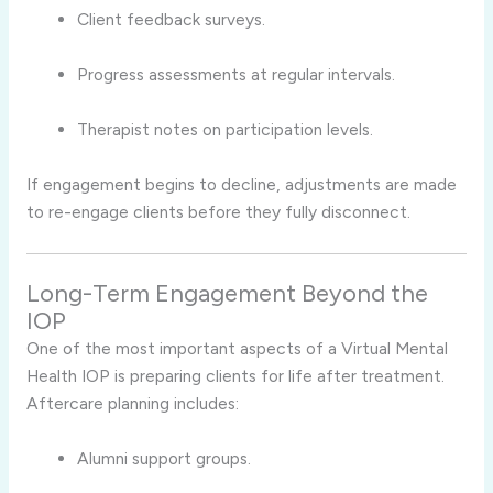
Client feedback surveys.
Progress assessments at regular intervals.
Therapist notes on participation levels.
If engagement begins to decline, adjustments are made
to re-engage clients before they fully disconnect.
Long-Term Engagement Beyond the
IOP
One of the most important aspects of a Virtual Mental
Health IOP is preparing clients for life after treatment.
Aftercare planning includes:
Alumni support groups.