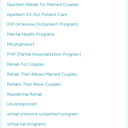
Inpatient Rehab for Married Couples
Inpatient VS Out Patient Care
IOP (Intensive Outpatient Program)
Mental Health Programs
MissingImport
PHP (Partial Hospitalization Program)
Rehab For Couples
Rehab That Allows Married Couples
Rehabs That Allow Couples
Residential Rehab
Uncategorized
virtual intensive outpatient program
virtual iop programs