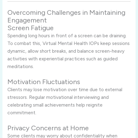
Overcoming Challenges in Maintaining
Engagement
Screen Fatigue
Spending long hours in front of a screen can be draining.
To combat this, Virtual Mental Health IOPs keep sessions
dynamic, allow short breaks, and balance screen-heavy
activities with experiential practices such as guided
meditations.
Motivation Fluctuations
Clients may lose motivation over time due to external
stressors. Regular motivational interviewing and
celebrating small achievements help reignite
commitment.
Privacy Concerns at Home
Some clients may worry about confidentiality when