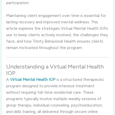
participation.
Maintaining client engagement over time is essential for
lasting recovery and improved mental wellness. This
article explores the strategies Virtual Mental Health IOPs
use to keep clients actively involved, the challenges they
face, and how Trinity Behavioral Health ensures clients
remain motivated throughout the program.
Understanding a Virtual Mental Health
IOP
A
Virtual Mental Health IOP
is a structured therapeutic
program designed to provide intensive treatment
without requiring full-time residential care. These
programs typically involve multiple weekly sessions of
group therapy, individual counseling, psychoeducation,
and skills training, all delivered through secure online