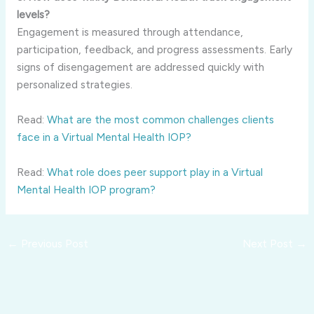
levels?
Engagement is measured through attendance,
participation, feedback, and progress assessments. Early
signs of disengagement are addressed quickly with
personalized strategies.
Read:
What are the most common challenges clients
face in a Virtual Mental Health IOP?
Read:
What role does peer support play in a Virtual
Mental Health IOP program?
←
Previous Post
Next Post
→