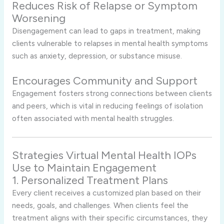
Reduces Risk of Relapse or Symptom
Worsening
Disengagement can lead to gaps in treatment, making
clients vulnerable to relapses in mental health symptoms
such as anxiety, depression, or substance misuse.
Encourages Community and Support
Engagement fosters strong connections between clients
and peers, which is vital in reducing feelings of isolation
often associated with mental health struggles.
Strategies Virtual Mental Health IOPs
Use to Maintain Engagement
1. Personalized Treatment Plans
Every client receives a customized plan based on their
needs, goals, and challenges. When clients feel the
treatment aligns with their specific circumstances, they