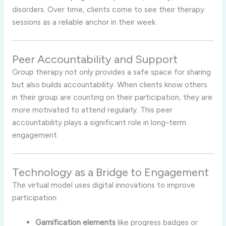
disorders. Over time, clients come to see their therapy
sessions as a reliable anchor in their week.
Peer Accountability and Support
Group therapy not only provides a safe space for sharing
but also builds accountability. When clients know others
in their group are counting on their participation, they are
more motivated to attend regularly. This peer
accountability plays a significant role in long-term
engagement.
Technology as a Bridge to Engagement
The virtual model uses digital innovations to improve
participation:
Gamification elements
like progress badges or