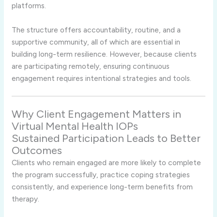
platforms.
The structure offers accountability, routine, and a
supportive community, all of which are essential in
building long-term resilience. However, because clients
are participating remotely, ensuring continuous
engagement requires intentional strategies and tools.
Why Client Engagement Matters in
Virtual Mental Health IOPs
Sustained Participation Leads to Better
Outcomes
Clients who remain engaged are more likely to complete
the program successfully, practice coping strategies
consistently, and experience long-term benefits from
therapy.