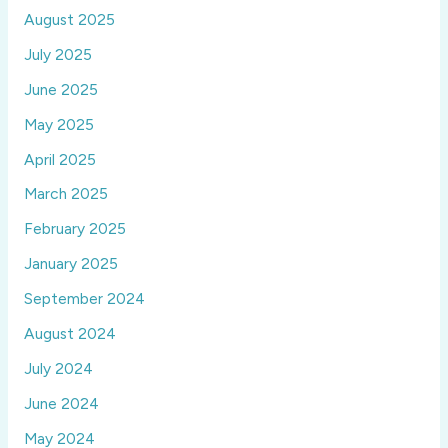
August 2025
July 2025
June 2025
May 2025
April 2025
March 2025
February 2025
January 2025
September 2024
August 2024
July 2024
June 2024
May 2024