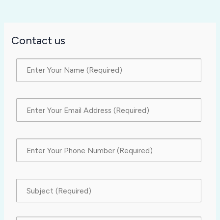
Contact us