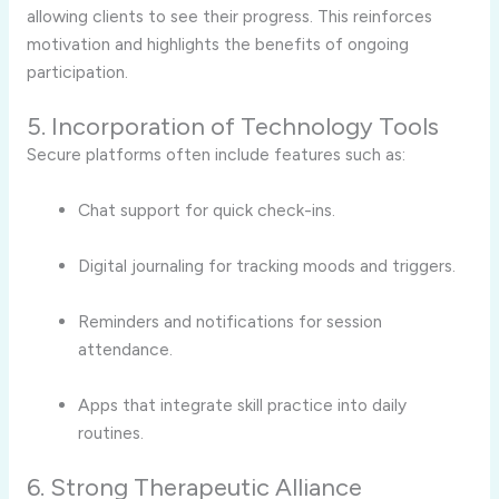
allowing clients to see their progress. This reinforces
motivation and highlights the benefits of ongoing
participation.
5. Incorporation of Technology Tools
Secure platforms often include features such as:
Chat support for quick check-ins.
Digital journaling for tracking moods and triggers.
Reminders and notifications for session
attendance.
Apps that integrate skill practice into daily
routines.
6. Strong Therapeutic Alliance