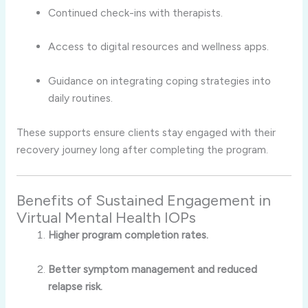
Continued check-ins with therapists.
Access to digital resources and wellness apps.
Guidance on integrating coping strategies into
daily routines.
These supports ensure clients stay engaged with their
recovery journey long after completing the program.
Benefits of Sustained Engagement in
Virtual Mental Health IOPs
Higher program completion rates.
Better symptom management and reduced
relapse risk.