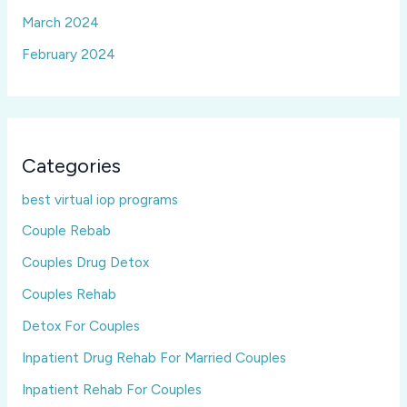
March 2024
February 2024
Categories
best virtual iop programs
Couple Rebab
Couples Drug Detox
Couples Rehab
Detox For Couples
Inpatient Drug Rehab For Married Couples
Inpatient Rehab For Couples