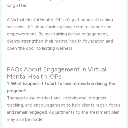
long after.
A Virtual Mental Health IOP isn’t just about attending
sessions—it’s about building long-term resilience and
empowerment. By maintaining active engagement,
clients strengthen their mental health foundation and
open the door to lasting wellness.
FAQs About Engagement in Virtual
Mental Health IOPs
1. What happens if I start to lose motivation during the
program?
Therapists use motivational interviewing, progress
tracking, and encouragement to help clients regain focus
and remain engaged. Adjustments to the treatment plan
may also be made.