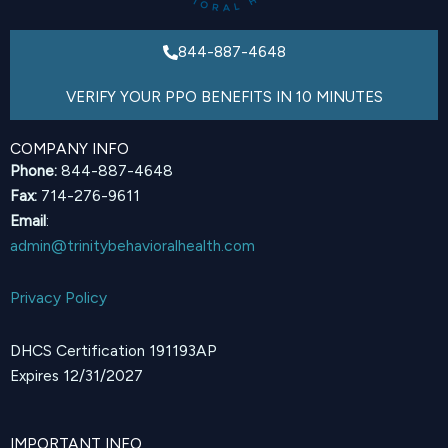
844-887-4648
VERIFY YOUR PPO BENEFITS IN 10 MINUTES
COMPANY INFO
Phone:
844-887-4648
Fax:
714-276-9611
Email
:
admin@trinitybehavioralhealth.com
Privacy Policy
DHCS Certification 191193AP
Expires 12/31/2027
IMPORTANT INFO