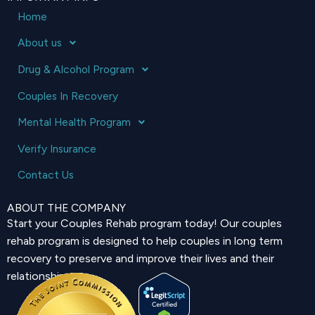
Home
About us
Drug & Alcohol Program
Couples In Recovery
Mental Health Program
Verify Insurance
Contact Us
ABOUT THE COMPANY
Start your Couples Rehab program today! Our couples
rehab program is designed to help couples in long term
recovery to preserve and improve their lives and their
relationship.