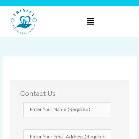
Skip
to
Menu
content
Contact Us