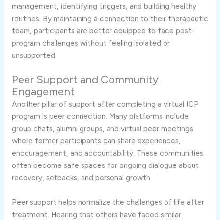
management, identifying triggers, and building healthy
routines. By maintaining a connection to their therapeutic
team, participants are better equipped to face post-
program challenges without feeling isolated or
unsupported.
Peer Support and Community
Engagement
Another pillar of support after completing a virtual IOP
program is peer connection. Many platforms include
group chats, alumni groups, and virtual peer meetings
where former participants can share experiences,
encouragement, and accountability. These communities
often become safe spaces for ongoing dialogue about
recovery, setbacks, and personal growth.
Peer support helps normalize the challenges of life after
treatment. Hearing that others have faced similar