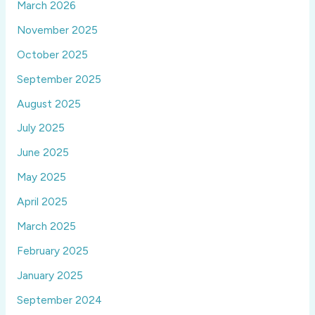
March 2026
November 2025
October 2025
September 2025
August 2025
July 2025
June 2025
May 2025
April 2025
March 2025
February 2025
January 2025
September 2024