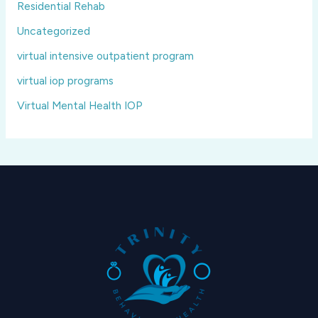
Residential Rehab
Uncategorized
virtual intensive outpatient program
virtual iop programs
Virtual Mental Health IOP