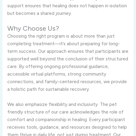
support ensures that healing does not happen in isolation
but becomes a shared journey.
Why Choose Us?
Choosing the right program is about more than just
completing treatment—it’s about preparing for long-
term success. Our approach ensures that participants are
supported well beyond the conclusion of their structured
care. By offering ongoing professional guidance,
accessible virtual platforms, strong community
connections, and family-centered resources, we provide
a holistic path for sustainable recovery.
We also emphasize flexibility and inclusivity. The pet
friendly structure of our care acknowledges the role of
comfort and companionship in healing. Every participant
receives tools, guidance, and resources designed to help
them thrive in daily life, not just during treatment. Our