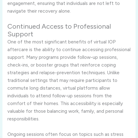
engagement, ensuring that individuals are not left to
navigate their recovery alone.
Continued Access to Professional
Support
One of the most significant benefits of virtual IOP
aftercare is the ability to continue accessing professional
support. Many programs provide follow-up sessions,
check-ins, or booster groups that reinforce coping
strategies and relapse-prevention techniques. Unlike
traditional settings that may require participants to
commute long distances, virtual platforms allow
individuals to attend follow-up sessions from the
comfort of their homes. This accessibility is especially
valuable for those balancing work, family, and personal
responsibilities.
Ongoing sessions often focus on topics such as stress