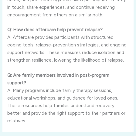
in touch, share experiences, and continue receiving
encouragement from others on a similar path.
Q: How does aftercare help prevent relapse?
A: Aftercare provides participants with structured
coping tools, relapse-prevention strategies, and ongoing
support networks. These measures reduce isolation and
strengthen resilience, lowering the likelihood of relapse.
Q: Are family members involved in post-program
support?
A: Many programs include family therapy sessions,
educational workshops, and guidance for loved ones.
These resources help families understand recovery
better and provide the right support to their partners or
relatives.