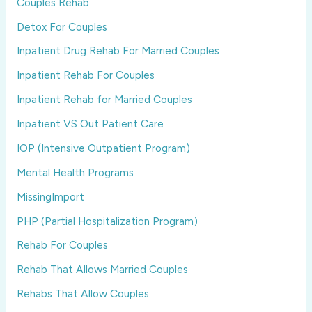
Couples Rehab
Detox For Couples
Inpatient Drug Rehab For Married Couples
Inpatient Rehab For Couples
Inpatient Rehab for Married Couples
Inpatient VS Out Patient Care
IOP (Intensive Outpatient Program)
Mental Health Programs
MissingImport
PHP (Partial Hospitalization Program)
Rehab For Couples
Rehab That Allows Married Couples
Rehabs That Allow Couples