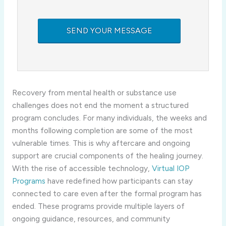
Recovery from mental health or substance use
challenges does not end the moment a structured
program concludes. For many individuals, the weeks and
months following completion are some of the most
vulnerable times. This is why aftercare and ongoing
support are crucial components of the healing journey.
With the rise of accessible technology,
Virtual IOP
Programs
have redefined how participants can stay
connected to care even after the formal program has
ended. These programs provide multiple layers of
ongoing guidance, resources, and community