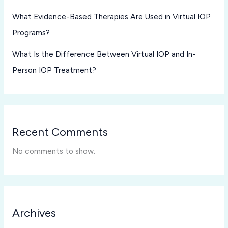
What Evidence-Based Therapies Are Used in Virtual IOP
Programs?
What Is the Difference Between Virtual IOP and In-
Person IOP Treatment?
Recent Comments
No comments to show.
Archives