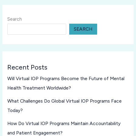
Search
SEARCH
Recent Posts
Will Virtual IOP Programs Become the Future of Mental
Health Treatment Worldwide?
What Challenges Do Global Virtual IOP Programs Face
Today?
How Do Virtual IOP Programs Maintain Accountability
and Patient Engagement?