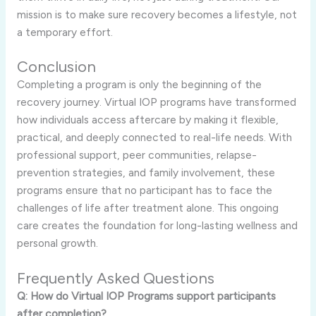
mission is to make sure recovery becomes a lifestyle, not
a temporary effort.
Conclusion
Completing a program is only the beginning of the
recovery journey. Virtual IOP programs have transformed
how individuals access aftercare by making it flexible,
practical, and deeply connected to real-life needs. With
professional support, peer communities, relapse-
prevention strategies, and family involvement, these
programs ensure that no participant has to face the
challenges of life after treatment alone. This ongoing
care creates the foundation for long-lasting wellness and
personal growth.
Frequently Asked Questions
Q: How do Virtual IOP Programs support participants
after completion?