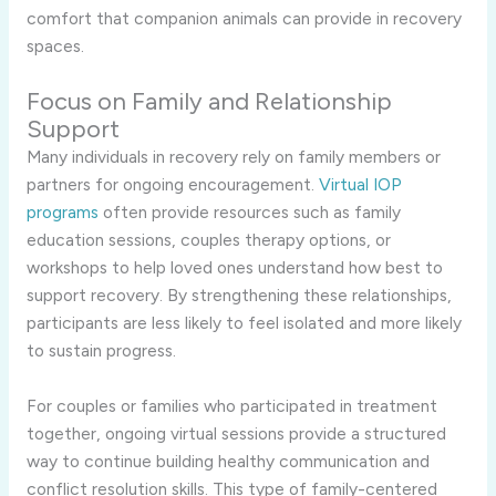
comfort that companion animals can provide in recovery
spaces.
Focus on Family and Relationship
Support
Many individuals in recovery rely on family members or
partners for ongoing encouragement.
Virtual IOP
programs
often provide resources such as family
education sessions, couples therapy options, or
workshops to help loved ones understand how best to
support recovery. By strengthening these relationships,
participants are less likely to feel isolated and more likely
to sustain progress.
For couples or families who participated in treatment
together, ongoing virtual sessions provide a structured
way to continue building healthy communication and
conflict resolution skills. This type of family-centered