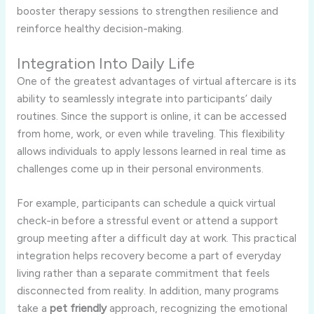
booster therapy sessions to strengthen resilience and
reinforce healthy decision-making.
Integration Into Daily Life
One of the greatest advantages of virtual aftercare is its
ability to seamlessly integrate into participants’ daily
routines. Since the support is online, it can be accessed
from home, work, or even while traveling. This flexibility
allows individuals to apply lessons learned in real time as
challenges come up in their personal environments.
For example, participants can schedule a quick virtual
check-in before a stressful event or attend a support
group meeting after a difficult day at work. This practical
integration helps recovery become a part of everyday
living rather than a separate commitment that feels
disconnected from reality. In addition, many programs
take a
pet friendly
approach, recognizing the emotional