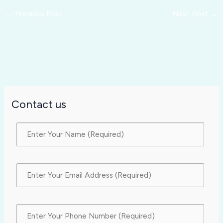
←
Previous Post
Next Post
→
Contact us