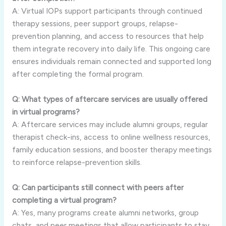
A: Virtual IOPs support participants through continued
therapy sessions, peer support groups, relapse-
prevention planning, and access to resources that help
them integrate recovery into daily life. This ongoing care
ensures individuals remain connected and supported long
after completing the formal program.
Q: What types of aftercare services are usually offered
in virtual programs?
A: Aftercare services may include alumni groups, regular
therapist check-ins, access to online wellness resources,
family education sessions, and booster therapy meetings
to reinforce relapse-prevention skills.
Q: Can participants still connect with peers after
completing a virtual program?
A: Yes, many programs create alumni networks, group
chats, and peer meetings that allow participants to stay