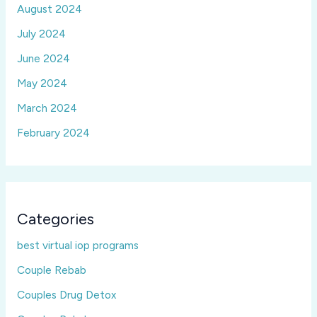
August 2024
July 2024
June 2024
May 2024
March 2024
February 2024
Categories
best virtual iop programs
Couple Rebab
Couples Drug Detox