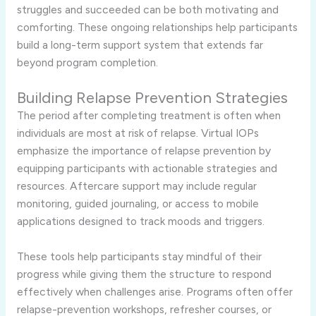
struggles and succeeded can be both motivating and
comforting. These ongoing relationships help participants
build a long-term support system that extends far
beyond program completion.
Building Relapse Prevention Strategies
The period after completing treatment is often when
individuals are most at risk of relapse. Virtual IOPs
emphasize the importance of relapse prevention by
equipping participants with actionable strategies and
resources. Aftercare support may include regular
monitoring, guided journaling, or access to mobile
applications designed to track moods and triggers.
These tools help participants stay mindful of their
progress while giving them the structure to respond
effectively when challenges arise. Programs often offer
relapse-prevention workshops, refresher courses, or