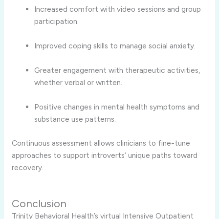
Increased
comfort
with
video
sessions
and
group
participation.
Improved
coping
skills
to
manage
social
anxiety.
Greater
engagement
with
therapeutic
activities,
whether
verbal
or
written.
Positive
changes
in
mental
health
symptoms
and
substance
use
patterns.
Continuous
assessment
allows
clinicians
to
fine-
tune
approaches
to
support
introverts’
unique
paths
toward
recovery.
Conclusion
Trinity
Behavioral
Health’s
virtual
Intensive
Outpatient