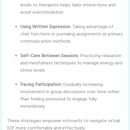
levels
to
therapists
helps
tailor
interactions
and
avoid
overstimulation.
Using
Written
Expression:
Taking
advantage
of
chat
functions
or
journaling
assignments
as
primary
communication
methods.
Self-
Care
Between
Sessions:
Practicing
relaxation
and
mindfulness
techniques
to
manage
energy
and
stress
levels.
Pacing
Participation:
Gradually
increasing
involvement
in
group
discussions
over
time
rather
than
feeling
pressured
to
engage
fully
immediately.
These
strategies
empower
introverts
to
navigate
virtual
IOP
more
comfortably
and
effectively.