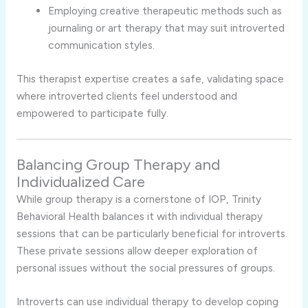
Employing
creative
therapeutic
methods
such
as
journaling
or
art
therapy
that
may
suit
introverted
communication
styles.
This
therapist
expertise
creates
a
safe,
validating
space
where
introverted
clients
feel
understood
and
empowered
to
participate
fully.
Balancing
Group
Therapy
and
Individualized
Care
While
group
therapy
is
a
cornerstone
of
IOP,
Trinity
Behavioral
Health
balances
it
with
individual
therapy
sessions
that
can
be
particularly
beneficial
for
introverts.
These
private
sessions
allow
deeper
exploration
of
personal
issues
without
the
social
pressures
of
groups.
Introverts
can
use
individual
therapy
to
develop
coping