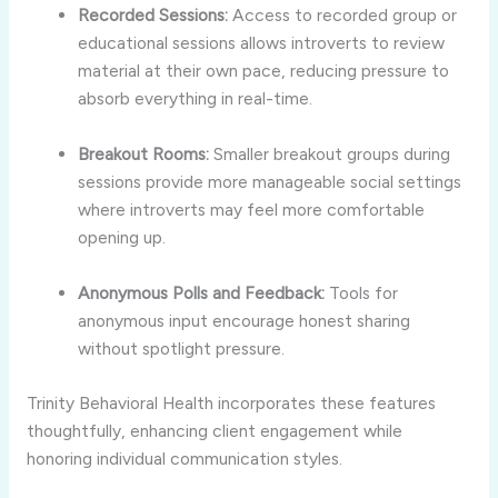
Recorded
Sessions:
Access
to
recorded
group
or
educational
sessions
allows
introverts
to
review
material
at
their
own
pace,
reducing
pressure
to
absorb
everything
in
real-
time.
Breakout
Rooms:
Smaller
breakout
groups
during
sessions
provide
more
manageable
social
settings
where
introverts
may
feel
more
comfortable
opening
up.
Anonymous
Polls
and
Feedback:
Tools
for
anonymous
input
encourage
honest
sharing
without
spotlight
pressure.
Trinity
Behavioral
Health
incorporates
these
features
thoughtfully,
enhancing
client
engagement
while
honoring
individual
communication
styles.