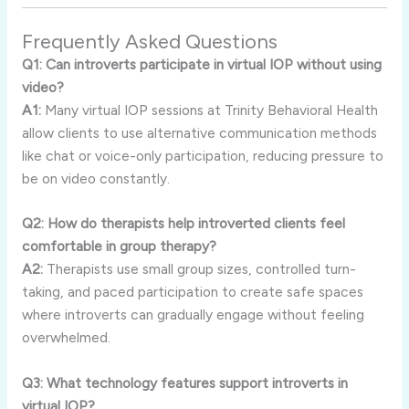
Frequently
Asked
Questions
Q1:
Can
introverts
participate
in
virtual
IOP
without
using
video?
A1:
Many
virtual
IOP
sessions
at
Trinity
Behavioral
Health
allow
clients
to
use
alternative
communication
methods
like
chat
or
voice-
only
participation,
reducing
pressure
to
be
on
video
constantly.
Q2:
How
do
therapists
help
introverted
clients
feel
comfortable
in
group
therapy?
A2:
Therapists
use
small
group
sizes,
controlled
turn-
taking,
and
paced
participation
to
create
safe
spaces
where
introverts
can
gradually
engage
without
feeling
overwhelmed.
Q3:
What
technology
features
support
introverts
in
virtual
IOP?