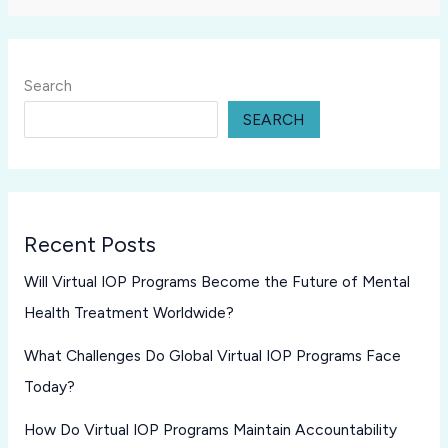
Search
SEARCH
Recent Posts
Will Virtual IOP Programs Become the Future of Mental
Health Treatment Worldwide?
What Challenges Do Global Virtual IOP Programs Face
Today?
How Do Virtual IOP Programs Maintain Accountability