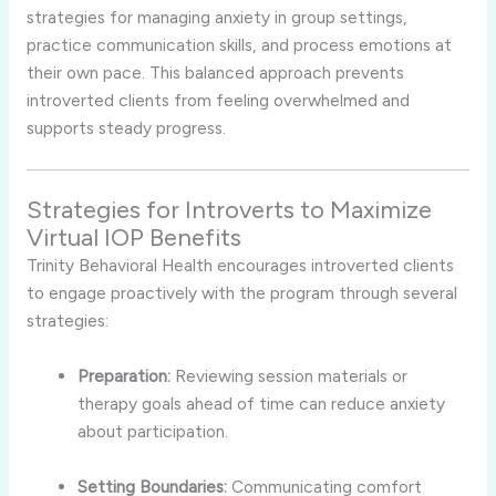
strategies
for
managing
anxiety
in
group
settings,
practice
communication
skills,
and
process
emotions
at
their
own
pace.
This
balanced
approach
prevents
introverted
clients
from
feeling
overwhelmed
and
supports
steady
progress.
Strategies
for
Introverts
to
Maximize
Virtual
IOP
Benefits
Trinity
Behavioral
Health
encourages
introverted
clients
to
engage
proactively
with
the
program
through
several
strategies:
Preparation:
Reviewing
session
materials
or
therapy
goals
ahead
of
time
can
reduce
anxiety
about
participation.
Setting
Boundaries:
Communicating
comfort