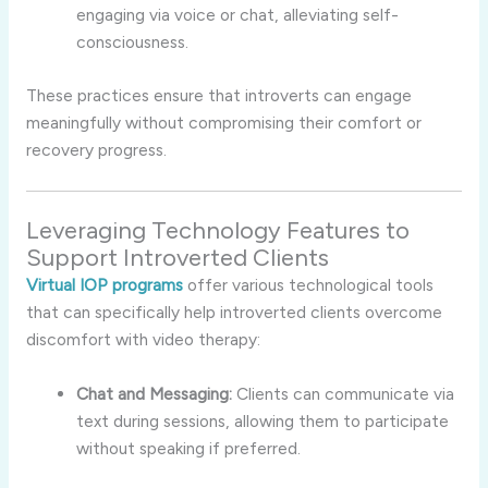
engaging
via
voice
or
chat,
alleviating
self-
consciousness.
These
practices
ensure
that
introverts
can
engage
meaningfully
without
compromising
their
comfort
or
recovery
progress.
Leveraging
Technology
Features
to
Support
Introverted
Clients
Virtual
IOP
programs
offer
various
technological
tools
that
can
specifically
help
introverted
clients
overcome
discomfort
with
video
therapy:
Chat
and
Messaging:
Clients
can
communicate
via
text
during
sessions,
allowing
them
to
participate
without
speaking
if
preferred.