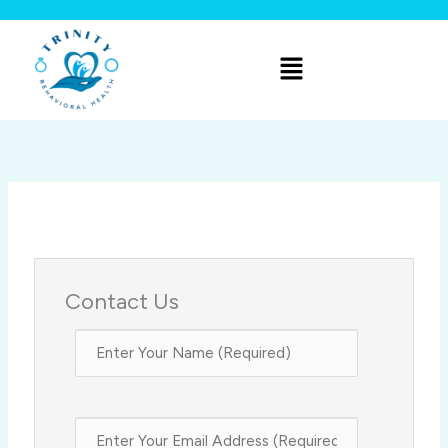
Skip
to
Menu
content
Contact Us