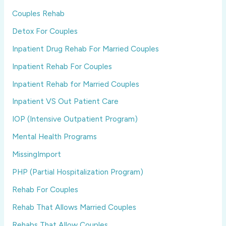
Couples Rehab
Detox For Couples
Inpatient Drug Rehab For Married Couples
Inpatient Rehab For Couples
Inpatient Rehab for Married Couples
Inpatient VS Out Patient Care
IOP (Intensive Outpatient Program)
Mental Health Programs
MissingImport
PHP (Partial Hospitalization Program)
Rehab For Couples
Rehab That Allows Married Couples
Rehabs That Allow Couples