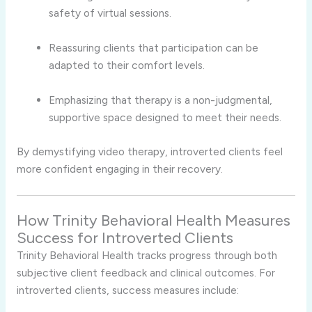
safety
of
virtual
sessions.
Reassuring
clients
that
participation
can
be
adapted
to
their
comfort
levels.
Emphasizing
that
therapy
is
a
non-
judgmental,
supportive
space
designed
to
meet
their
needs.
By
demystifying
video
therapy,
introverted
clients
feel
more
confident
engaging
in
their
recovery.
How
Trinity
Behavioral
Health
Measures
Success
for
Introverted
Clients
Trinity
Behavioral
Health
tracks
progress
through
both
subjective
client
feedback
and
clinical
outcomes.
For
introverted
clients,
success
measures
include: