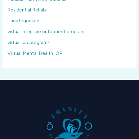
Residential Rehab
Uncategorized
virtual intensive outpatient program
virtual iop programs
Virtual Mental Health IOP