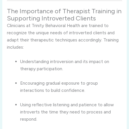
The
Importance
of
Therapist
Training
in
Supporting
Introverted
Clients
Clinicians
at
Trinity
Behavioral
Health
are
trained
to
recognize
the
unique
needs
of
introverted
clients
and
adapt
their
therapeutic
techniques
accordingly.
Training
includes:
Understanding
introversion
and
its
impact
on
therapy
participation.
Encouraging
gradual
exposure
to
group
interactions
to
build
confidence.
Using
reflective
listening
and
patience
to
allow
introverts
the
time
they
need
to
process
and
respond.