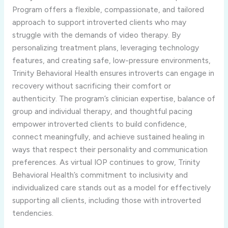
Program
offers
a
flexible,
compassionate,
and
tailored
approach
to
support
introverted
clients
who
may
struggle
with
the
demands
of
video
therapy.
By
personalizing
treatment
plans,
leveraging
technology
features,
and
creating
safe,
low-
pressure
environments,
Trinity
Behavioral
Health
ensures
introverts
can
engage
in
recovery
without
sacrificing
their
comfort
or
authenticity.
The
program’s
clinician
expertise,
balance
of
group
and
individual
therapy,
and
thoughtful
pacing
empower
introverted
clients
to
build
confidence,
connect
meaningfully,
and
achieve
sustained
healing
in
ways
that
respect
their
personality
and
communication
preferences.
As
virtual
IOP
continues
to
grow,
Trinity
Behavioral
Health’s
commitment
to
inclusivity
and
individualized
care
stands
out
as
a
model
for
effectively
supporting
all
clients,
including
those
with
introverted
tendencies.