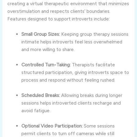
creating
a
virtual
therapeutic
environment
that
minimizes
overstimulation
and
respects
clients’
boundaries.
Features
designed
to
support
introverts
include:
Small
Group
Sizes:
Keeping
group
therapy
sessions
intimate
helps
introverts
feel
less
overwhelmed
and
more
willing
to
share.
Controlled
Turn-
Taking:
Therapists
facilitate
structured
participation,
giving
introverts
space
to
process
and
respond
without
feeling
rushed.
Scheduled
Breaks:
Allowing
breaks
during
longer
sessions
helps
introverted
clients
recharge
and
avoid
fatigue.
Optional
Video
Participation:
Some
sessions
permit
clients
to
turn
off
cameras
while
still