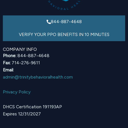
844-887-4648
VERIFY YOUR PPO BENEFITS IN 10 MINUTES
COMPANY INFO
Phone:
844-887-4648
Fax:
714-276-9611
Email
:
admin@trinitybehavioralhealth.com
Privacy Policy
DHCS Certification 191193AP
Expires 12/31/2027