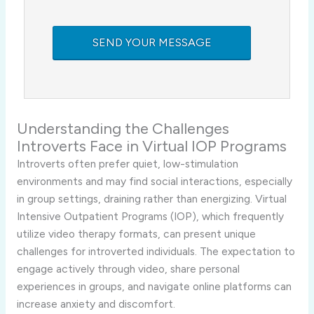
Understanding
the
Challenges
Introverts
Face
in
Virtual
IOP
Programs
Introverts
often
prefer
quiet,
low-
stimulation
environments
and
may
find
social
interactions,
especially
in
group
settings,
draining
rather
than
energizing.
Virtual
Intensive
Outpatient
Programs (
IOP),
which
frequently
utilize
video
therapy
formats,
can
present
unique
challenges
for
introverted
individuals.
The
expectation
to
engage
actively
through
video,
share
personal
experiences
in
groups,
and
navigate
online
platforms
can
increase
anxiety
and
discomfort.