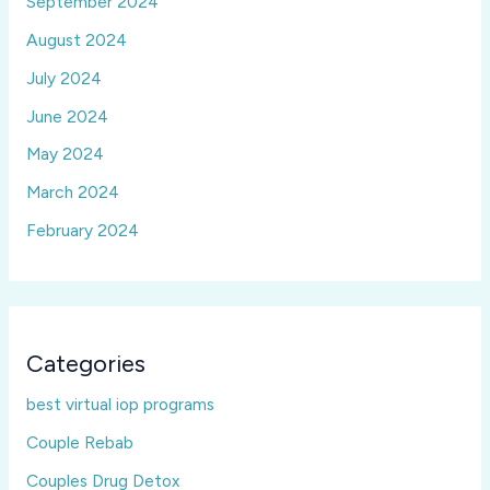
September 2024
August 2024
July 2024
June 2024
May 2024
March 2024
February 2024
Categories
best virtual iop programs
Couple Rebab
Couples Drug Detox