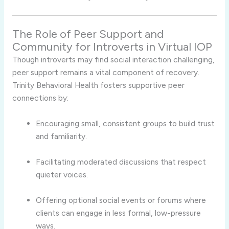
The
Role
of
Peer
Support
and
Community
for
Introverts
in
Virtual
IOP
Though
introverts
may
find
social
interaction
challenging,
peer
support
remains
a
vital
component
of
recovery.
Trinity
Behavioral
Health
fosters
supportive
peer
connections
by:
Encouraging
small,
consistent
groups
to
build
trust
and
familiarity.
Facilitating
moderated
discussions
that
respect
quieter
voices.
Offering
optional
social
events
or
forums
where
clients
can
engage
in
less
formal,
low-
pressure
ways.