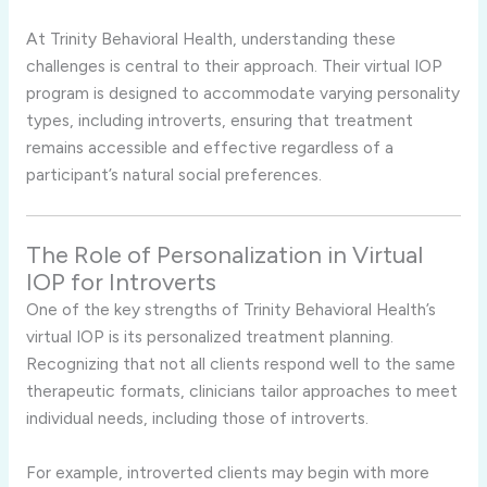
At
Trinity
Behavioral
Health,
understanding
these
challenges
is
central
to
their
approach.
Their
virtual
IOP
program
is
designed
to
accommodate
varying
personality
types,
including
introverts,
ensuring
that
treatment
remains
accessible
and
effective
regardless
of
a
participant’s
natural
social
preferences.
The
Role
of
Personalization
in
Virtual
IOP
for
Introverts
One
of
the
key
strengths
of
Trinity
Behavioral
Health’s
virtual
IOP
is
its
personalized
treatment
planning.
Recognizing
that
not
all
clients
respond
well
to
the
same
therapeutic
formats,
clinicians
tailor
approaches
to
meet
individual
needs,
including
those
of
introverts.
For
example,
introverted
clients
may
begin
with
more