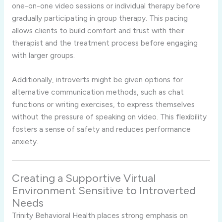
one-
on-
one
video
sessions
or
individual
therapy
before
gradually
participating
in
group
therapy.
This
pacing
allows
clients
to
build
comfort
and
trust
with
their
therapist
and
the
treatment
process
before
engaging
with
larger
groups.
Additionally,
introverts
might
be
given
options
for
alternative
communication
methods,
such
as
chat
functions
or
writing
exercises,
to
express
themselves
without
the
pressure
of
speaking
on
video.
This
flexibility
fosters
a
sense
of
safety
and
reduces
performance
anxiety.
Creating
a
Supportive
Virtual
Environment
Sensitive
to
Introverted
Needs
Trinity
Behavioral
Health
places
strong
emphasis
on