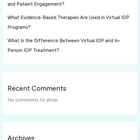
and Patient Engagement?
What Evidence-Based Therapies Are Used in Virtual IOP
Programs?
What Is the Difference Between Virtual IOP and In-
Person IOP Treatment?
Recent Comments
No comments to show.
Archives