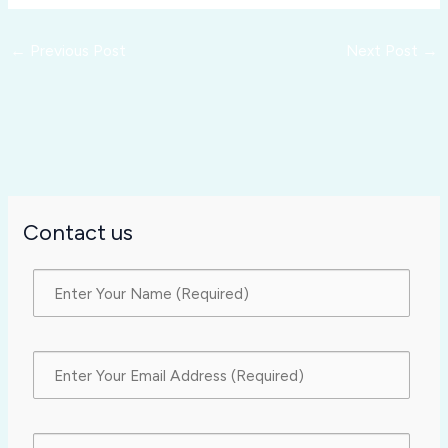
←
Previous Post
Next Post
→
Contact us