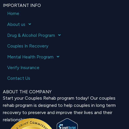
IMPORTANT INFO
Home
About us
Drug & Alcohol Program
Couples In Recovery
Mental Health Program
Verify Insurance
Contact Us
ABOUT THE COMPANY
Start your Couples Rehab program today! Our couples
rehab program is designed to help couples in long term
recovery to preserve and improve their lives and their
relationship.