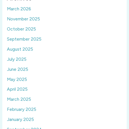
March 2026
November 2025
October 2025
September 2025
August 2025
July 2025
June 2025
May 2025
April 2025
March 2025
February 2025
January 2025