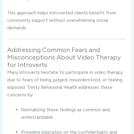
This
approach
helps
introverted
clients
benefit
from
community
support
without
overwhelming
social
demands.
Addressing
Common
Fears
and
Misconceptions
About
Video
Therapy
for
Introverts
Many
introverts
hesitate
to
participate
in
video
therapy
due
to
fears
of
being
judged,
misunderstood,
or
feeling
exposed.
Trinity
Behavioral
Health
addresses
these
concerns
by:
Normalizing
these
feelings
as
common
and
understandable.
Providing
education
on
the
confidentiality
and