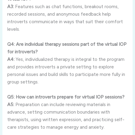
A3:
Features
such
as
chat
functions,
breakout
rooms,
recorded
sessions,
and
anonymous
feedback
help
introverts
communicate
in
ways
that
suit
their
comfort
levels.
Q4:
Are
individual
therapy
sessions
part
of
the
virtual
IOP
for
introverts?
A4:
Yes,
individualized
therapy
is
integral
to
the
program
and
provides
introverts
a
private
setting
to
explore
personal
issues
and
build
skills
to
participate
more
fully
in
group
settings.
Q5:
How
can
introverts
prepare
for
virtual
IOP
sessions?
A5:
Preparation
can
include
reviewing
materials
in
advance,
setting
communication
boundaries
with
therapists,
using
written
expression,
and
practicing
self-
care
strategies
to
manage
energy
and
anxiety.