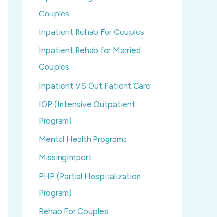
Couples
Inpatient Rehab For Couples
Inpatient Rehab for Married
Couples
Inpatient VS Out Patient Care
IOP (Intensive Outpatient
Program)
Mental Health Programs
MissingImport
PHP (Partial Hospitalization
Program)
Rehab For Couples