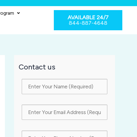
rogram
AVAILABLE 24/7
844-887-4648
Contact us