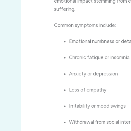
emotional impact stemming from 
suffering.
Common symptoms include:
Emotional numbness or de
Chronic fatigue or insomnia
Anxiety or depression
Loss of empathy
Irritability or mood swings
Withdrawal from social inte