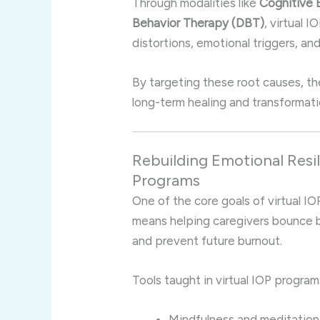
Through modalities like
Cognitive 
Behavior Therapy (DBT)
, virtual 
distortions, emotional triggers, 
By targeting these root causes, th
long-term healing and transformati
Rebuilding Emotional Resi
Programs
One of the core goals of virtual IOP
means helping caregivers bounce b
and prevent future burnout.
Tools taught in virtual IOP program
Mindfulness and meditation