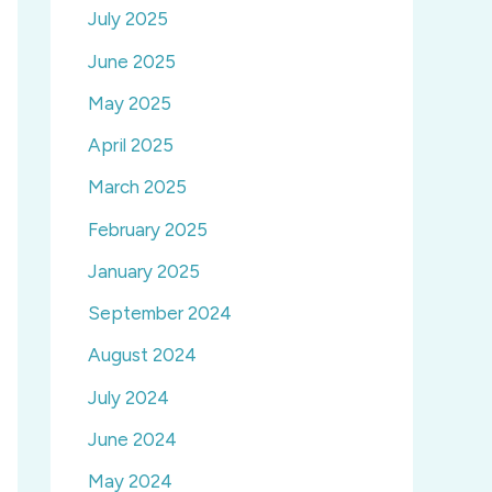
July 2025
June 2025
May 2025
April 2025
March 2025
February 2025
January 2025
September 2024
August 2024
July 2024
June 2024
May 2024