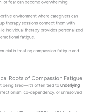
on, or fear can become overwhelming.
ortive environment where caregivers can
oup therapy sessions connect them with
hile individual therapy provides personalized
 emotional fatigue.
s crucial in treating compassion fatigue and
ical Roots of Compassion Fatigue
t being tired—it’s often tied to
underlying
erfectionism, co-dependency, or unresolved