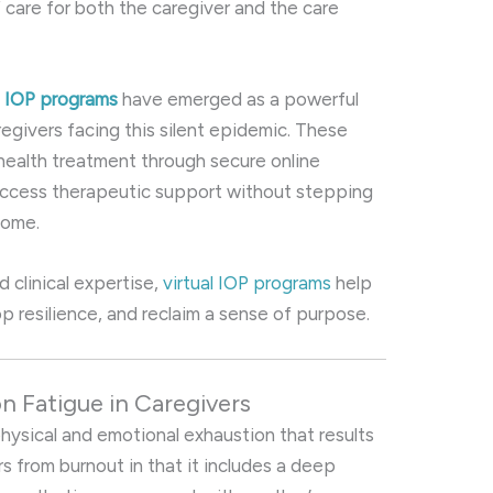
 care for both the caregiver and the care
al IOP programs
have emerged as a powerful
regivers facing this silent epidemic. These
health treatment through secure online
 access therapeutic support without stepping
home.
nd clinical expertise,
virtual IOP programs
help
p resilience, and reclaim a sense of purpose.
 Fatigue in Caregivers
physical and emotional exhaustion that results
rs from burnout in that it includes a deep