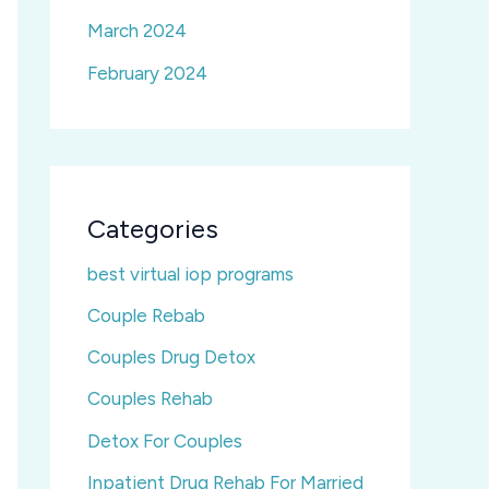
March 2024
February 2024
Categories
best virtual iop programs
Couple Rebab
Couples Drug Detox
Couples Rehab
Detox For Couples
Inpatient Drug Rehab For Married