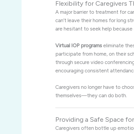
Flexibility for Caregivers
A major barrier to treatment for ca
can’t leave their homes for long st
are hesitant to seek help because o
Virtual IOP programs
eliminate thes
participate from home, on their s
through secure video conferencing 
encouraging consistent attendanc
Caregivers no longer have to choo
themselves—they can do both.
Providing a Safe Space fo
Caregivers often bottle up emotion