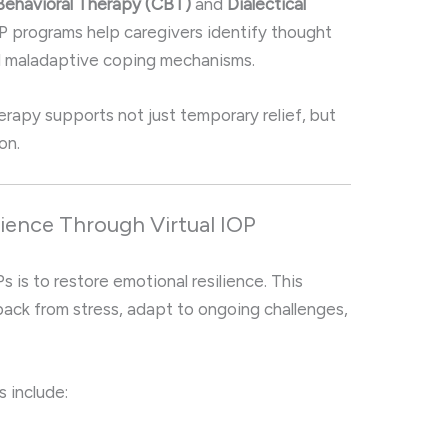
Behavioral Therapy (CBT)
and
Dialectical
IOP programs help caregivers identify thought
and maladaptive coping mechanisms.
erapy supports not just temporary relief, but
on.
lience Through Virtual IOP
s is to restore emotional resilience. This
ack from stress, adapt to ongoing challenges,
s include: