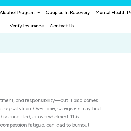
 Alcohol Program
Couples In Recovery
Mental Health P
Verify Insurance
Contact Us
itment, and responsibility—but it also comes
ogical strain. Over time, caregivers may find
 disconnected, or overwhelmed. This
s
compassion fatigue
, can lead to burnout,