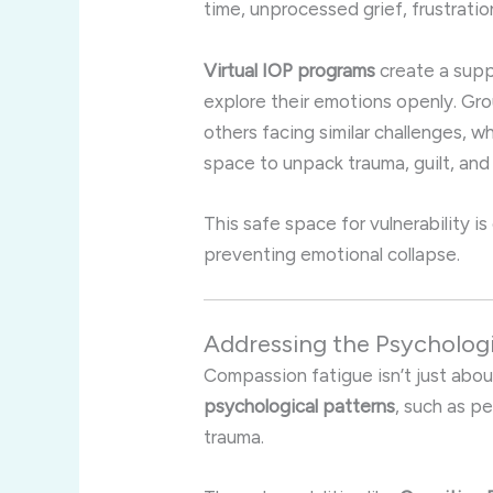
time, unprocessed grief, frustrati
Virtual IOP programs
create a supp
explore their emotions openly. Gr
others facing similar challenges, w
space to unpack trauma, guilt, and
This safe space for vulnerability i
preventing emotional collapse.
Addressing the Psycholog
Compassion fatigue isn’t just abou
psychological patterns
, such as p
trauma.