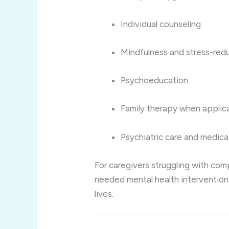
Individual counseling
Mindfulness and stress-red
Psychoeducation
Family therapy when applic
Psychiatric care and medi
For caregivers struggling with com
needed mental health intervention 
lives.