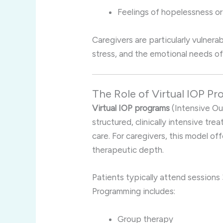
Feelings of hopelessness or 
Caregivers are particularly vulner
stress, and the emotional needs of
The Role of Virtual IOP P
Virtual IOP programs
(Intensive Ou
structured, clinically intensive tre
care. For caregivers, this model of
therapeutic depth.
Patients typically attend sessions 
Programming includes:
Group therapy