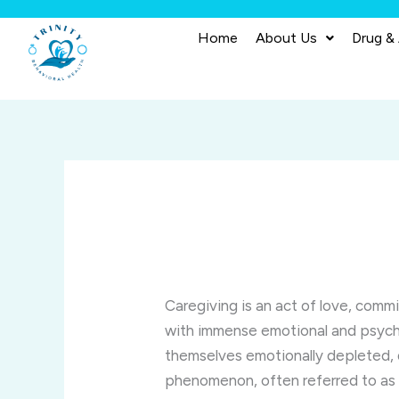
Skip
to
Home
About Us
Drug &
content
Caregiving is an act of love, comm
with immense emotional and psychol
themselves emotionally depleted,
phenomenon, often referred to a