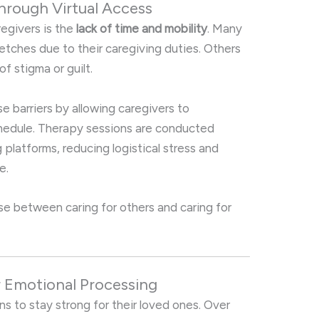
 Through Virtual Access
regivers is the
lack of time and mobility
. Many
retches due to their caregiving duties. Others
f stigma or guilt.
e barriers by allowing caregivers to
chedule. Therapy sessions are conducted
platforms, reducing logistical stress and
e.
se between caring for others and caring for
r Emotional Processing
s to stay strong for their loved ones. Over