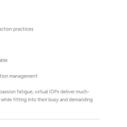
uction practices
able
cation management
passion fatigue, virtual IOPs deliver much-
while fitting into their busy and demanding