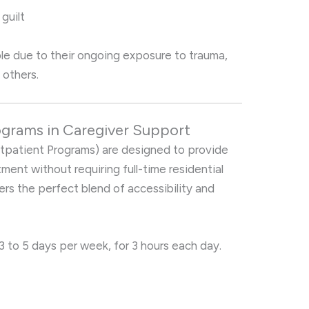
guilt
able due to their ongoing exposure to trauma,
 others.
rograms in Caregiver Support
tpatient Programs) are designed to provide
atment without requiring full-time residential
fers the perfect blend of accessibility and
3 to 5 days per week, for 3 hours each day.