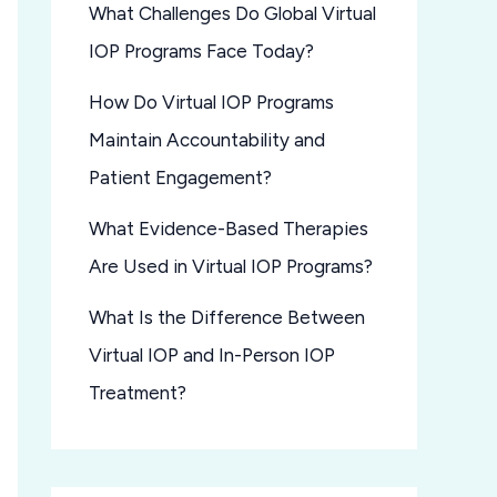
What Challenges Do Global Virtual
IOP Programs Face Today?
How Do Virtual IOP Programs
Maintain Accountability and
Patient Engagement?
What Evidence-Based Therapies
Are Used in Virtual IOP Programs?
What Is the Difference Between
Virtual IOP and In-Person IOP
Treatment?