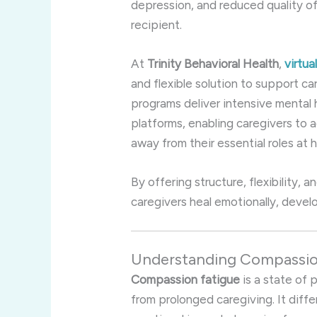
depression, and reduced quality of
recipient.
At
Trinity Behavioral Health
,
virtu
and flexible solution to support ca
programs deliver intensive mental 
platforms, enabling caregivers to
away from their essential roles at 
By offering structure, flexibility, a
caregivers heal emotionally, develo
Understanding Compassion
Compassion fatigue
is a state of 
from prolonged caregiving. It diffe