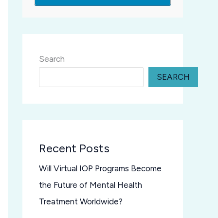
Search
SEARCH
Recent Posts
Will Virtual IOP Programs Become
the Future of Mental Health
Treatment Worldwide?