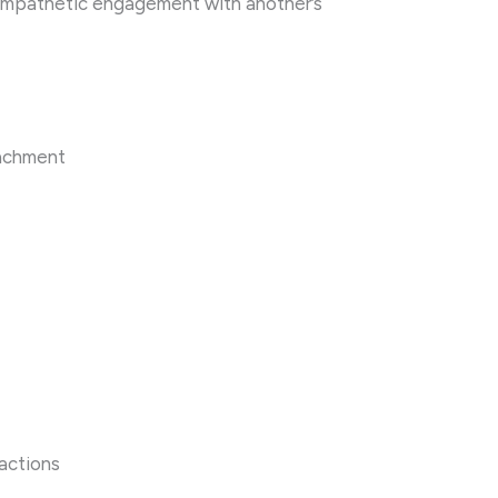
empathetic engagement with another’s
tachment
ractions