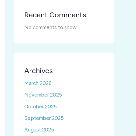
Recent Comments
No comments to show.
Archives
March 2026
November 2025
October 2025
September 2025
August 2025