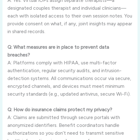
A: Yes. Virtual IOPs assign separate therapists—a
designated couples therapist and individual clinicians—
each with isolated access to their own session notes. You
provide consent on what, if any, joint insights may appear
in shared records.
Q: What measures are in place to prevent data
breaches?
A: Platforms comply with HIPAA, use multi-factor
authentication, regular security audits, and intrusion-
detection systems. All communications occur via secure,
encrypted channels, and devices must meet minimum
security standards (e.g., updated antivirus, secure Wi-Fi).
Q: How do insurance claims protect my privacy?
A: Claims are submitted through secure portals with
anonymized identifiers. Benefit coordinators handle
authorizations so you don’t need to transmit sensitive