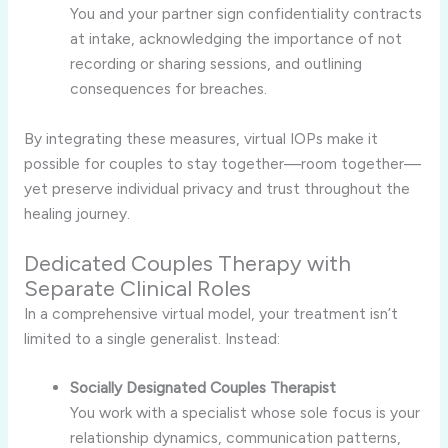
You and your partner sign confidentiality contracts
at intake, acknowledging the importance of not
recording or sharing sessions, and outlining
consequences for breaches.
By integrating these measures, virtual IOPs make it
possible for couples to stay together—room together—
yet preserve individual privacy and trust throughout the
healing journey.
Dedicated Couples Therapy with
Separate Clinical Roles
In a comprehensive virtual model, your treatment isn’t
limited to a single generalist. Instead:
Socially Designated Couples Therapist
You work with a specialist whose sole focus is your
relationship dynamics, communication patterns,