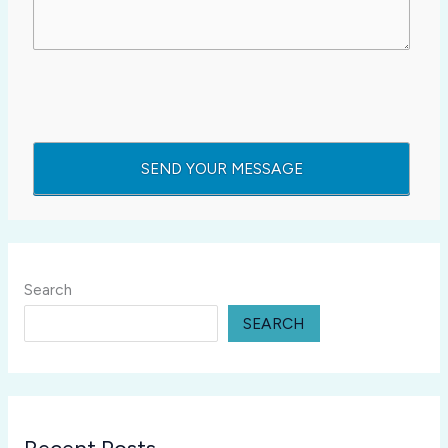
Search
SEARCH
Recent Posts