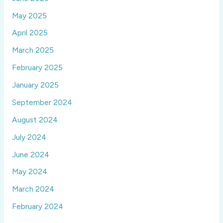
May 2025
April 2025
March 2025
February 2025
January 2025
September 2024
August 2024
July 2024
June 2024
May 2024
March 2024
February 2024