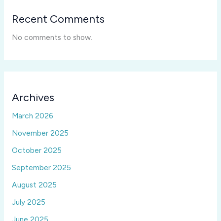
Recent Comments
No comments to show.
Archives
March 2026
November 2025
October 2025
September 2025
August 2025
July 2025
June 2025