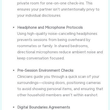
private room for one-on-one check-ins. This
ensures your partner isn’t unintentionally privy to
your individual disclosures.
Headphone and Microphone Protocols
Using high-quality noise-cancelling headphones
prevents sessions from being overheard by
roommates or family. In shared bedrooms,
directional microphones reduce ambient noise and
keep conversation focused.
Pre-Session Environment Checks
Clinicians guide you through a quick scan of your
surroundings—closing doors, positioning cameras
to avoid showing personal items, and ensuring that
other household members aren’t within earshot.
Digital Boundaries Agreements