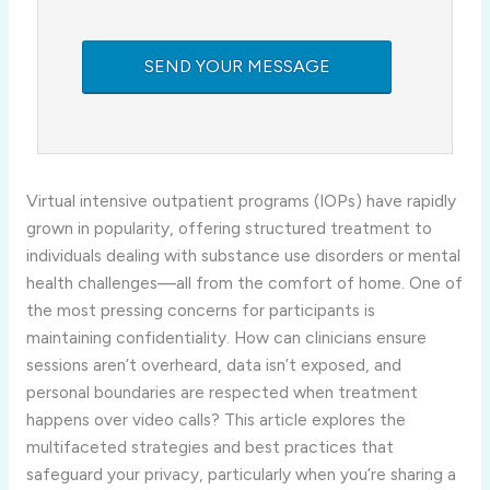
Virtual intensive outpatient programs (IOPs) have rapidly
grown in popularity, offering structured treatment to
individuals dealing with substance use disorders or mental
health challenges—all from the comfort of home. One of
the most pressing concerns for participants is
maintaining confidentiality. How can clinicians ensure
sessions aren’t overheard, data isn’t exposed, and
personal boundaries are respected when treatment
happens over video calls? This article explores the
multifaceted strategies and best practices that
safeguard your privacy, particularly when you’re sharing a