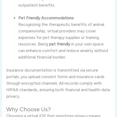
outpatient benefits.
Pet Friendly Accommodations
Recognizing the therapeutic benefits of animal
companionship, virtual providers may cover
expenses for pet therapy supplies or training
resources. Being
pet friendly
in your own space
can enhance comfort and reduce anxiety without
additional financial burden.
Insurance documentation is transmitted via secure
portals; you upload consent forms and insurance cards
through encrypted channels. All records comply with
HIPAA standards, ensuring both financial and health-data
privacy.
Why Choose Us?
Choosing a virtual IOP that prioritizes privacy means