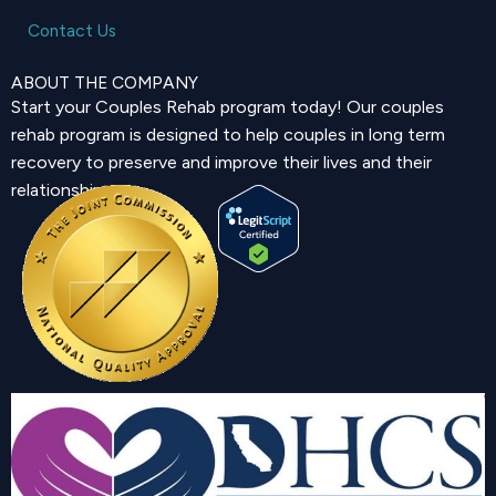
Contact Us
ABOUT THE COMPANY
Start your Couples Rehab program today! Our couples
rehab program is designed to help couples in long term
recovery to preserve and improve their lives and their
relationship.