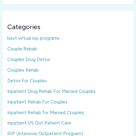
Categories
best virtual iop programs
Couple Rebab
Couples Drug Detox
Couples Rehab
Detox For Couples
Inpatient Drug Rehab For Married Couples
Inpatient Rehab For Couples
Inpatient Rehab for Married Couples
Inpatient VS Out Patient Care
IOP (Intensive Outpatient Program)