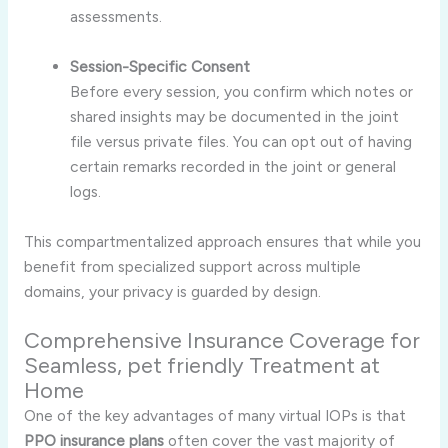
assessments.
Session-Specific Consent
Before every session, you confirm which notes or
shared insights may be documented in the joint
file versus private files. You can opt out of having
certain remarks recorded in the joint or general
logs.
This compartmentalized approach ensures that while you
benefit from specialized support across multiple
domains, your privacy is guarded by design.
Comprehensive Insurance Coverage for
Seamless, pet friendly Treatment at
Home
One of the key advantages of many virtual IOPs is that
PPO insurance plans
often cover the vast majority of