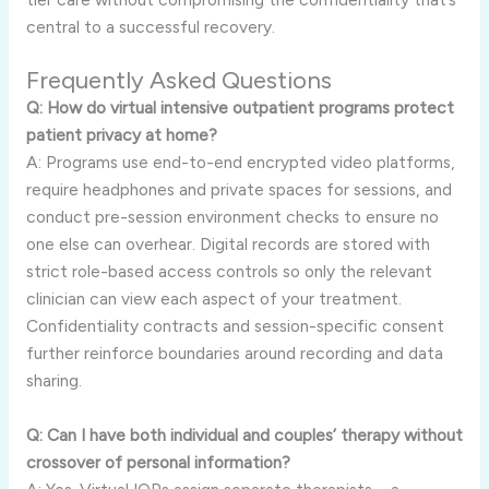
central to a successful recovery.
Frequently Asked Questions
Q: How do virtual intensive outpatient programs protect
patient privacy at home?
A: Programs use end-to-end encrypted video platforms,
require headphones and private spaces for sessions, and
conduct pre-session environment checks to ensure no
one else can overhear. Digital records are stored with
strict role-based access controls so only the relevant
clinician can view each aspect of your treatment.
Confidentiality contracts and session-specific consent
further reinforce boundaries around recording and data
sharing.
Q: Can I have both individual and couples’ therapy without
crossover of personal information?