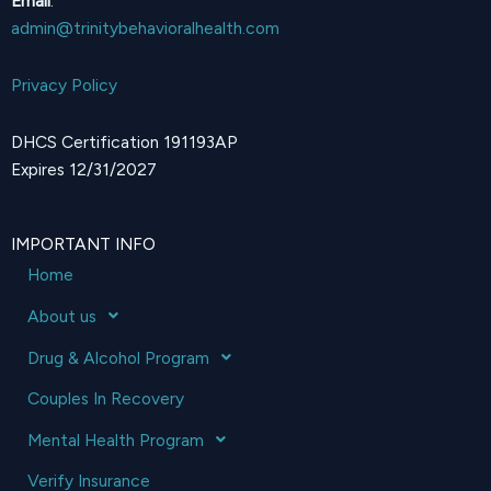
Email
:
admin@trinitybehavioralhealth.com
Privacy Policy
DHCS Certification 191193AP
Expires 12/31/2027
IMPORTANT INFO
Home
About us
Drug & Alcohol Program
Couples In Recovery
Mental Health Program
Verify Insurance