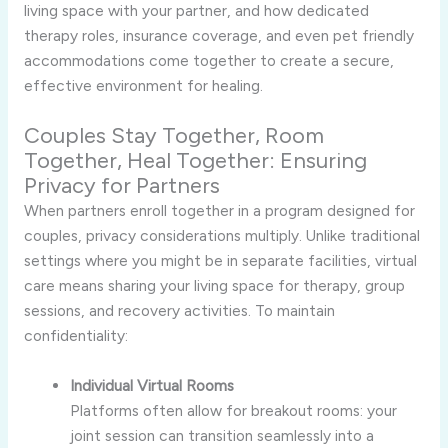
living space with your partner, and how dedicated
therapy roles, insurance coverage, and even pet friendly
accommodations come together to create a secure,
effective environment for healing.
Couples Stay Together, Room
Together, Heal Together: Ensuring
Privacy for Partners
When partners enroll together in a program designed for
couples, privacy considerations multiply. Unlike traditional
settings where you might be in separate facilities, virtual
care means sharing your living space for therapy, group
sessions, and recovery activities. To maintain
confidentiality:
Individual Virtual Rooms
Platforms often allow for breakout rooms: your
joint session can transition seamlessly into a