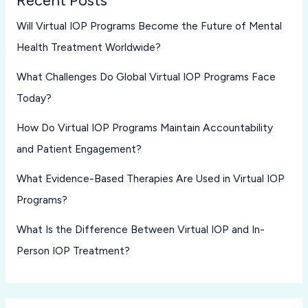
Will Virtual IOP Programs Become the Future of Mental
Health Treatment Worldwide?
What Challenges Do Global Virtual IOP Programs Face
Today?
How Do Virtual IOP Programs Maintain Accountability
and Patient Engagement?
What Evidence-Based Therapies Are Used in Virtual IOP
Programs?
What Is the Difference Between Virtual IOP and In-
Person IOP Treatment?