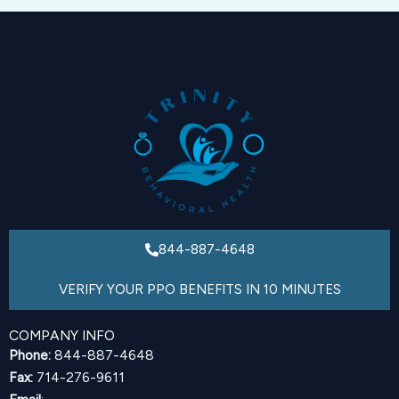
844-887-4648
VERIFY YOUR PPO BENEFITS IN 10 MINUTES
COMPANY INFO
Phone:
844-887-4648
Fax:
714-276-9611