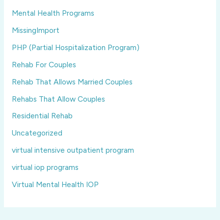
Mental Health Programs
MissingImport
PHP (Partial Hospitalization Program)
Rehab For Couples
Rehab That Allows Married Couples
Rehabs That Allow Couples
Residential Rehab
Uncategorized
virtual intensive outpatient program
virtual iop programs
Virtual Mental Health IOP