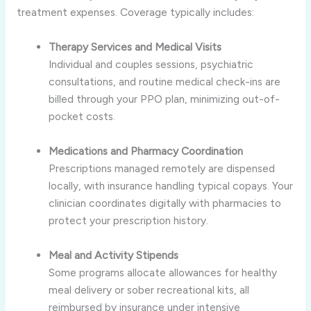
treatment expenses. Coverage typically includes:
Therapy Services and Medical Visits
Individual and couples sessions, psychiatric
consultations, and routine medical check-ins are
billed through your PPO plan, minimizing out-of-
pocket costs.
Medications and Pharmacy Coordination
Prescriptions managed remotely are dispensed
locally, with insurance handling typical copays. Your
clinician coordinates digitally with pharmacies to
protect your prescription history.
Meal and Activity Stipends
Some programs allocate allowances for healthy
meal delivery or sober recreational kits, all
reimbursed by insurance under intensive