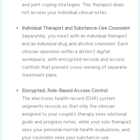
and joint coping strategies. This therapist does
not access your individual clinical notes.
Individual Therapist and Substance-Use Counselor
Separately, you meet with an individual therapist
and an individual drug and alcohol counselor. Each
clinician operates within a distinct digital
workspace, with encrypted records and access
controls that prevent cross-viewing of separate
treatment plans.
Encrypted, Role-Based Access Control
The electronic health record (EHR) system
segments records so that only the clinician
assigned to your couple’s therapy sees relational
goals and progress notes, while your solo therapist
sees your personal mental-health evaluations, and
your counselor sees your substance-use