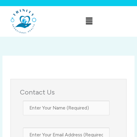
Skip
to
Menu
content
Contact Us