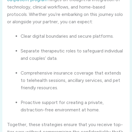
technology, clinical workflows, and home-based
protocols. Whether you’re embarking on this journey solo
or alongside your partner, you can expect:
Clear digital boundaries and secure platforms.
Separate therapeutic roles to safeguard individual
and couples’ data.
Comprehensive insurance coverage that extends
to telehealth sessions, ancillary services, and pet
friendly resources.
Proactive support for creating a private,
distraction-free environment at home.
Together, these strategies ensure that you receive top-
tier care without compromising the confidentiality that’s