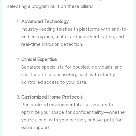
selecting a program built on these pillars:
Advanced Technology
Industry-leading telehealth platforms with end-to-
end encryption, multi-factor authentication, and
real-time intrusion detection.
Clinical Expertise
Separate specialists for couples, individuals, and
substance-use counseling, each with strictly
controlled access to your data.
Customized Home Protocols
Personalized environmental assessments to
optimize your space for confidentiality—whether
you’re alone, with your partner, or have pets for
extra support.