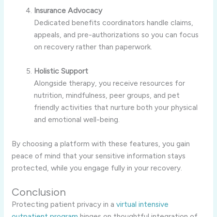
Insurance Advocacy
Dedicated benefits coordinators handle claims,
appeals, and pre-authorizations so you can focus
on recovery rather than paperwork.
Holistic Support
Alongside therapy, you receive resources for
nutrition, mindfulness, peer groups, and pet
friendly activities that nurture both your physical
and emotional well-being.
By choosing a platform with these features, you gain
peace of mind that your sensitive information stays
protected, while you engage fully in your recovery.
Conclusion
Protecting patient privacy in a
virtual intensive
outpatient program
hinges on thoughtful integration of