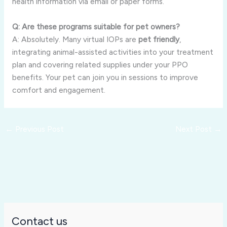
health information via email or paper forms.
Q: Are these programs suitable for pet owners?
A: Absolutely. Many virtual IOPs are
pet friendly
,
integrating animal-assisted activities into your treatment
plan and covering related supplies under your PPO
benefits. Your pet can join you in sessions to improve
comfort and engagement.
←
Previous Post
Next Post
→
Contact us