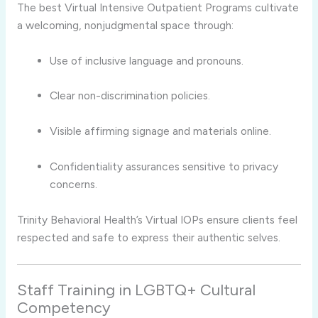
The best Virtual Intensive Outpatient Programs cultivate
a welcoming, nonjudgmental space through:
Use of inclusive language and pronouns.
Clear non-discrimination policies.
Visible affirming signage and materials online.
Confidentiality assurances sensitive to privacy
concerns.
Trinity Behavioral Health’s Virtual IOPs ensure clients feel
respected and safe to express their authentic selves.
Staff Training in LGBTQ+ Cultural
Competency