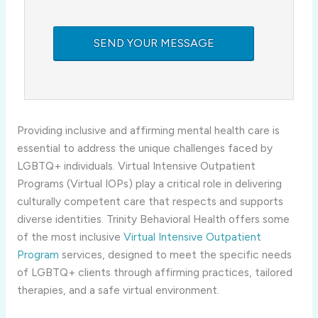
Providing inclusive and affirming mental health care is
essential to address the unique challenges faced by
LGBTQ+ individuals. Virtual Intensive Outpatient
Programs (Virtual IOPs) play a critical role in delivering
culturally competent care that respects and supports
diverse identities. Trinity Behavioral Health offers some
of the most inclusive
Virtual Intensive Outpatient
Program
services, designed to meet the specific needs
of LGBTQ+ clients through affirming practices, tailored
therapies, and a safe virtual environment.