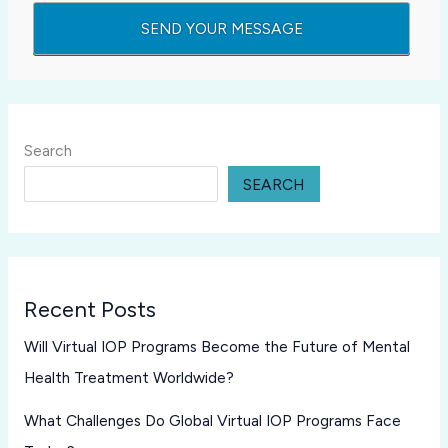
Search
SEARCH
Recent Posts
Will Virtual IOP Programs Become the Future of Mental
Health Treatment Worldwide?
What Challenges Do Global Virtual IOP Programs Face