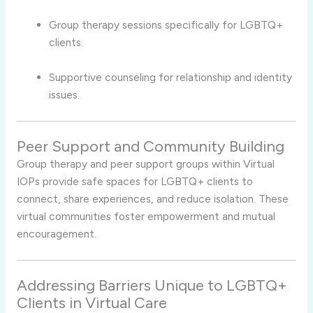
Group therapy sessions specifically for LGBTQ+
clients.
Supportive counseling for relationship and identity
issues.
Peer Support and Community Building
Group therapy and peer support groups within Virtual
IOPs provide safe spaces for LGBTQ+ clients to
connect, share experiences, and reduce isolation. These
virtual communities foster empowerment and mutual
encouragement.
Addressing Barriers Unique to LGBTQ+
Clients in Virtual Care