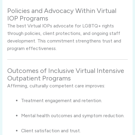
Policies and Advocacy Within Virtual
IOP Programs
The best Virtual IOPs advocate for LGBTQ+ rights
through policies, client protections, and ongoing staff
development. This commitment strengthens trust and
program effectiveness.
Outcomes of Inclusive Virtual Intensive
Outpatient Programs
Affirming, culturally competent care improves:
Treatment engagement and retention.
Mental health outcomes and symptom reduction.
Client satisfaction and trust.