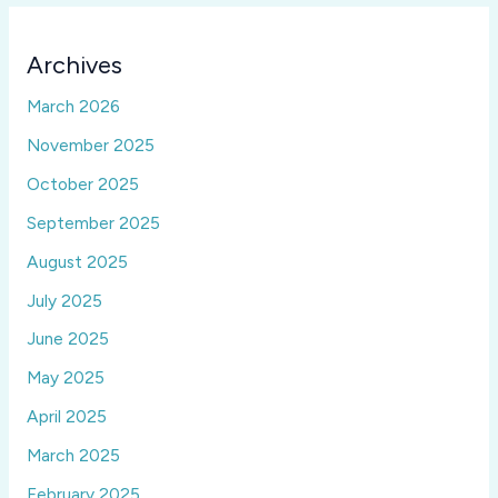
Archives
March 2026
November 2025
October 2025
September 2025
August 2025
July 2025
June 2025
May 2025
April 2025
March 2025
February 2025