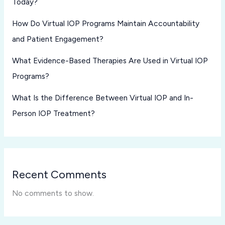
Today?
How Do Virtual IOP Programs Maintain Accountability
and Patient Engagement?
What Evidence-Based Therapies Are Used in Virtual IOP
Programs?
What Is the Difference Between Virtual IOP and In-
Person IOP Treatment?
Recent Comments
No comments to show.