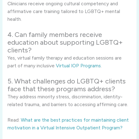
Clinicians receive ongoing cultural competency and
affirmative care training tailored to LGBTQ+ mental
health.
4. Can family members receive
education about supporting LGBTQ+
clients?
Yes, virtual family therapy and education sessions are
part of many inclusive
Virtual IOP Programs
.
5. What challenges do LGBTQ+ clients
face that these programs address?
They address minority stress, discrimination, identity-
related trauma, and barriers to accessing affirming care.
Read:
What are the best practices for maintaining client
motivation in a Virtual Intensive Outpatient Program?