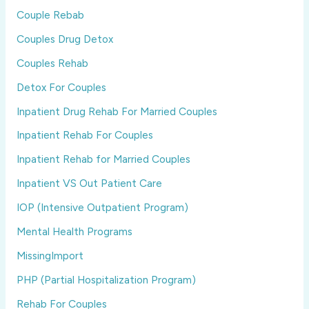
Couple Rebab
Couples Drug Detox
Couples Rehab
Detox For Couples
Inpatient Drug Rehab For Married Couples
Inpatient Rehab For Couples
Inpatient Rehab for Married Couples
Inpatient VS Out Patient Care
IOP (Intensive Outpatient Program)
Mental Health Programs
MissingImport
PHP (Partial Hospitalization Program)
Rehab For Couples