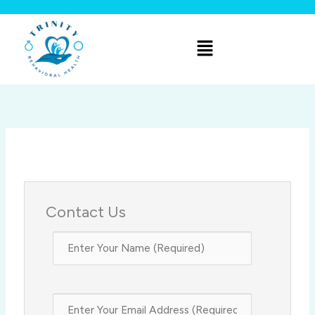
Skip
to
Menu
content
Contact Us