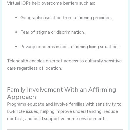
Virtual IOPs help overcome barriers such as:
Geographic isolation from affirming providers.
Fear of stigma or discrimination.
Privacy concerns in non-affirming living situations.
Telehealth enables discreet access to culturally sensitive
care regardless of location.
Family Involvement With an Affirming
Approach
Programs educate and involve families with sensitivity to
LGBTQ+ issues, helping improve understanding, reduce
conflict, and build supportive home environments.