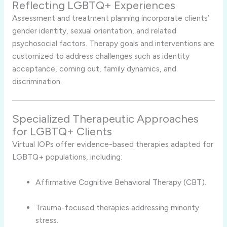
Reflecting LGBTQ+ Experiences
Assessment and treatment planning incorporate clients’
gender identity, sexual orientation, and related
psychosocial factors. Therapy goals and interventions are
customized to address challenges such as identity
acceptance, coming out, family dynamics, and
discrimination.
Specialized Therapeutic Approaches
for LGBTQ+ Clients
Virtual IOPs offer evidence-based therapies adapted for
LGBTQ+ populations, including:
Affirmative Cognitive Behavioral Therapy (CBT).
Trauma-focused therapies addressing minority
stress.