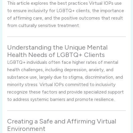
This article explores the best practices Virtual IOPs use
to ensure inclusivity for LGBTQ+ clients, the importance
of affirming care, and the positive outcomes that result
from culturally sensitive treatment.
Understanding the Unique Mental
Health Needs of LGBTQ+ Clients
LGBTQ+ individuals often face higher rates of mental
health challenges, including depression, anxiety, and
substance use, largely due to stigma, discrimination, and
minority stress. Virtual IOPs committed to inclusivity
recognize these factors and provide specialized support
to address systemic barriers and promote resilience.
Creating a Safe and Affirming Virtual
Environment