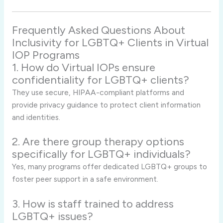
Frequently Asked Questions About
Inclusivity for LGBTQ+ Clients in Virtual
IOP Programs
1. How do Virtual IOPs ensure
confidentiality for LGBTQ+ clients?
They use secure, HIPAA-compliant platforms and
provide privacy guidance to protect client information
and identities.
2. Are there group therapy options
specifically for LGBTQ+ individuals?
Yes, many programs offer dedicated LGBTQ+ groups to
foster peer support in a safe environment.
3. How is staff trained to address
LGBTQ+ issues?