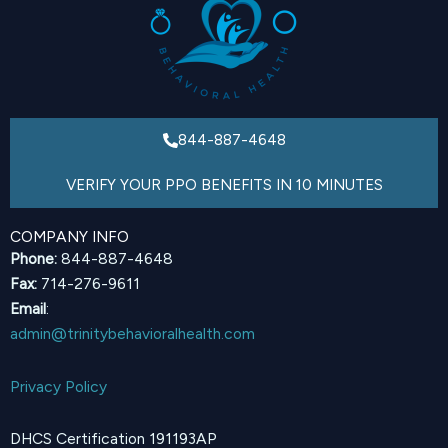
844-887-4648
VERIFY YOUR PPO BENEFITS IN 10 MINUTES
COMPANY INFO
Phone:
844-887-4648
Fax:
714-276-9611
Email
:
admin@trinitybehavioralhealth.com
Privacy Policy
DHCS Certification 191193AP