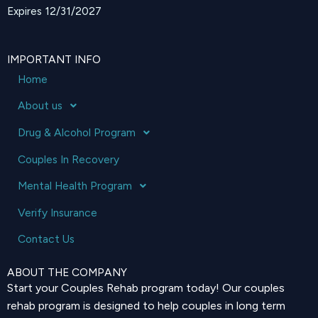
Expires 12/31/2027
IMPORTANT INFO
Home
About us
Drug & Alcohol Program
Couples In Recovery
Mental Health Program
Verify Insurance
Contact Us
ABOUT THE COMPANY
Start your Couples Rehab program today! Our couples
rehab program is designed to help couples in long term