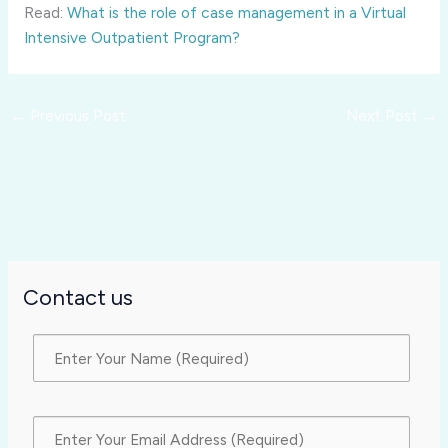
Read:
What is the role of case management in a Virtual
Intensive Outpatient Program?
←
Previous Post
Next Post
→
Contact us