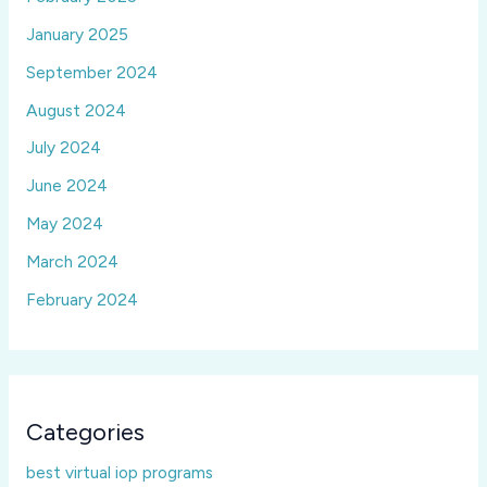
January 2025
September 2024
August 2024
July 2024
June 2024
May 2024
March 2024
February 2024
Categories
best virtual iop programs