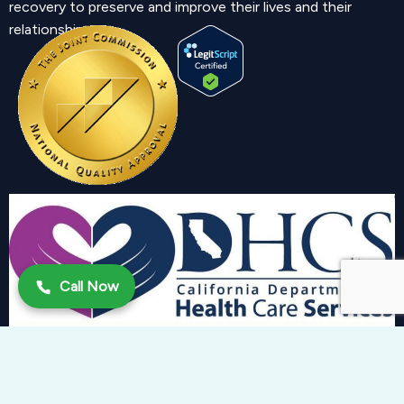
recovery to preserve and improve their lives and their
relationship.
Call Now