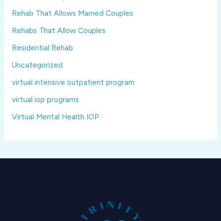
Rehab That Allows Married Couples
Rehabs That Allow Couples
Residential Rehab
Uncategorized
virtual intensive outpatient program
virtual iop programs
Virtual Mental Health IOP