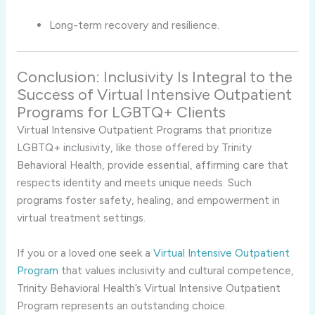
Long-term recovery and resilience.
Conclusion: Inclusivity Is Integral to the
Success of Virtual Intensive Outpatient
Programs for LGBTQ+ Clients
Virtual Intensive Outpatient Programs that prioritize
LGBTQ+ inclusivity, like those offered by Trinity
Behavioral Health, provide essential, affirming care that
respects identity and meets unique needs. Such
programs foster safety, healing, and empowerment in
virtual treatment settings.
If you or a loved one seek a
Virtual Intensive Outpatient
Program
that values inclusivity and cultural competence,
Trinity Behavioral Health’s Virtual Intensive Outpatient
Program represents an outstanding choice.