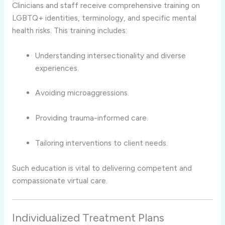
Clinicians and staff receive comprehensive training on
LGBTQ+ identities, terminology, and specific mental
health risks. This training includes:
Understanding intersectionality and diverse
experiences.
Avoiding microaggressions.
Providing trauma-informed care.
Tailoring interventions to client needs.
Such education is vital to delivering competent and
compassionate virtual care.
Individualized Treatment Plans