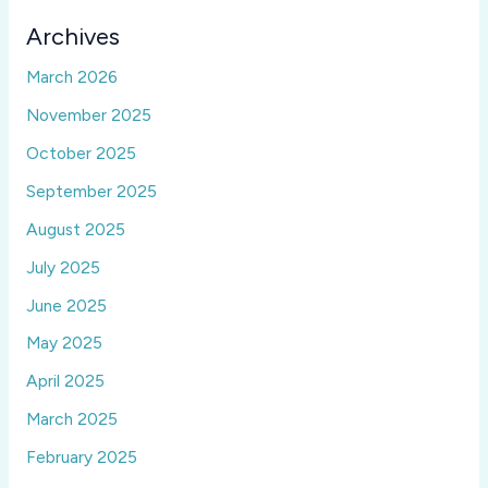
Archives
March 2026
November 2025
October 2025
September 2025
August 2025
July 2025
June 2025
May 2025
April 2025
March 2025
February 2025