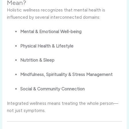
Mean?
Holistic wellness recognizes that mental health is
influenced by several interconnected domains:
Mental & Emotional Well-being
Physical Health & Lifestyle
Nutrition & Sleep
Mindfulness, Spirituality & Stress Management
Social & Community Connection
Integrated wellness means treating the whole person—
not just symptoms.