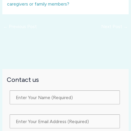
caregivers or family members?
←
Previous Post
Next Post
→
Contact us