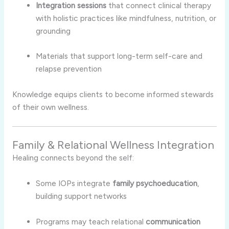
Integration sessions
that connect clinical therapy
with holistic practices like mindfulness, nutrition, or
grounding
Materials that support long-term self-care and
relapse prevention
Knowledge equips clients to become informed stewards
of their own wellness.
Family & Relational Wellness Integration
Healing connects beyond the self:
Some IOPs integrate
family psychoeducation
,
building support networks
Programs may teach relational
communication