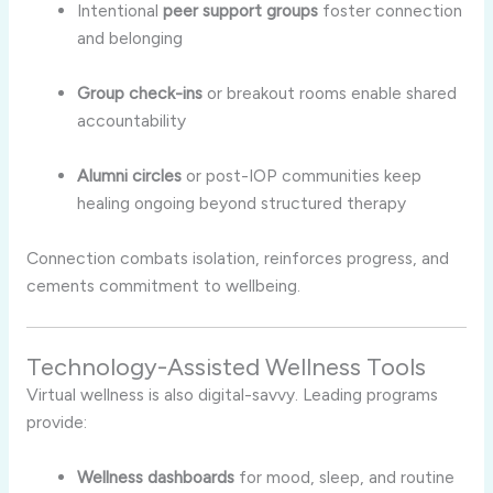
Intentional
peer support groups
foster connection
and belonging
Group check-ins
or breakout rooms enable shared
accountability
Alumni circles
or post-IOP communities keep
healing ongoing beyond structured therapy
Connection combats isolation, reinforces progress, and
cements commitment to wellbeing.
Technology-Assisted Wellness Tools
Virtual wellness is also digital-savvy. Leading programs
provide:
Wellness dashboards
for mood, sleep, and routine