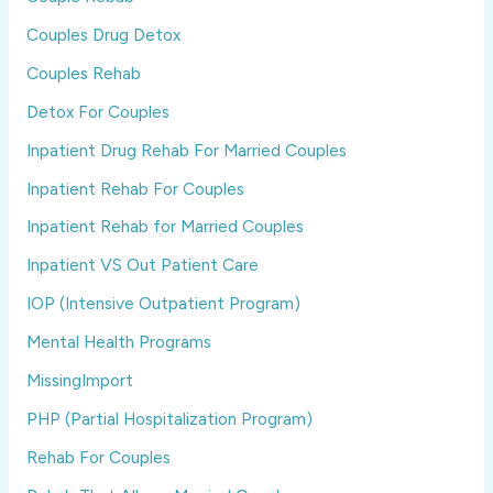
Couples Drug Detox
Couples Rehab
Detox For Couples
Inpatient Drug Rehab For Married Couples
Inpatient Rehab For Couples
Inpatient Rehab for Married Couples
Inpatient VS Out Patient Care
IOP (Intensive Outpatient Program)
Mental Health Programs
MissingImport
PHP (Partial Hospitalization Program)
Rehab For Couples