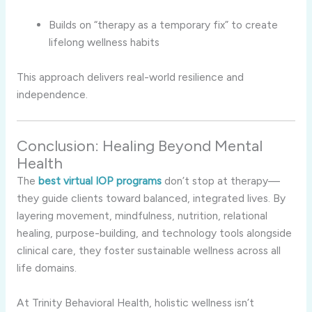
Builds on “therapy as a temporary fix” to create
lifelong wellness habits
This approach delivers real-world resilience and
independence.
Conclusion: Healing Beyond Mental
Health
The
best virtual IOP programs
don’t stop at therapy—
they guide clients toward balanced, integrated lives. By
layering movement, mindfulness, nutrition, relational
healing, purpose-building, and technology tools alongside
clinical care, they foster sustainable wellness across all
life domains.
At Trinity Behavioral Health, holistic wellness isn’t