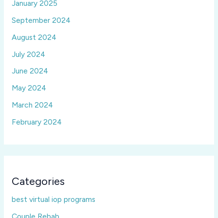
January 2025
September 2024
August 2024
July 2024
June 2024
May 2024
March 2024
February 2024
Categories
best virtual iop programs
Couple Rebab