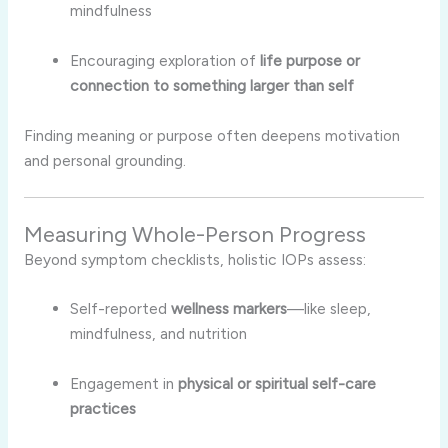
mindfulness
Encouraging exploration of
life purpose or
connection to something larger than self
Finding meaning or purpose often deepens motivation
and personal grounding.
Measuring Whole-Person Progress
Beyond symptom checklists, holistic IOPs assess:
Self-reported
wellness markers
—like sleep,
mindfulness, and nutrition
Engagement in
physical or spiritual self-care
practices