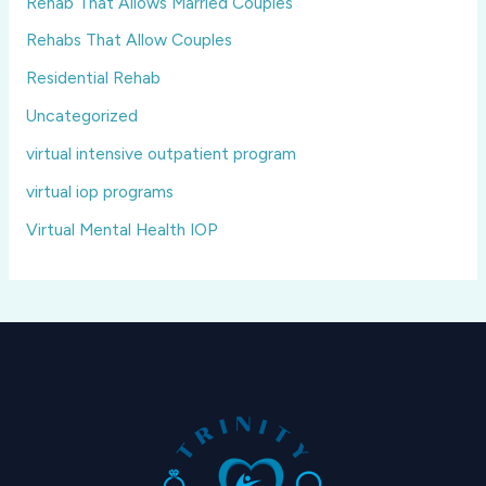
Rehab That Allows Married Couples
Rehabs That Allow Couples
Residential Rehab
Uncategorized
virtual intensive outpatient program
virtual iop programs
Virtual Mental Health IOP