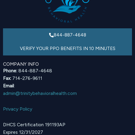
844-887-4648
VERIFY YOUR PPO BENEFITS IN 10 MINUTES
COMPANY INFO
Phone:
844-887-4648
Fax:
714-276-9611
Email
:
admin@trinitybehavioralhealth.com
Privacy Policy
DHCS Certification 191193AP
Expires 12/31/2027