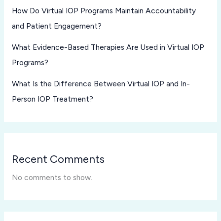
How Do Virtual IOP Programs Maintain Accountability
and Patient Engagement?
What Evidence-Based Therapies Are Used in Virtual IOP
Programs?
What Is the Difference Between Virtual IOP and In-
Person IOP Treatment?
Recent Comments
No comments to show.