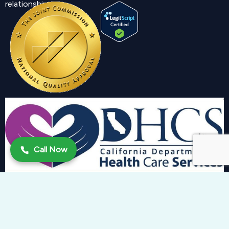
relationship.
Call Now