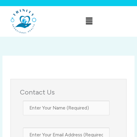
Skip
to
Menu
content
Contact Us