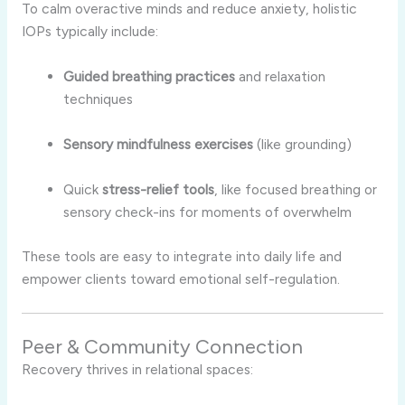
To calm overactive minds and reduce anxiety, holistic
IOPs typically include:
Guided breathing practices
and relaxation
techniques
Sensory mindfulness exercises
(like grounding)
Quick
stress-relief tools
, like focused breathing or
sensory check-ins for moments of overwhelm
These tools are easy to integrate into daily life and
empower clients toward emotional self-regulation.
Peer & Community Connection
Recovery thrives in relational spaces: