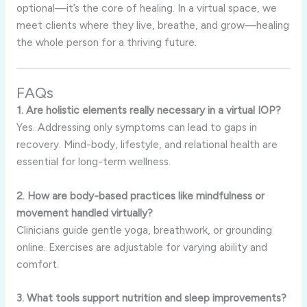
optional—it’s the core of healing. In a virtual space, we
meet clients where they live, breathe, and grow—healing
the whole person for a thriving future.
FAQs
1. Are holistic elements really necessary in a virtual IOP?
Yes. Addressing only symptoms can lead to gaps in
recovery. Mind-body, lifestyle, and relational health are
essential for long-term wellness.
2. How are body-based practices like mindfulness or
movement handled virtually?
Clinicians guide gentle yoga, breathwork, or grounding
online. Exercises are adjustable for varying ability and
comfort.
3. What tools support nutrition and sleep improvements?