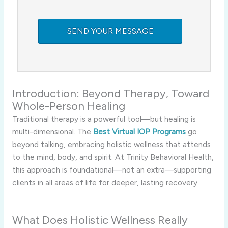
Introduction: Beyond Therapy, Toward
Whole-Person Healing
Traditional therapy is a powerful tool—but healing is
multi-dimensional. The
Best Virtual IOP Programs
go
beyond talking, embracing holistic wellness that attends
to the mind, body, and spirit. At Trinity Behavioral Health,
this approach is foundational—not an extra—supporting
clients in all areas of life for deeper, lasting recovery.
What Does Holistic Wellness Really