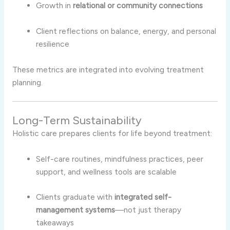
Growth in
relational or community connections
Client reflections on balance, energy, and personal
resilience
These metrics are integrated into evolving treatment
planning.
Long-Term Sustainability
Holistic care prepares clients for life beyond treatment:
Self-care routines, mindfulness practices, peer
support, and wellness tools are scalable
Clients graduate with
integrated self-
management systems
—not just therapy
takeaways