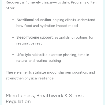
Recovery isn’t merely clinical—it’s daily. Programs often
offer:
Nutritional education
, helping clients understand
how food and hydration impact mood
Sleep hygiene support
, establishing routines for
restorative rest
Lifestyle habits
like exercise planning, time in
nature, and routine-building.
These elements stabilize mood, sharpen cognition, and
strengthen physical resilience.
Mindfulness, Breathwork & Stress
Regulation