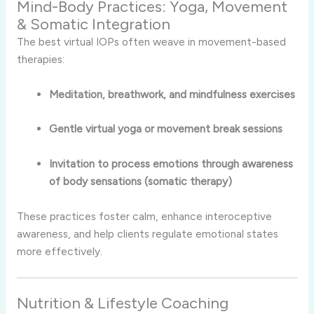
Mind-Body Practices: Yoga, Movement
& Somatic Integration
The best virtual IOPs often weave in movement-based
therapies:
Meditation, breathwork, and mindfulness exercises
Gentle virtual yoga or movement break sessions
Invitation to process emotions through awareness
of body sensations (somatic therapy)
These practices foster calm, enhance interoceptive
awareness, and help clients regulate emotional states
more effectively.
Nutrition & Lifestyle Coaching