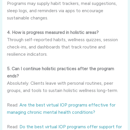
Programs may supply habit trackers, meal suggestions,
sleep logs, and reminders via apps to encourage
sustainable changes.
4. How is progress measured in holistic areas?
Through self-reported habits, wellness quizzes, session
check-ins, and dashboards that track routine and
resilience indicators.
5. Can I continue holistic practices after the program
ends?
Absolutely. Clients leave with personal routines, peer
groups, and tools to sustain holistic wellness long-term.
Read:
Are the best virtual IOP programs effective for
managing chronic mental health conditions?
Read:
Do the best virtual IOP programs offer support for