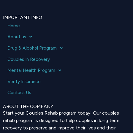
IMPORTANT INFO
Home
About us
Drug & Alcohol Program
Couples In Recovery
Mental Health Program
Verify Insurance
Contact Us
ABOUT THE COMPANY
Start your Couples Rehab program today! Our couples
rehab program is designed to help couples in long term
recovery to preserve and improve their lives and their