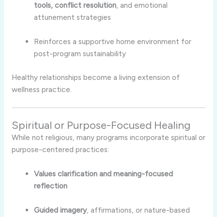
tools, conflict resolution
, and emotional
attunement strategies
Reinforces a supportive home environment for
post-program sustainability
Healthy relationships become a living extension of
wellness practice.
Spiritual or Purpose-Focused Healing
While not religious, many programs incorporate spiritual or
purpose-centered practices:
Values clarification and meaning-focused
reflection
Guided imagery
, affirmations, or nature-based