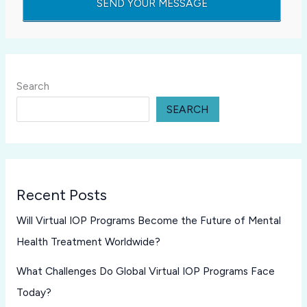
Search
SEARCH
Recent Posts
Will Virtual IOP Programs Become the Future of Mental
Health Treatment Worldwide?
What Challenges Do Global Virtual IOP Programs Face
Today?