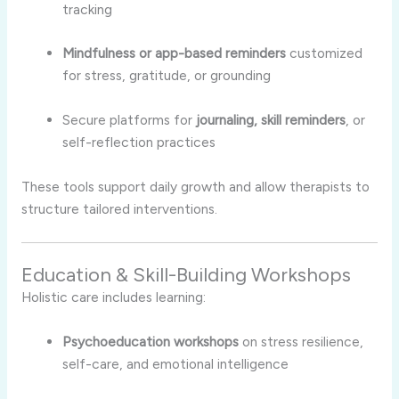
tracking
Mindfulness or app-based reminders
customized
for stress, gratitude, or grounding
Secure platforms for
journaling, skill reminders
, or
self-reflection practices
These tools support daily growth and allow therapists to
structure tailored interventions.
Education & Skill-Building Workshops
Holistic care includes learning:
Psychoeducation workshops
on stress resilience,
self-care, and emotional intelligence