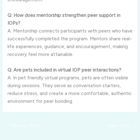
Q: How does mentorship strengthen peer support in
IOPs?
A: Mentorship connects participants with peers who have
successfully completed the program. Mentors share real-
life experiences, guidance, and encouragement, making
recovery feel more attainable.
Q: Are pets included in virtual IOP peer interactions?
A: In pet friendly virtual programs, pets are often visible
during sessions. They serve as conversation starters,
reduce stress, and create a more comfortable, authentic
environment for peer bonding.
←
Previous Post
Next Post
→