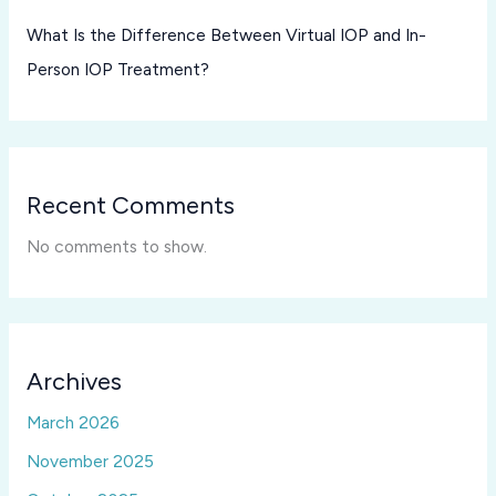
What Is the Difference Between Virtual IOP and In-
Person IOP Treatment?
Recent Comments
No comments to show.
Archives
March 2026
November 2025