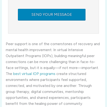
Peer support is one of the cornerstones of recovery and
mental health improvement. In virtual Intensive
Outpatient Programs (IOPs), building meaningful peer
connections can be more challenging than in face-to-
face settings, but it is equally—if not more—important.
The
best virtual IOP programs
create structured
environments where participants feel supported,
connected, and motivated by one another. Through
group therapy, digital communities, mentorship
opportunities, and shared experiences, participants
benefit from the healing power of community.