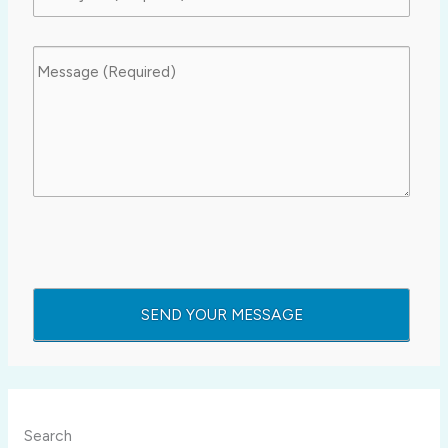
Search