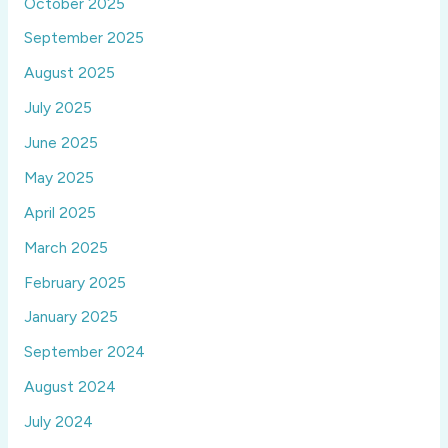
October 2025
September 2025
August 2025
July 2025
June 2025
May 2025
April 2025
March 2025
February 2025
January 2025
September 2024
August 2024
July 2024