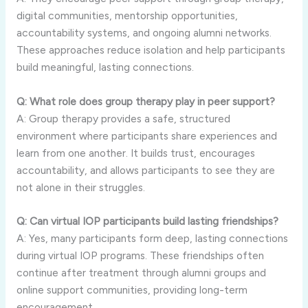
digital communities, mentorship opportunities,
accountability systems, and ongoing alumni networks.
These approaches reduce isolation and help participants
build meaningful, lasting connections.
Q: What role does group therapy play in peer support?
A: Group therapy provides a safe, structured
environment where participants share experiences and
learn from one another. It builds trust, encourages
accountability, and allows participants to see they are
not alone in their struggles.
Q: Can virtual IOP participants build lasting friendships?
A: Yes, many participants form deep, lasting connections
during virtual IOP programs. These friendships often
continue after treatment through alumni groups and
online support communities, providing long-term
encouragement.