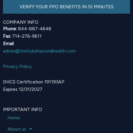
VERIFY YOUR PPO BENEFITS IN 10 MINUTES
COMPANY INFO
Phone:
844-887-4648
Fax:
714-276-9611
Email
:
admin@trinitybehavioralhealth.com
Privacy Policy
DHCS Certification 191193AP
Expires 12/31/2027
IMPORTANT INFO
Home
About us