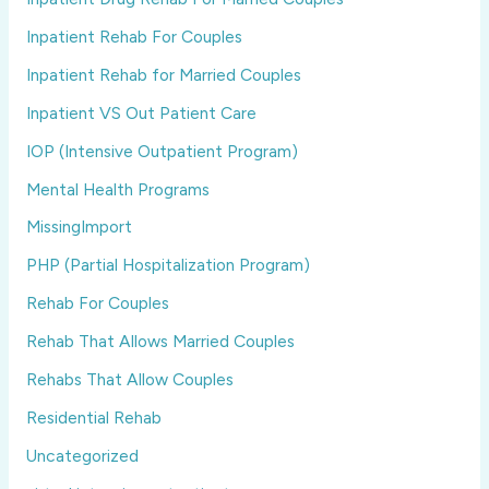
Inpatient Rehab For Couples
Inpatient Rehab for Married Couples
Inpatient VS Out Patient Care
IOP (Intensive Outpatient Program)
Mental Health Programs
MissingImport
PHP (Partial Hospitalization Program)
Rehab For Couples
Rehab That Allows Married Couples
Rehabs That Allow Couples
Residential Rehab
Uncategorized