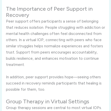
The Importance of Peer Support in
Recovery
Peer support offers participants a sense of belonging
that reduces isolation. People struggling with addiction or
mental health challenges often feel disconnected from
others. In a virtual IOP, connecting with peers who face
similar struggles helps normalize experiences and fosters
trust. Support from peers encourages accountability,
builds resilience, and enhances motivation to continue
treatment.
In addition, peer support provides hope—seeing others
succeed in recovery reminds participants that healing is
possible for them, too.
Group Therapy in Virtual Settings
Group therapy sessions are central to most virtual IOPs.