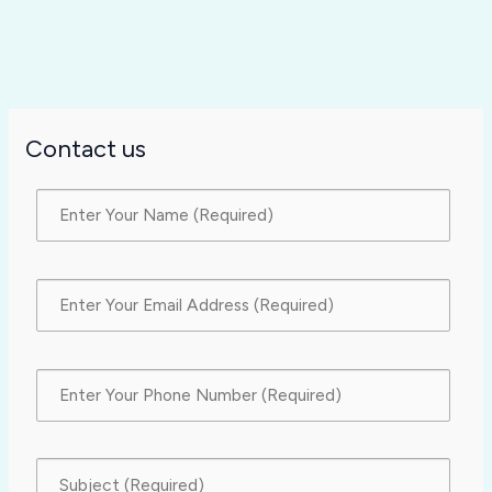
Contact us