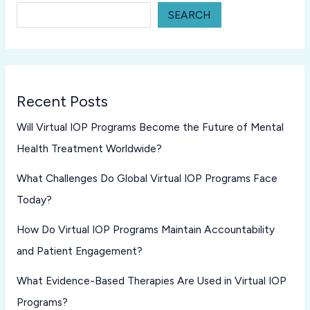
SEARCH
Recent Posts
Will Virtual IOP Programs Become the Future of Mental
Health Treatment Worldwide?
What Challenges Do Global Virtual IOP Programs Face
Today?
How Do Virtual IOP Programs Maintain Accountability
and Patient Engagement?
What Evidence-Based Therapies Are Used in Virtual IOP
Programs?