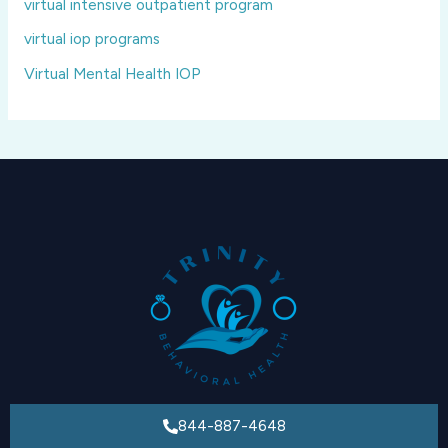
virtual intensive outpatient program
virtual iop programs
Virtual Mental Health IOP
844-887-4648