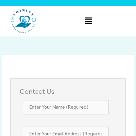
Skip
to
Menu
content
Contact Us