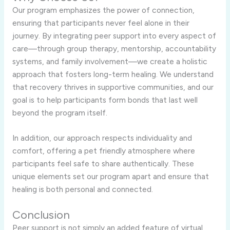
Our program emphasizes the power of connection,
ensuring that participants never feel alone in their
journey. By integrating peer support into every aspect of
care—through group therapy, mentorship, accountability
systems, and family involvement—we create a holistic
approach that fosters long-term healing. We understand
that recovery thrives in supportive communities, and our
goal is to help participants form bonds that last well
beyond the program itself.
In addition, our approach respects individuality and
comfort, offering a pet friendly atmosphere where
participants feel safe to share authentically. These
unique elements set our program apart and ensure that
healing is both personal and connected.
Conclusion
Peer support is not simply an added feature of virtual