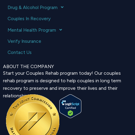
Drug & Alcohol Program
Couples In Recovery
Mental Health Program
Verify Insurance
Contact Us
ABOUT THE COMPANY
Start your Couples Rehab program today! Our couples
rehab program is designed to help couples in long term
recovery to preserve and improve their lives and their
relationship.