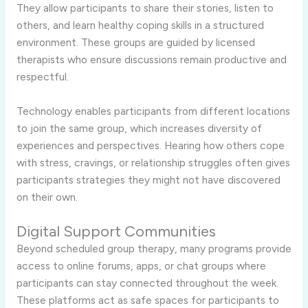
They allow participants to share their stories, listen to
others, and learn healthy coping skills in a structured
environment. These groups are guided by licensed
therapists who ensure discussions remain productive and
respectful.
Technology enables participants from different locations
to join the same group, which increases diversity of
experiences and perspectives. Hearing how others cope
with stress, cravings, or relationship struggles often gives
participants strategies they might not have discovered
on their own.
Digital Support Communities
Beyond scheduled group therapy, many programs provide
access to online forums, apps, or chat groups where
participants can stay connected throughout the week.
These platforms act as safe spaces for participants to