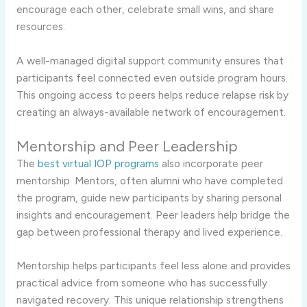
encourage each other, celebrate small wins, and share
resources.
A well-managed digital support community ensures that
participants feel connected even outside program hours.
This ongoing access to peers helps reduce relapse risk by
creating an always-available network of encouragement.
Mentorship and Peer Leadership
The
best virtual IOP programs
also incorporate peer
mentorship. Mentors, often alumni who have completed
the program, guide new participants by sharing personal
insights and encouragement. Peer leaders help bridge the
gap between professional therapy and lived experience.
Mentorship helps participants feel less alone and provides
practical advice from someone who has successfully
navigated recovery. This unique relationship strengthens