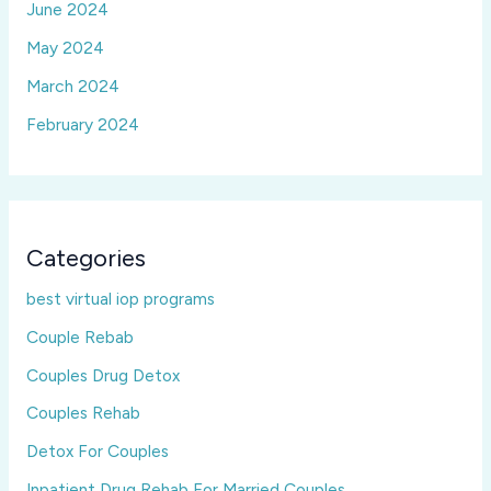
June 2024
May 2024
March 2024
February 2024
Categories
best virtual iop programs
Couple Rebab
Couples Drug Detox
Couples Rehab
Detox For Couples
Inpatient Drug Rehab For Married Couples