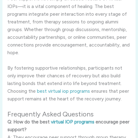
IOPs—it is a vital component of healing. The best
programs integrate peer interaction into every stage of
treatment, from therapy sessions to ongoing alumni
groups. Whether through group discussions, mentorship,
accountability partnerships, or online communities, peer
connections provide encouragement, accountability, and
hope.
By fostering supportive relationships, participants not
only improve their chances of recovery but also build
lasting bonds that extend into life beyond treatment.
Choosing the
best virtual iop programs
ensures that peer
support remains at the heart of the recovery journey.
Frequently Asked Questions
Q: How do the best
virtual IOP programs
encourage peer
support?
A: They encourage peer support through group therapy,