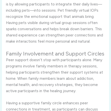
is by allowing participants to integrate their daily lives—
including pets—into sessions. Pet friendly virtual IOPs
recognize the emotional support that animals bring.
Having pets visible during virtual group sessions often
sparks conversations and helps break down barriers. This
shared experience can strengthen peer connections and
make interactions feel more personal and natural.
Family Involvement and Support Circles
Peer support doesn’t stop with participants alone. Many
programs involve family members in therapy sessions,
helping participants strengthen their support systems at
home. When family members learn about addiction,
mental health, and recovery strategies, they become
active participants in the healing journey.
Having a supportive family circle enhances peer
connections in treatment, as participants can discuss