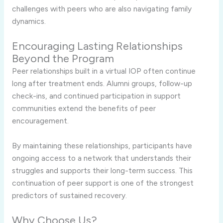
challenges with peers who are also navigating family
dynamics.
Encouraging Lasting Relationships
Beyond the Program
Peer relationships built in a virtual IOP often continue
long after treatment ends. Alumni groups, follow-up
check-ins, and continued participation in support
communities extend the benefits of peer
encouragement.
By maintaining these relationships, participants have
ongoing access to a network that understands their
struggles and supports their long-term success. This
continuation of peer support is one of the strongest
predictors of sustained recovery.
Why Choose Us?