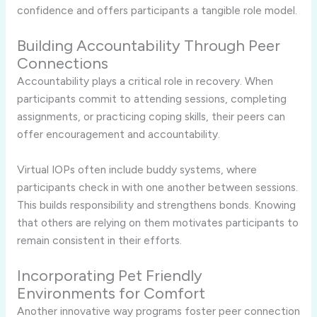
confidence and offers participants a tangible role model.
Building Accountability Through Peer
Connections
Accountability plays a critical role in recovery. When
participants commit to attending sessions, completing
assignments, or practicing coping skills, their peers can
offer encouragement and accountability.
Virtual IOPs often include buddy systems, where
participants check in with one another between sessions.
This builds responsibility and strengthens bonds. Knowing
that others are relying on them motivates participants to
remain consistent in their efforts.
Incorporating Pet Friendly
Environments for Comfort
Another innovative way programs foster peer connection