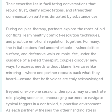
Their expertise lies in facilitating conversations that
rebuild trust, clarify expectations, and strengthen
communication patterns disrupted by substance use.
During couples therapy, partners explore the roots of old
conflicts, learn healthy conflict-resolution techniques,
and practice emotional regulation together. For many,
the initial sessions feel uncomfortable—vulnerabilities
surface, and defensive walls crumble. Yet, under the
guidance of a skilled therapist, couples discover new
ways to express needs without blame. Exercises like
mirroring—where one partner repeats back what they
heard—ensure that both voices are truly acknowledged.
Beyond one-on-one sessions, therapists may orchestrate
role-playing scenarios, encouraging partners to navigate
typical triggers in a controlled, supportive environment.
As each partner witnesses the other handling stress