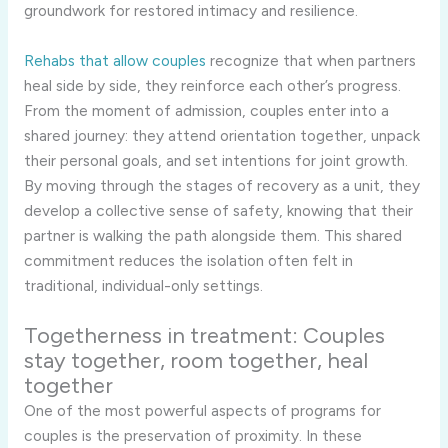
groundwork for restored intimacy and resilience.
Rehabs that allow couples
recognize that when partners
heal side by side, they reinforce each other’s progress.
From the moment of admission, couples enter into a
shared journey: they attend orientation together, unpack
their personal goals, and set intentions for joint growth.
By moving through the stages of recovery as a unit, they
develop a collective sense of safety, knowing that their
partner is walking the path alongside them. This shared
commitment reduces the isolation often felt in
traditional, individual-only settings.
Togetherness in treatment: Couples
stay together, room together, heal
together
One of the most powerful aspects of programs for
couples is the preservation of proximity. In these