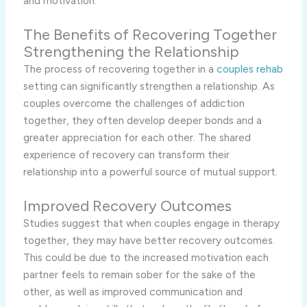
and motivation.
The Benefits of Recovering Together
Strengthening the Relationship
The process of recovering together in a
couples rehab
setting can significantly strengthen a relationship. As
couples overcome the challenges of addiction
together, they often develop deeper bonds and a
greater appreciation for each other. The shared
experience of recovery can transform their
relationship into a powerful source of mutual support.
Improved Recovery Outcomes
Studies suggest that when couples engage in therapy
together, they may have better recovery outcomes.
This could be due to the increased motivation each
partner feels to remain sober for the sake of the
other, as well as improved communication and