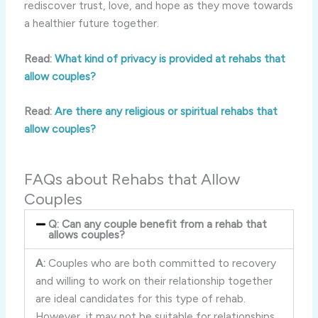
rediscover trust, love, and hope as they move towards
a healthier future together.
Read:
What kind of privacy is provided at rehabs that
allow couples?
Read:
Are there any religious or spiritual rehabs that
allow couples?
FAQs about Rehabs that Allow
Couples
Q: Can any couple benefit from a rehab that
allows couples?
A:
Couples who are both committed to recovery
and willing to work on their relationship together
are ideal candidates for this type of rehab.
However, it may not be suitable for relationships