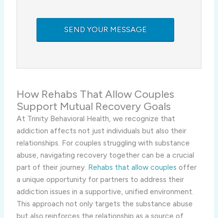
How Rehabs That Allow Couples
Support Mutual Recovery Goals
At Trinity Behavioral Health, we recognize that
addiction affects not just individuals but also their
relationships. For couples struggling with substance
abuse, navigating recovery together can be a crucial
part of their journey.
Rehabs that allow couples
offer
a unique opportunity for partners to address their
addiction issues in a supportive, unified environment.
This approach not only targets the substance abuse
but also reinforces the relationship as a source of