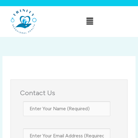
Skip
to
Menu
content
Contact Us