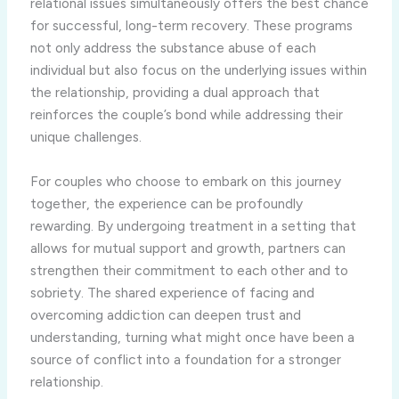
relational issues simultaneously offers the best chance
for successful, long-term recovery. These programs
not only address the substance abuse of each
individual but also focus on the underlying issues within
the relationship, providing a dual approach that
reinforces the couple’s bond while addressing their
unique challenges.
For couples who choose to embark on this journey
together, the experience can be profoundly
rewarding. By undergoing treatment in a setting that
allows for mutual support and growth, partners can
strengthen their commitment to each other and to
sobriety. The shared experience of facing and
overcoming addiction can deepen trust and
understanding, turning what might once have been a
source of conflict into a foundation for a stronger
relationship.