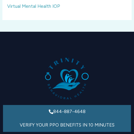
Virtual Mental Health IOP
844-887-4648
VERIFY YOUR PPO BENEFITS IN 10 MINUTES