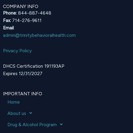
COMPANY INFO
Phone:
844-887-4648
Fax:
714-276-9611
Email
:
admin@trinitybehavioralhealth.com
Privacy Policy
DHCS Certification 191193AP
Expires 12/31/2027
IMPORTANT INFO
Home
About us
Drug & Alcohol Program