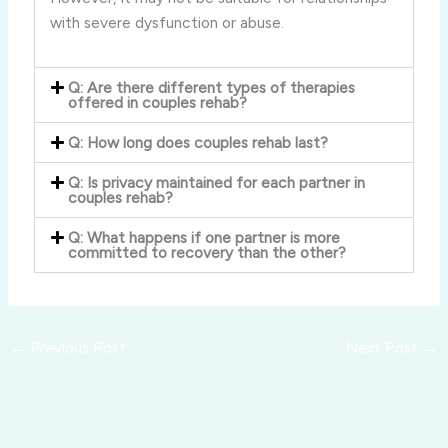
with severe dysfunction or abuse.
Q: Are there different types of therapies
offered in couples rehab?
Q: How long does couples rehab last?
Q: Is privacy maintained for each partner in
couples rehab?
Q: What happens if one partner is more
committed to recovery than the other?
←
Previous Post
Next Post
→