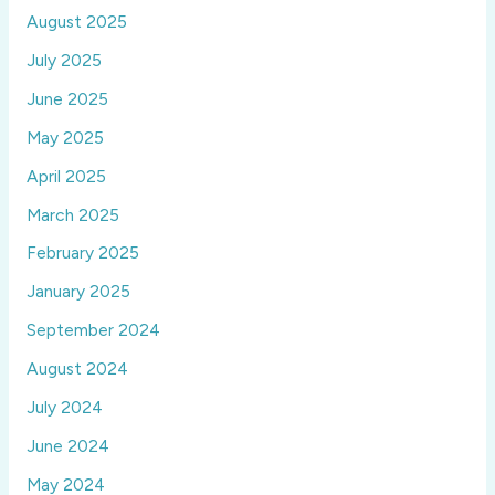
August 2025
July 2025
June 2025
May 2025
April 2025
March 2025
February 2025
January 2025
September 2024
August 2024
July 2024
June 2024
May 2024