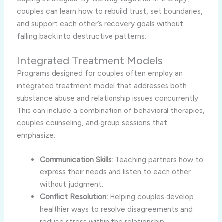
couples can learn how to rebuild trust, set boundaries,
and support each other’s recovery goals without
falling back into destructive patterns.
Integrated Treatment Models
Programs designed for couples often employ an
integrated treatment model that addresses both
substance abuse and relationship issues concurrently.
This can include a combination of behavioral therapies,
couples counseling, and group sessions that
emphasize:
Communication Skills:
Teaching partners how to
express their needs and listen to each other
without judgment.
Conflict Resolution:
Helping couples develop
healthier ways to resolve disagreements and
reduce stress within the relationship.