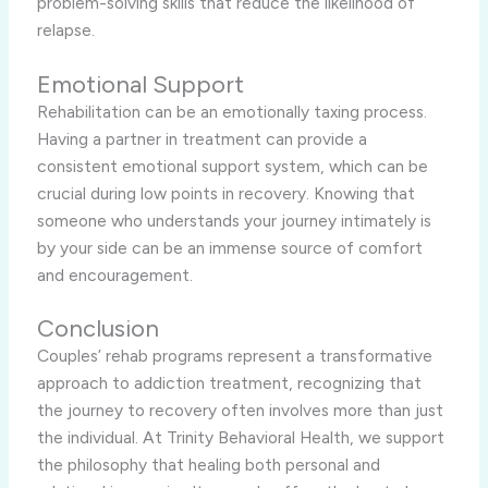
problem-solving skills that reduce the likelihood of
relapse.
Emotional Support
Rehabilitation can be an emotionally taxing process.
Having a partner in treatment can provide a
consistent emotional support system, which can be
crucial during low points in recovery. Knowing that
someone who understands your journey intimately is
by your side can be an immense source of comfort
and encouragement.
Conclusion
Couples’ rehab programs represent a transformative
approach to addiction treatment, recognizing that
the journey to recovery often involves more than just
the individual. At Trinity Behavioral Health, we support
the philosophy that healing both personal and