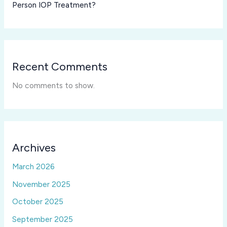
Person IOP Treatment?
Recent Comments
No comments to show.
Archives
March 2026
November 2025
October 2025
September 2025