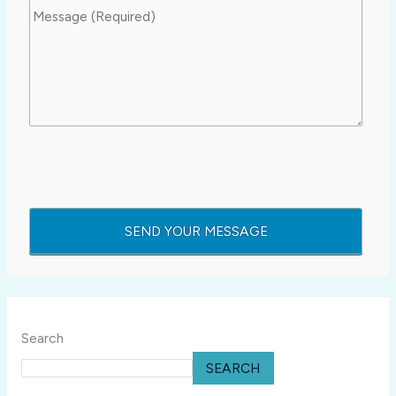
Search
SEARCH