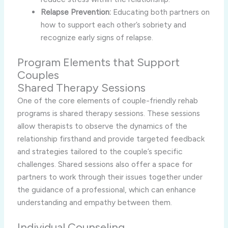
Relapse Prevention:
Educating both partners on
how to support each other’s sobriety and
recognize early signs of relapse.
Program Elements that Support
Couples
Shared Therapy Sessions
One of the core elements of couple-friendly rehab
programs is shared therapy sessions. These sessions
allow therapists to observe the dynamics of the
relationship firsthand and provide targeted feedback
and strategies tailored to the couple’s specific
challenges. Shared sessions also offer a space for
partners to work through their issues together under
the guidance of a professional, which can enhance
understanding and empathy between them.
Individual Counseling