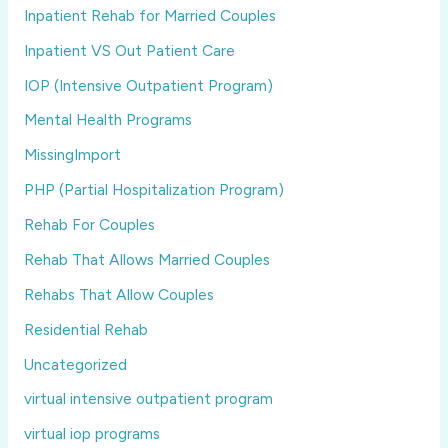
Inpatient Rehab for Married Couples
Inpatient VS Out Patient Care
IOP (Intensive Outpatient Program)
Mental Health Programs
MissingImport
PHP (Partial Hospitalization Program)
Rehab For Couples
Rehab That Allows Married Couples
Rehabs That Allow Couples
Residential Rehab
Uncategorized
virtual intensive outpatient program
virtual iop programs