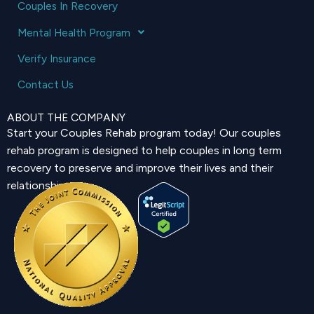
Couples In Recovery
Mental Health Program
Verify Insurance
Contact Us
ABOUT THE COMPANY
Start your Couples Rehab program today! Our couples
rehab program is designed to help couples in long term
recovery to preserve and improve their lives and their
relationship.