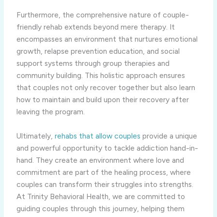
Furthermore, the comprehensive nature of couple-
friendly rehab extends beyond mere therapy. It
encompasses an environment that nurtures emotional
growth, relapse prevention education, and social
support systems through group therapies and
community building. This holistic approach ensures
that couples not only recover together but also learn
how to maintain and build upon their recovery after
leaving the program.
Ultimately,
rehabs that allow couples
provide a unique
and powerful opportunity to tackle addiction hand-in-
hand. They create an environment where love and
commitment are part of the healing process, where
couples can transform their struggles into strengths.
At Trinity Behavioral Health, we are committed to
guiding couples through this journey, helping them