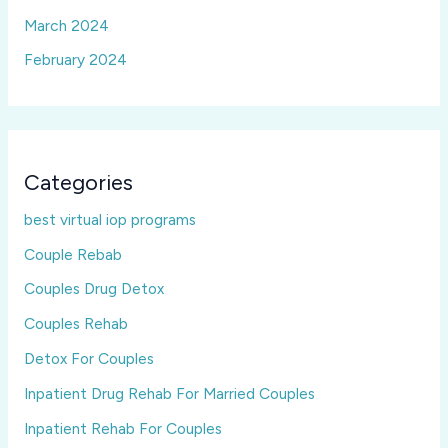
March 2024
February 2024
Categories
best virtual iop programs
Couple Rebab
Couples Drug Detox
Couples Rehab
Detox For Couples
Inpatient Drug Rehab For Married Couples
Inpatient Rehab For Couples