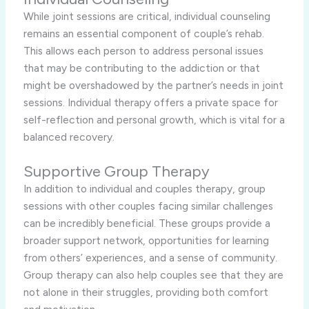
While joint sessions are critical, individual counseling
remains an essential component of couple’s rehab.
This allows each person to address personal issues
that may be contributing to the addiction or that
might be overshadowed by the partner’s needs in joint
sessions. Individual therapy offers a private space for
self-reflection and personal growth, which is vital for a
balanced recovery.
Supportive Group Therapy
In addition to individual and couples therapy, group
sessions with other couples facing similar challenges
can be incredibly beneficial. These groups provide a
broader support network, opportunities for learning
from others’ experiences, and a sense of community.
Group therapy can also help couples see that they are
not alone in their struggles, providing both comfort