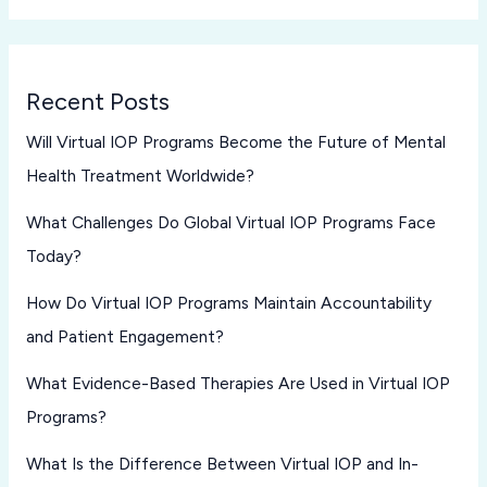
Recent Posts
Will Virtual IOP Programs Become the Future of Mental
Health Treatment Worldwide?
What Challenges Do Global Virtual IOP Programs Face
Today?
How Do Virtual IOP Programs Maintain Accountability
and Patient Engagement?
What Evidence-Based Therapies Are Used in Virtual IOP
Programs?
What Is the Difference Between Virtual IOP and In-