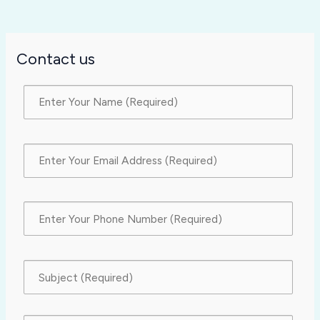
Contact us