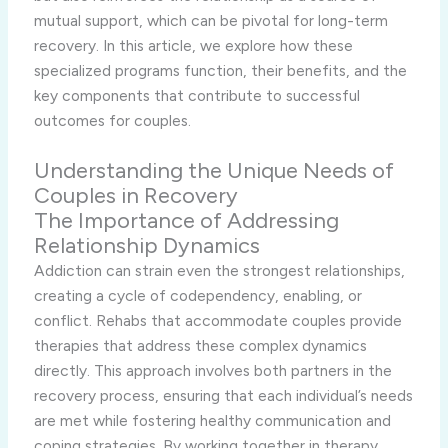
mutual support, which can be pivotal for long-term
recovery. In this article, we explore how these
specialized programs function, their benefits, and the
key components that contribute to successful
outcomes for couples.
Understanding the Unique Needs of
Couples in Recovery
The Importance of Addressing
Relationship Dynamics
Addiction can strain even the strongest relationships,
creating a cycle of codependency, enabling, or
conflict. Rehabs that accommodate couples provide
therapies that address these complex dynamics
directly. This approach involves both partners in the
recovery process, ensuring that each individual’s needs
are met while fostering healthy communication and
coping strategies. By working together in therapy,