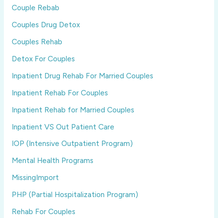
Couple Rebab
Couples Drug Detox
Couples Rehab
Detox For Couples
Inpatient Drug Rehab For Married Couples
Inpatient Rehab For Couples
Inpatient Rehab for Married Couples
Inpatient VS Out Patient Care
IOP (Intensive Outpatient Program)
Mental Health Programs
MissingImport
PHP (Partial Hospitalization Program)
Rehab For Couples