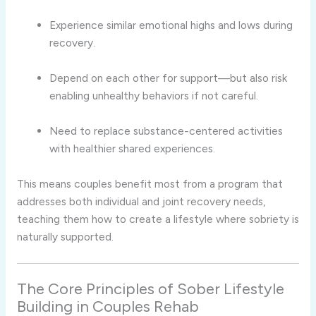
Experience similar emotional highs and lows during
recovery.
Depend on each other for support—but also risk
enabling unhealthy behaviors if not careful.
Need to replace substance-centered activities
with healthier shared experiences.
This means couples benefit most from a program that
addresses both individual and joint recovery needs,
teaching them how to create a lifestyle where sobriety is
naturally supported.
The Core Principles of Sober Lifestyle
Building in Couples Rehab