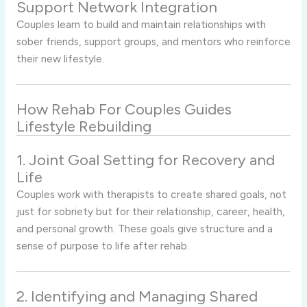
Support Network Integration
Couples learn to build and maintain relationships with
sober friends, support groups, and mentors who reinforce
their new lifestyle.
How Rehab For Couples Guides
Lifestyle Rebuilding
1. Joint Goal Setting for Recovery and
Life
Couples work with therapists to create shared goals, not
just for sobriety but for their relationship, career, health,
and personal growth. These goals give structure and a
sense of purpose to life after rehab.
2. Identifying and Managing Shared