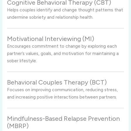
Cognitive Behavioral Therapy (CBT)
Helps couples identify and change thought patterns that
undermine sobriety and relationship health.
Motivational Interviewing (MI)
Encourages commitment to change by exploring each
partner’s values, goals, and motivation for maintaining a
sober lifestyle.
Behavioral Couples Therapy (BCT)
Focuses on improving communication, reducing stress,
and increasing positive interactions between partners.
Mindfulness-Based Relapse Prevention
(MBRP)