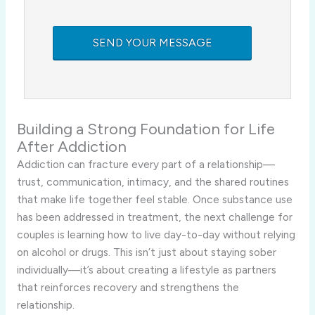
Building a Strong Foundation for Life
After Addiction
Addiction can fracture every part of a relationship—
trust, communication, intimacy, and the shared routines
that make life together feel stable. Once substance use
has been addressed in treatment, the next challenge for
couples is learning how to live day-to-day without relying
on alcohol or drugs. This isn’t just about staying sober
individually—it’s about creating a lifestyle as partners
that reinforces recovery and strengthens the
relationship.