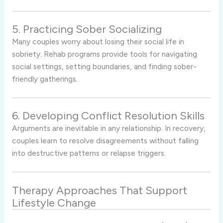
5. Practicing Sober Socializing
Many couples worry about losing their social life in
sobriety. Rehab programs provide tools for navigating
social settings, setting boundaries, and finding sober-
friendly gatherings.
6. Developing Conflict Resolution Skills
Arguments are inevitable in any relationship. In recovery,
couples learn to resolve disagreements without falling
into destructive patterns or relapse triggers.
Therapy Approaches That Support
Lifestyle Change