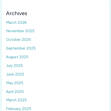
Archives
March 2026
November 2025
October 2025
September 2025
August 2025
July 2025
June 2025
May 2025
April 2025
March 2025
February 2025