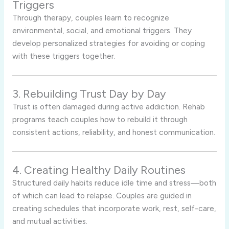
Triggers
Through therapy, couples learn to recognize
environmental, social, and emotional triggers. They
develop personalized strategies for avoiding or coping
with these triggers together.
3. Rebuilding Trust Day by Day
Trust is often damaged during active addiction. Rehab
programs teach couples how to rebuild it through
consistent actions, reliability, and honest communication.
4. Creating Healthy Daily Routines
Structured daily habits reduce idle time and stress—both
of which can lead to relapse. Couples are guided in
creating schedules that incorporate work, rest, self-care,
and mutual activities.