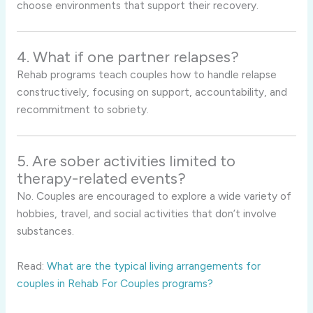
choose environments that support their recovery.
4. What if one partner relapses?
Rehab programs teach couples how to handle relapse
constructively, focusing on support, accountability, and
recommitment to sobriety.
5. Are sober activities limited to
therapy-related events?
No. Couples are encouraged to explore a wide variety of
hobbies, travel, and social activities that don’t involve
substances.
Read:
What are the typical living arrangements for
couples in Rehab For Couples programs?