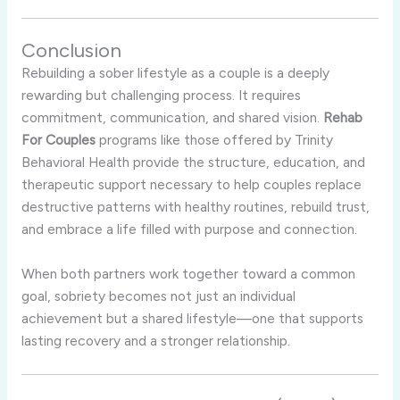
Conclusion
Rebuilding a sober lifestyle as a couple is a deeply
rewarding but challenging process. It requires
commitment, communication, and shared vision.
Rehab
For Couples
programs like those offered by Trinity
Behavioral Health provide the structure, education, and
therapeutic support necessary to help couples replace
destructive patterns with healthy routines, rebuild trust,
and embrace a life filled with purpose and connection.
When both partners work together toward a common
goal, sobriety becomes not just an individual
achievement but a shared lifestyle—one that supports
lasting recovery and a stronger relationship.