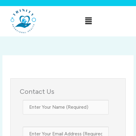
Skip
to
Menu
content
Contact Us