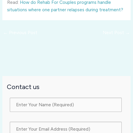
Read:
How do Rehab For Couples programs handle
situations where one partner relapses during treatment?
←
Previous Post
Next Post
→
Contact us