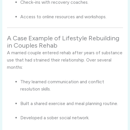
Check-ins with recovery coaches.
Access to online resources and workshops.
A Case Example of Lifestyle Rebuilding
in Couples Rehab
A married couple entered rehab after years of substance
use that had strained their relationship. Over several
months:
They learned communication and conflict
resolution skills.
Built a shared exercise and meal planning routine.
Developed a sober social network.