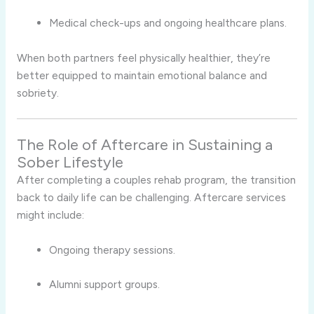
Medical check-ups and ongoing healthcare plans.
When both partners feel physically healthier, they’re
better equipped to maintain emotional balance and
sobriety.
The Role of Aftercare in Sustaining a
Sober Lifestyle
After completing a couples rehab program, the transition
back to daily life can be challenging. Aftercare services
might include:
Ongoing therapy sessions.
Alumni support groups.