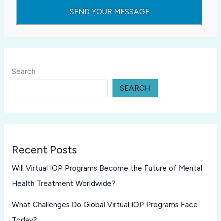
Search
SEARCH
Recent Posts
Will Virtual IOP Programs Become the Future of Mental
Health Treatment Worldwide?
What Challenges Do Global Virtual IOP Programs Face
Today?