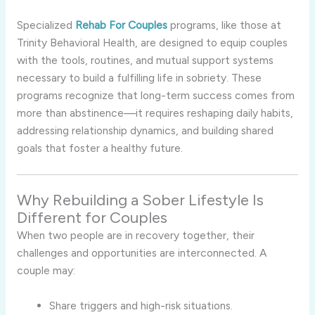
Specialized
Rehab For Couples
programs, like those at
Trinity Behavioral Health, are designed to equip couples
with the tools, routines, and mutual support systems
necessary to build a fulfilling life in sobriety. These
programs recognize that long-term success comes from
more than abstinence—it requires reshaping daily habits,
addressing relationship dynamics, and building shared
goals that foster a healthy future.
Why Rebuilding a Sober Lifestyle Is
Different for Couples
When two people are in recovery together, their
challenges and opportunities are interconnected. A
couple may:
Share triggers and high-risk situations.