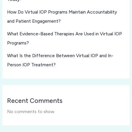
How Do Virtual IOP Programs Maintain Accountability
and Patient Engagement?
What Evidence-Based Therapies Are Used in Virtual IOP
Programs?
What Is the Difference Between Virtual IOP and In-
Person IOP Treatment?
Recent Comments
No comments to show.