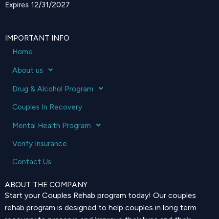
Expires 12/31/2027
IMPORTANT INFO
Home
About us
Drug & Alcohol Program
Couples In Recovery
Mental Health Program
Verify Insurance
Contact Us
ABOUT THE COMPANY
Start your Couples Rehab program today! Our couples
rehab program is designed to help couples in long term