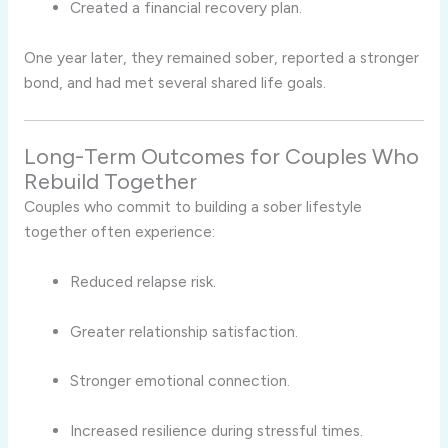
Created a financial recovery plan.
One year later, they remained sober, reported a stronger
bond, and had met several shared life goals.
Long-Term Outcomes for Couples Who
Rebuild Together
Couples who commit to building a sober lifestyle
together often experience:
Reduced relapse risk.
Greater relationship satisfaction.
Stronger emotional connection.
Increased resilience during stressful times.