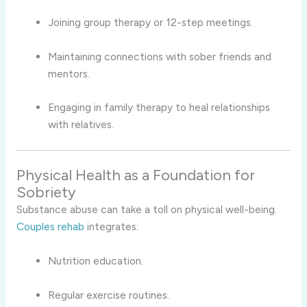
Joining group therapy or 12-step meetings.
Maintaining connections with sober friends and
mentors.
Engaging in family therapy to heal relationships
with relatives.
Physical Health as a Foundation for
Sobriety
Substance abuse can take a toll on physical well-being.
Couples rehab
integrates:
Nutrition education.
Regular exercise routines.