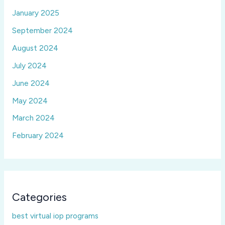
January 2025
September 2024
August 2024
July 2024
June 2024
May 2024
March 2024
February 2024
Categories
best virtual iop programs