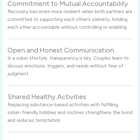
Commitment to Mutual Accountability
Recovery becomes more resilient when both partners are
committed to supporting each other’s sobriety, holding
each other accountable without controlling or enabling.
Open and Honest Communication
In a sober lifestyle, transparency is key. Couples learn to
discuss emotions, triggers, and needs without fear of
judgment.
Shared Healthy Activities
Replacing substance-based activities with fulfilling,
sober-friendly hobbies and routines strengthens the bond
and reduces temptation.