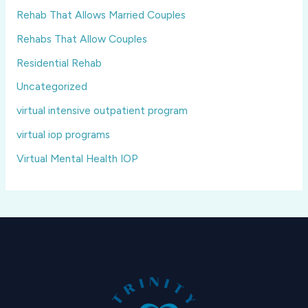
Rehab That Allows Married Couples
Rehabs That Allow Couples
Residential Rehab
Uncategorized
virtual intensive outpatient program
virtual iop programs
Virtual Mental Health IOP