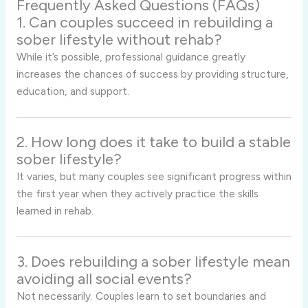
Frequently Asked Questions (FAQs)
1. Can couples succeed in rebuilding a
sober lifestyle without rehab?
While it’s possible, professional guidance greatly
increases the chances of success by providing structure,
education, and support.
2. How long does it take to build a stable
sober lifestyle?
It varies, but many couples see significant progress within
the first year when they actively practice the skills
learned in rehab.
3. Does rebuilding a sober lifestyle mean
avoiding all social events?
Not necessarily. Couples learn to set boundaries and