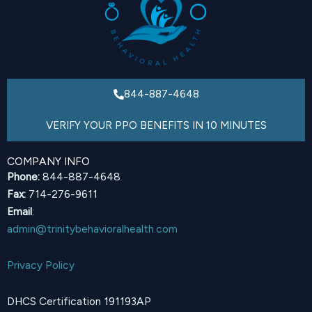
844-887-4648
VERIFY YOUR PPO BENEFITS IN 10 MINUTES
COMPANY INFO
Phone:
844-887-4648
Fax:
714-276-9611
Email
:
admin@trinitybehavioralhealth.com
Privacy Policy
DHCS Certification 191193AP