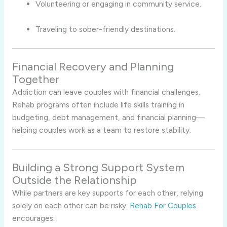
Volunteering or engaging in community service.
Traveling to sober-friendly destinations.
Financial Recovery and Planning
Together
Addiction can leave couples with financial challenges.
Rehab programs often include life skills training in
budgeting, debt management, and financial planning—
helping couples work as a team to restore stability.
Building a Strong Support System
Outside the Relationship
While partners are key supports for each other, relying
solely on each other can be risky.
Rehab For Couples
encourages: