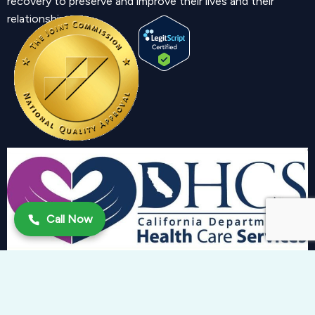
recovery to preserve and improve their lives and their
relationship.
Call Now