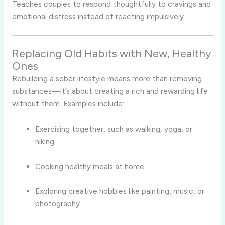
Teaches couples to respond thoughtfully to cravings and
emotional distress instead of reacting impulsively.
Replacing Old Habits with New, Healthy
Ones
Rebuilding a sober lifestyle means more than removing
substances—it’s about creating a rich and rewarding life
without them. Examples include:
Exercising together, such as walking, yoga, or
hiking.
Cooking healthy meals at home.
Exploring creative hobbies like painting, music, or
photography.