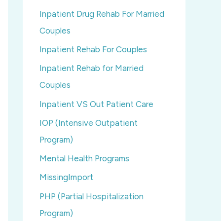
Inpatient Drug Rehab For Married
Couples
Inpatient Rehab For Couples
Inpatient Rehab for Married
Couples
Inpatient VS Out Patient Care
IOP (Intensive Outpatient
Program)
Mental Health Programs
MissingImport
PHP (Partial Hospitalization
Program)