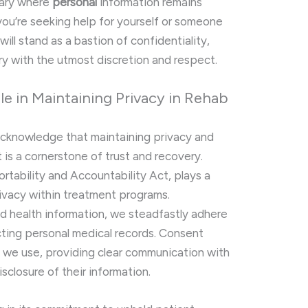
uary where
personal
information remains
you’re seeking help for yourself or someone
will stand as a bastion of confidentiality,
ry with the utmost discretion and respect.
e in Maintaining Privacy in Rehab
 acknowledge that maintaining privacy and
 is a cornerstone of trust and recovery.
rtability and Accountability Act, plays a
privacy within treatment programs.
nd health information, we steadfastly adhere
ecting personal medical records. Consent
 we use, providing clear communication with
sclosure of their information.