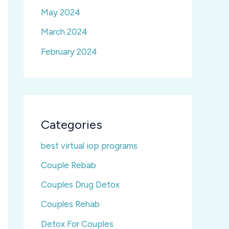
May 2024
March 2024
February 2024
Categories
best virtual iop programs
Couple Rebab
Couples Drug Detox
Couples Rehab
Detox For Couples