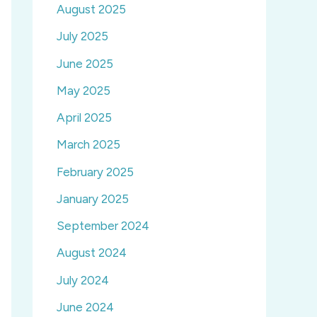
August 2025
July 2025
June 2025
May 2025
April 2025
March 2025
February 2025
January 2025
September 2024
August 2024
July 2024
June 2024