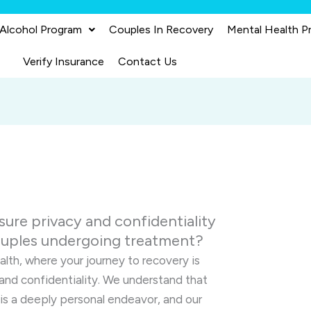
 Alcohol Program
Couples In Recovery
Mental Health P
Verify Insurance
Contact Us
ure privacy and confidentiality
couples undergoing treatment?
lth, where your journey to recovery is
and confidentiality. We understand that
 is a deeply personal endeavor, and our