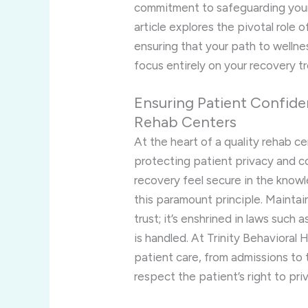
commitment to safeguarding your 
article explores the pivotal role 
ensuring that your path to wellne
focus entirely on your recovery t
Ensuring Patient Confiden
Rehab Centers
At the heart of a quality rehab c
protecting patient privacy and conf
recovery feel secure in the know
this paramount principle. Maintain
trust; it’s enshrined in laws suc
is handled. At Trinity Behavioral
patient care, from admissions to
respect the patient’s right to pri