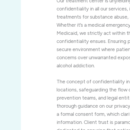
Our treatment center is unyieldi
confidentiality in all our services
treatments for substance abuse, 
Whether it’s a medical emergency o
Medicaid, we strictly act within t
confidentiality ensues. Ensuring p
secure environment where patien
concerns over unwarranted exposu
alcohol addiction.
The concept of confidentiality i
locations, safeguarding the flow
prevention teams, and legal entit
thorough guidance on our privacy
a formal consent form, which clari
information. Client trust is param