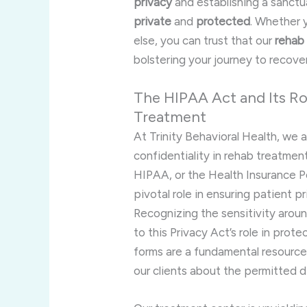
privacy
and establishing a sanct
private
and
protected
. Whether 
else, you can trust that our
rehab
bolstering your journey to recove
The HIPAA Act and Its Rol
Treatment
At Trinity Behavioral Health, we
confidentiality in rehab treatment
HIPAA, or the Health Insurance Po
pivotal role in ensuring patient 
Recognizing the sensitivity arou
to this Privacy Act’s role in prot
forms are a fundamental resource
our clients about the permitted di