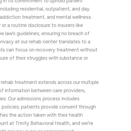
ng in its commitment to uphold patient
, including residential, outpatient, and day
addiction treatment, and mental wellness.
r a routine disclosure to insurers like
he law’s guidelines, ensuring no breach of
rivacy at our rehab center translates to a
ts can focus on recovery treatment without
re of their struggles with substance or
n rehab treatment extends across our multiple
 of information between care providers,
ies. Our admissions process includes
 policies; patients provide consent through
fies the action taken with their health
ount at Trinity Behavioral Health, and we’re