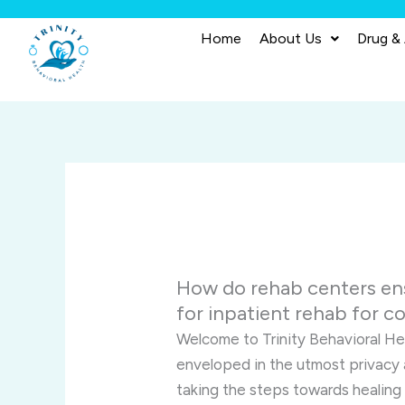
Skip
to
Home
About Us
Drug &
content
How do rehab centers ens
for inpatient rehab for 
Welcome to Trinity Behavioral Hea
enveloped in the utmost privacy 
taking the steps towards healing