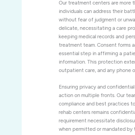
Our treatment centers are more th
individuals can address their ba
without fear of judgment or unwa
delicate, necessitating a care pr
keeping medical records and pers
treatment team. Consent forms are
essential step in affirming a pat
information. This protection ext
outpatient care, and any phone 
Ensuring privacy and confidentia
action on multiple fronts. Our te
compliance and best practices to 
rehab centers remains confidentia
requirement necessitate disclosur
when permitted or mandated by th