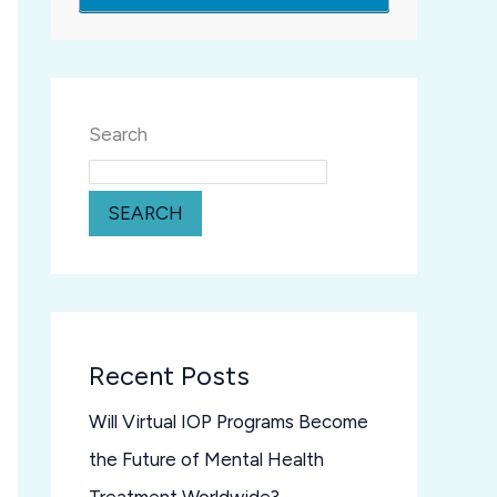
Search
SEARCH
Recent Posts
Will Virtual IOP Programs Become
the Future of Mental Health