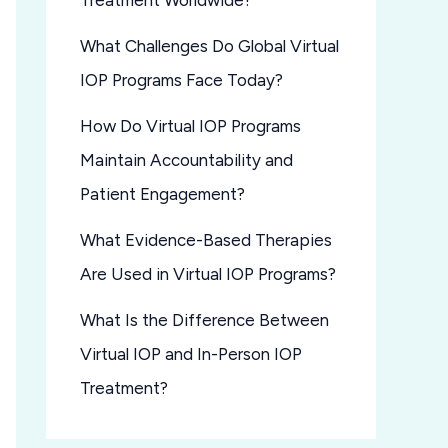
Treatment Worldwide?
What Challenges Do Global Virtual
IOP Programs Face Today?
How Do Virtual IOP Programs
Maintain Accountability and
Patient Engagement?
What Evidence-Based Therapies
Are Used in Virtual IOP Programs?
What Is the Difference Between
Virtual IOP and In-Person IOP
Treatment?