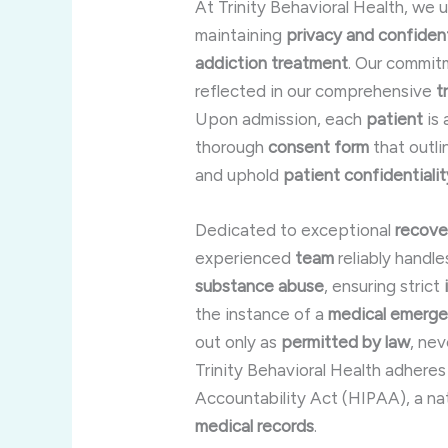
At Trinity Behavioral Health, we
maintaining
privacy and confident
addiction treatment
. Our commit
reflected in our comprehensive
t
Upon admission, each
patient
is 
thorough
consent form
that outl
and uphold
patient confidentialit
Dedicated to exceptional
recove
experienced
team
reliably handle
substance abuse
, ensuring strict
the instance of a
medical emerg
out only as
permitted by law
, ne
Trinity Behavioral Health adheres
Accountability Act (HIPAA), a na
medical records
.