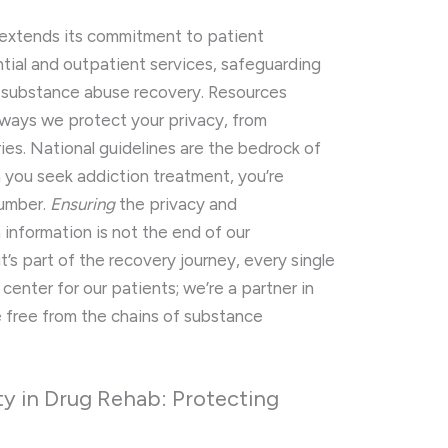
y extends its commitment to patient
ential and outpatient services, safeguarding
n substance abuse recovery. Resources
 ways we protect your privacy, from
ies. National guidelines are the bedrock of
 you seek addiction treatment, you’re
number.
Ensuring
the privacy and
h information is not the end of our
t’s part of the recovery journey, every single
center for our patients; we’re a partner in
e free from the chains of substance
ty in Drug Rehab: Protecting