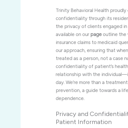
Trinity Behavioral Health proudl
confidentiality through its resid
the privacy of clients engaged i
available on our
page
outline the
insurance claims to medicaid quer
our approach, ensuring that when
treated as a person, not a case 
confidentiality of patient’s healt
relationship with the individual—i
day. We’re more than a treatment 
prevention, a guide towards a lif
dependence.
Privacy and Confidentiali
Patient Information