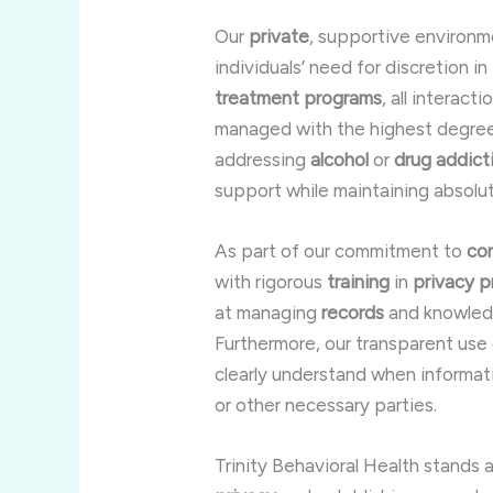
Our
private
, supportive environm
individuals’ need for discretion in
treatment programs
, all interact
managed with the highest degree 
addressing
alcohol
or
drug addict
support while maintaining absolut
As part of our commitment to
con
with rigorous
training
in
privacy
p
at managing
records
and knowledg
Furthermore, our transparent use
clearly understand when informat
or other necessary parties.
Trinity Behavioral Health stands 