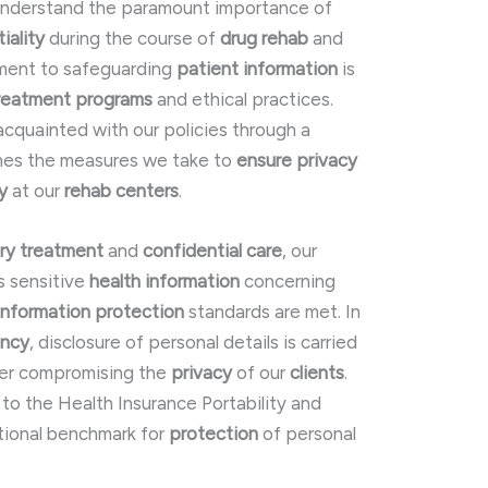
 understand the paramount importance of
iality
during the course of
drug rehab
and
ment to safeguarding
patient information
is
reatment programs
and ethical practices.
acquainted with our policies through a
ines the measures we take to
ensure
privacy
y
at our
rehab centers
.
ry treatment
and
confidential care
, our
s sensitive
health information
concerning
information protection
standards are met. In
ency
, disclosure of personal details is carried
ver compromising the
privacy
of our
clients
.
 to the Health Insurance Portability and
tional benchmark for
protection
of personal