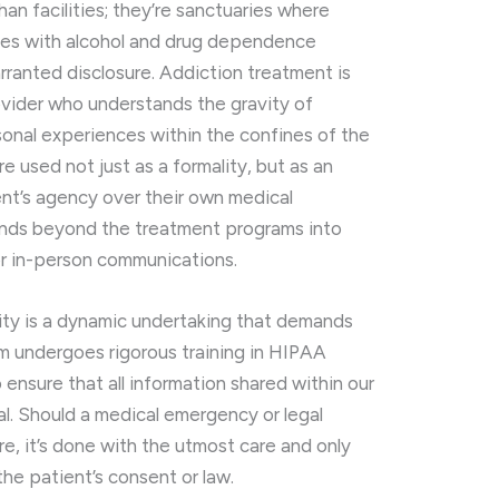
an facilities; they’re sanctuaries where
ttles with alcohol and drug dependence
rranted disclosure. Addiction treatment is
ovider who understands the gravity of
onal experiences within the confines of the
 used not just as a formality, but as an
ient’s agency over their own medical
ends beyond the treatment programs into
or in-person communications.
lity is a dynamic undertaking that demands
am undergoes rigorous training in HIPAA
ensure that all information shared within our
l. Should a medical emergency or legal
e, it’s done with the utmost care and only
e patient’s consent or law.