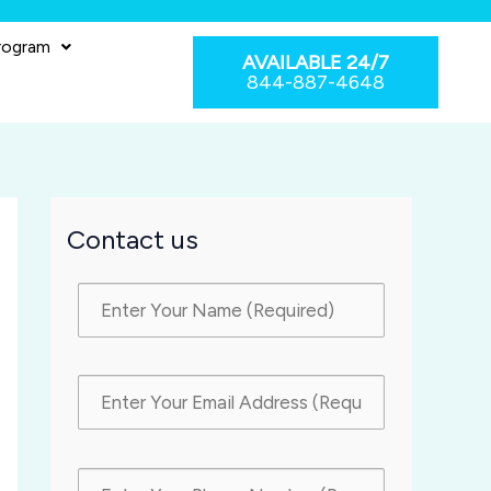
rogram
AVAILABLE 24/7
844-887-4648
Contact us