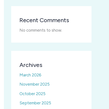
Recent Comments
No comments to show.
Archives
March 2026
November 2025
October 2025
September 2025