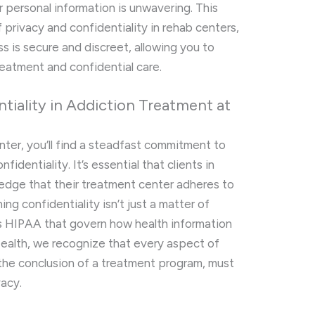
personal information is unwavering. This
of privacy and confidentiality in rehab centers,
ss is secure and discreet, allowing you to
reatment and confidential care.
tiality in Addiction Treatment at
enter, you’ll find a steadfast commitment to
identiality. It’s essential that clients in
ledge that their treatment center adheres to
ing confidentiality isn’t just a matter of
h as HIPAA that govern how health information
 Health, we recognize that every aspect of
 the conclusion of a treatment program, must
vacy.