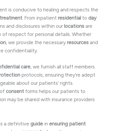
ent is conducive to healing and respects the
treatment
. From inpatient
residential
to
day
ions and disclosures within our
locations
are
of respect for personal details. Whether
ion
, we provide the necessary
resources
and
e confidentiality.
fidential care
, we furnish all staff members
rotection
protocols, ensuring they’re adept
eable about our patients’ rights.
 of
consent
forms helps our patients to
ion may be shared with insurance providers
as a definitive
guide
in
ensuring
patient