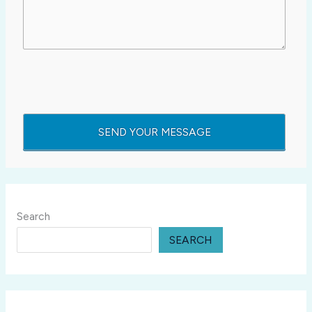
Search
SEARCH