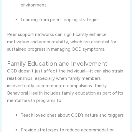
environment.
Learning from peers’ coping strategies.
Peer support networks can significantly enhance
motivation and accountability, which are essential for
sustained progress in managing OCD symptoms.
Family Education and Involvement
OCD doesn’t just affect the individual—it can also strain
relationships, especially when family members
inadvertently accommodate compulsions. Trinity
Behavioral Health includes family education as part of its
mental health programs to:
Teach loved ones about OCD’s nature and triggers.
Provide strategies to reduce accommodation