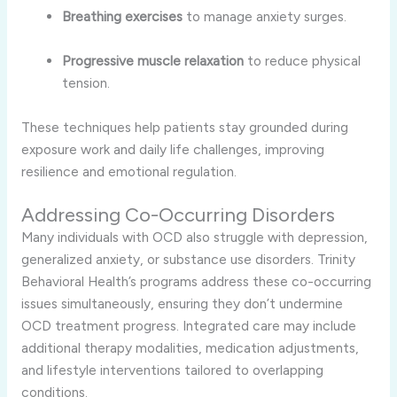
Breathing exercises
to manage anxiety surges.
Progressive muscle relaxation
to reduce physical
tension.
These techniques help patients stay grounded during
exposure work and daily life challenges, improving
resilience and emotional regulation.
Addressing Co-Occurring Disorders
Many individuals with OCD also struggle with depression,
generalized anxiety, or substance use disorders. Trinity
Behavioral Health’s programs address these co-occurring
issues simultaneously, ensuring they don’t undermine
OCD treatment progress. Integrated care may include
additional therapy modalities, medication adjustments,
and lifestyle interventions tailored to overlapping
conditions.