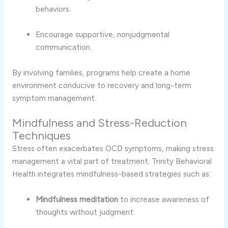
behaviors.
Encourage supportive, nonjudgmental
communication.
By involving families, programs help create a home
environment conducive to recovery and long-term
symptom management.
Mindfulness and Stress-Reduction
Techniques
Stress often exacerbates OCD symptoms, making stress
management a vital part of treatment. Trinity Behavioral
Health integrates mindfulness-based strategies such as:
Mindfulness meditation
to increase awareness of
thoughts without judgment.