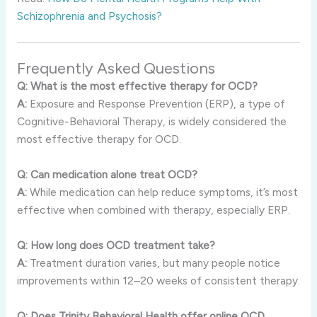
Schizophrenia and Psychosis?
Frequently Asked Questions
Q: What is the most effective therapy for OCD?
A:
Exposure and Response Prevention (ERP), a type of
Cognitive-Behavioral Therapy, is widely considered the
most effective therapy for OCD.
Q: Can medication alone treat OCD?
A:
While medication can help reduce symptoms, it’s most
effective when combined with therapy, especially ERP.
Q: How long does OCD treatment take?
A:
Treatment duration varies, but many people notice
improvements within 12–20 weeks of consistent therapy.
Q: Does Trinity Behavioral Health offer online OCD