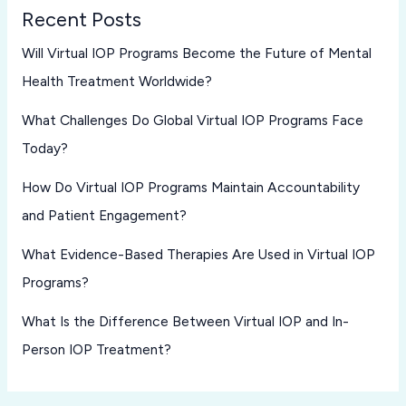
Recent Posts
Will Virtual IOP Programs Become the Future of Mental
Health Treatment Worldwide?
What Challenges Do Global Virtual IOP Programs Face
Today?
How Do Virtual IOP Programs Maintain Accountability
and Patient Engagement?
What Evidence-Based Therapies Are Used in Virtual IOP
Programs?
What Is the Difference Between Virtual IOP and In-
Person IOP Treatment?