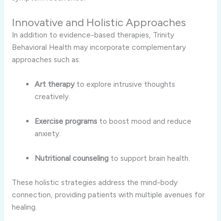
Innovative and Holistic Approaches
In addition to evidence-based therapies, Trinity
Behavioral Health may incorporate complementary
approaches such as:
Art therapy
to explore intrusive thoughts
creatively.
Exercise programs
to boost mood and reduce
anxiety.
Nutritional counseling
to support brain health.
These holistic strategies address the mind-body
connection, providing patients with multiple avenues for
healing.