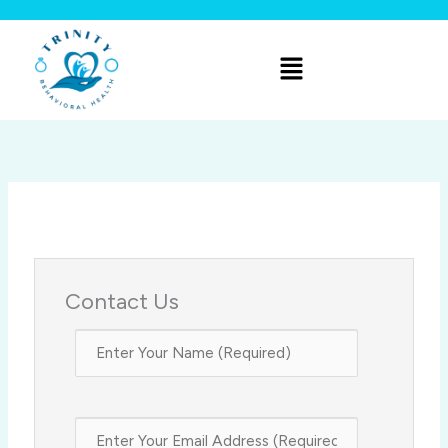
Skip
to
Menu
content
Contact Us