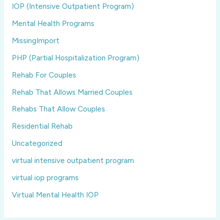
IOP (Intensive Outpatient Program)
Mental Health Programs
MissingImport
PHP (Partial Hospitalization Program)
Rehab For Couples
Rehab That Allows Married Couples
Rehabs That Allow Couples
Residential Rehab
Uncategorized
virtual intensive outpatient program
virtual iop programs
Virtual Mental Health IOP