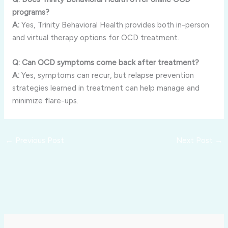
programs?
A:
Yes, Trinity Behavioral Health provides both in-person
and virtual therapy options for OCD treatment.
Q: Can OCD symptoms come back after treatment?
A:
Yes, symptoms can recur, but relapse prevention
strategies learned in treatment can help manage and
minimize flare-ups.
←
Previous Post
Next Post
→