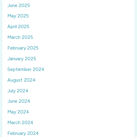
June 2025
May 2025
April 2025
March 2025
February 2025
January 2025
September 2024
August 2024
July 2024
June 2024
May 2024
March 2024
February 2024