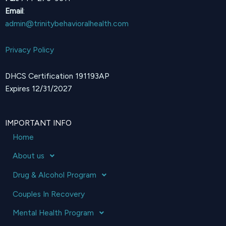
Email
:
admin@trinitybehavioralhealth.com
Privacy Policy
DHCS Certification 191193AP
Expires 12/31/2027
IMPORTANT INFO
Home
About us
Drug & Alcohol Program
Couples In Recovery
Mental Health Program