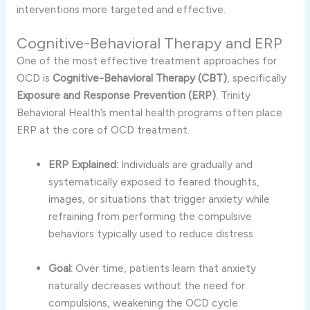
interventions more targeted and effective.
Cognitive-Behavioral Therapy and ERP
One of the most effective treatment approaches for
OCD is
Cognitive-Behavioral Therapy (CBT)
, specifically
Exposure and Response Prevention (ERP)
. Trinity
Behavioral Health’s mental health programs often place
ERP at the core of OCD treatment.
ERP Explained:
Individuals are gradually and
systematically exposed to feared thoughts,
images, or situations that trigger anxiety while
refraining from performing the compulsive
behaviors typically used to reduce distress.
Goal:
Over time, patients learn that anxiety
naturally decreases without the need for
compulsions, weakening the OCD cycle.