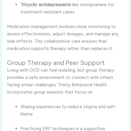
Tricyclic antidepressants
like clomipramine for
treatment-resistant cases.
Medication management involves close monitoring to
assess effectiveness, adjust dosages, and manage any
side effects. This collaborative care ensures that
medication supports therapy rather than replaces it.
Group Therapy and Peer Support
Living with OCD can feel isolating, but group therapy
provides a safe environment to connect with others
facing similar challenges. Trinity Behavioral Health
incorporates group sessions that focus on:
Sharing experiences to reduce stigma and self-
blame.
Practicing ERP techniques in a supportive