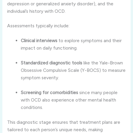
depression or generalized anxiety disorder), and the
individual’s history with OCD.
Assessments typically include:
Clinical interviews
to explore symptoms and their
impact on daily functioning.
Standardized diagnostic tools
like the Yale-Brown
Obsessive Compulsive Scale (Y-BOCS) to measure
symptom severity.
Screening for comorbidities
since many people
with OCD also experience other mental health
conditions.
This diagnostic stage ensures that treatment plans are
tailored to each person’s unique needs, making