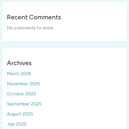
Recent Comments
No comments to show.
Archives
March 2026
November 2025
October 2025
September 2025
August 2025
July 2025