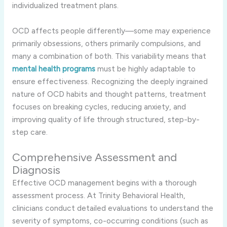
individualized treatment plans.
OCD affects people differently—some may experience
primarily obsessions, others primarily compulsions, and
many a combination of both. This variability means that
mental health programs
must be highly adaptable to
ensure effectiveness. Recognizing the deeply ingrained
nature of OCD habits and thought patterns, treatment
focuses on breaking cycles, reducing anxiety, and
improving quality of life through structured, step-by-
step care.
Comprehensive Assessment and
Diagnosis
Effective OCD management begins with a thorough
assessment process. At Trinity Behavioral Health,
clinicians conduct detailed evaluations to understand the
severity of symptoms, co-occurring conditions (such as