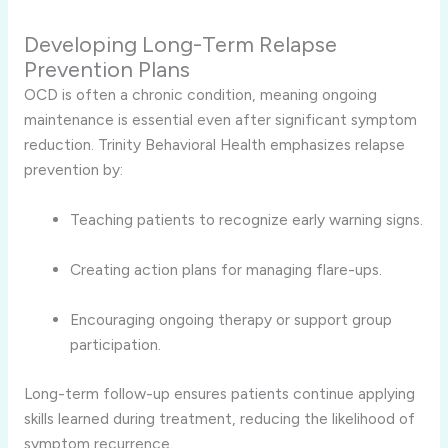
Developing Long-Term Relapse
Prevention Plans
OCD is often a chronic condition, meaning ongoing
maintenance is essential even after significant symptom
reduction. Trinity Behavioral Health emphasizes relapse
prevention by:
Teaching patients to recognize early warning signs.
Creating action plans for managing flare-ups.
Encouraging ongoing therapy or support group
participation.
Long-term follow-up ensures patients continue applying
skills learned during treatment, reducing the likelihood of
symptom recurrence.