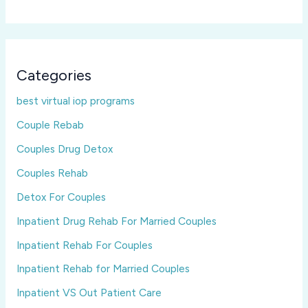
Categories
best virtual iop programs
Couple Rebab
Couples Drug Detox
Couples Rehab
Detox For Couples
Inpatient Drug Rehab For Married Couples
Inpatient Rehab For Couples
Inpatient Rehab for Married Couples
Inpatient VS Out Patient Care