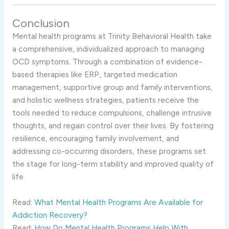
Conclusion
Mental health programs at Trinity Behavioral Health take
a comprehensive, individualized approach to managing
OCD symptoms. Through a combination of evidence-
based therapies like ERP, targeted medication
management, supportive group and family interventions,
and holistic wellness strategies, patients receive the
tools needed to reduce compulsions, challenge intrusive
thoughts, and regain control over their lives. By fostering
resilience, encouraging family involvement, and
addressing co-occurring disorders, these programs set
the stage for long-term stability and improved quality of
life.
Read:
What Mental Health Programs Are Available for
Addiction Recovery?
Read:
How Do Mental Health Programs Help With