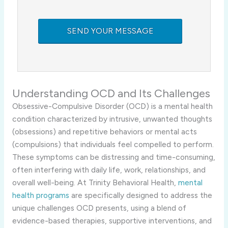
Understanding OCD and Its Challenges
Obsessive-Compulsive Disorder (OCD) is a mental health
condition characterized by intrusive, unwanted thoughts
(obsessions) and repetitive behaviors or mental acts
(compulsions) that individuals feel compelled to perform.
These symptoms can be distressing and time-consuming,
often interfering with daily life, work, relationships, and
overall well-being. At Trinity Behavioral Health,
mental
health programs
are specifically designed to address the
unique challenges OCD presents, using a blend of
evidence-based therapies, supportive interventions, and