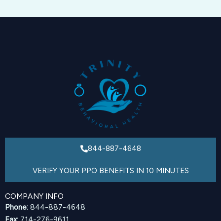
844-887-4648
VERIFY YOUR PPO BENEFITS IN 10 MINUTES
COMPANY INFO
Phone:
844-887-4648
Fax:
714-276-9611