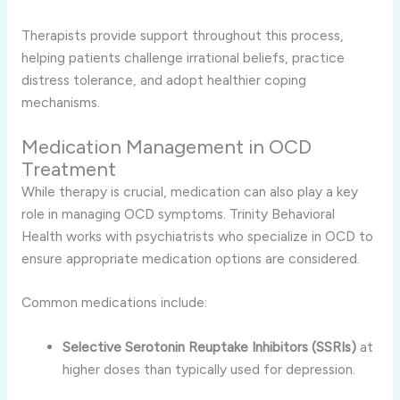
Therapists provide support throughout this process,
helping patients challenge irrational beliefs, practice
distress tolerance, and adopt healthier coping
mechanisms.
Medication Management in OCD
Treatment
While therapy is crucial, medication can also play a key
role in managing OCD symptoms. Trinity Behavioral
Health works with psychiatrists who specialize in OCD to
ensure appropriate medication options are considered.
Common medications include:
Selective Serotonin Reuptake Inhibitors (SSRIs)
at
higher doses than typically used for depression.