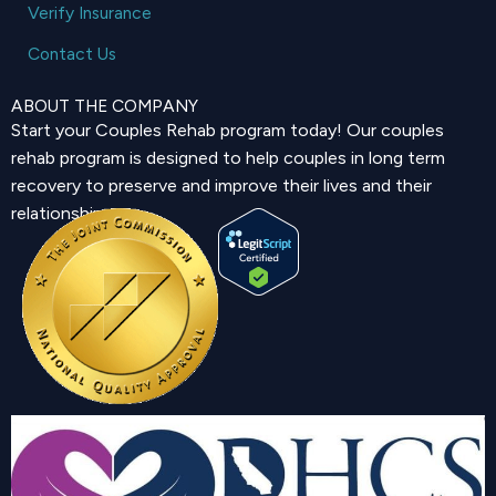
Verify Insurance
Contact Us
ABOUT THE COMPANY
Start your Couples Rehab program today! Our couples
rehab program is designed to help couples in long term
recovery to preserve and improve their lives and their
relationship.