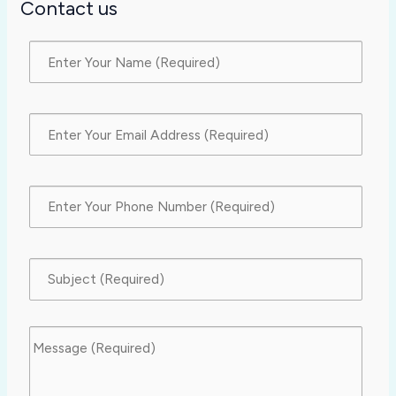
Contact us