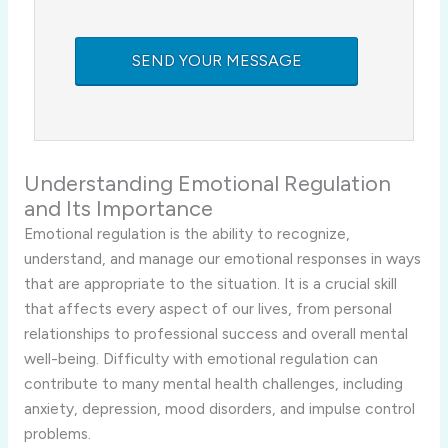
Understanding Emotional Regulation
and Its Importance
Emotional regulation is the ability to recognize,
understand, and manage our emotional responses in ways
that are appropriate to the situation. It is a crucial skill
that affects every aspect of our lives, from personal
relationships to professional success and overall mental
well-being. Difficulty with emotional regulation can
contribute to many mental health challenges, including
anxiety, depression, mood disorders, and impulse control
problems.