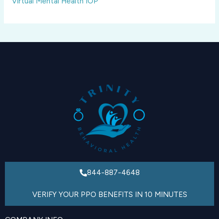
Virtual Mental Health IOP
844-887-4648
VERIFY YOUR PPO BENEFITS IN 10 MINUTES