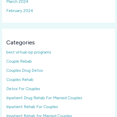
March 2024
February 2024
Categories
best virtual iop programs
Couple Rebab
Couples Drug Detox
Couples Rehab
Detox For Couples
Inpatient Drug Rehab For Married Couples
Inpatient Rehab For Couples
Inpatient Rehab for Married Couples