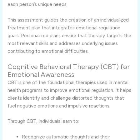
each person’s unique needs.
This assessment guides the creation of an individualized
treatment plan that integrates emotional regulation
goals. Personalized plans ensure that therapy targets the
most relevant skills and addresses underlying issues
contributing to emotional difficulties.
Cognitive Behavioral Therapy (CBT) for
Emotional Awareness
CBT is one of the foundational therapies used in mental
health programs to improve emotional regulation. It helps
clients identify and challenge distorted thoughts that
fuel negative emotions and impulsive reactions.
Through CBT, individuals learn to:
Recognize automatic thoughts and their