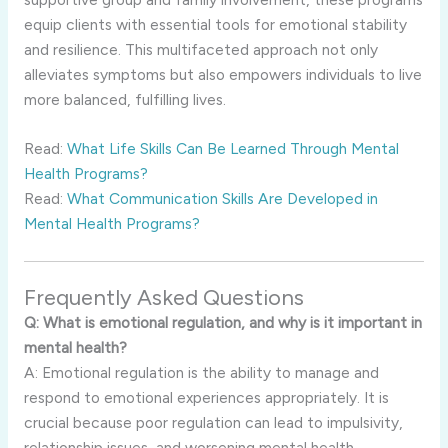
equip clients with essential tools for emotional stability
and resilience. This multifaceted approach not only
alleviates symptoms but also empowers individuals to live
more balanced, fulfilling lives.
Read:
What Life Skills Can Be Learned Through Mental
Health Programs?
Read:
What Communication Skills Are Developed in
Mental Health Programs?
Frequently Asked Questions
Q: What is emotional regulation, and why is it important in
mental health?
A: Emotional regulation is the ability to manage and
respond to emotional experiences appropriately. It is
crucial because poor regulation can lead to impulsivity,
relationship issues, and worsening mental health