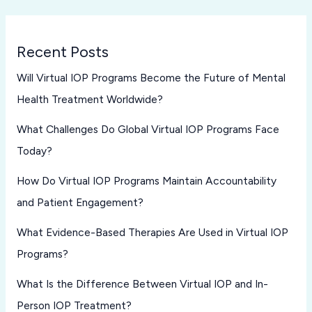
Recent Posts
Will Virtual IOP Programs Become the Future of Mental
Health Treatment Worldwide?
What Challenges Do Global Virtual IOP Programs Face
Today?
How Do Virtual IOP Programs Maintain Accountability
and Patient Engagement?
What Evidence-Based Therapies Are Used in Virtual IOP
Programs?
What Is the Difference Between Virtual IOP and In-
Person IOP Treatment?