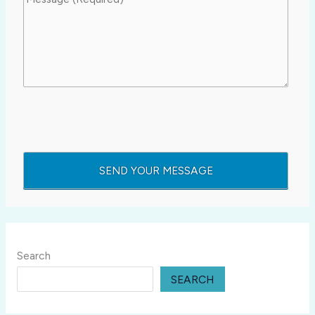
Search
SEARCH