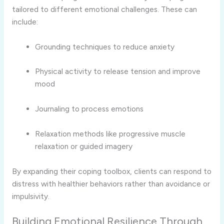
tailored to different emotional challenges. These can
include:
Grounding techniques to reduce anxiety
Physical activity to release tension and improve
mood
Journaling to process emotions
Relaxation methods like progressive muscle
relaxation or guided imagery
By expanding their coping toolbox, clients can respond to
distress with healthier behaviors rather than avoidance or
impulsivity.
Building Emotional Resilience Through