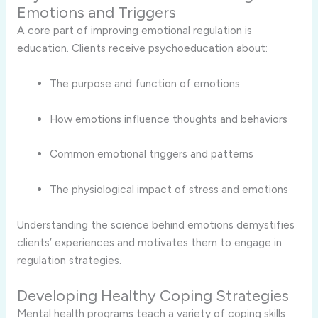
Emotions and Triggers
A core part of improving emotional regulation is
education. Clients receive psychoeducation about:
The purpose and function of emotions
How emotions influence thoughts and behaviors
Common emotional triggers and patterns
The physiological impact of stress and emotions
Understanding the science behind emotions demystifies
clients’ experiences and motivates them to engage in
regulation strategies.
Developing Healthy Coping Strategies
Mental health programs teach a variety of coping skills