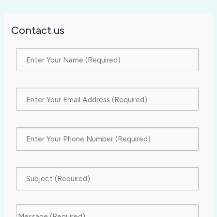
Contact us