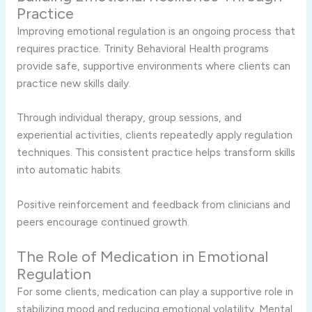
Practice
Improving emotional regulation is an ongoing process that
requires practice. Trinity Behavioral Health programs
provide safe, supportive environments where clients can
practice new skills daily.
Through individual therapy, group sessions, and
experiential activities, clients repeatedly apply regulation
techniques. This consistent practice helps transform skills
into automatic habits.
Positive reinforcement and feedback from clinicians and
peers encourage continued growth.
The Role of Medication in Emotional
Regulation
For some clients, medication can play a supportive role in
stabilizing mood and reducing emotional volatility. Mental