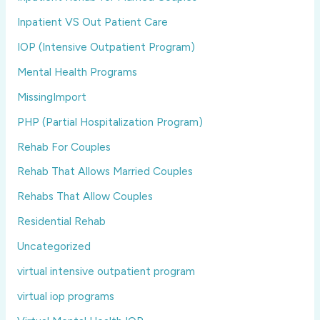
Inpatient VS Out Patient Care
IOP (Intensive Outpatient Program)
Mental Health Programs
MissingImport
PHP (Partial Hospitalization Program)
Rehab For Couples
Rehab That Allows Married Couples
Rehabs That Allow Couples
Residential Rehab
Uncategorized
virtual intensive outpatient program
virtual iop programs