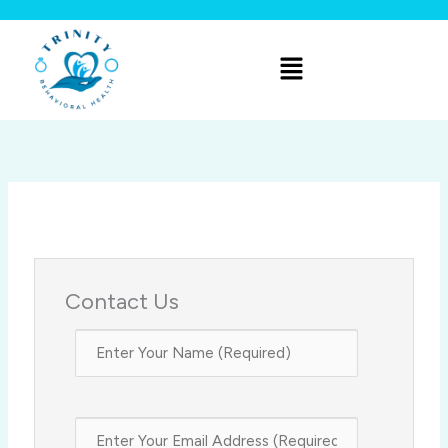
Skip
to
Menu
content
Contact Us