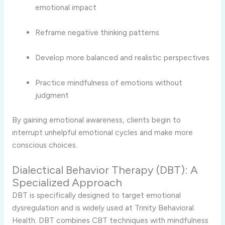
emotional impact
Reframe negative thinking patterns
Develop more balanced and realistic perspectives
Practice mindfulness of emotions without
judgment
By gaining emotional awareness, clients begin to
interrupt unhelpful emotional cycles and make more
conscious choices.
Dialectical Behavior Therapy (DBT): A
Specialized Approach
DBT is specifically designed to target emotional
dysregulation and is widely used at Trinity Behavioral
Health. DBT combines CBT techniques with mindfulness