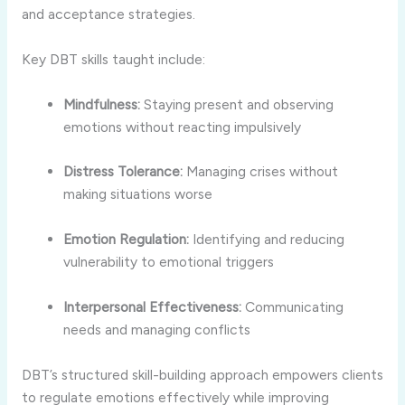
and acceptance strategies.
Key DBT skills taught include:
Mindfulness:
Staying present and observing
emotions without reacting impulsively
Distress Tolerance:
Managing crises without
making situations worse
Emotion Regulation:
Identifying and reducing
vulnerability to emotional triggers
Interpersonal Effectiveness:
Communicating
needs and managing conflicts
DBT’s structured skill-building approach empowers clients
to regulate emotions effectively while improving