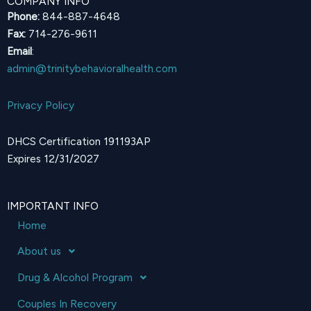
COMPANY INFO
Phone:
844-887-4648
Fax:
714-276-9611
Email
:
admin@trinitybehavioralhealth.com
Privacy Policy
DHCS Certification 191193AP
Expires 12/31/2027
IMPORTANT INFO
Home
About us
Drug & Alcohol Program
Couples In Recovery