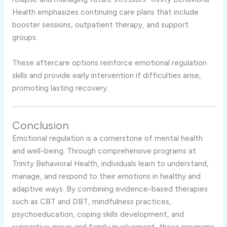
Health emphasizes continuing care plans that include
booster sessions, outpatient therapy, and support
groups.
These aftercare options reinforce emotional regulation
skills and provide early intervention if difficulties arise,
promoting lasting recovery.
Conclusion
Emotional regulation is a cornerstone of mental health
and well-being. Through comprehensive programs at
Trinity Behavioral Health, individuals learn to understand,
manage, and respond to their emotions in healthy and
adaptive ways. By combining evidence-based therapies
such as CBT and DBT, mindfulness practices,
psychoeducation, coping skills development, and
supportive group and family involvement, these programs