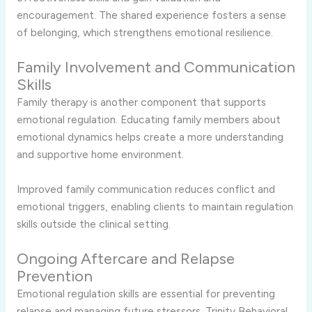
encouragement. The shared experience fosters a sense
of belonging, which strengthens emotional resilience.
Family Involvement and Communication
Skills
Family therapy is another component that supports
emotional regulation. Educating family members about
emotional dynamics helps create a more understanding
and supportive home environment.
Improved family communication reduces conflict and
emotional triggers, enabling clients to maintain regulation
skills outside the clinical setting.
Ongoing Aftercare and Relapse
Prevention
Emotional regulation skills are essential for preventing
relapse and managing future stressors. Trinity Behavioral