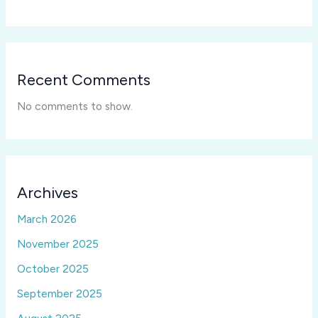
Recent Comments
No comments to show.
Archives
March 2026
November 2025
October 2025
September 2025