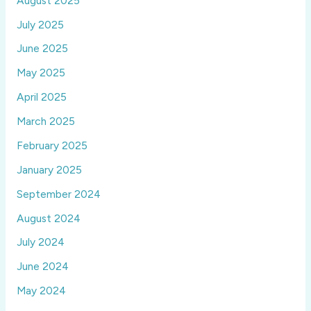
August 2025
July 2025
June 2025
May 2025
April 2025
March 2025
February 2025
January 2025
September 2024
August 2024
July 2024
June 2024
May 2024