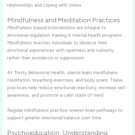
relationships and coping with stress.
Mindfulness and Meditation Practices
Mindfulness-based interventions are integral to
emotional regulation training in mental health programs.
Mindfulness teaches individuals to observe their
emotional experiences with openness and curiosity,
rather than avoidance or suppression.
At Trinity Behavioral Health, clients learn mindfulness
meditation, breathing exercises, and body scans. These
practices help reduce emotional reactivity, increase self-
awareness, and promote a calm state of mind.
Regular mindfulness practice rewires brain pathways to
support greater emotional balance over time.
Psychoeducation: Understanding