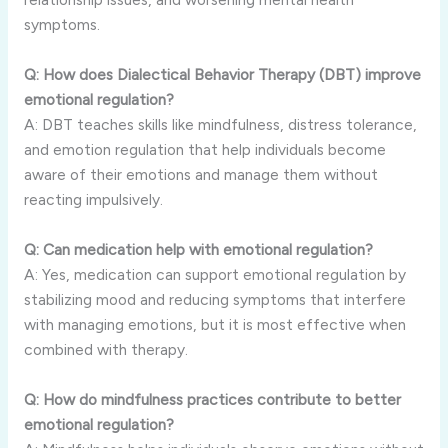
symptoms.
Q: How does Dialectical Behavior Therapy (DBT) improve
emotional regulation?
A: DBT teaches skills like mindfulness, distress tolerance,
and emotion regulation that help individuals become
aware of their emotions and manage them without
reacting impulsively.
Q: Can medication help with emotional regulation?
A: Yes, medication can support emotional regulation by
stabilizing mood and reducing symptoms that interfere
with managing emotions, but it is most effective when
combined with therapy.
Q: How do mindfulness practices contribute to better
emotional regulation?