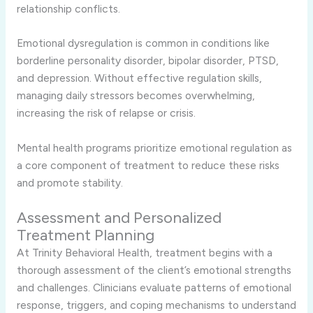
relationship conflicts.
Emotional dysregulation is common in conditions like
borderline personality disorder, bipolar disorder, PTSD,
and depression. Without effective regulation skills,
managing daily stressors becomes overwhelming,
increasing the risk of relapse or crisis.
Mental health programs prioritize emotional regulation as
a core component of treatment to reduce these risks
and promote stability.
Assessment and Personalized
Treatment Planning
At Trinity Behavioral Health, treatment begins with a
thorough assessment of the client’s emotional strengths
and challenges. Clinicians evaluate patterns of emotional
response, triggers, and coping mechanisms to understand