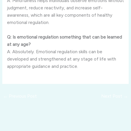
A: Mindfulness helps individuals observe emotions without
judgment, reduce reactivity, and increase self-
awareness, which are all key components of healthy
emotional regulation.
Q: Is emotional regulation something that can be learned
at any age?
A: Absolutely. Emotional regulation skills can be
developed and strengthened at any stage of life with
appropriate guidance and practice.
←
Previous Post
Next Post
→