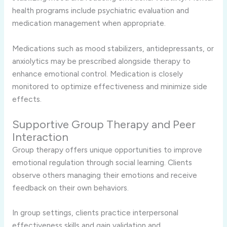
health programs include psychiatric evaluation and
medication management when appropriate.
Medications such as mood stabilizers, antidepressants, or
anxiolytics may be prescribed alongside therapy to
enhance emotional control. Medication is closely
monitored to optimize effectiveness and minimize side
effects.
Supportive Group Therapy and Peer
Interaction
Group therapy offers unique opportunities to improve
emotional regulation through social learning. Clients
observe others managing their emotions and receive
feedback on their own behaviors.
In group settings, clients practice interpersonal
effectiveness skills and gain validation and