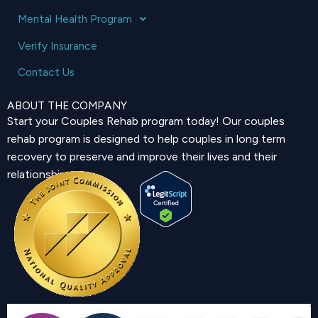
Mental Health Program
Verify Insurance
Contact Us
ABOUT THE COMPANY
Start your Couples Rehab program today! Our couples
rehab program is designed to help couples in long term
recovery to preserve and improve their lives and their
relationship.