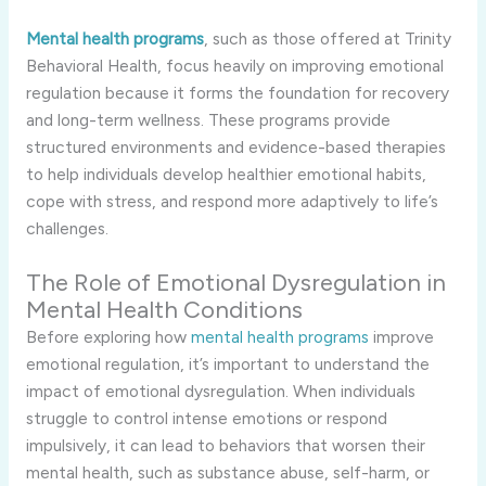
Mental health programs
, such as those offered at Trinity
Behavioral Health, focus heavily on improving emotional
regulation because it forms the foundation for recovery
and long-term wellness. These programs provide
structured environments and evidence-based therapies
to help individuals develop healthier emotional habits,
cope with stress, and respond more adaptively to life’s
challenges.
The Role of Emotional Dysregulation in
Mental Health Conditions
Before exploring how
mental health programs
improve
emotional regulation, it’s important to understand the
impact of emotional dysregulation. When individuals
struggle to control intense emotions or respond
impulsively, it can lead to behaviors that worsen their
mental health, such as substance abuse, self-harm, or