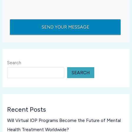
Search
SEARCH
Recent Posts
Will Virtual IOP Programs Become the Future of Mental
Health Treatment Worldwide?