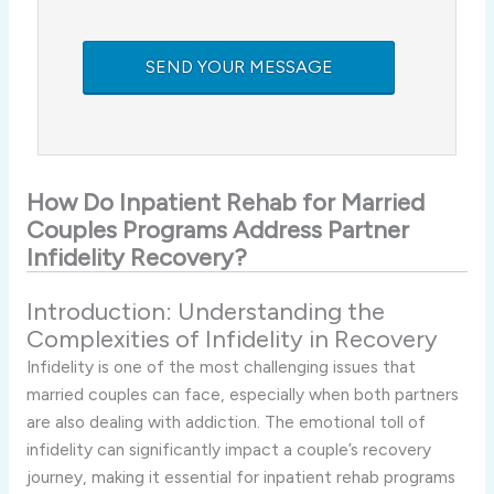
How
Do
Inpatient
Rehab
for
Married
Couples Programs
Address
Partner
Infidelity
Recovery?
Introduction:
Understanding
the
Complexities
of
Infidelity
in
Recovery
Infidelity
is
one
of
the
most
challenging
issues
that
married
couples
can
face,
especially
when
both
partners
are
also
dealing
with
addiction.
The
emotional
toll
of
infidelity
can
significantly
impact
a
couple’s
recovery
journey,
making
it
essential
for
inpatient
rehab
programs