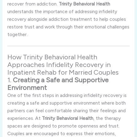
recover
from
addiction.
Trinity
Behavioral
Health
understands
the
importance
of
addressing
infidelity
recovery
alongside
addiction
treatment
to
help
couples
restore
trust
and
work
through
their
emotional
challenges
together.
How
Trinity
Behavioral
Health
Approaches
Infidelity
Recovery
in
Inpatient
Rehab
for
Married
Couples
1.
Creating
a
Safe
and
Supportive
Environment
One
of
the
first
steps
in
addressing
infidelity
recovery
is
creating
a
safe
and
supportive
environment
where
both
partners
can
feel
comfortable
sharing
their
feelings
and
experiences.
At
Trinity
Behavioral
Health
,
the
therapy
spaces
are
designed
to
promote
openness
and
trust.
Couples
are
encouraged
to
express
their
emotions,