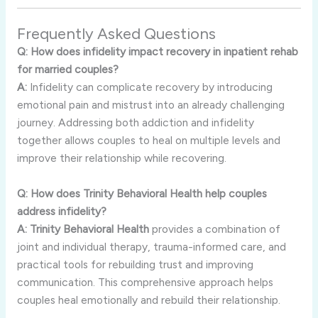
Frequently
Asked
Questions
Q:
How
does
infidelity
impact
recovery
in
inpatient
rehab
for
married
couples?
A:
Infidelity
can
complicate
recovery
by
introducing
emotional
pain
and
mistrust
into
an
already
challenging
journey.
Addressing
both
addiction
and
infidelity
together
allows
couples
to
heal
on
multiple
levels
and
improve
their
relationship
while
recovering.
Q:
How
does
Trinity
Behavioral
Health
help
couples
address
infidelity?
A:
Trinity
Behavioral
Health
provides
a
combination
of
joint
and
individual
therapy,
trauma-
informed
care,
and
practical
tools
for
rebuilding
trust
and
improving
communication.
This
comprehensive
approach
helps
couples
heal
emotionally
and
rebuild
their
relationship.