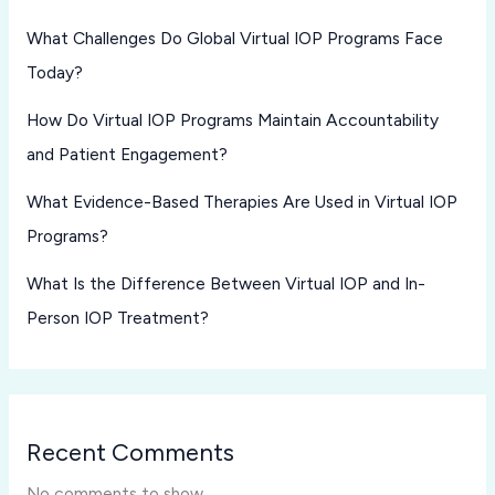
What Challenges Do Global Virtual IOP Programs Face
Today?
How Do Virtual IOP Programs Maintain Accountability
and Patient Engagement?
What Evidence-Based Therapies Are Used in Virtual IOP
Programs?
What Is the Difference Between Virtual IOP and In-
Person IOP Treatment?
Recent Comments
No comments to show.