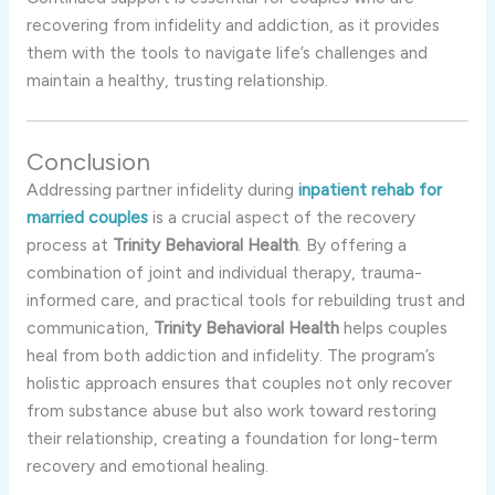
recovering
from
infidelity
and
addiction,
as
it
provides
them
with
the
tools
to
navigate
life’s
challenges
and
maintain
a
healthy,
trusting
relationship.
Conclusion
Addressing
partner
infidelity
during
inpatient
rehab
for
married
couples
is
a
crucial
aspect
of
the
recovery
process
at
Trinity
Behavioral
Health
.
By
offering
a
combination
of
joint
and
individual
therapy,
trauma-
informed
care,
and
practical
tools
for
rebuilding
trust
and
communication,
Trinity
Behavioral
Health
helps
couples
heal
from
both
addiction
and
infidelity.
The
program’s
holistic
approach
ensures
that
couples
not
only
recover
from
substance
abuse
but
also
work
toward
restoring
their
relationship,
creating
a
foundation
for
long-
term
recovery
and
emotional
healing.