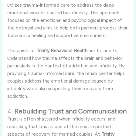
utilizes
trauma-
informed
care
to
address
the
deep
emotional
wounds
caused
by
infidelity.
This
approach
focuses
on
the
emotional
and
psychological
impact
of
the
betrayal
and
aims
to
help
both
partners
process
their
trauma
in
a
healing
and
supportive
environment.
Therapists
at
Trinity
Behavioral
Health
are
trained
to
understand
how
trauma
affects
the
brain
and
behavior,
particularly
in
the
context
of
addiction
and
infidelity.
By
providing
trauma-
informed
care,
the
rehab
center
helps
couples
address
the
emotional
damage
caused
by
infidelity
while
also
supporting
their
recovery
from
addiction.
4.
Rebuilding
Trust
and
Communication
Trust
is
often
shattered
when
infidelity
occurs,
and
rebuilding
that
trust
is
one
of
the
most
important
aspects
of
recovery
for
married
couples.
At
Trinity