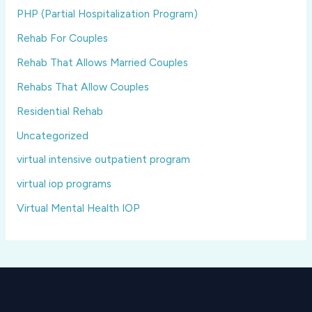
PHP (Partial Hospitalization Program)
Rehab For Couples
Rehab That Allows Married Couples
Rehabs That Allow Couples
Residential Rehab
Uncategorized
virtual intensive outpatient program
virtual iop programs
Virtual Mental Health IOP