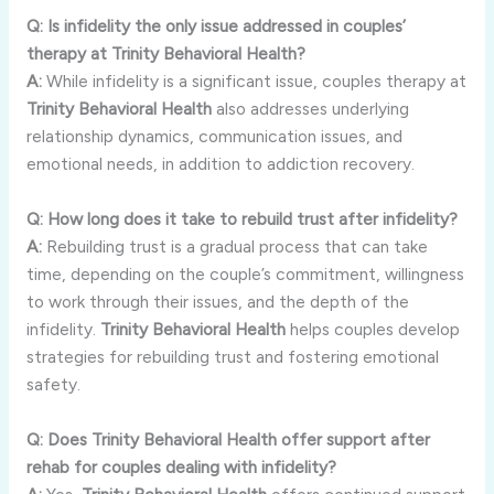
Q:
Is
infidelity
the
only
issue
addressed
in
couples’
therapy
at
Trinity
Behavioral
Health?
A:
While
infidelity
is
a
significant
issue,
couples
therapy
at
Trinity
Behavioral
Health
also
addresses
underlying
relationship
dynamics,
communication
issues,
and
emotional
needs,
in
addition
to
addiction
recovery.
Q:
How
long
does
it
take
to
rebuild
trust
after
infidelity?
A:
Rebuilding
trust
is
a
gradual
process
that
can
take
time,
depending
on
the
couple’s
commitment,
willingness
to
work
through
their
issues,
and
the
depth
of
the
infidelity.
Trinity
Behavioral
Health
helps
couples
develop
strategies
for
rebuilding
trust
and
fostering
emotional
safety.
Q:
Does
Trinity
Behavioral
Health
offer
support
after
rehab
for
couples
dealing
with
infidelity?