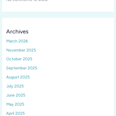
Archives
March 2026
November 2025
October 2025
September 2025
August 2025
July 2025
June 2025
May 2025
April 2025