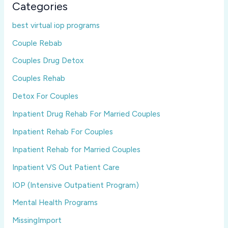
Categories
best virtual iop programs
Couple Rebab
Couples Drug Detox
Couples Rehab
Detox For Couples
Inpatient Drug Rehab For Married Couples
Inpatient Rehab For Couples
Inpatient Rehab for Married Couples
Inpatient VS Out Patient Care
IOP (Intensive Outpatient Program)
Mental Health Programs
MissingImport