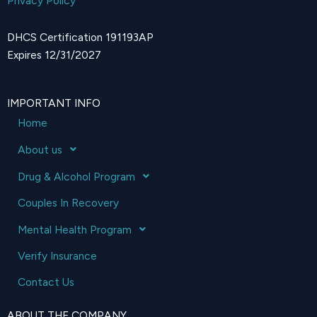
Privacy Policy
DHCS Certification 191193AP
Expires 12/31/2027
IMPORTANT INFO
Home
About us
Drug & Alcohol Program
Couples In Recovery
Mental Health Program
Verify Insurance
Contact Us
ABOUT THE COMPANY