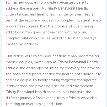
for
married
couples
to
provide
specialized
care
to
address
these
issues.
At
Trinity
Behavioral
Health
,
understanding
and
healing
from
infidelity
is
an
integral
part
of
the
recovery
process
for
couples.
Inpatient
rehab
programs
recognize
that
the
process
of
overcoming
addiction
often
goes
hand-
in-
hand
with
resolving
complex
relationship
issues,
including
trust
and
betrayal
caused
by
infidelity.
This
article
will
explore
how
inpatient
rehab
programs
for
married
couples,
particularly
at
Trinity
Behavioral
Health
,
address
the
challenges
of
infidelity
recovery
and
provide
the
tools
and
support
needed
for
healing
both
individually
and
as
a
couple.
By
incorporating
targeted
therapeutic
interventions
and
providing
a
structured
environment,
Trinity
Behavioral
Health
helps
couples
navigate
the
difficult
journey
of
recovering
from
infidelity
while
also
focusing
on
overcoming
addiction.