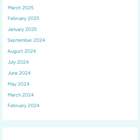
March 2025
February 2025
January 2025
September 2024
August 2024
July 2024
June 2024
May 2024
March 2024
February 2024