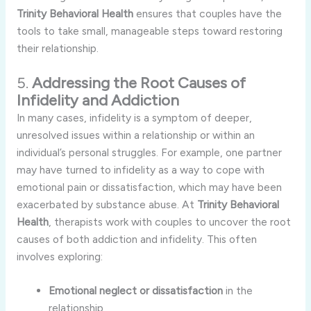
Trinity
Behavioral
Health
ensures
that
couples
have
the
tools
to
take
small,
manageable
steps
toward
restoring
their
relationship.
5.
Addressing
the
Root
Causes
of
Infidelity
and
Addiction
In
many
cases,
infidelity
is
a
symptom
of
deeper,
unresolved
issues
within
a
relationship
or
within
an
individual’s
personal
struggles.
For
example,
one
partner
may
have
turned
to
infidelity
as
a
way
to
cope
with
emotional
pain
or
dissatisfaction,
which
may
have
been
exacerbated
by
substance
abuse.
At
Trinity
Behavioral
Health
,
therapists
work
with
couples
to
uncover
the
root
causes
of
both
addiction
and
infidelity.
This
often
involves
exploring:
Emotional
neglect
or
dissatisfaction
in
the
relationship