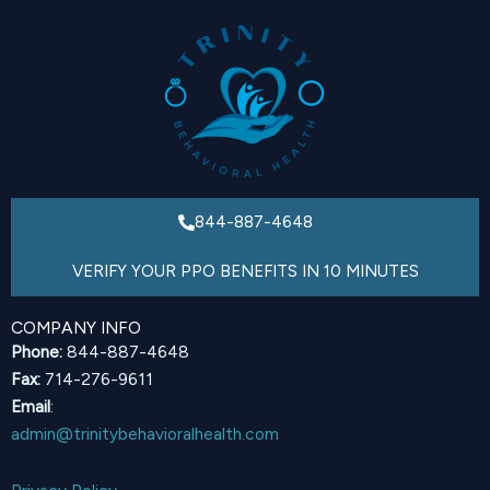
844-887-4648
VERIFY YOUR PPO BENEFITS IN 10 MINUTES
COMPANY INFO
Phone:
844-887-4648
Fax:
714-276-9611
Email
:
admin@trinitybehavioralhealth.com