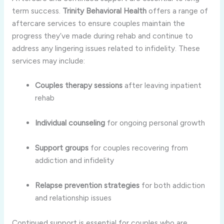
term
success.
Trinity
Behavioral
Health
offers
a
range
of
aftercare
services
to
ensure
couples
maintain
the
progress
they’ve
made
during
rehab
and
continue
to
address
any
lingering
issues
related
to
infidelity.
These
services
may
include:
Couples
therapy
sessions
after
leaving
inpatient
rehab
Individual
counseling
for
ongoing
personal
growth
Support
groups
for
couples
recovering
from
addiction
and
infidelity
Relapse
prevention
strategies
for
both
addiction
and
relationship
issues
Continued
support
is
essential
for
couples
who
are