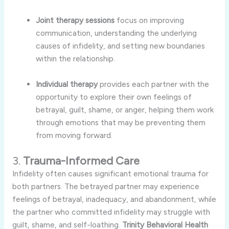
Joint
therapy
sessions
focus
on
improving
communication,
understanding
the
underlying
causes
of
infidelity,
and
setting
new
boundaries
within
the
relationship.
Individual
therapy
provides
each
partner
with
the
opportunity
to
explore
their
own
feelings
of
betrayal,
guilt,
shame,
or
anger,
helping
them
work
through
emotions
that
may
be
preventing
them
from
moving
forward.
3.
Trauma-
Informed
Care
Infidelity
often
causes
significant
emotional
trauma
for
both
partners.
The
betrayed
partner
may
experience
feelings
of
betrayal,
inadequacy,
and
abandonment,
while
the
partner
who
committed
infidelity
may
struggle
with
guilt,
shame,
and
self-
loathing.
Trinity
Behavioral
Health