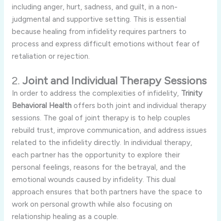
including
anger,
hurt,
sadness,
and
guilt,
in
a
non-
judgmental
and
supportive
setting.
This
is
essential
because
healing
from
infidelity
requires
partners
to
process
and
express
difficult
emotions
without
fear
of
retaliation
or
rejection.
2.
Joint
and
Individual
Therapy
Sessions
In
order
to
address
the
complexities
of
infidelity,
Trinity
Behavioral
Health
offers
both
joint
and
individual
therapy
sessions.
The
goal
of
joint
therapy
is
to
help
couples
rebuild
trust,
improve
communication,
and
address
issues
related
to
the
infidelity
directly.
In
individual
therapy,
each
partner
has
the
opportunity
to
explore
their
personal
feelings,
reasons
for
the
betrayal,
and
the
emotional
wounds
caused
by
infidelity.
This
dual
approach
ensures
that
both
partners
have
the
space
to
work
on
personal
growth
while
also
focusing
on
relationship
healing
as
a
couple.