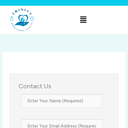
Skip
to
Menu
content
Contact Us