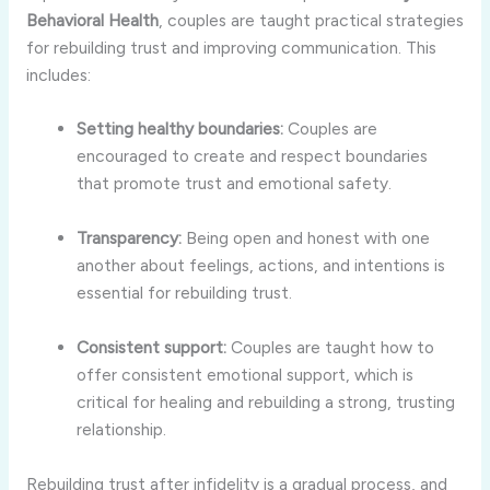
Behavioral
Health
,
couples
are
taught
practical
strategies
for
rebuilding
trust
and
improving
communication.
This
includes:
Setting
healthy
boundaries:
Couples
are
encouraged
to
create
and
respect
boundaries
that
promote
trust
and
emotional
safety.
Transparency:
Being
open
and
honest
with
one
another
about
feelings,
actions,
and
intentions
is
essential
for
rebuilding
trust.
Consistent
support:
Couples
are
taught
how
to
offer
consistent
emotional
support,
which
is
critical
for
healing
and
rebuilding
a
strong,
trusting
relationship.
Rebuilding
trust
after
infidelity
is
a
gradual
process,
and