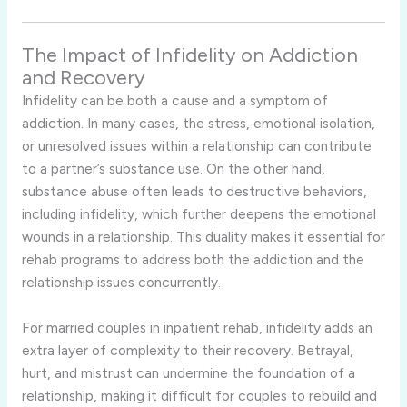
The
Impact
of
Infidelity
on
Addiction
and
Recovery
Infidelity
can
be
both
a
cause
and
a
symptom
of
addiction.
In
many
cases,
the
stress,
emotional
isolation,
or
unresolved
issues
within
a
relationship
can
contribute
to
a
partner’s
substance
use.
On
the
other
hand,
substance
abuse
often
leads
to
destructive
behaviors,
including
infidelity,
which
further
deepens
the
emotional
wounds
in
a
relationship.
This
duality
makes
it
essential
for
rehab
programs
to
address
both
the
addiction
and
the
relationship
issues
concurrently.
For
married
couples
in
inpatient
rehab,
infidelity
adds
an
extra
layer
of
complexity
to
their
recovery.
Betrayal,
hurt,
and
mistrust
can
undermine
the
foundation
of
a
relationship,
making
it
difficult
for
couples
to
rebuild
and