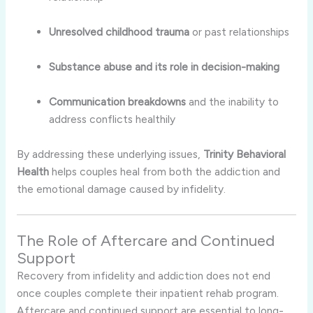
Unresolved
childhood
trauma
or
past
relationships
Substance
abuse
and
its
role
in
decision-
making
Communication
breakdowns
and
the
inability
to
address
conflicts
healthily
By
addressing
these
underlying
issues,
Trinity
Behavioral
Health
helps
couples
heal
from
both
the
addiction
and
the
emotional
damage
caused
by
infidelity.
The
Role
of
Aftercare
and
Continued
Support
Recovery
from
infidelity
and
addiction
does
not
end
once
couples
complete
their
inpatient
rehab
program.
Aftercare
and
continued
support
are
essential
to
long-