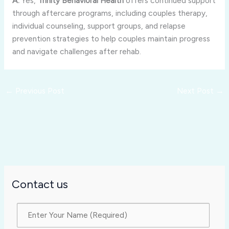
A:
Yes,
Trinity
Behavioral
Health
offers
continued
support
through
aftercare
programs,
including
couples
therapy,
individual
counseling,
support
groups,
and
relapse
prevention
strategies
to
help
couples
maintain
progress
and
navigate
challenges
after
rehab.
←
Previous Post
Next Post
→
Contact us