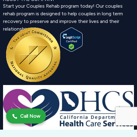
Start your Couples Rehab program today! Our couples
rehab program is designed to help couples in long term
recovery to preserve and improve their lives and their
relationship.
Call Now