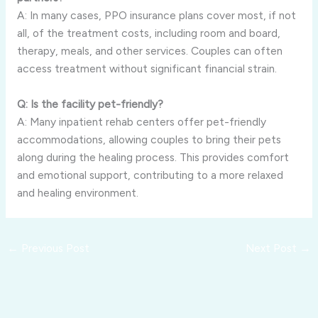
A: In many cases, PPO insurance plans cover most, if not
all, of the treatment costs, including room and board,
therapy, meals, and other services. Couples can often
access treatment without significant financial strain.
Q: Is the facility pet-friendly?
A: Many inpatient rehab centers offer pet-friendly
accommodations, allowing couples to bring their pets
along during the healing process. This provides comfort
and emotional support, contributing to a more relaxed
and healing environment.
←
Previous Post
Next Post
→