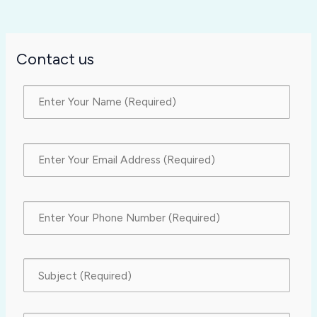
Contact us