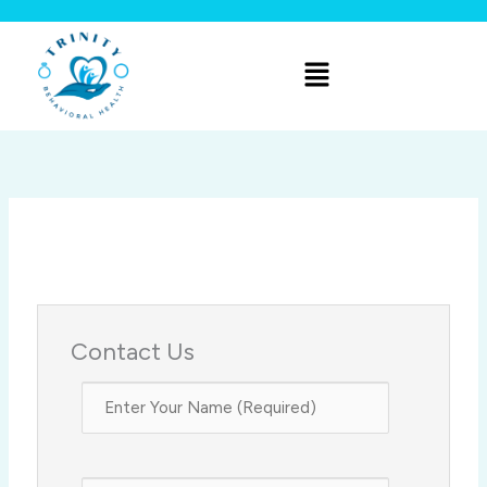
Skip
to
Menu
content
Contact Us