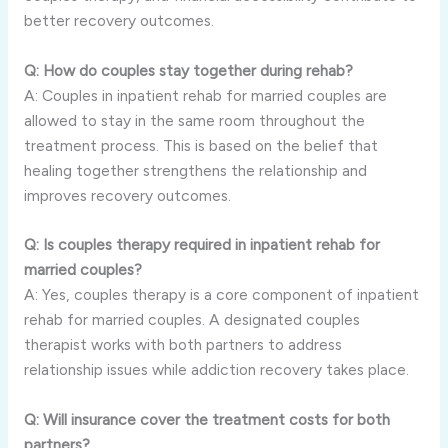
better recovery outcomes.
Q: How do couples stay together during rehab?
A: Couples in inpatient rehab for married couples are
allowed to stay in the same room throughout the
treatment process. This is based on the belief that
healing together strengthens the relationship and
improves recovery outcomes.
Q: Is couples therapy required in inpatient rehab for
married couples?
A: Yes, couples therapy is a core component of inpatient
rehab for married couples. A designated couples
therapist works with both partners to address
relationship issues while addiction recovery takes place.
Q: Will insurance cover the treatment costs for both
partners?