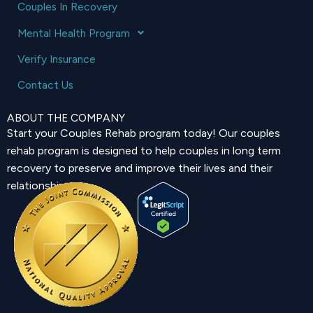
Couples In Recovery
Mental Health Program
Verify Insurance
Contact Us
ABOUT THE COMPANY
Start your Couples Rehab program today! Our couples
rehab program is designed to help couples in long term
recovery to preserve and improve their lives and their
relationship.