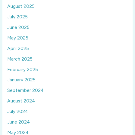
August 2025
July 2025
June 2025
May 2025
April 2025
March 2025
February 2025
January 2025
September 2024
August 2024
July 2024
June 2024
May 2024