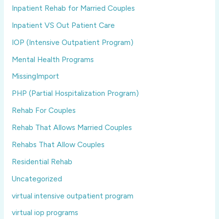
Inpatient Rehab for Married Couples
Inpatient VS Out Patient Care
IOP (Intensive Outpatient Program)
Mental Health Programs
MissingImport
PHP (Partial Hospitalization Program)
Rehab For Couples
Rehab That Allows Married Couples
Rehabs That Allow Couples
Residential Rehab
Uncategorized
virtual intensive outpatient program
virtual iop programs