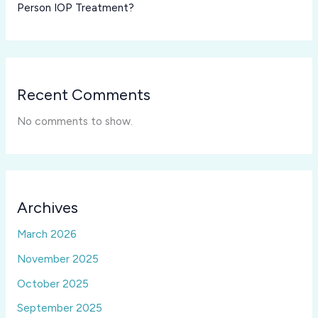
Person IOP Treatment?
Recent Comments
No comments to show.
Archives
March 2026
November 2025
October 2025
September 2025