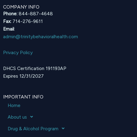
COMPANY INFO
Phone:
844-887-4648
Fax:
714-276-9611
Email
:
admin@trinitybehavioralhealth.com
Privacy Policy
DHCS Certification 191193AP
Expires 12/31/2027
IMPORTANT INFO
Home
About us
Drug & Alcohol Program