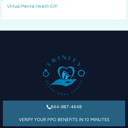
Virtual Mental Health IOP
844-887-4648
VERIFY YOUR PPO BENEFITS IN 10 MINUTES