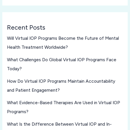
Recent Posts
Will Virtual IOP Programs Become the Future of Mental
Health Treatment Worldwide?
What Challenges Do Global Virtual IOP Programs Face
Today?
How Do Virtual IOP Programs Maintain Accountability
and Patient Engagement?
What Evidence-Based Therapies Are Used in Virtual IOP
Programs?
What Is the Difference Between Virtual IOP and In-