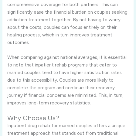
comprehensive coverage for both partners. This can
significantly ease the financial burden on couples seeking
addiction treatment together. By not having to worry
about the costs, couples can focus entirely on their
healing process, which in turn improves treatment
outcomes.
When comparing against national averages, it is essential
to note that inpatient rehab programs that cater to
married couples tend to have higher satisfaction rates
due to this accessibility. Couples are more likely to
complete the program and continue their recovery
journey if financial concerns are minimized. This, in turn,
improves long-term recovery statistics.
Why Choose Us?
Inpatient drug rehab for married couples offers a unique
treatment approach that stands out from traditional