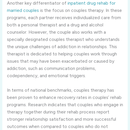
Another key differentiator of
inpatient drug rehab for
married couples
is the focus on couples therapy. In these
programs, each partner receives individualized care from
both a personal therapist and a drug and alcohol
counselor. However, the couple also works with a
specially designated couples therapist who understands
the unique challenges of addiction in relationships. This
therapist is dedicated to helping couples work through
issues that may have been exacerbated or caused by
addiction, such as communication problems,
codependency, and emotional triggers.
In terms of national benchmarks, couples therapy has
been proven to enhance recovery rates in couples’ rehab
programs. Research indicates that couples who engage in
therapy together during their rehab process report
stronger relationship satisfaction and more successful
outcomes when compared to couples who do not