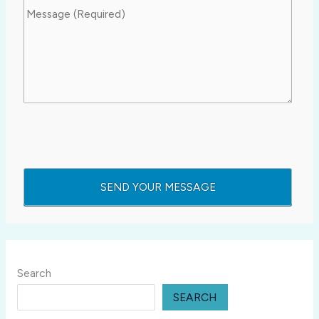
Search
SEARCH