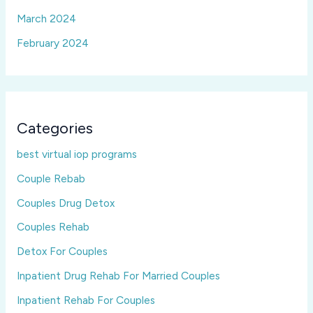
March 2024
February 2024
Categories
best virtual iop programs
Couple Rebab
Couples Drug Detox
Couples Rehab
Detox For Couples
Inpatient Drug Rehab For Married Couples
Inpatient Rehab For Couples