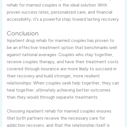
rehab for married couples is the ideal solution. With
proven success rates, personalized care, and financial
accessibility, it’s a powerful step toward lasting recovery.
Conclusion
Inpatient drug rehab for married couples has proven to
be an effective treatment option that benchmarks well
against national averages. Couples who stay together,
receive couples therapy, and have their treatment costs
covered through insurance are more likely to succeed in
their recovery and build stronger, more resilient
relationships. When couples seek help together, they can
heal together, ultimately achieving better outcomes
than they would through separate treatments.
Choosing inpatient rehab for married couples ensures
that both partners receive the necessary care for
addiction recovery, and that the relationship itself is