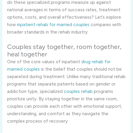
do these specialized programs measure up against
national averages in terms of success rates, treatment
options, costs, and overall effectiveness? Let’s explore
how
inpatient rehab for married couples
compares with
broader standards in the rehab industry.
Couples stay together, room together,
heal together
One of the core values of inpatient
drug rehab for
married couples
is the belief that couples should not be
separated during treatment. Unlike many traditional rehab
programs that separate patients based on gender or
addiction type, specialized
couples rehab
programs
prioritize unity. By staying together in the same room,
couples can provide each other with emotional support,
understanding, and comfort as they navigate the
complex process of recovery.