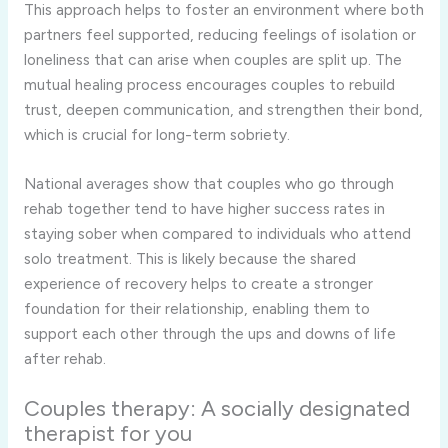
This approach helps to foster an environment where both
partners feel supported, reducing feelings of isolation or
loneliness that can arise when couples are split up. The
mutual healing process encourages couples to rebuild
trust, deepen communication, and strengthen their bond,
which is crucial for long-term sobriety.
National averages show that couples who go through
rehab together tend to have higher success rates in
staying sober when compared to individuals who attend
solo treatment. This is likely because the shared
experience of recovery helps to create a stronger
foundation for their relationship, enabling them to
support each other through the ups and downs of life
after rehab.
Couples therapy: A socially designated
therapist for you