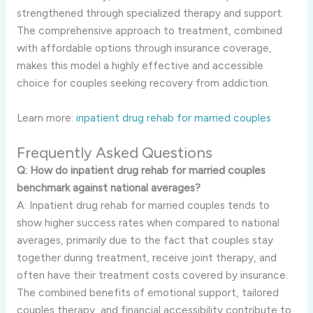
strengthened through specialized therapy and support.
The comprehensive approach to treatment, combined
with affordable options through insurance coverage,
makes this model a highly effective and accessible
choice for couples seeking recovery from addiction.
Learn more:
inpatient drug rehab for married couples
Frequently Asked Questions
Q: How do inpatient drug rehab for married couples
benchmark against national averages?
A: Inpatient drug rehab for married couples tends to
show higher success rates when compared to national
averages, primarily due to the fact that couples stay
together during treatment, receive joint therapy, and
often have their treatment costs covered by insurance.
The combined benefits of emotional support, tailored
couples therapy, and financial accessibility contribute to