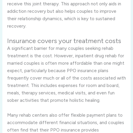
receive this joint therapy. This approach not only aids in
addiction recovery but also helps couples to improve
their relationship dynamics, which is key to sustained
recovery.
Insurance covers your treatment costs
A significant barrier for many couples seeking rehab
treatment is the cost. However, inpatient drug rehab for
married couples is often more affordable than one might
expect, particularly because PPO insurance plans
frequently cover much or all of the costs associated with
treatment. This includes expenses for room and board,
meals, therapy services, medical visits, and even fun
sober activities that promote holistic healing.
Many rehab centers also offer flexible payment plans to
accommodate different financial situations, and couples
often find that their PPO insurance provides