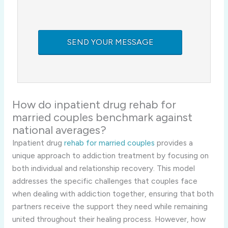
How do inpatient drug rehab for
married couples benchmark against
national averages?
Inpatient drug
rehab for married couples
provides a
unique approach to addiction treatment by focusing on
both individual and relationship recovery. This model
addresses the specific challenges that couples face
when dealing with addiction together, ensuring that both
partners receive the support they need while remaining
united throughout their healing process. However, how