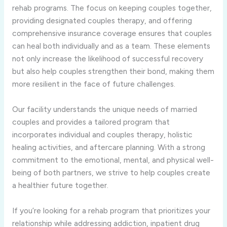
rehab programs. The focus on keeping couples together,
providing designated couples therapy, and offering
comprehensive insurance coverage ensures that couples
can heal both individually and as a team. These elements
not only increase the likelihood of successful recovery
but also help couples strengthen their bond, making them
more resilient in the face of future challenges.
Our facility understands the unique needs of married
couples and provides a tailored program that
incorporates individual and couples therapy, holistic
healing activities, and aftercare planning. With a strong
commitment to the emotional, mental, and physical well-
being of both partners, we strive to help couples create
a healthier future together.
If you’re looking for a rehab program that prioritizes your
relationship while addressing addiction, inpatient drug