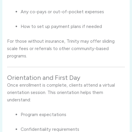
Any co-pays or out-of-pocket expenses
How to set up payment plans if needed
For those without insurance, Trinity may offer sliding
scale fees or referrals to other community-based
programs.
Orientation and First Day
Once enrollment is complete, clients attend a virtual
orientation session. This orientation helps them
understand:
Program expectations
Confidentiality requirements