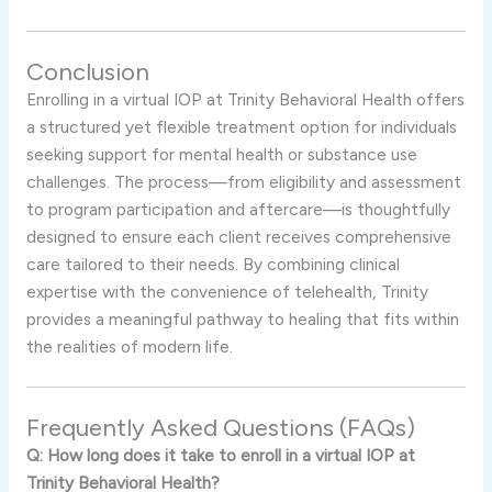
Conclusion
Enrolling in a virtual IOP at Trinity Behavioral Health offers
a structured yet flexible treatment option for individuals
seeking support for mental health or substance use
challenges. The process—from eligibility and assessment
to program participation and aftercare—is thoughtfully
designed to ensure each client receives comprehensive
care tailored to their needs. By combining clinical
expertise with the convenience of telehealth, Trinity
provides a meaningful pathway to healing that fits within
the realities of modern life.
Frequently Asked Questions (FAQs)
Q: How long does it take to enroll in a virtual IOP at
Trinity Behavioral Health?