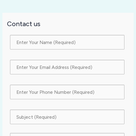
Contact us