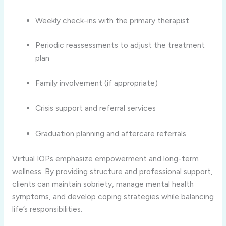
Weekly check-ins with the primary therapist
Periodic reassessments to adjust the treatment
plan
Family involvement (if appropriate)
Crisis support and referral services
Graduation planning and aftercare referrals
Virtual IOPs emphasize empowerment and long-term
wellness. By providing structure and professional support,
clients can maintain sobriety, manage mental health
symptoms, and develop coping strategies while balancing
life’s responsibilities.