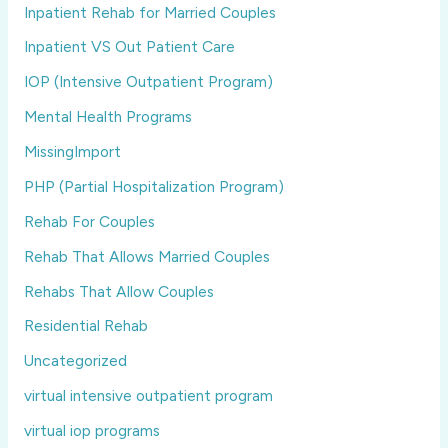
Inpatient Rehab for Married Couples
Inpatient VS Out Patient Care
IOP (Intensive Outpatient Program)
Mental Health Programs
MissingImport
PHP (Partial Hospitalization Program)
Rehab For Couples
Rehab That Allows Married Couples
Rehabs That Allow Couples
Residential Rehab
Uncategorized
virtual intensive outpatient program
virtual iop programs