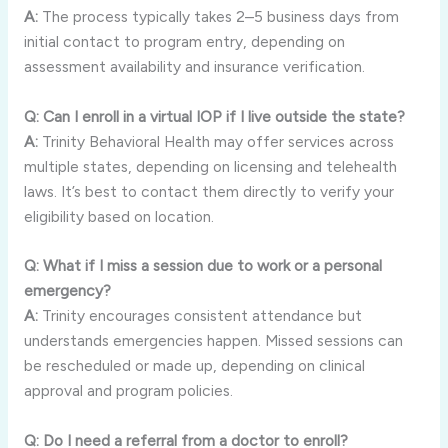
A:
The process typically takes 2–5 business days from
initial contact to program entry, depending on
assessment availability and insurance verification.
Q: Can I enroll in a virtual IOP if I live outside the state?
A:
Trinity Behavioral Health may offer services across
multiple states, depending on licensing and telehealth
laws. It’s best to contact them directly to verify your
eligibility based on location.
Q: What if I miss a session due to work or a personal
emergency?
A:
Trinity encourages consistent attendance but
understands emergencies happen. Missed sessions can
be rescheduled or made up, depending on clinical
approval and program policies.
Q: Do I need a referral from a doctor to enroll?