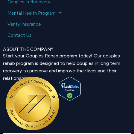
Couples In Recovery
Mental Health Program
Verify Insurance
Contact Us
ABOUT THE COMPANY
Start your Couples Rehab program today! Our couples
rehab program is designed to help couples in long term
recovery to preserve and improve their lives and their
relationship.