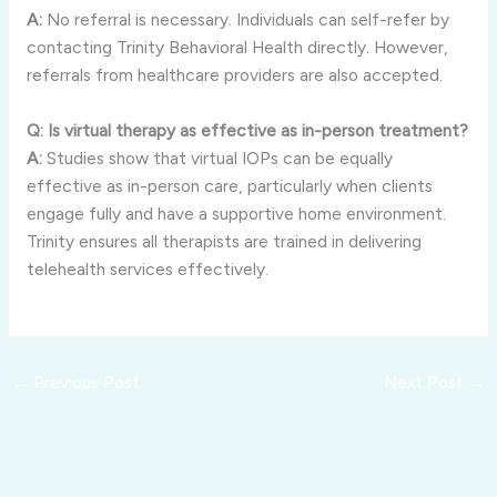
A:
No referral is necessary. Individuals can self-refer by
contacting Trinity Behavioral Health directly. However,
referrals from healthcare providers are also accepted.
Q: Is virtual therapy as effective as in-person treatment?
A:
Studies show that virtual IOPs can be equally
effective as in-person care, particularly when clients
engage fully and have a supportive home environment.
Trinity ensures all therapists are trained in delivering
telehealth services effectively.
←
Previous Post
Next Post
→