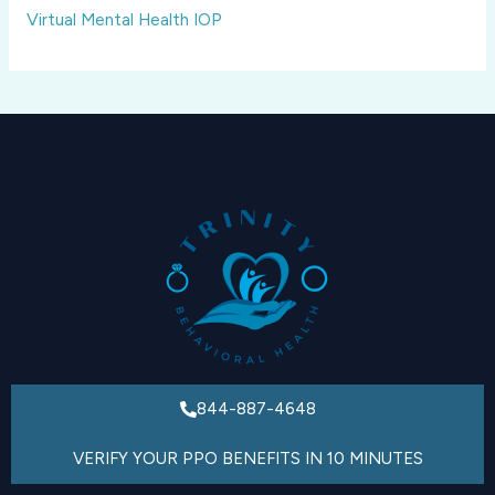
Virtual Mental Health IOP
844-887-4648
VERIFY YOUR PPO BENEFITS IN 10 MINUTES