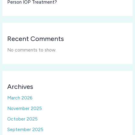
Person IOP Treatment?
Recent Comments
No comments to show.
Archives
March 2026
November 2025
October 2025
September 2025