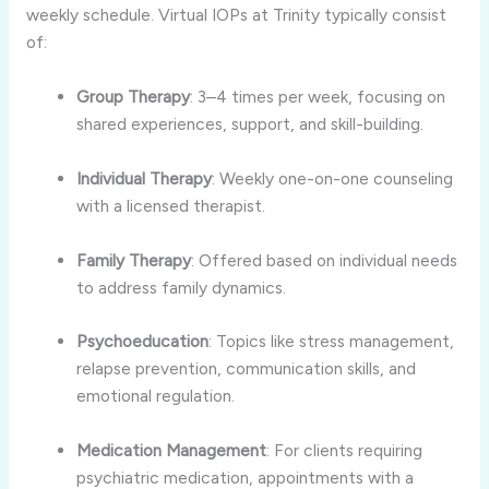
weekly schedule. Virtual IOPs at Trinity typically consist
of:
Group Therapy
: 3–4 times per week, focusing on
shared experiences, support, and skill-building.
Individual Therapy
: Weekly one-on-one counseling
with a licensed therapist.
Family Therapy
: Offered based on individual needs
to address family dynamics.
Psychoeducation
: Topics like stress management,
relapse prevention, communication skills, and
emotional regulation.
Medication Management
: For clients requiring
psychiatric medication, appointments with a