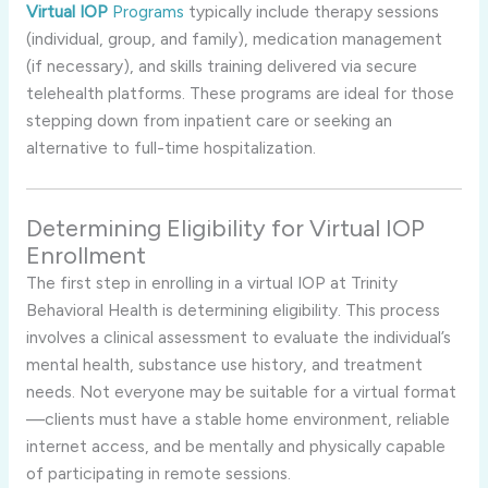
Virtual IOP
Programs
typically include therapy sessions
(individual, group, and family), medication management
(if necessary), and skills training delivered via secure
telehealth platforms. These programs are ideal for those
stepping down from inpatient care or seeking an
alternative to full-time hospitalization.
Determining Eligibility for Virtual IOP
Enrollment
The first step in enrolling in a virtual IOP at Trinity
Behavioral Health is determining eligibility. This process
involves a clinical assessment to evaluate the individual’s
mental health, substance use history, and treatment
needs. Not everyone may be suitable for a virtual format
—clients must have a stable home environment, reliable
internet access, and be mentally and physically capable
of participating in remote sessions.