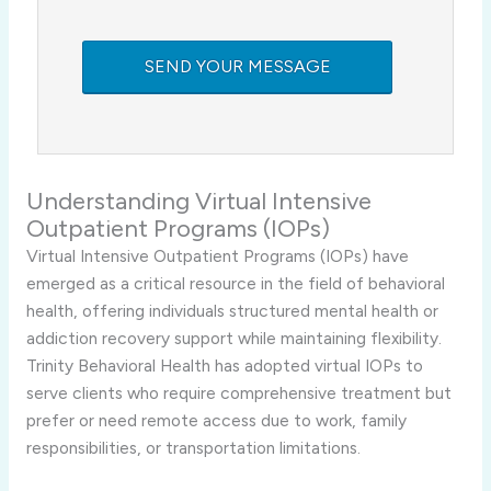
Understanding Virtual Intensive
Outpatient Programs (IOPs)
Virtual Intensive Outpatient Programs (IOPs) have
emerged as a critical resource in the field of behavioral
health, offering individuals structured mental health or
addiction recovery support while maintaining flexibility.
Trinity Behavioral Health has adopted virtual IOPs to
serve clients who require comprehensive treatment but
prefer or need remote access due to work, family
responsibilities, or transportation limitations.