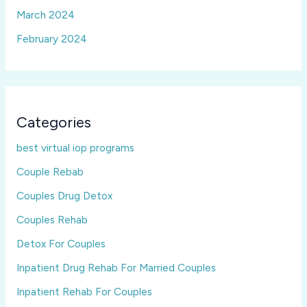
March 2024
February 2024
Categories
best virtual iop programs
Couple Rebab
Couples Drug Detox
Couples Rehab
Detox For Couples
Inpatient Drug Rehab For Married Couples
Inpatient Rehab For Couples