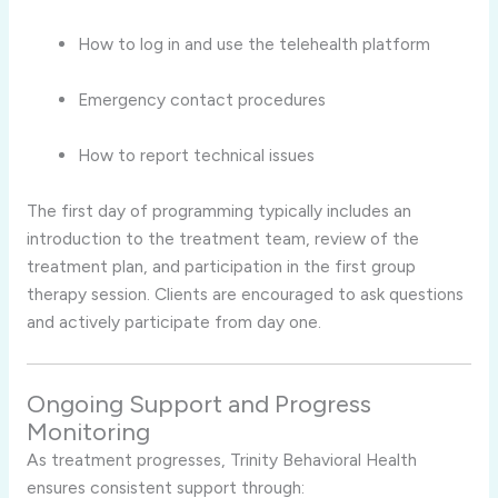
How to log in and use the telehealth platform
Emergency contact procedures
How to report technical issues
The first day of programming typically includes an
introduction to the treatment team, review of the
treatment plan, and participation in the first group
therapy session. Clients are encouraged to ask questions
and actively participate from day one.
Ongoing Support and Progress
Monitoring
As treatment progresses, Trinity Behavioral Health
ensures consistent support through: