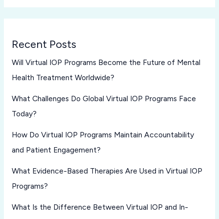
Recent Posts
Will Virtual IOP Programs Become the Future of Mental
Health Treatment Worldwide?
What Challenges Do Global Virtual IOP Programs Face
Today?
How Do Virtual IOP Programs Maintain Accountability
and Patient Engagement?
What Evidence-Based Therapies Are Used in Virtual IOP
Programs?
What Is the Difference Between Virtual IOP and In-