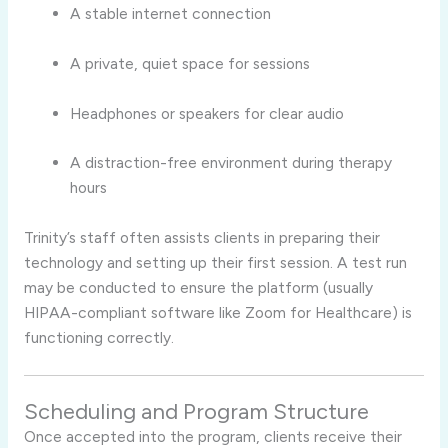
A stable internet connection
A private, quiet space for sessions
Headphones or speakers for clear audio
A distraction-free environment during therapy
hours
Trinity’s staff often assists clients in preparing their
technology and setting up their first session. A test run
may be conducted to ensure the platform (usually
HIPAA-compliant software like Zoom for Healthcare) is
functioning correctly.
Scheduling and Program Structure
Once accepted into the program, clients receive their