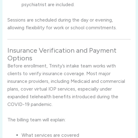
psychiatrist are included.
Sessions are scheduled during the day or evening,
allowing flexibility for work or school commitments.
Insurance Verification and Payment
Options
Before enrollment, Trinity’s intake team works with
clients to verify insurance coverage. Most major
insurance providers, including Medicaid and commercial
plans, cover virtual IOP services, especially under
expanded telehealth benefits introduced during the
COVID-19 pandemic.
The billing team will explain:
What services are covered