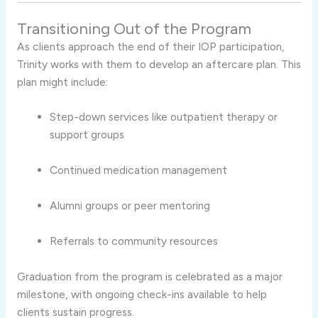
Transitioning Out of the Program
As clients approach the end of their IOP participation,
Trinity works with them to develop an aftercare plan. This
plan might include:
Step-down services like outpatient therapy or
support groups
Continued medication management
Alumni groups or peer mentoring
Referrals to community resources
Graduation from the program is celebrated as a major
milestone, with ongoing check-ins available to help
clients sustain progress.