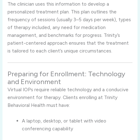
The clinician uses this information to develop a
personalized treatment plan. This plan outlines the
frequency of sessions (usually 3–5 days per week), types
of therapy included, any need for medication
management, and benchmarks for progress. Trinity’s
patient-centered approach ensures that the treatment
is tailored to each client’s unique circumstances.
Preparing for Enrollment: Technology
and Environment
Virtual IOPs require reliable technology and a conducive
environment for therapy. Clients enrolling at Trinity
Behavioral Health must have:
A laptop, desktop, or tablet with video
conferencing capability