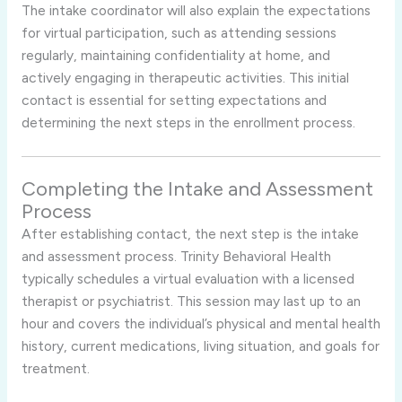
The intake coordinator will also explain the expectations
for virtual participation, such as attending sessions
regularly, maintaining confidentiality at home, and
actively engaging in therapeutic activities. This initial
contact is essential for setting expectations and
determining the next steps in the enrollment process.
Completing the Intake and Assessment
Process
After establishing contact, the next step is the intake
and assessment process. Trinity Behavioral Health
typically schedules a virtual evaluation with a licensed
therapist or psychiatrist. This session may last up to an
hour and covers the individual’s physical and mental health
history, current medications, living situation, and goals for
treatment.