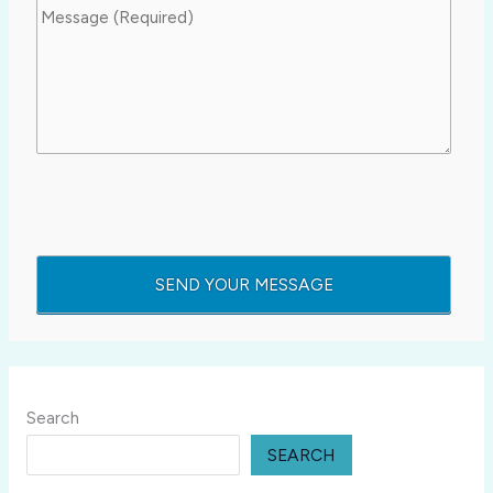
Search
SEARCH