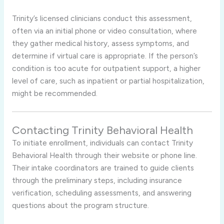
Trinity’s licensed clinicians conduct this assessment,
often via an initial phone or video consultation, where
they gather medical history, assess symptoms, and
determine if virtual care is appropriate. If the person’s
condition is too acute for outpatient support, a higher
level of care, such as inpatient or partial hospitalization,
might be recommended.
Contacting Trinity Behavioral Health
To initiate enrollment, individuals can contact Trinity
Behavioral Health through their website or phone line.
Their intake coordinators are trained to guide clients
through the preliminary steps, including insurance
verification, scheduling assessments, and answering
questions about the program structure.