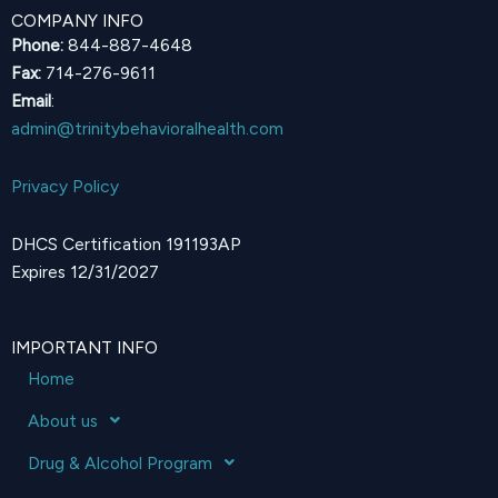
COMPANY INFO
Phone:
844-887-4648
Fax:
714-276-9611
Email
:
admin@trinitybehavioralhealth.com
Privacy Policy
DHCS Certification 191193AP
Expires 12/31/2027
IMPORTANT INFO
Home
About us
Drug & Alcohol Program