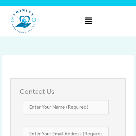
Skip
to
Menu
content
Contact Us