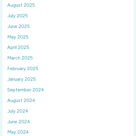
August 2025
July 2025
June 2025
May 2025
April 2025
March 2025
February 2025
January 2025
September 2024
August 2024
July 2024
June 2024
May 2024