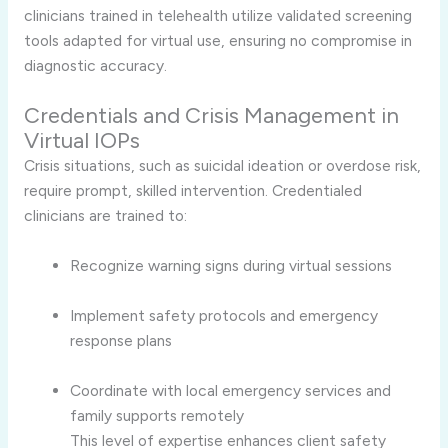
clinicians trained in telehealth utilize validated screening
tools adapted for virtual use, ensuring no compromise in
diagnostic accuracy.
Credentials and Crisis Management in
Virtual IOPs
Crisis situations, such as suicidal ideation or overdose risk,
require prompt, skilled intervention. Credentialed
clinicians are trained to:
Recognize warning signs during virtual sessions
Implement safety protocols and emergency
response plans
Coordinate with local emergency services and
family supports remotely
This level of expertise enhances client safety