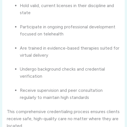
Hold valid, current licenses in their discipline and
state
Participate in ongoing professional development
focused on telehealth
Are trained in evidence-based therapies suited for
virtual delivery
Undergo background checks and credential
verification
Receive supervision and peer consultation
regularly to maintain high standards
This comprehensive credentialing process ensures clients
receive safe, high-quality care no matter where they are
located.