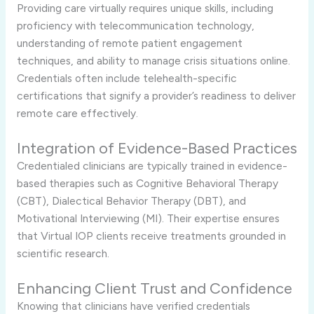
Providing care virtually requires unique skills, including
proficiency with telecommunication technology,
understanding of remote patient engagement
techniques, and ability to manage crisis situations online.
Credentials often include telehealth-specific
certifications that signify a provider’s readiness to deliver
remote care effectively.
Integration of Evidence-Based Practices
Credentialed clinicians are typically trained in evidence-
based therapies such as Cognitive Behavioral Therapy
(CBT), Dialectical Behavior Therapy (DBT), and
Motivational Interviewing (MI). Their expertise ensures
that Virtual IOP clients receive treatments grounded in
scientific research.
Enhancing Client Trust and Confidence
Knowing that clinicians have verified credentials