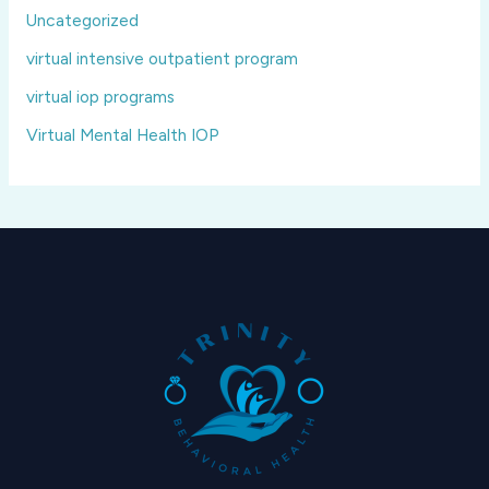
Uncategorized
virtual intensive outpatient program
virtual iop programs
Virtual Mental Health IOP