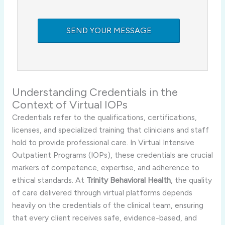
Understanding Credentials in the
Context of Virtual IOPs
Credentials refer to the qualifications, certifications,
licenses, and specialized training that clinicians and staff
hold to provide professional care. In Virtual Intensive
Outpatient Programs (IOPs), these credentials are crucial
markers of competence, expertise, and adherence to
ethical standards. At
Trinity Behavioral Health
, the quality
of care delivered through virtual platforms depends
heavily on the credentials of the clinical team, ensuring
that every client receives safe, evidence-based, and