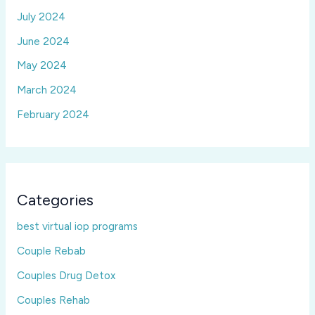
July 2024
June 2024
May 2024
March 2024
February 2024
Categories
best virtual iop programs
Couple Rebab
Couples Drug Detox
Couples Rehab