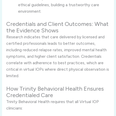
ethical guidelines, building a trustworthy care
environment.
Credentials and Client Outcomes: What
the Evidence Shows
Research indicates that care delivered by licensed and
certified professionals leads to better outcomes,
including reduced relapse rates, improved mental health
symptoms, and higher client satisfaction. Credentials
correlate with adherence to best practices, which are
critical in virtual IOPs where direct physical observation is
limited.
How Trinity Behavioral Health Ensures
Credentialed Care
Trinity Behavioral Health requires that all Virtual IOP
clinicians: