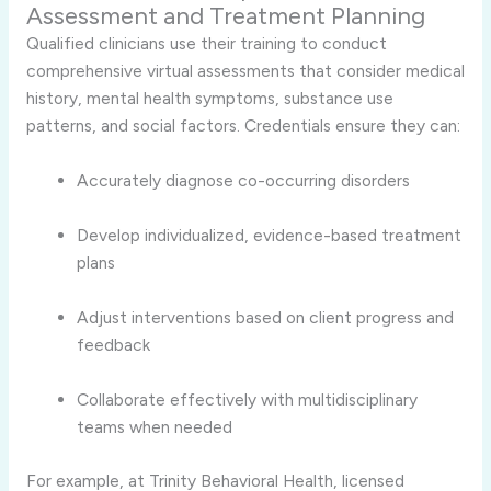
Assessment and Treatment Planning
Qualified clinicians use their training to conduct
comprehensive virtual assessments that consider medical
history, mental health symptoms, substance use
patterns, and social factors. Credentials ensure they can:
Accurately diagnose co-occurring disorders
Develop individualized, evidence-based treatment
plans
Adjust interventions based on client progress and
feedback
Collaborate effectively with multidisciplinary
teams when needed
For example, at Trinity Behavioral Health, licensed