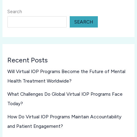
Search
SEARCH
Recent Posts
Will Virtual IOP Programs Become the Future of Mental
Health Treatment Worldwide?
What Challenges Do Global Virtual IOP Programs Face
Today?
How Do Virtual IOP Programs Maintain Accountability
and Patient Engagement?