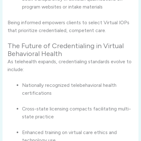
program websites or intake materials
Being informed empowers clients to select Virtual IOPs
that prioritize credentialed, competent care.
The Future of Credentialing in Virtual
Behavioral Health
As telehealth expands, credentialing standards evolve to
include:
Nationally recognized telebehavioral health
certifications
Cross-state licensing compacts facilitating multi-
state practice
Enhanced training on virtual care ethics and
technology use