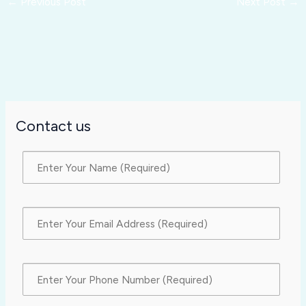
←
Previous Post
Next Post
→
Contact us