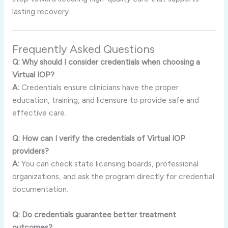
lasting recovery.
Frequently Asked Questions
Q: Why should I consider credentials when choosing a
Virtual IOP?
A:
Credentials ensure clinicians have the proper
education, training, and licensure to provide safe and
effective care.
Q: How can I verify the credentials of Virtual IOP
providers?
A:
You can check state licensing boards, professional
organizations, and ask the program directly for credential
documentation.
Q: Do credentials guarantee better treatment
outcomes?