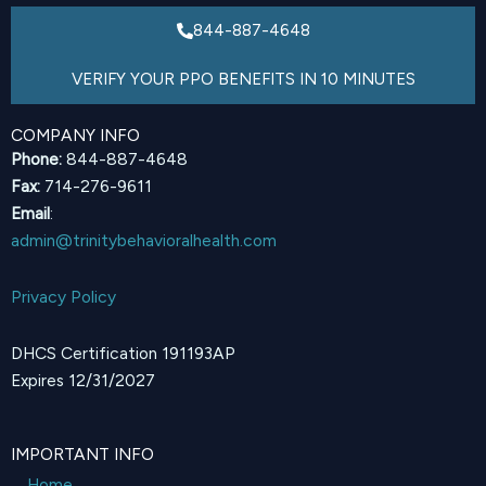
844-887-4648
VERIFY YOUR PPO BENEFITS IN 10 MINUTES
COMPANY INFO
Phone:
844-887-4648
Fax:
714-276-9611
Email
:
admin@trinitybehavioralhealth.com
Privacy Policy
DHCS Certification 191193AP
Expires 12/31/2027
IMPORTANT INFO
Home