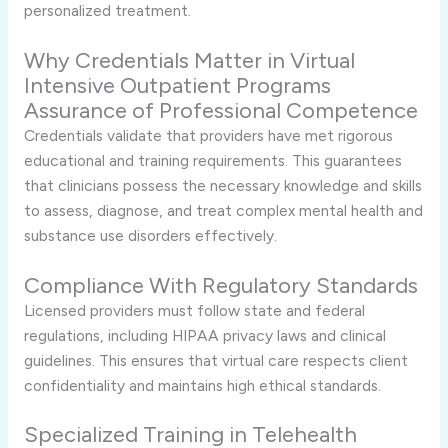
personalized treatment.
Why Credentials Matter in Virtual
Intensive Outpatient Programs
Assurance of Professional Competence
Credentials validate that providers have met rigorous
educational and training requirements. This guarantees
that clinicians possess the necessary knowledge and skills
to assess, diagnose, and treat complex mental health and
substance use disorders effectively.
Compliance With Regulatory Standards
Licensed providers must follow state and federal
regulations, including HIPAA privacy laws and clinical
guidelines. This ensures that virtual care respects client
confidentiality and maintains high ethical standards.
Specialized Training in Telehealth