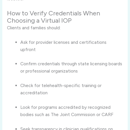
How to Verify Credentials When
Choosing a Virtual IOP
Clients and families should:
Ask for provider licenses and certifications
upfront
Confirm credentials through state licensing boards
or professional organizations
Check for telehealth-specific training or
accreditation
Look for programs accredited by recognized
bodies such as The Joint Commission or CARF
Seek transparency in clinician qualifications on