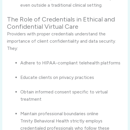
even outside a traditional clinical setting.
The Role of Credentials in Ethical and
Confidential Virtual Care
Providers with proper credentials understand the
importance of client confidentiality and data security.
They:
Adhere to HIPAA-compliant telehealth platforms
Educate clients on privacy practices
Obtain informed consent specific to virtual
treatment
Maintain professional boundaries online
Trinity Behavioral Health strictly employs
credentialed professionals who follow these