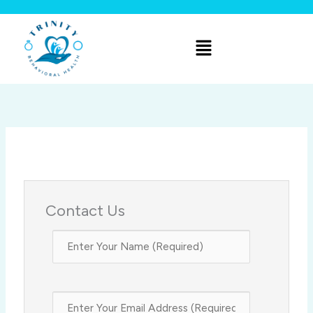
Skip
to
Menu
content
Contact Us