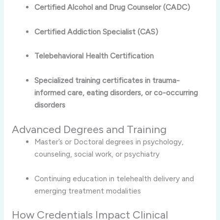
Certified Alcohol and Drug Counselor (CADC)
Certified Addiction Specialist (CAS)
Telebehavioral Health Certification
Specialized training certificates in trauma-
informed care, eating disorders, or co-occurring
disorders
Advanced Degrees and Training
Master’s or Doctoral degrees in psychology,
counseling, social work, or psychiatry
Continuing education in telehealth delivery and
emerging treatment modalities
How Credentials Impact Clinical