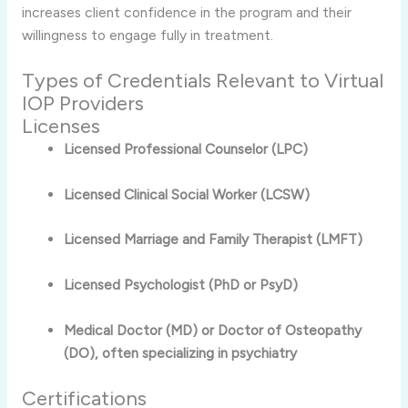
increases client confidence in the program and their
willingness to engage fully in treatment.
Types of Credentials Relevant to Virtual
IOP Providers
Licenses
Licensed Professional Counselor (LPC)
Licensed Clinical Social Worker (LCSW)
Licensed Marriage and Family Therapist (LMFT)
Licensed Psychologist (PhD or PsyD)
Medical Doctor (MD) or Doctor of Osteopathy
(DO), often specializing in psychiatry
Certifications