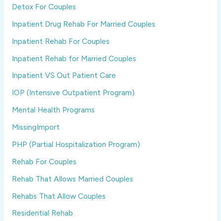
Detox For Couples
Inpatient Drug Rehab For Married Couples
Inpatient Rehab For Couples
Inpatient Rehab for Married Couples
Inpatient VS Out Patient Care
IOP (Intensive Outpatient Program)
Mental Health Programs
MissingImport
PHP (Partial Hospitalization Program)
Rehab For Couples
Rehab That Allows Married Couples
Rehabs That Allow Couples
Residential Rehab