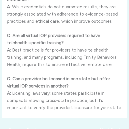
A:
While credentials do not guarantee results, they are
strongly associated with adherence to evidence-based
practices and ethical care, which improve outcomes.
Q: Are all virtual IOP providers required to have
telehealth-specific training?
A:
Best practice is for providers to have telehealth
training, and many programs, including Trinity Behavioral
Health, require this to ensure effective remote care.
Q: Can a provider be licensed in one state but offer
virtual IOP services in another?
A:
Licensing laws vary; some states participate in
compacts allowing cross-state practice, but it’s
important to verify the provider’s licensure for your state.