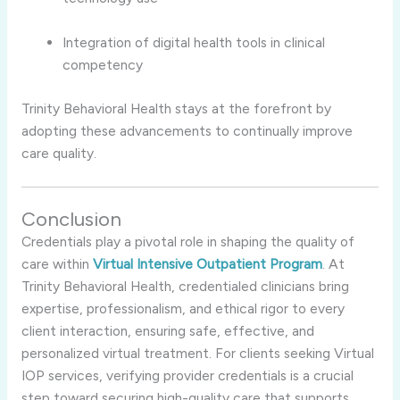
Integration of digital health tools in clinical
competency
Trinity Behavioral Health stays at the forefront by
adopting these advancements to continually improve
care quality.
Conclusion
Credentials play a pivotal role in shaping the quality of
care within
Virtual Intensive Outpatient Program
. At
Trinity Behavioral Health, credentialed clinicians bring
expertise, professionalism, and ethical rigor to every
client interaction, ensuring safe, effective, and
personalized virtual treatment. For clients seeking Virtual
IOP services, verifying provider credentials is a crucial
step toward securing high-quality care that supports