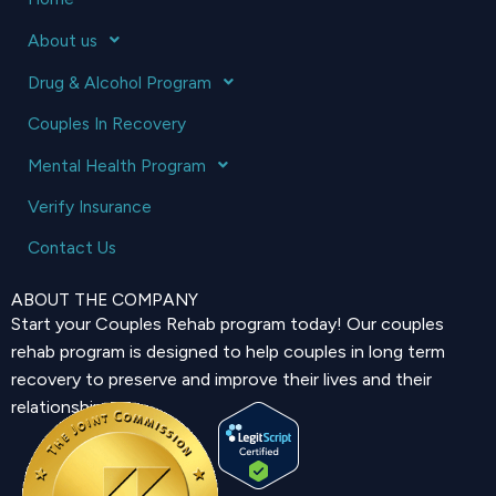
About us
Drug & Alcohol Program
Couples In Recovery
Mental Health Program
Verify Insurance
Contact Us
ABOUT THE COMPANY
Start your Couples Rehab program today! Our couples
rehab program is designed to help couples in long term
recovery to preserve and improve their lives and their
relationship.