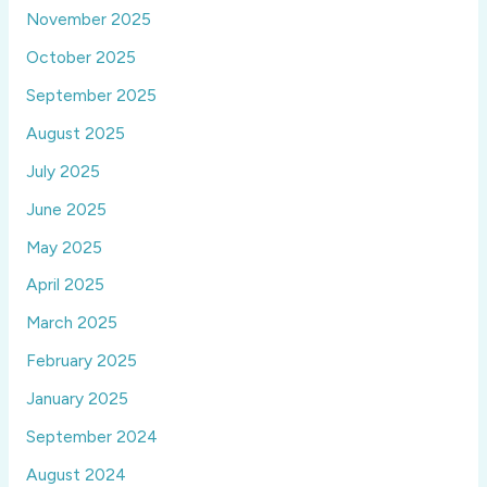
November 2025
October 2025
September 2025
August 2025
July 2025
June 2025
May 2025
April 2025
March 2025
February 2025
January 2025
September 2024
August 2024