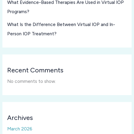
What Evidence-Based Therapies Are Used in Virtual IOP
Programs?
What Is the Difference Between Virtual IOP and In-
Person IOP Treatment?
Recent Comments
No comments to show.
Archives
March 2026