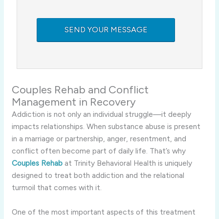
Couples Rehab and Conflict
Management in Recovery
Addiction is not only an individual struggle—it deeply
impacts relationships. When substance abuse is present
in a marriage or partnership, anger, resentment, and
conflict often become part of daily life. That’s why
Couples Rehab
at Trinity Behavioral Health is uniquely
designed to treat both addiction and the relational
turmoil that comes with it.
One of the most important aspects of this treatment