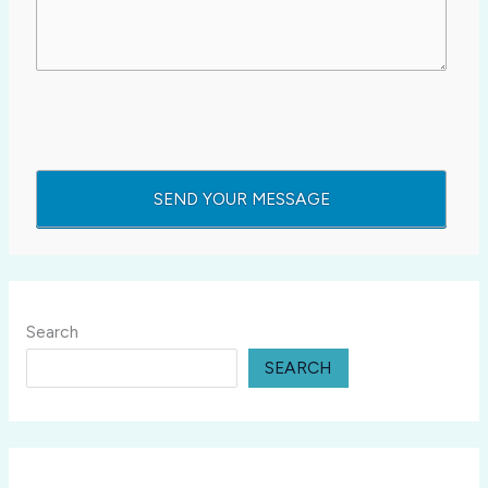
Search
SEARCH