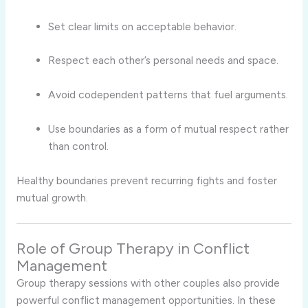
Set clear limits on acceptable behavior.
Respect each other’s personal needs and space.
Avoid codependent patterns that fuel arguments.
Use boundaries as a form of mutual respect rather
than control.
Healthy boundaries prevent recurring fights and foster
mutual growth.
Role of Group Therapy in Conflict
Management
Group therapy sessions with other couples also provide
powerful conflict management opportunities. In these