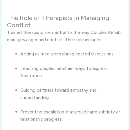
The Role of Therapists in Managing
Conflict
Trained therapists are central to the way Couples Rehab
manages anger and conflict. Their role includes:
Acting as mediators during heated discussions.
Teaching couples healthier ways to express
frustration.
Guiding partners toward empathy and
understanding.
Preventing escalation that could harm sobriety or
relationship progress.