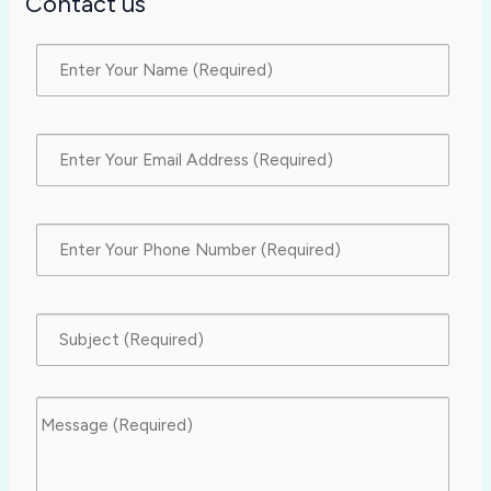
Contact us