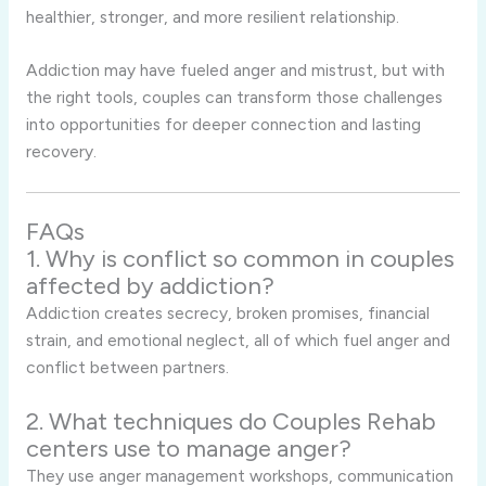
healthier, stronger, and more resilient relationship.
Addiction may have fueled anger and mistrust, but with
the right tools, couples can transform those challenges
into opportunities for deeper connection and lasting
recovery.
FAQs
1. Why is conflict so common in couples
affected by addiction?
Addiction creates secrecy, broken promises, financial
strain, and emotional neglect, all of which fuel anger and
conflict between partners.
2. What techniques do Couples Rehab
centers use to manage anger?
They use anger management workshops, communication