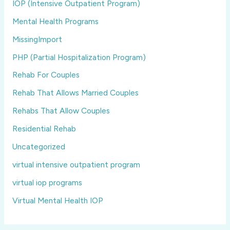
IOP (Intensive Outpatient Program)
Mental Health Programs
MissingImport
PHP (Partial Hospitalization Program)
Rehab For Couples
Rehab That Allows Married Couples
Rehabs That Allow Couples
Residential Rehab
Uncategorized
virtual intensive outpatient program
virtual iop programs
Virtual Mental Health IOP