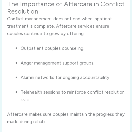
The Importance of Aftercare in Conflict
Resolution
Conflict management does not end when inpatient
treatment is complete. Aftercare services ensure
couples continue to grow by offering:
Outpatient couples counseling.
Anger management support groups.
Alumni networks for ongoing accountability.
Telehealth sessions to reinforce conflict resolution
skills.
Aftercare makes sure couples maintain the progress they
made during rehab.