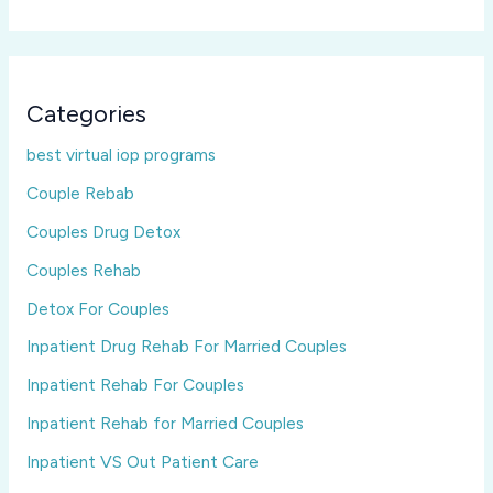
Categories
best virtual iop programs
Couple Rebab
Couples Drug Detox
Couples Rehab
Detox For Couples
Inpatient Drug Rehab For Married Couples
Inpatient Rehab For Couples
Inpatient Rehab for Married Couples
Inpatient VS Out Patient Care