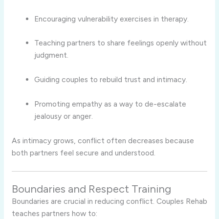
Encouraging vulnerability exercises in therapy.
Teaching partners to share feelings openly without
judgment.
Guiding couples to rebuild trust and intimacy.
Promoting empathy as a way to de-escalate
jealousy or anger.
As intimacy grows, conflict often decreases because
both partners feel secure and understood.
Boundaries and Respect Training
Boundaries are crucial in reducing conflict. Couples Rehab
teaches partners how to: