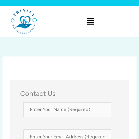
Skip
to
Menu
content
Contact Us