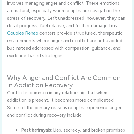
involves managing anger and conflict. These emotions
are natural, especially when couples are navigating the
stress of recovery. Left unaddressed, however, they can
derail progress, fuel relapse, and further damage trust.
Couples Rehab
centers provide structured, therapeutic
environments where anger and conflict are not avoided
but instead addressed with compassion, guidance, and
evidence-based strategies.
Why Anger and Conflict Are Common
in Addiction Recovery
Conflict is common in any relationship, but when
addiction is present, it becomes more complicated.
Some of the primary reasons couples experience anger
and conflict during recovery include:
Past betrayals:
Lies, secrecy, and broken promises