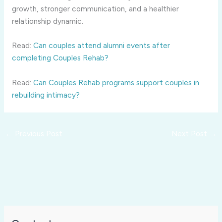
growth, stronger communication, and a healthier
relationship dynamic.
Read:
Can couples attend alumni events after
completing Couples Rehab?
Read:
Can Couples Rehab programs support couples in
rebuilding intimacy?
←
Previous Post
Next Post
→