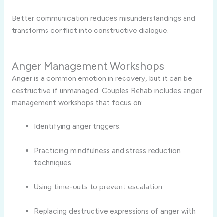
Better communication reduces misunderstandings and
transforms conflict into constructive dialogue.
Anger Management Workshops
Anger is a common emotion in recovery, but it can be
destructive if unmanaged. Couples Rehab includes anger
management workshops that focus on:
Identifying anger triggers.
Practicing mindfulness and stress reduction
techniques.
Using time-outs to prevent escalation.
Replacing destructive expressions of anger with