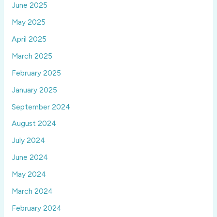
June 2025
May 2025
April 2025
March 2025
February 2025
January 2025
September 2024
August 2024
July 2024
June 2024
May 2024
March 2024
February 2024