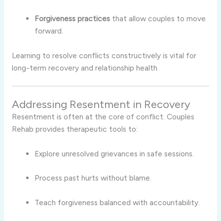
Forgiveness practices
that allow couples to move
forward.
Learning to resolve conflicts constructively is vital for
long-term recovery and relationship health.
Addressing Resentment in Recovery
Resentment is often at the core of conflict. Couples
Rehab provides therapeutic tools to:
Explore unresolved grievances in safe sessions.
Process past hurts without blame.
Teach forgiveness balanced with accountability.