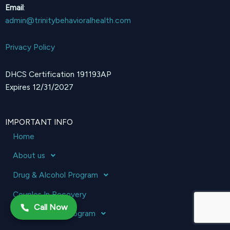
Email
:
admin@trinitybehavioralhealth.com
Privacy Policy
DHCS Certification 191193AP
Expires 12/31/2027
IMPORTANT INFO
Home
About us
Drug & Alcohol Program
Couples In Recovery
Call Now
Mental Health Program