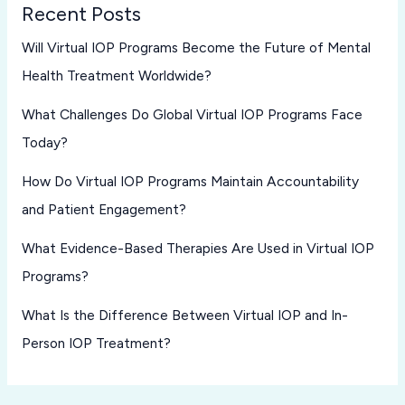
Recent Posts
Will Virtual IOP Programs Become the Future of Mental
Health Treatment Worldwide?
What Challenges Do Global Virtual IOP Programs Face
Today?
How Do Virtual IOP Programs Maintain Accountability
and Patient Engagement?
What Evidence-Based Therapies Are Used in Virtual IOP
Programs?
What Is the Difference Between Virtual IOP and In-
Person IOP Treatment?