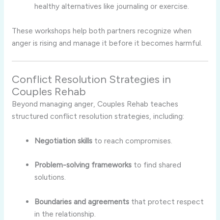
healthy alternatives like journaling or exercise.
These workshops help both partners recognize when
anger is rising and manage it before it becomes harmful.
Conflict Resolution Strategies in
Couples Rehab
Beyond managing anger, Couples Rehab teaches
structured conflict resolution strategies, including:
Negotiation skills
to reach compromises.
Problem-solving frameworks
to find shared
solutions.
Boundaries and agreements
that protect respect
in the relationship.