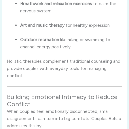
Breathwork and relaxation exercises
to calm the
nervous system.
Art and music therapy
for healthy expression.
Outdoor recreation
like hiking or swimming to
channel energy positively.
Holistic therapies complement traditional counseling and
provide couples with everyday tools for managing
conflict.
Building Emotional Intimacy to Reduce
Conflict
When couples feel emotionally disconnected, small
disagreements can turn into big conflicts. Couples Rehab
addresses this by: