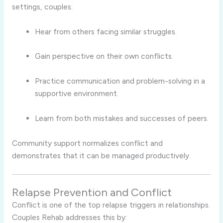
settings, couples:
Hear from others facing similar struggles.
Gain perspective on their own conflicts.
Practice communication and problem-solving in a
supportive environment.
Learn from both mistakes and successes of peers.
Community support normalizes conflict and
demonstrates that it can be managed productively.
Relapse Prevention and Conflict
Conflict is one of the top relapse triggers in relationships.
Couples Rehab addresses this by: