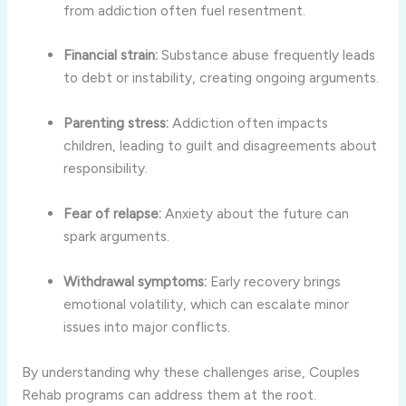
from addiction often fuel resentment.
Financial strain:
Substance abuse frequently leads
to debt or instability, creating ongoing arguments.
Parenting stress:
Addiction often impacts
children, leading to guilt and disagreements about
responsibility.
Fear of relapse:
Anxiety about the future can
spark arguments.
Withdrawal symptoms:
Early recovery brings
emotional volatility, which can escalate minor
issues into major conflicts.
By understanding why these challenges arise, Couples
Rehab programs can address them at the root.