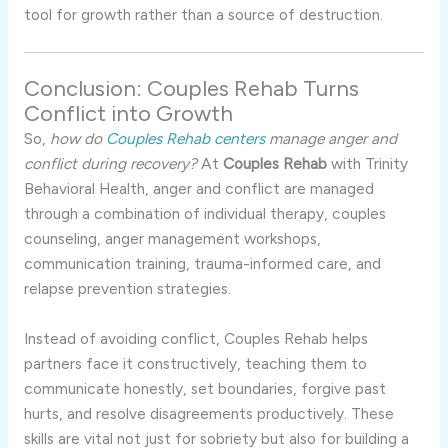
tool for growth rather than a source of destruction.
Conclusion: Couples Rehab Turns
Conflict into Growth
So,
how do
Couples Rehab centers
manage anger and
conflict during recovery?
At
Couples Rehab
with Trinity
Behavioral Health, anger and conflict are managed
through a combination of individual therapy, couples
counseling, anger management workshops,
communication training, trauma-informed care, and
relapse prevention strategies.
Instead of avoiding conflict, Couples Rehab helps
partners face it constructively, teaching them to
communicate honestly, set boundaries, forgive past
hurts, and resolve disagreements productively. These
skills are vital not just for sobriety but also for building a