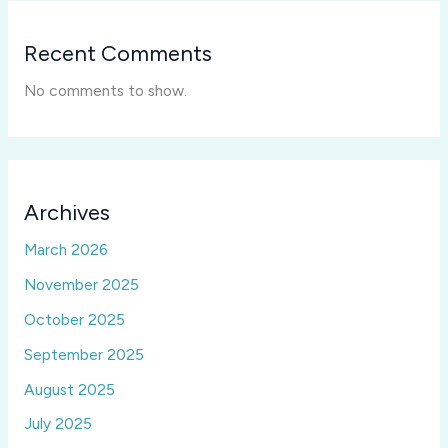
Recent Comments
No comments to show.
Archives
March 2026
November 2025
October 2025
September 2025
August 2025
July 2025