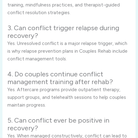
training, mindfulness practices, and therapist-guided
conflict resolution strategies.
3. Can conflict trigger relapse during
recovery?
Yes. Unresolved conflict is a major relapse trigger, which
is why relapse prevention plans in Couples Rehab include
conflict management tools.
4. Do couples continue conflict
management training after rehab?
Yes. Aftercare programs provide outpatient therapy,
support groups, and telehealth sessions to help couples
maintain progress.
5. Can conflict ever be positive in
recovery?
Yes. When managed constructively, conflict can lead to