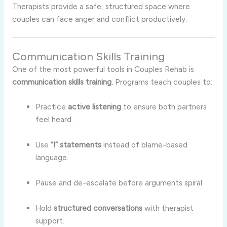
Therapists provide a safe, structured space where
couples can face anger and conflict productively.
Communication Skills Training
One of the most powerful tools in Couples Rehab is
communication skills training.
Programs teach couples to:
Practice
active listening
to ensure both partners
feel heard.
Use
“I” statements
instead of blame-based
language.
Pause and de-escalate before arguments spiral.
Hold
structured conversations
with therapist
support.