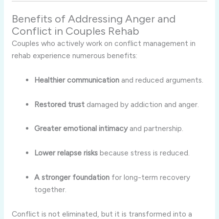
Benefits of Addressing Anger and
Conflict in Couples Rehab
Couples who actively work on conflict management in
rehab experience numerous benefits:
Healthier communication
and reduced arguments.
Restored trust
damaged by addiction and anger.
Greater emotional intimacy
and partnership.
Lower relapse risks
because stress is reduced.
A stronger foundation
for long-term recovery
together.
Conflict is not eliminated, but it is transformed into a