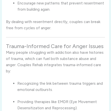
Encourage new patterns that prevent resentment
from building again.
By dealing with resentment directly, couples can break
free from cycles of anger.
Trauma-Informed Care for Anger Issues
Many people struggling with addiction also have histories
of trauma, which can fuel both substance abuse and
anger. Couples Rehab integrates trauma-informed care
by:
Recognizing the link between trauma triggers and
emotional outbursts.
Providing therapies like EMDR (Eye Movement
Desensitization and Reprocessing).