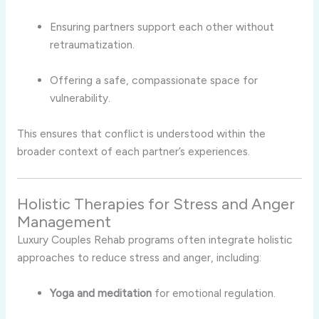
Ensuring partners support each other without
retraumatization.
Offering a safe, compassionate space for
vulnerability.
This ensures that conflict is understood within the
broader context of each partner’s experiences.
Holistic Therapies for Stress and Anger
Management
Luxury Couples Rehab programs often integrate holistic
approaches to reduce stress and anger, including:
Yoga and meditation
for emotional regulation.