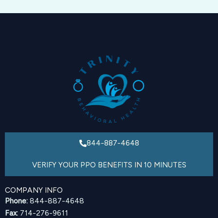
844-887-4648
VERIFY YOUR PPO BENEFITS IN 10 MINUTES
COMPANY INFO
Phone:
844-887-4648
Fax:
714-276-9611