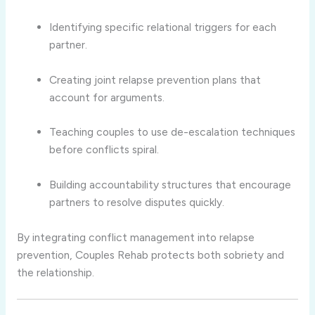
Identifying specific relational triggers for each
partner.
Creating joint relapse prevention plans that
account for arguments.
Teaching couples to use de-escalation techniques
before conflicts spiral.
Building accountability structures that encourage
partners to resolve disputes quickly.
By integrating conflict management into relapse
prevention, Couples Rehab protects both sobriety and
the relationship.