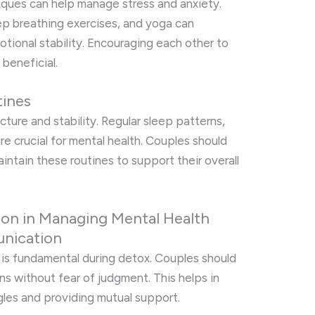
iques can help manage stress and anxiety.
ep breathing exercises, and yoga can
ional stability. Encouraging each other to
 beneficial.
tines
cture and stability. Regular sleep patterns,
re crucial for mental health. Couples should
intain these routines to support their overall
on in Managing Mental Health
nication
s fundamental during detox. Couples should
ns without fear of judgment. This helps in
gles and providing mutual support.