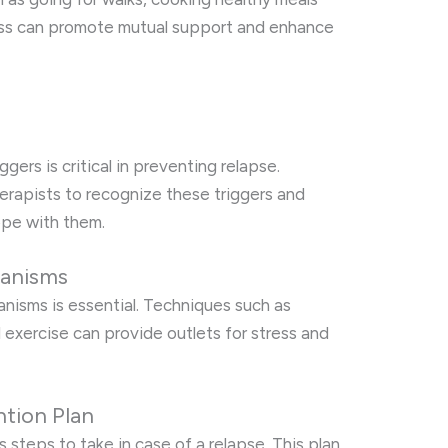
lass can promote mutual support and enhance
s
gers is critical in preventing relapse.
erapists to recognize these triggers and
ope with them.
anisms
isms is essential. Techniques such as
al exercise can provide outlets for stress and
ntion Plan
 steps to take in case of a relapse. This plan