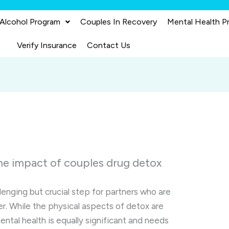
 Alcohol Program
Couples In Recovery
Mental Health P
Verify Insurance
Contact Us
he impact of couples drug detox
lenging but crucial step for partners who are
r. While the physical aspects of detox are
ntal health is equally significant and needs