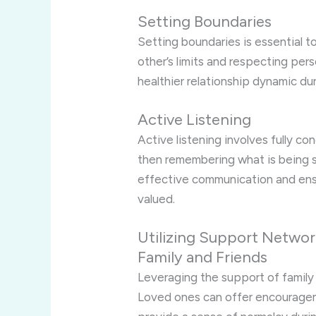
Setting Boundaries
Setting boundaries is essential t
other’s limits and respecting pe
healthier relationship dynamic du
Active Listening
Active listening involves fully c
then remembering what is being sai
effective communication and ensu
valued.
Utilizing Support Networ
Family and Friends
Leveraging the support of family
Loved ones can offer encourageme