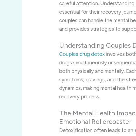
careful attention. Understanding
essential for their recovery journ
couples can handle the mental he
and provides strategies to support
Understanding Couples 
Couples drug detox
involves both
drugs simultaneously or sequential
both physically and mentally. Eac
symptoms, cravings, and the stre
dynamics, making mental health
recovery process.
The Mental Health Impact
Emotional Rollercoaster
Detoxification often leads to an 