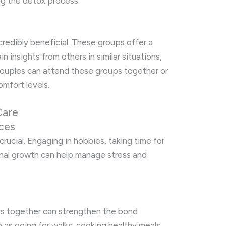
ng the detox process.
redibly beneficial. These groups offer a
n insights from others in similar situations,
Couples can attend these groups together or
omfort levels.
Care
ices
 crucial. Engaging in hobbies, taking time for
onal growth can help manage stress and
ties together can strengthen the bond
 as going for walks, cooking healthy meals