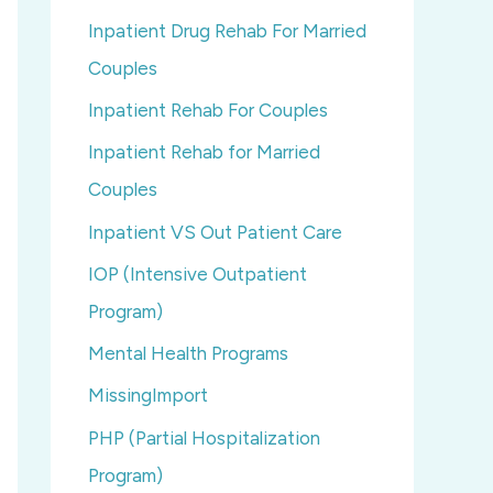
Inpatient Drug Rehab For Married
Couples
Inpatient Rehab For Couples
Inpatient Rehab for Married
Couples
Inpatient VS Out Patient Care
IOP (Intensive Outpatient
Program)
Mental Health Programs
MissingImport
PHP (Partial Hospitalization
Program)