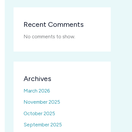
Recent Comments
No comments to show.
Archives
March 2026
November 2025
October 2025
September 2025