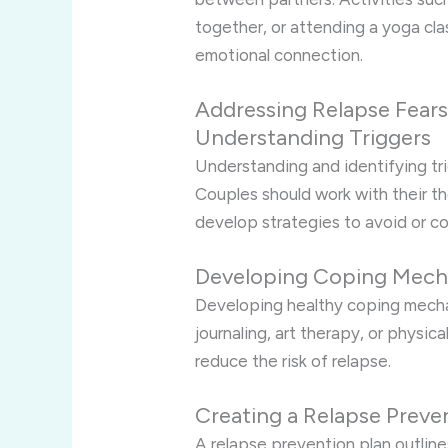
together, or attending a yoga c
emotional connection.
Addressing Relapse Fear
Understanding Triggers
Understanding and identifying trig
Couples should work with their th
develop strategies to avoid or c
Developing Coping Mech
Developing healthy coping mechan
journaling, art therapy, or physic
reduce the risk of relapse.
Creating a Relapse Preve
A relapse prevention plan outlines