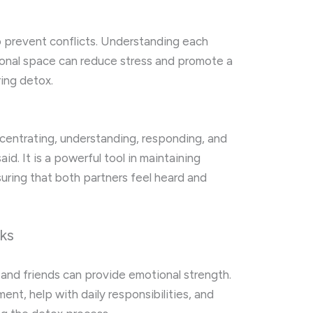
o prevent conflicts. Understanding each
rsonal space can reduce stress and promote a
ring detox.
oncentrating, understanding, responding, and
d. It is a powerful tool in maintaining
ring that both partners feel heard and
ks
 and friends can provide emotional strength.
nt, help with daily responsibilities, and