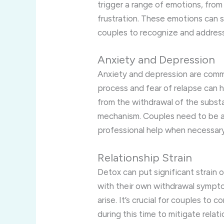
trigger a range of emotions, fro
frustration. These emotions can st
couples to recognize and addres
Anxiety and Depression
Anxiety and depression are comm
process and fear of relapse can h
from the withdrawal of the subst
mechanism. Couples need to be a
professional help when necessary
Relationship Strain
Detox can put significant strain o
with their own withdrawal sympt
arise. It’s crucial for couples t
during this time to mitigate relati