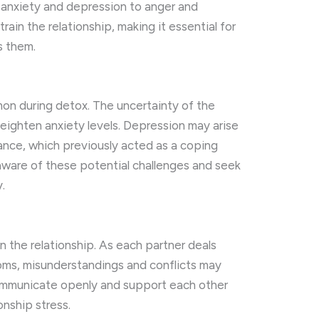
m anxiety and depression to anger and
rain the relationship, making it essential for
s them.
on during detox. The uncertainty of the
eighten anxiety levels. Depression may arise
ance, which previously acted as a coping
ware of these potential challenges and seek
.
n the relationship. As each partner deals
oms, misunderstandings and conflicts may
o communicate openly and support each other
onship stress.