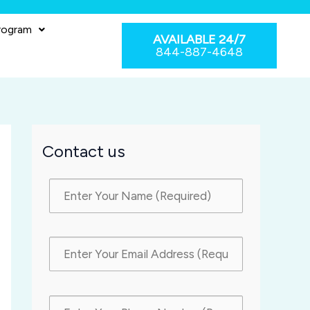
rogram
AVAILABLE 24/7
844-887-4648
Contact us