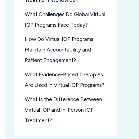
Treatment Worldwide?
What Challenges Do Global Virtual
IOP Programs Face Today?
How Do Virtual IOP Programs
Maintain Accountability and
Patient Engagement?
What Evidence-Based Therapies
Are Used in Virtual IOP Programs?
What Is the Difference Between
Virtual IOP and In-Person IOP
Treatment?