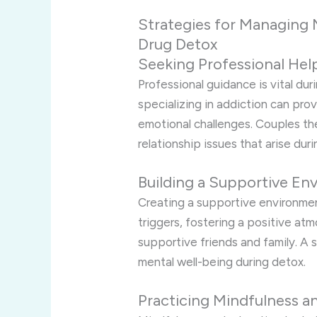
Strategies for Managing 
Drug Detox
Seeking Professional Hel
Professional guidance is vital du
specializing in addiction can pr
emotional challenges. Couples the
relationship issues that arise dur
Building a Supportive En
Creating a supportive environment
triggers, fostering a positive a
supportive friends and family. A 
mental well-being during detox.
Practicing Mindfulness a