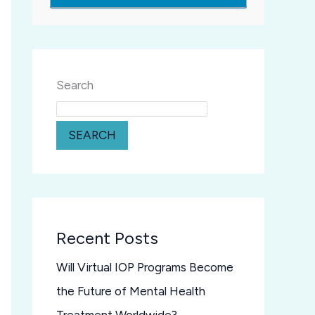
Search
SEARCH
Recent Posts
Will Virtual IOP Programs Become
the Future of Mental Health