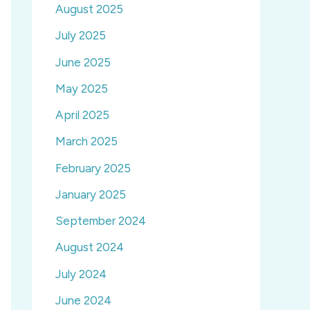
August 2025
July 2025
June 2025
May 2025
April 2025
March 2025
February 2025
January 2025
September 2024
August 2024
July 2024
June 2024