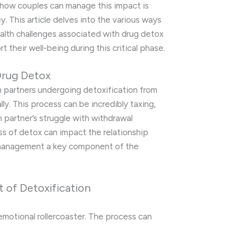
 how couples can manage this impact is
ey. This article delves into the various ways
alth challenges associated with drug detox
 their well-being during this critical phase.
Drug Detox
 partners undergoing detoxification from
ly. This process can be incredibly taxing,
h partner’s struggle with withdrawal
ss of detox can impact the relationship
 management a key component of the
 of Detoxification
emotional rollercoaster. The process can