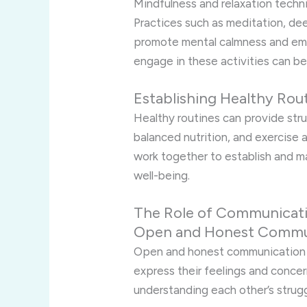
Mindfulness and relaxation techn
Practices such as meditation, de
promote mental calmness and emot
engage in these activities can be
Establishing Healthy Rou
Healthy routines can provide stru
balanced nutrition, and exercise a
work together to establish and ma
well-being.
The Role of Communicati
Open and Honest Commu
Open and honest communication i
express their feelings and concer
understanding each other’s strug