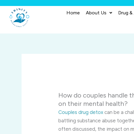
Skip
to
Home
About Us
Drug &
content
How do couples handle t
on their mental health?
Couples drug detox
can be a chal
battling substance abuse togethe
often discussed, the impact on me