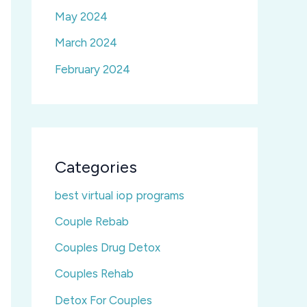
May 2024
March 2024
February 2024
Categories
best virtual iop programs
Couple Rebab
Couples Drug Detox
Couples Rehab
Detox For Couples