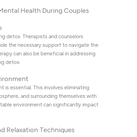
Mental Health During Couples
p
ring detox. Therapists and counselors
ovide the necessary support to navigate the
rapy can also be beneficial in addressing
ing detox.
vironment
 is essential. This involves eliminating
tmosphere, and surrounding themselves with
stable environment can significantly impact
nd Relaxation Techniques