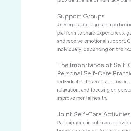
provide a sense of normalcy duri
Support Groups
Joining support groups can be inc
platform to share experiences, gai
and receive emotional support. 
individually, depending on their c
The Importance of Self-
Personal Self-Care Pract
Individual self-care practices are
relaxation, and focusing on pers
improve mental health.
Joint Self-Care Activities
Participating in self-care activi
between partners. Activities such