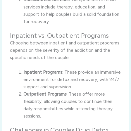
services include therapy, education, and
support to help couples build a solid foundation
for recovery.
Inpatient vs. Outpatient Programs
Choosing between inpatient and outpatient programs
depends on the severity of the addiction and the
specific needs of the couple.
Inpatient Programs
: These provide an immersive
environment for detox and recovery, with 24/7
support and supervision.
Outpatient Programs
: These offer more
flexibility, allowing couples to continue their
daily responsibilities while attending therapy
sessions.
Challenges in Couples Drug Detox