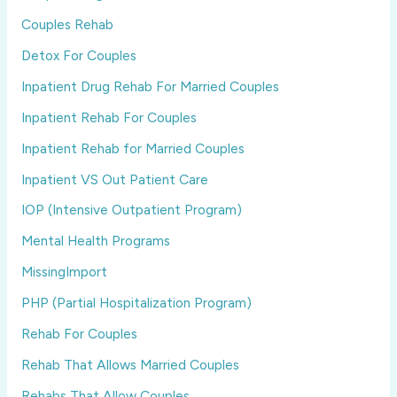
Couples Rehab
Detox For Couples
Inpatient Drug Rehab For Married Couples
Inpatient Rehab For Couples
Inpatient Rehab for Married Couples
Inpatient VS Out Patient Care
IOP (Intensive Outpatient Program)
Mental Health Programs
MissingImport
PHP (Partial Hospitalization Program)
Rehab For Couples
Rehab That Allows Married Couples
Rehabs That Allow Couples