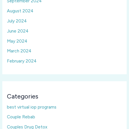
September 2024
August 2024
July 2024
June 2024
May 2024
March 2024
February 2024
Categories
best virtual iop programs
Couple Rebab
Couples Drug Detox