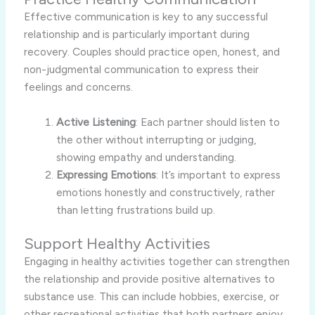
Effective communication is key to any successful
relationship and is particularly important during
recovery. Couples should practice open, honest, and
non-judgmental communication to express their
feelings and concerns.
Active Listening
: Each partner should listen to
the other without interrupting or judging,
showing empathy and understanding.
Expressing Emotions
: It’s important to express
emotions honestly and constructively, rather
than letting frustrations build up.
Support Healthy Activities
Engaging in healthy activities together can strengthen
the relationship and provide positive alternatives to
substance use. This can include hobbies, exercise, or
other recreational activities that both partners enjoy.