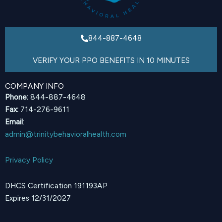
844-887-4648
VERIFY YOUR PPO BENEFITS IN 10 MINUTES
COMPANY INFO
Phone:
844-887-4648
Fax:
714-276-9611
Email
:
admin@trinitybehavioralhealth.com
Privacy Policy
DHCS Certification 191193AP
Expires 12/31/2027