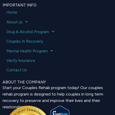
IMPORTANT INFO
Home
About us
Drug & Alcohol Program
Couples In Recovery
Mental Health Program
Verify Insurance
Contact Us
ABOUT THE COMPANY
Start your Couples Rehab program today! Our couples
rehab program is designed to help couples in long term
recovery to preserve and improve their lives and their
relationship.