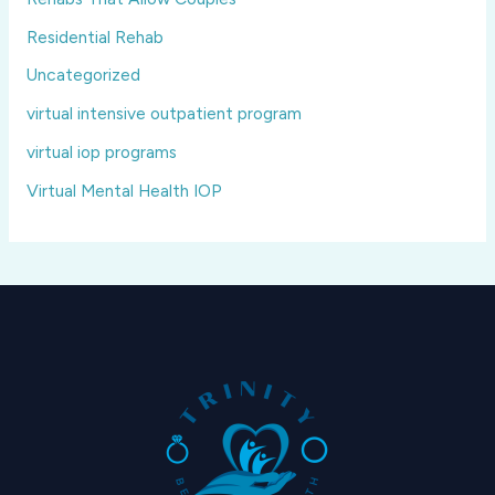
Residential Rehab
Uncategorized
virtual intensive outpatient program
virtual iop programs
Virtual Mental Health IOP