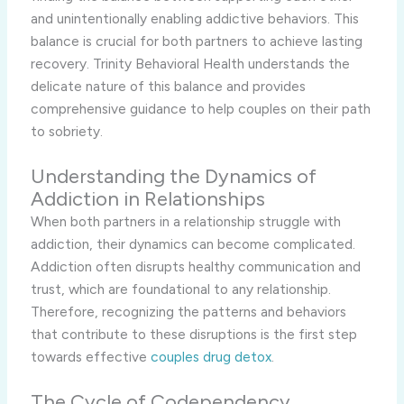
and unintentionally enabling addictive behaviors. This
balance is crucial for both partners to achieve lasting
recovery. Trinity Behavioral Health understands the
delicate nature of this balance and provides
comprehensive guidance to help couples on their path
to sobriety.
Understanding the Dynamics of
Addiction in Relationships
When both partners in a relationship struggle with
addiction, their dynamics can become complicated.
Addiction often disrupts healthy communication and
trust, which are foundational to any relationship.
Therefore, recognizing the patterns and behaviors
that contribute to these disruptions is the first step
towards effective
couples drug detox
.
The Cycle of Codependency