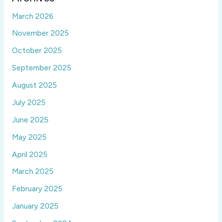
March 2026
November 2025
October 2025
September 2025
August 2025
July 2025
June 2025
May 2025
April 2025
March 2025
February 2025
January 2025