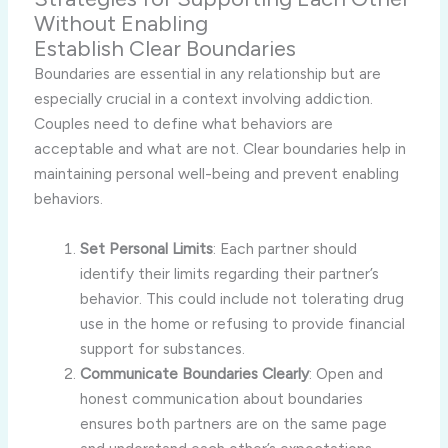
Without Enabling
Establish Clear Boundaries
Boundaries are essential in any relationship but are
especially crucial in a context involving addiction.
Couples need to define what behaviors are
acceptable and what are not. Clear boundaries help in
maintaining personal well-being and prevent enabling
behaviors.
Set Personal Limits
: Each partner should
identify their limits regarding their partner’s
behavior. This could include not tolerating drug
use in the home or refusing to provide financial
support for substances.
Communicate Boundaries Clearly
: Open and
honest communication about boundaries
ensures both partners are on the same page