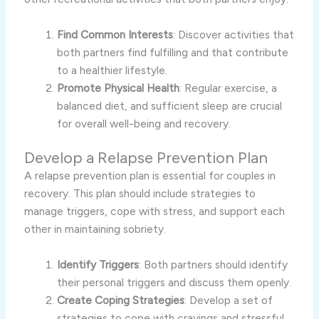
Find Common Interests
: Discover activities that
both partners find fulfilling and that contribute
to a healthier lifestyle.
Promote Physical Health
: Regular exercise, a
balanced diet, and sufficient sleep are crucial
for overall well-being and recovery.
Develop a Relapse Prevention Plan
A relapse prevention plan is essential for couples in
recovery. This plan should include strategies to
manage triggers, cope with stress, and support each
other in maintaining sobriety.
Identify Triggers
: Both partners should identify
their personal triggers and discuss them openly.
Create Coping Strategies
: Develop a set of
strategies to cope with cravings and stressful