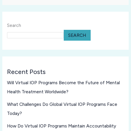
Search
SEARCH
Recent Posts
Will Virtual IOP Programs Become the Future of Mental
Health Treatment Worldwide?
What Challenges Do Global Virtual IOP Programs Face
Today?
How Do Virtual IOP Programs Maintain Accountability