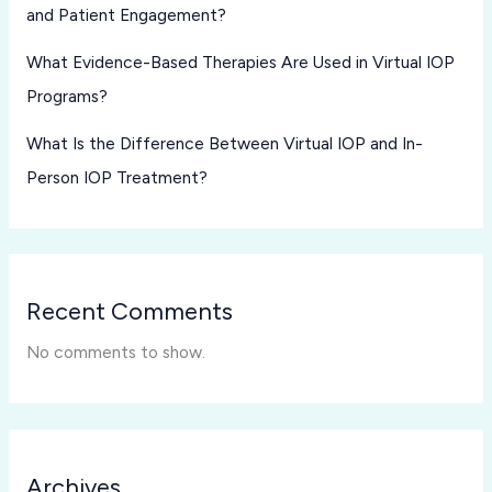
and Patient Engagement?
What Evidence-Based Therapies Are Used in Virtual IOP
Programs?
What Is the Difference Between Virtual IOP and In-
Person IOP Treatment?
Recent Comments
No comments to show.
Archives