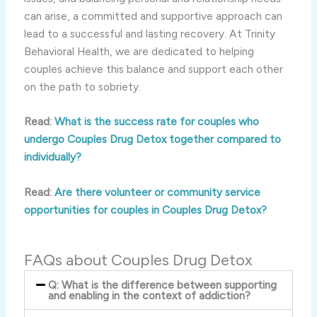
can arise, a committed and supportive approach can
lead to a successful and lasting recovery. At Trinity
Behavioral Health, we are dedicated to helping
couples achieve this balance and support each other
on the path to sobriety.
Read:
What is the success rate for couples who
undergo Couples Drug Detox together compared to
individually?
Read:
Are there volunteer or community service
opportunities for couples in Couples Drug Detox?
FAQs about Couples Drug Detox
Q: What is the difference between supporting
and enabling in the context of addiction?