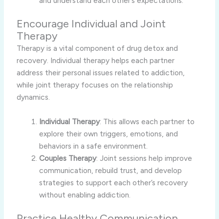
and understand each other’s expectations.
Encourage Individual and Joint
Therapy
Therapy is a vital component of drug detox and
recovery. Individual therapy helps each partner
address their personal issues related to addiction,
while joint therapy focuses on the relationship
dynamics.
Individual Therapy
: This allows each partner to
explore their own triggers, emotions, and
behaviors in a safe environment.
Couples Therapy
: Joint sessions help improve
communication, rebuild trust, and develop
strategies to support each other’s recovery
without enabling addiction.
Practice Healthy Communication