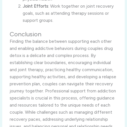
Joint Efforts
: Work together on joint recovery
goals, such as attending therapy sessions or
support groups.
Conclusion
Finding the balance between supporting each other
and enabling addictive behaviors during couples drug
detox is a delicate and complex process. By
establishing clear boundaries, encouraging individual
and joint therapy, practicing healthy communication,
supporting healthy activities, and developing a relapse
prevention plan, couples can navigate their recovery
journey together. Professional support from addiction
specialists is crucial in this process, offering guidance
and resources tailored to the unique needs of each
couple. While challenges such as managing different
recovery paces, addressing underlying relationship
issues, and balancing personal and relationship needs