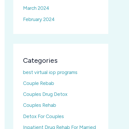
March 2024
February 2024
Categories
best virtual iop programs
Couple Rebab
Couples Drug Detox
Couples Rehab
Detox For Couples
Inpatient Drug Rehab For Married