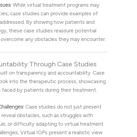
ssues
: While virtual treatment programs may
lties, case studies can provide examples of
 addressed. By showing how patients and
gy, these case studies reassure potential
an overcome any obstacles they may encounter.
untability Through Case Studies
built on transparency and accountability. Case
look into the therapeutic process, showcasing
 faced by patients during their treatment.
Challenges
: Case studies do not just present
 reveal obstacles, such as struggles with
e, or difficulty adapting to virtual treatment.
lenges, Virtual IOPs present a realistic view