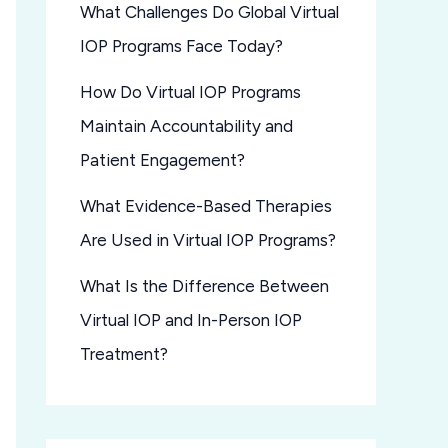
What Challenges Do Global Virtual
IOP Programs Face Today?
How Do Virtual IOP Programs
Maintain Accountability and
Patient Engagement?
What Evidence-Based Therapies
Are Used in Virtual IOP Programs?
What Is the Difference Between
Virtual IOP and In-Person IOP
Treatment?