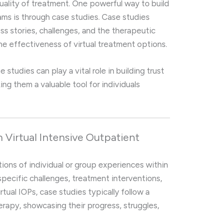
uality of treatment. One powerful way to build
rams is through case studies. Case studies
ss stories, challenges, and the therapeutic
e effectiveness of virtual treatment options.
se studies can play a vital role in building trust
king them a valuable tool for individuals
n Virtual Intensive Outpatient
ions of individual or group experiences within
pecific challenges, treatment interventions,
tual IOPs, case studies typically follow a
erapy, showcasing their progress, struggles,