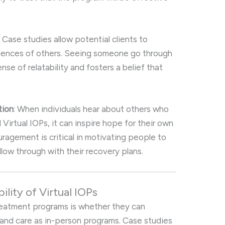
: Case studies allow potential clients to
riences of others. Seeing someone go through
ense of relatability and fosters a belief that
tion
: When individuals hear about others who
Virtual IOPs, it can inspire hope for their own
ragement is critical in motivating people to
low through with their recovery plans.
lity of Virtual IOPs
treatment programs is whether they can
 and care as in-person programs. Case studies