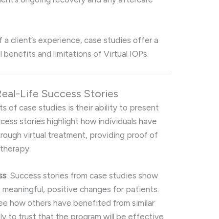
f a client’s experience, case studies offer a
 benefits and limitations of Virtual IOPs.
Real-Life Success Stories
 of case studies is their ability to present
ccess stories highlight how individuals have
rough virtual treatment, providing proof of
 therapy.
ss
: Success stories from case studies show
o meaningful, positive changes for patients.
ee how others have benefited from similar
ly to trust that the program will be effective