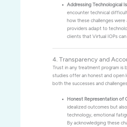
Addressing Technological I
encounter technical difficu
how these challenges were
providers adapt to technolo
clients that Virtual IOPs c
4. Transparency and Acco
Trust in any treatment program is 
studies offer an honest and open 
both the successes and challenges
Honest Representation of 
idealized outcomes but also
technology, emotional fatigu
By acknowledging these chal