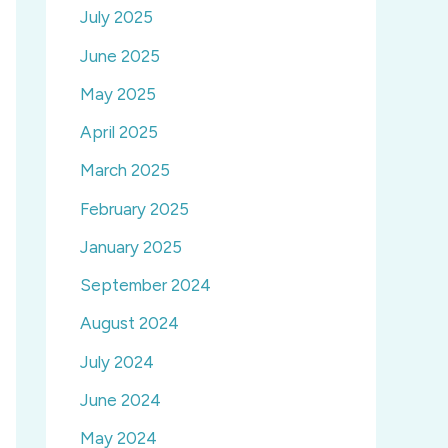
July 2025
June 2025
May 2025
April 2025
March 2025
February 2025
January 2025
September 2024
August 2024
July 2024
June 2024
May 2024