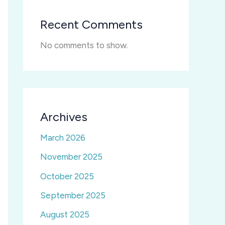
Recent Comments
No comments to show.
Archives
March 2026
November 2025
October 2025
September 2025
August 2025