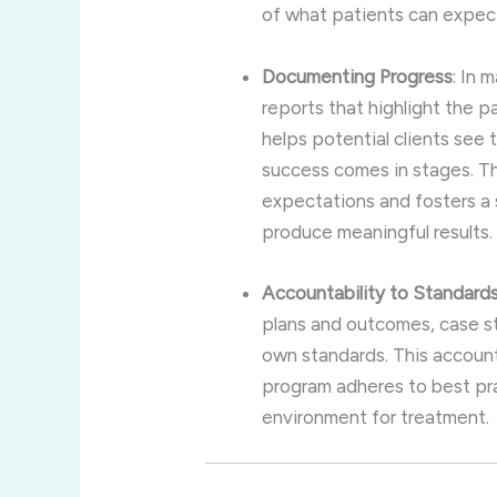
of what patients can expect,
Documenting Progress
: In 
reports that highlight the p
helps potential clients see
success comes in stages. Thi
expectations and fosters a s
produce meaningful results.
Accountability to Standard
plans and outcomes, case st
own standards. This accountab
program adheres to best pra
environment for treatment.