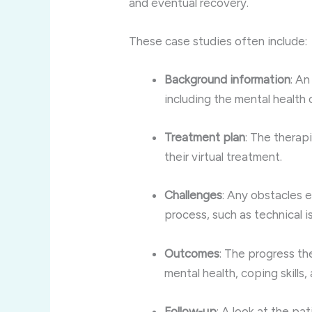
and eventual recovery.
These case studies often include:
Background information
: An
including the mental health 
Treatment plan
: The therap
their virtual treatment.
Challenges
: Any obstacles 
process, such as technical i
Outcomes
: The progress th
mental health, coping skills,
Follow-up
: A look at the pa