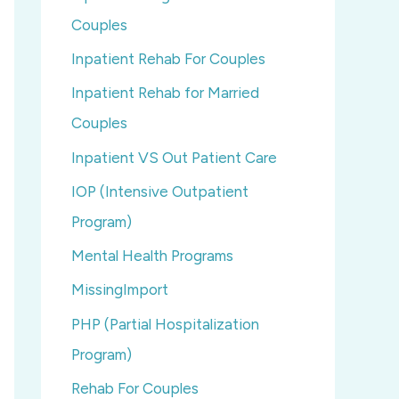
Couples
Inpatient Rehab For Couples
Inpatient Rehab for Married
Couples
Inpatient VS Out Patient Care
IOP (Intensive Outpatient
Program)
Mental Health Programs
MissingImport
PHP (Partial Hospitalization
Program)
Rehab For Couples