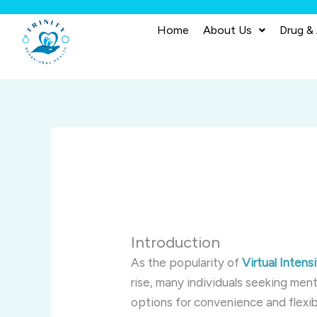
Skip
to
Home
About Us
Drug &
content
Introduction
As the popularity of
Virtual Inten
rise, many individuals seeking ment
options for convenience and flexibi