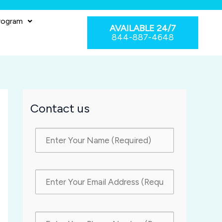
rogram
AVAILABLE 24/7
844-887-4648
Contact us