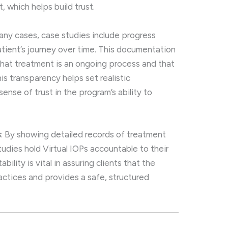
 which helps build trust.
many cases, case studies include progress
atient’s journey over time. This documentation
 that treatment is an ongoing process and that
s transparency helps set realistic
ense of trust in the program’s ability to
s
: By showing detailed records of treatment
udies hold Virtual IOPs accountable to their
ility is vital in assuring clients that the
ctices and provides a safe, structured