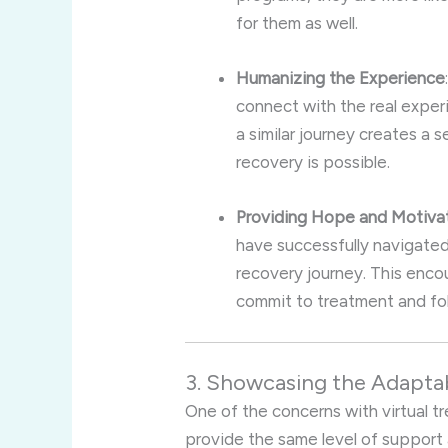
for them as well.
Humanizing the Experience
connect with the real expe
a similar journey creates a s
recovery is possible.
Providing Hope and Motiva
have successfully navigated 
recovery journey. This encou
commit to treatment and fol
3. Showcasing the Adaptabi
One of the concerns with virtual 
provide the same level of support