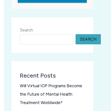
Search
SEARCH
Recent Posts
Will Virtual IOP Programs Become
the Future of Mental Health
Treatment Worldwide?