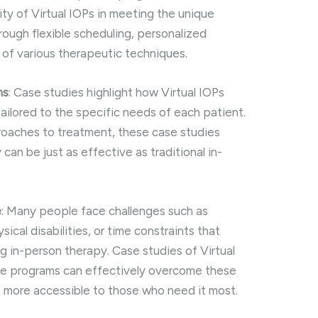
ty of Virtual IOPs in meeting the unique
ough flexible scheduling, personalized
n of various therapeutic techniques.
ns
: Case studies highlight how Virtual IOPs
tailored to the specific needs of each patient.
oaches to treatment, these case studies
y can be just as effective as traditional in-
e
: Many people face challenges such as
sical disabilities, or time constraints that
 in-person therapy. Case studies of Virtual
e programs can effectively overcome these
 more accessible to those who need it most.