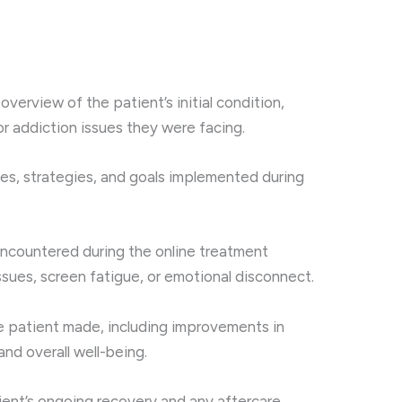
 overview of the patient’s initial condition,
or addiction issues they were facing.
ies, strategies, and goals implemented during
encountered during the online treatment
ssues, screen fatigue, or emotional disconnect.
e patient made, including improvements in
 and overall well-being.
tient’s ongoing recovery and any aftercare