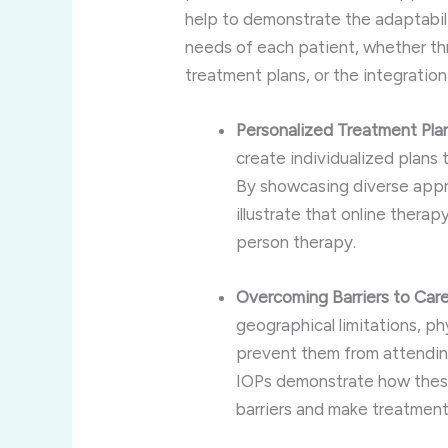
help to demonstrate the adaptabili
needs of each patient, whether thr
treatment plans, or the integratio
Personalized Treatment Pla
create individualized plans 
By showcasing diverse appr
illustrate that online therap
person therapy.
Overcoming Barriers to Car
geographical limitations, phy
prevent them from attending
IOPs demonstrate how thes
barriers and make treatment