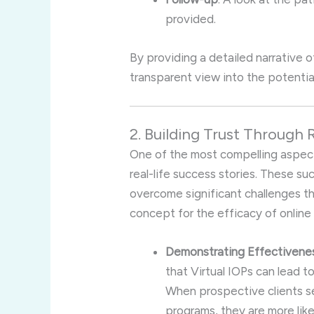
provided.
By providing a detailed narrative o
transparent view into the potential
2. Building Trust Through 
One of the most compelling aspects
real-life success stories. These su
overcome significant challenges th
concept for the efficacy of online
Demonstrating Effectivene
that Virtual IOPs can lead t
When prospective clients s
programs, they are more like