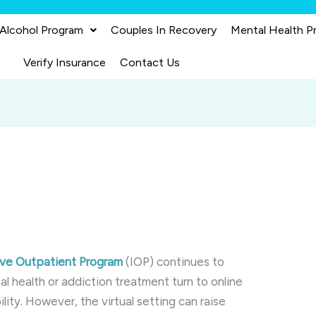
 Alcohol Program
Couples In Recovery
Mental Health P
Verify Insurance
Contact Us
sive Outpatient Program
(IOP) continues to
al health or addiction treatment turn to online
lity. However, the virtual setting can raise