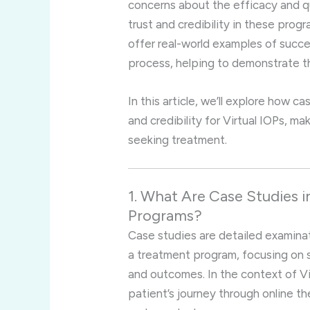
concerns about the efficacy and q
trust and credibility in these prog
offer real-world examples of succe
process, helping to demonstrate th
In this article, we’ll explore how ca
and credibility for Virtual IOPs, ma
seeking treatment.
1. What Are Case Studies i
Programs?
Case studies are detailed examinat
a treatment program, focusing on s
and outcomes. In the context of Vir
patient’s journey through online th