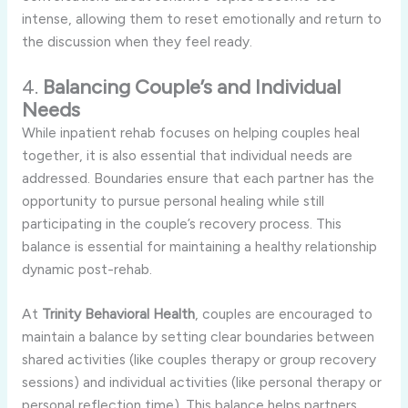
intense,
allowing
them
to
reset
emotionally
and
return
to
the
discussion
when
they
feel
ready.
4.
Balancing
Couple’s
and
Individual
Needs
While
inpatient
rehab
focuses
on
helping
couples
heal
together,
it
is
also
essential
that
individual
needs
are
addressed.
Boundaries
ensure
that
each
partner
has
the
opportunity
to
pursue
personal
healing
while
still
participating
in
the
couple’s
recovery
process.
This
balance
is
essential
for
maintaining
a
healthy
relationship
dynamic
post-
rehab.
At
Trinity
Behavioral
Health
,
couples
are
encouraged
to
maintain
a
balance
by
setting
clear
boundaries
between
shared
activities (
like
couples
therapy
or
group
recovery
sessions)
and
individual
activities (
like
personal
therapy
or
personal
reflection
time).
This
balance
helps
partners