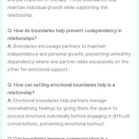
maintain
individual
growth
while
supporting
the
relationship.
Q:
How
do
boundaries
help
prevent
codependency
in
relationships?
A:
Boundaries
encourage
partners
to
maintain
independence
and
personal
growth,
preventing
unhealthy
dependency
where
one
partner
relies
excessively
on
the
other
for
emotional
support.
Q:
How
can
setting
emotional
boundaries
help
in
a
relationship?
A:
Emotional
boundaries
help
partners
manage
overwhelming
feelings
by
giving
them
the
space
to
process
emotions
individually
before
engaging
in
difficult
conversations,
preventing
emotional
burnout.
Q:
Can
boundaries
improve
communication
in
a