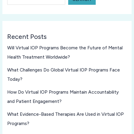
Recent Posts
Will Virtual IOP Programs Become the Future of Mental
Health Treatment Worldwide?
What Challenges Do Global Virtual IOP Programs Face
Today?
How Do Virtual IOP Programs Maintain Accountability
and Patient Engagement?
What Evidence-Based Therapies Are Used in Virtual IOP
Programs?