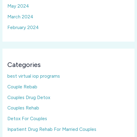
May 2024
March 2024
February 2024
Categories
best virtual iop programs
Couple Rebab
Couples Drug Detox
Couples Rehab
Detox For Couples
Inpatient Drug Rehab For Married Couples