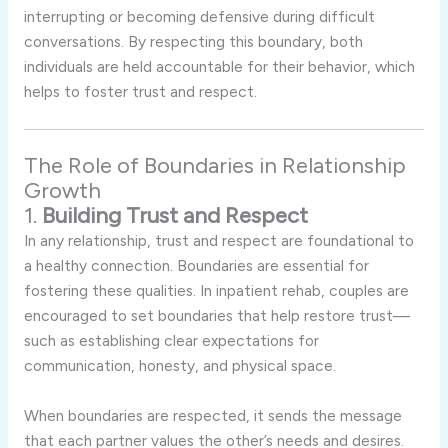
interrupting
or
becoming
defensive
during
difficult
conversations.
By
respecting
this
boundary,
both
individuals
are
held
accountable
for
their
behavior,
which
helps
to
foster
trust
and
respect.
The
Role
of
Boundaries
in
Relationship
Growth
1.
Building
Trust
and
Respect
In
any
relationship,
trust
and
respect
are
foundational
to
a
healthy
connection.
Boundaries
are
essential
for
fostering
these
qualities.
In
inpatient
rehab,
couples
are
encouraged
to
set
boundaries
that
help
restore
trust—
such
as
establishing
clear
expectations
for
communication,
honesty,
and
physical
space.
When
boundaries
are
respected,
it
sends
the
message
that
each
partner
values
the
other’s
needs
and
desires.