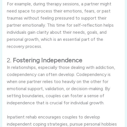
For
example,
during
therapy
sessions,
a
partner
might
need
space
to
process
their
emotions,
fears,
or
past
traumas
without
feeling
pressured
to
support
their
partner
emotionally.
This
time
for
self-
reflection
helps
individuals
gain
clarity
about
their
needs,
goals,
and
personal
growth,
which
is
an
essential
part
of
the
recovery
process.
2.
Fostering
Independence
In
relationships,
especially
those
dealing
with
addiction,
codependency
can
often
develop.
Codependency
is
when
one
partner
relies
too
heavily
on
the
other
for
emotional
support,
validation,
or
decision-
making.
By
setting
boundaries,
couples
can
foster
a
sense
of
independence
that
is
crucial
for
individual
growth.
Inpatient
rehab
encourages
couples
to
develop
independent
coping
strategies,
pursue
personal
hobbies