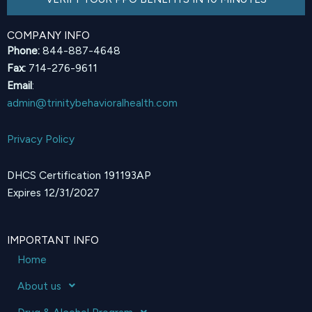
COMPANY INFO
Phone:
844-887-4648
Fax:
714-276-9611
Email
:
admin@trinitybehavioralhealth.com
Privacy Policy
DHCS Certification 191193AP
Expires 12/31/2027
IMPORTANT INFO
Home
About us