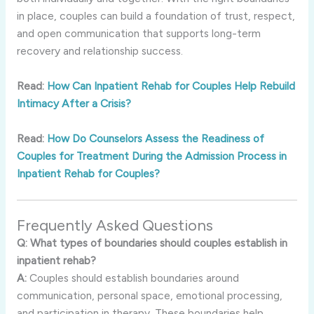
in
place,
couples
can
build
a
foundation
of
trust,
respect,
and
open
communication
that
supports
long-
term
recovery
and
relationship
success.
Read:
How Can Inpatient Rehab for Couples Help Rebuild
Intimacy After a Crisis?
Read:
How Do Counselors Assess the Readiness of
Couples for Treatment During the Admission Process in
Inpatient Rehab for Couples?
Frequently
Asked
Questions
Q:
What
types
of
boundaries
should
couples
establish
in
inpatient
rehab?
A:
Couples
should
establish
boundaries
around
communication,
personal
space,
emotional
processing,
and
participation
in
therapy.
These
boundaries
help