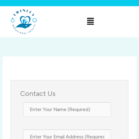
Skip
to
Menu
content
Contact Us