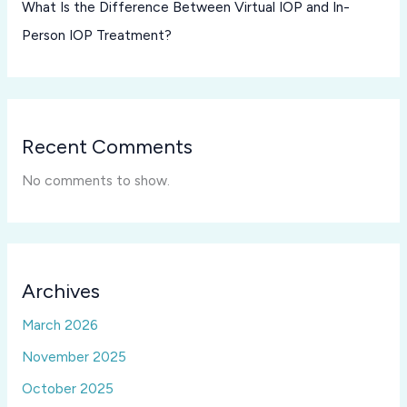
What Is the Difference Between Virtual IOP and In-
Person IOP Treatment?
Recent Comments
No comments to show.
Archives
March 2026
November 2025
October 2025