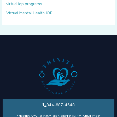
virtual iop programs
Virtual Mental Health IOP
844-887-4648
VERIFY YOUR PPO BENEFITS IN 10 MINUTES