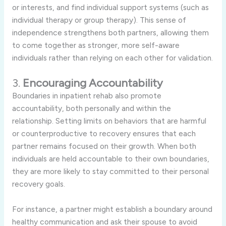
or
interests,
and
find
individual
support
systems (
such
as
individual
therapy
or
group
therapy).
This
sense
of
independence
strengthens
both
partners,
allowing
them
to
come
together
as
stronger,
more
self-
aware
individuals
rather
than
relying
on
each
other
for
validation.
3.
Encouraging
Accountability
Boundaries
in
inpatient
rehab
also
promote
accountability,
both
personally
and
within
the
relationship.
Setting
limits
on
behaviors
that
are
harmful
or
counterproductive
to
recovery
ensures
that
each
partner
remains
focused
on
their
growth.
When
both
individuals
are
held
accountable
to
their
own
boundaries,
they
are
more
likely
to
stay
committed
to
their
personal
recovery
goals.
For
instance,
a
partner
might
establish
a
boundary
around
healthy
communication
and
ask
their
spouse
to
avoid