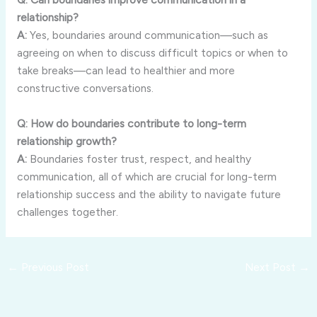
relationship?
A:
Yes,
boundaries
around
communication—
such
as
agreeing
on
when
to
discuss
difficult
topics
or
when
to
take
breaks—
can
lead
to
healthier
and
more
constructive
conversations.
Q:
How
do
boundaries
contribute
to
long-
term
relationship
growth?
A:
Boundaries
foster
trust,
respect,
and
healthy
communication,
all
of
which
are
crucial
for
long-
term
relationship
success
and
the
ability
to
navigate
future
challenges
together.
←
Previous Post
Next Post
→