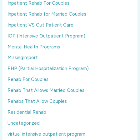
Inpatient Rehab For Couples
Inpatient Rehab for Married Couples
Inpatient VS Out Patient Care
IOP (Intensive Outpatient Program)
Mental Health Programs
MissingImport
PHP (Partial Hospitalization Program)
Rehab For Couples
Rehab That Allows Married Couples
Rehabs That Allow Couples
Residential Rehab
Uncategorized
virtual intensive outpatient program