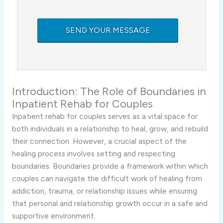
Introduction:
The
Role
of
Boundaries
in
Inpatient
Rehab
for
Couples
Inpatient
rehab
for
couples
serves
as
a
vital
space
for
both
individuals
in
a
relationship
to
heal,
grow,
and
rebuild
their
connection.
However,
a
crucial
aspect
of
the
healing
process
involves
setting
and
respecting
boundaries.
Boundaries
provide
a
framework
within
which
couples
can
navigate
the
difficult
work
of
healing
from
addiction,
trauma,
or
relationship
issues
while
ensuring
that
personal
and
relationship
growth
occur
in
a
safe
and
supportive
environment.