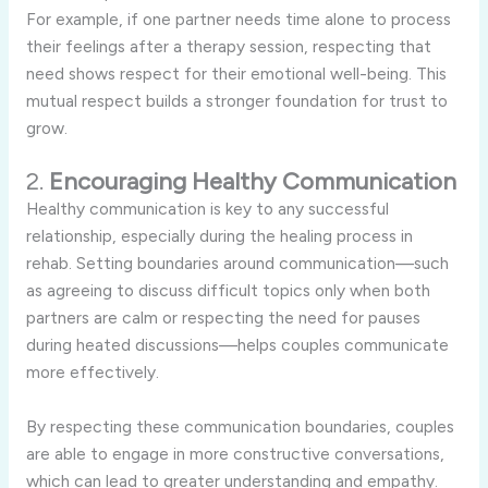
For
example,
if
one
partner
needs
time
alone
to
process
their
feelings
after
a
therapy
session,
respecting
that
need
shows
respect
for
their
emotional
well-
being.
This
mutual
respect
builds
a
stronger
foundation
for
trust
to
grow.
2.
Encouraging
Healthy
Communication
Healthy
communication
is
key
to
any
successful
relationship,
especially
during
the
healing
process
in
rehab.
Setting
boundaries
around
communication—
such
as
agreeing
to
discuss
difficult
topics
only
when
both
partners
are
calm
or
respecting
the
need
for
pauses
during
heated
discussions—
helps
couples
communicate
more
effectively.
By
respecting
these
communication
boundaries,
couples
are
able
to
engage
in
more
constructive
conversations,
which
can
lead
to
greater
understanding
and
empathy.