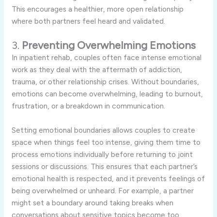
This
encourages
a
healthier,
more
open
relationship
where
both
partners
feel
heard
and
validated.
3.
Preventing
Overwhelming
Emotions
In
inpatient
rehab,
couples
often
face
intense
emotional
work
as
they
deal
with
the
aftermath
of
addiction,
trauma,
or
other
relationship
crises.
Without
boundaries,
emotions
can
become
overwhelming,
leading
to
burnout,
frustration,
or
a
breakdown
in
communication.
Setting
emotional
boundaries
allows
couples
to
create
space
when
things
feel
too
intense,
giving
them
time
to
process
emotions
individually
before
returning
to
joint
sessions
or
discussions.
This
ensures
that
each
partner’s
emotional
health
is
respected,
and
it
prevents
feelings
of
being
overwhelmed
or
unheard.
For
example,
a
partner
might
set
a
boundary
around
taking
breaks
when
conversations
about
sensitive
topics
become
too