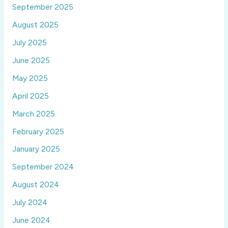
September 2025
August 2025
July 2025
June 2025
May 2025
April 2025
March 2025
February 2025
January 2025
September 2024
August 2024
July 2024
June 2024