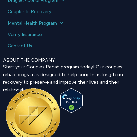
Drug & Alcohol Program
Couples In Recovery
Mental Health Program
Verify Insurance
Contact Us
ABOUT THE COMPANY
Start your Couples Rehab program today! Our couples
rehab program is designed to help couples in long term
recovery to preserve and improve their lives and their
relationship.