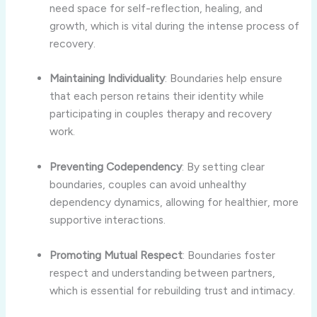
need
space
for
self-
reflection,
healing,
and
growth,
which
is
vital
during
the
intense
process
of
recovery.
Maintaining
Individuality
:
Boundaries
help
ensure
that
each
person
retains
their
identity
while
participating
in
couples
therapy
and
recovery
work.
Preventing
Codependency
:
By
setting
clear
boundaries,
couples
can
avoid
unhealthy
dependency
dynamics,
allowing
for
healthier,
more
supportive
interactions.
Promoting
Mutual
Respect
:
Boundaries
foster
respect
and
understanding
between
partners,
which
is
essential
for
rebuilding
trust
and
intimacy.