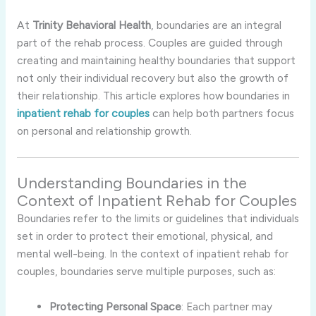
At
Trinity
Behavioral
Health
,
boundaries
are
an
integral
part
of
the
rehab
process.
Couples
are
guided
through
creating
and
maintaining
healthy
boundaries
that
support
not
only
their
individual
recovery
but
also
the
growth
of
their
relationship.
This
article
explores
how
boundaries
in
inpatient
rehab
for
couples
can
help
both
partners
focus
on
personal
and
relationship
growth.
Understanding
Boundaries
in
the
Context
of
Inpatient
Rehab
for
Couples
Boundaries
refer
to
the
limits
or
guidelines
that
individuals
set
in
order
to
protect
their
emotional,
physical,
and
mental
well-
being.
In
the
context
of
inpatient
rehab
for
couples,
boundaries
serve
multiple
purposes,
such
as:
Protecting
Personal
Space
:
Each
partner
may