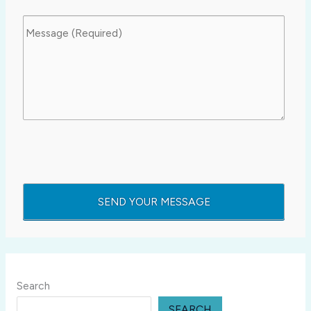
Search
SEARCH