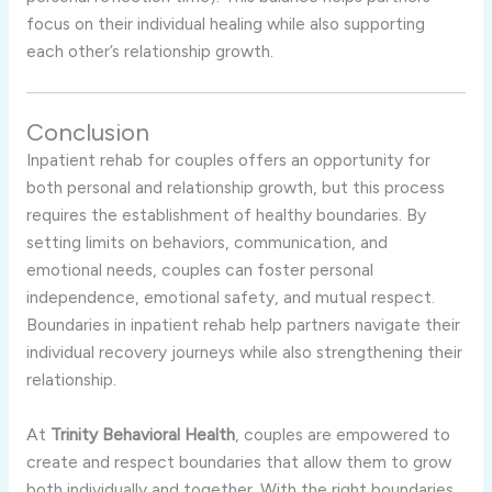
focus
on
their
individual
healing
while
also
supporting
each
other’s
relationship
growth.
Conclusion
Inpatient
rehab
for
couples
offers
an
opportunity
for
both
personal
and
relationship
growth,
but
this
process
requires
the
establishment
of
healthy
boundaries.
By
setting
limits
on
behaviors,
communication,
and
emotional
needs,
couples
can
foster
personal
independence,
emotional
safety,
and
mutual
respect.
Boundaries
in
inpatient
rehab
help
partners
navigate
their
individual
recovery
journeys
while
also
strengthening
their
relationship.
At
Trinity
Behavioral
Health
,
couples
are
empowered
to
create
and
respect
boundaries
that
allow
them
to
grow
both
individually
and
together.
With
the
right
boundaries