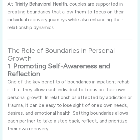
At
Trinity
Behavioral
Health
,
couples
are
supported
in
creating
boundaries
that
allow
them
to
focus
on
their
individual
recovery
journeys
while
also
enhancing
their
relationship
dynamics.
The
Role
of
Boundaries
in
Personal
Growth
1.
Promoting
Self-
Awareness
and
Reflection
One
of
the
key
benefits
of
boundaries
in
inpatient
rehab
is
that
they
allow
each
individual
to
focus
on
their
own
personal
growth.
In
relationships
affected
by
addiction
or
trauma,
it
can
be
easy
to
lose
sight
of
one’s
own
needs,
desires,
and
emotional
health.
Setting
boundaries
allows
each
partner
to
take
a
step
back,
reflect,
and
prioritize
their
own
recovery.