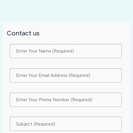
Contact us