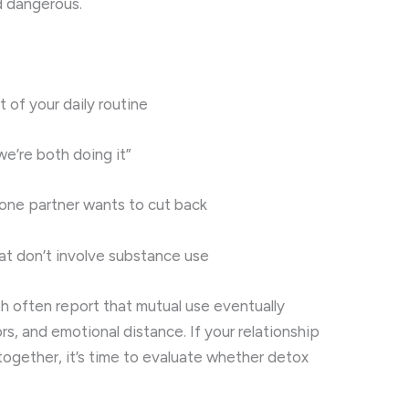
d dangerous.
 of your daily routine
we’re both doing it”
 one partner wants to cut back
hat don’t involve substance use
th often report that mutual use eventually
ors, and emotional distance. If your relationship
ogether, it’s time to evaluate whether detox