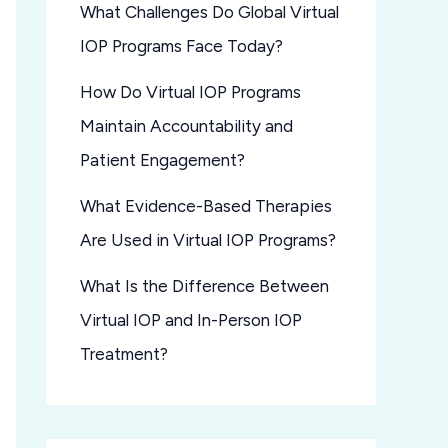
What Challenges Do Global Virtual
IOP Programs Face Today?
How Do Virtual IOP Programs
Maintain Accountability and
Patient Engagement?
What Evidence-Based Therapies
Are Used in Virtual IOP Programs?
What Is the Difference Between
Virtual IOP and In-Person IOP
Treatment?