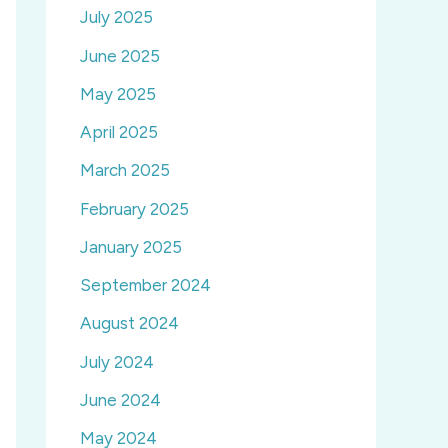
July 2025
June 2025
May 2025
April 2025
March 2025
February 2025
January 2025
September 2024
August 2024
July 2024
June 2024
May 2024