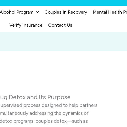
 Alcohol Program
Couples In Recovery
Mental Health P
Verify Insurance
Contact Us
ug Detox and Its Purpose
 supervised process designed to help partners
simultaneously addressing the dynamics of
ual detox programs, couples detox—such as