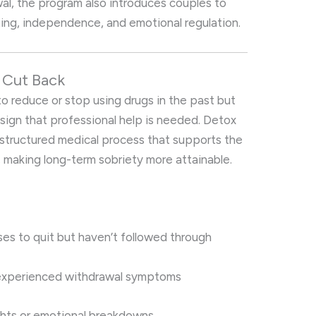
al, the program also introduces couples to
ng, independence, and emotional regulation.
r Cut Back
to reduce or stop using drugs in the past but
r sign that professional help is needed. Detox
a structured medical process that supports the
 making long-term sobriety more attainable.
es to quit but haven’t followed through
 experienced withdrawal symptoms
ghts or emotional breakdowns