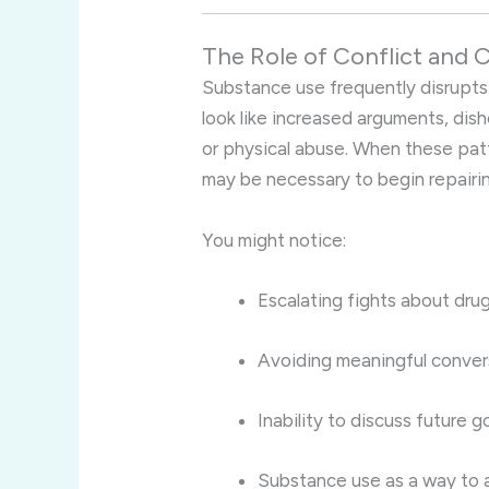
The Role of Conflict and
Substance use frequently disrupts
look like increased arguments, dis
or physical abuse. When these patt
may be necessary to begin repairin
You might notice:
Escalating fights about dru
Avoiding meaningful convers
Inability to discuss future 
Substance use as a way to a