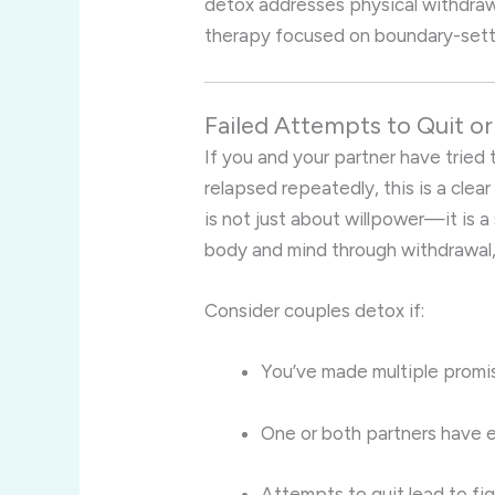
detox addresses physical withdraw
therapy focused on boundary-setti
Failed Attempts to Quit o
If you and your partner have tried 
relapsed repeatedly, this is a clea
is not just about willpower—it is 
body and mind through withdrawal,
Consider couples detox if:
You’ve made multiple promis
One or both partners have
Attempts to quit lead to fi