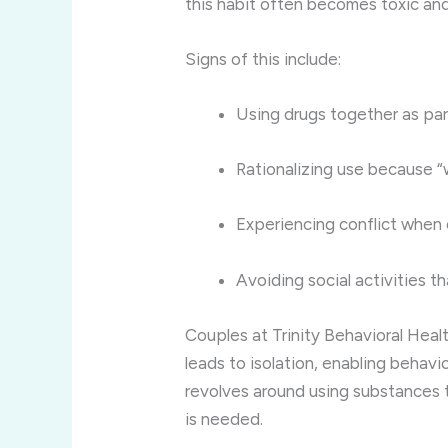
this habit often becomes toxic an
Signs of this include:
Using drugs together as part
Rationalizing use because “
Experiencing conflict when
Avoiding social activities t
Couples at Trinity Behavioral Heal
leads to isolation, enabling behavi
revolves around using substances t
is needed.