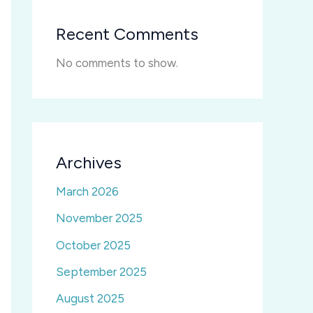
Recent Comments
No comments to show.
Archives
March 2026
November 2025
October 2025
September 2025
August 2025