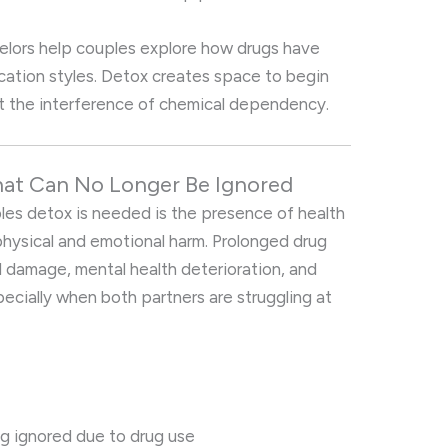
selors help couples explore how drugs have
ation styles. Detox creates space to begin
t the interference of chemical dependency.
hat Can No Longer Be Ignored
les detox is needed is the presence of health
 physical and emotional harm. Prolonged drug
al damage, mental health deterioration, and
ially when both partners are struggling at
ng ignored due to drug use