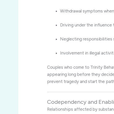
Withdrawal symptoms when
Driving under the influence
Neglecting responsibilities
Involvement in illegal activit
Couples who come to Trinity Behav
appearing long before they decide
prevent tragedy and start the pat
Codependency and Enabli
Relationships affected by substa