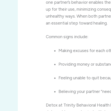
one partner’s behavior enables the 
up for their use, minimizing conseq
unhealthy ways. When both partner
an essential step toward healing.
Common signs include:
Making excuses for each oth
Providing money or substanc
Feeling unable to quit becau
Believing your partner “nee
Detox at Trinity Behavioral Healt