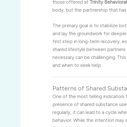
those offered at
Trinity Behaviora
body, but the partnership that has
The primary goal is to stabilize b
and lay the groundwork for deeper
first step in long-term recovery,
shared lifestyle between partners.
necessary can be challenging. This 
and when to seek help.
Patterns of Shared Substa
One of the most telling indicators
presence of shared substance use. 
regularly, it can lead to a cycle w
behavior. While the intention may 