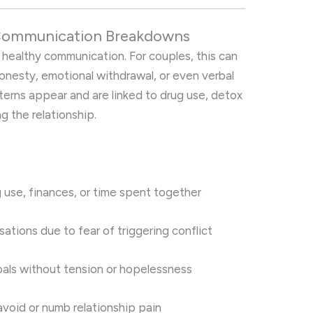
 Communication Breakdowns
 healthy communication. For couples, this can
honesty, emotional withdrawal, or even verbal
erns appear and are linked to drug use, detox
g the relationship.
g use, finances, or time spent together
ations due to fear of triggering conflict
goals without tension or hopelessness
void or numb relationship pain