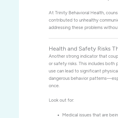
At Trinity Behavioral Health, coun
contributed to unhealthy communic
addressing these problems withou
Health and Safety Risks T
Another strong indicator that coup
or safety risks. This includes both
use can lead to significant physic
dangerous behavior patterns—espec
once.
Look out for:
Medical issues that are bei