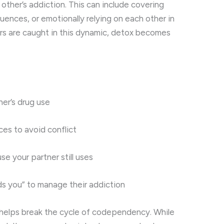
other’s addiction. This can include covering
uences, or emotionally relying on each other in
s are caught in this dynamic, detox becomes
er’s drug use
es to avoid conflict
se your partner still uses
ds you” to manage their addiction
h helps break the cycle of codependency. While