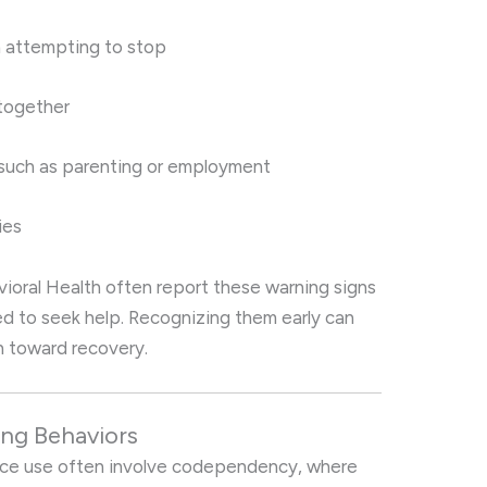
 attempting to stop
 together
 such as parenting or employment
ies
ioral Health often report these warning signs
d to seek help. Recognizing them early can
h toward recovery.
ng Behaviors
nce use often involve codependency, where