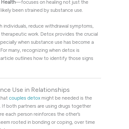
l Health
—focuses on healing not just the
 likely been strained by substance use.
oth individuals, reduce withdrawal symptoms,
 therapeutic work. Detox provides the crucial
 especially when substance use has become a
 For many, recognizing when detox is
article outlines how to identify those signs
nce Use in Relationships
 that
couples detox
might be needed is the
If both partners are using drugs together
here each person reinforces the other’s
seem rooted in bonding or coping, over time