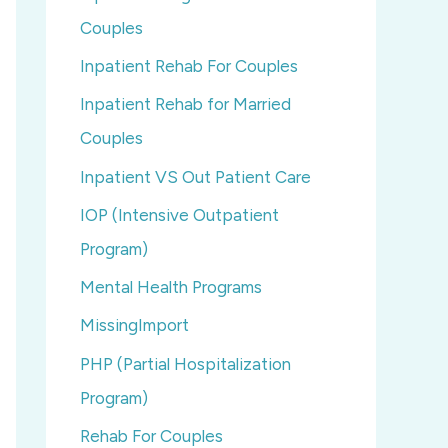
Couples
Inpatient Rehab For Couples
Inpatient Rehab for Married
Couples
Inpatient VS Out Patient Care
IOP (Intensive Outpatient
Program)
Mental Health Programs
MissingImport
PHP (Partial Hospitalization
Program)
Rehab For Couples