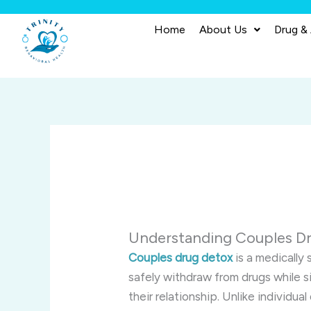
Skip
to
Home
About Us
Drug &
content
Understanding Couples Dr
Couples drug detox
is a medically
safely withdraw from drugs while 
their relationship. Unlike individ