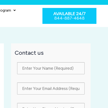
rogram
AVAILABLE 24/7
844-887-4648
Contact us