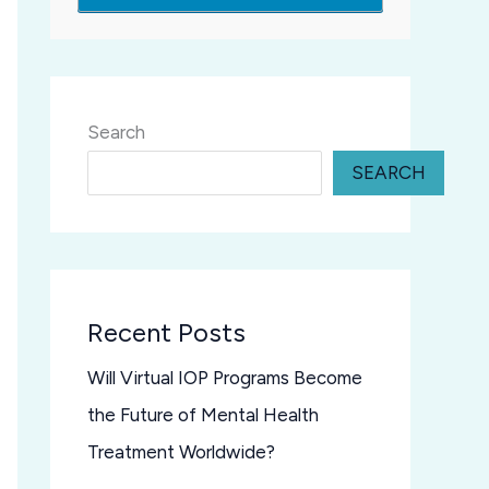
Search
SEARCH
Recent Posts
Will Virtual IOP Programs Become
the Future of Mental Health
Treatment Worldwide?