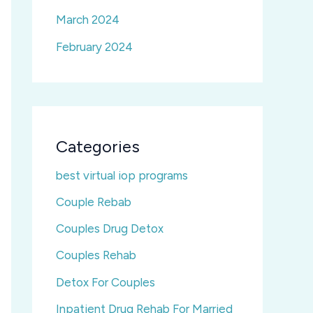
March 2024
February 2024
Categories
best virtual iop programs
Couple Rebab
Couples Drug Detox
Couples Rehab
Detox For Couples
Inpatient Drug Rehab For Married