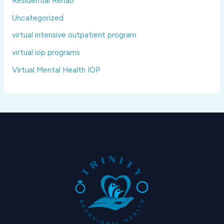
Residential Rehab
Uncategorized
virtual intensive outpatient program
virtual iop programs
Virtual Mental Health IOP