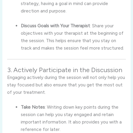
strategy, having a goal in mind can provide
direction and purpose.
Discuss Goals with Your Therapist
: Share your
objectives with your therapist at the beginning of
the session. This helps ensure that you stay on
track and makes the session feel more structured.
3. Actively Participate in the Discussion
Engaging actively during the session will not only help you
stay focused but also ensure that you get the most out
of your treatment.
Take Notes
: Writing down key points during the
session can help you stay engaged and retain
important information. It also provides you with a
reference for later.