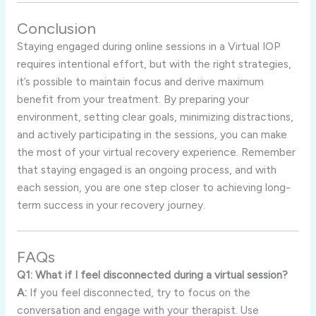
Conclusion
Staying engaged during online sessions in a Virtual IOP
requires intentional effort, but with the right strategies,
it’s possible to maintain focus and derive maximum
benefit from your treatment. By preparing your
environment, setting clear goals, minimizing distractions,
and actively participating in the sessions, you can make
the most of your virtual recovery experience. Remember
that staying engaged is an ongoing process, and with
each session, you are one step closer to achieving long-
term success in your recovery journey.
FAQs
Q1: What if I feel disconnected during a virtual session?
A:
If you feel disconnected, try to focus on the
conversation and engage with your therapist. Use