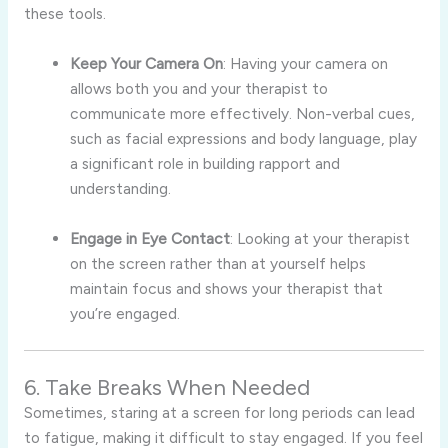
these tools.
Keep Your Camera On
: Having your camera on
allows both you and your therapist to
communicate more effectively. Non-verbal cues,
such as facial expressions and body language, play
a significant role in building rapport and
understanding.
Engage in Eye Contact
: Looking at your therapist
on the screen rather than at yourself helps
maintain focus and shows your therapist that
you’re engaged.
6. Take Breaks When Needed
Sometimes, staring at a screen for long periods can lead
to fatigue, making it difficult to stay engaged. If you feel