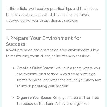
In this article, we’ll explore practical tips and techniques
to help you stay connected, focused, and actively
involved during your virtual therapy sessions.
1. Prepare Your Environment for
Success
A well-prepared and distraction-free environment is key
to maintaining focus during online therapy sessions.
Create a Quiet Space
: Set up in a room where you
can minimize distractions. Avoid areas with high
traffic or noise, and let those around you know not
to interrupt during your session.
Organize Your Space
: Keep your area clutter-free
to reduce distractions. A tidy and organized