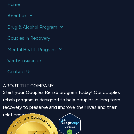
Home
About us
Drug & Alcohol Program
Couples In Recovery
Mental Health Program
Verify Insurance
Contact Us
ABOUT THE COMPANY
Start your Couples Rehab program today! Our couples
rehab program is designed to help couples in long term
recovery to preserve and improve their lives and their
relationship.