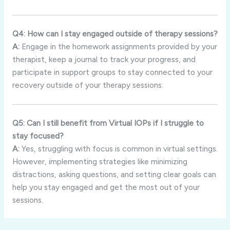
Q4: How can I stay engaged outside of therapy sessions?
A:
Engage in the homework assignments provided by your
therapist, keep a journal to track your progress, and
participate in support groups to stay connected to your
recovery outside of your therapy sessions.
Q5: Can I still benefit from Virtual IOPs if I struggle to
stay focused?
A:
Yes, struggling with focus is common in virtual settings.
However, implementing strategies like minimizing
distractions, asking questions, and setting clear goals can
help you stay engaged and get the most out of your
sessions.