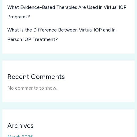
What Evidence-Based Therapies Are Used in Virtual IOP
Programs?
What Is the Difference Between Virtual IOP and In-
Person IOP Treatment?
Recent Comments
No comments to show.
Archives
March 2026