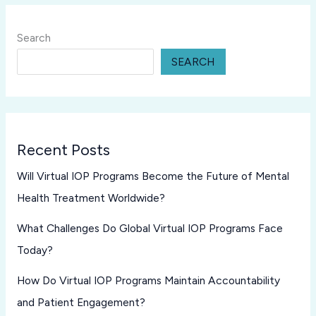
Search
SEARCH
Recent Posts
Will Virtual IOP Programs Become the Future of Mental
Health Treatment Worldwide?
What Challenges Do Global Virtual IOP Programs Face
Today?
How Do Virtual IOP Programs Maintain Accountability
and Patient Engagement?