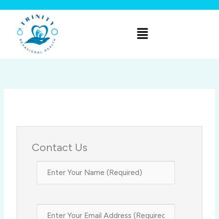
Skip
to
Menu
content
Contact Us