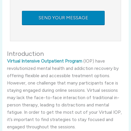
Introduction
Virtual Intensive Outpatient Program
(IOP) have
revolutionized mental health and addiction recovery by
offering flexible and accessible treatment options.
However, one challenge that many participants face is
staying engaged during online sessions. Virtual sessions
may lack the face-to-face interaction of traditional in-
person therapy, leading to distractions and mental
fatigue. In order to get the most out of your Virtual IOP,
it’s important to find strategies to stay focused and
engaged throughout the sessions.