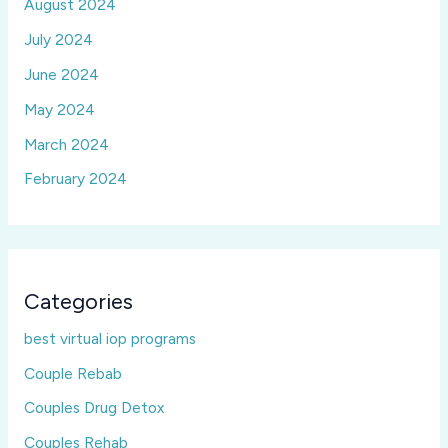
August 2024
July 2024
June 2024
May 2024
March 2024
February 2024
Categories
best virtual iop programs
Couple Rebab
Couples Drug Detox
Couples Rehab