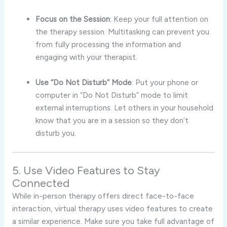
Focus on the Session
: Keep your full attention on
the therapy session. Multitasking can prevent you
from fully processing the information and
engaging with your therapist.
Use “Do Not Disturb” Mode
: Put your phone or
computer in “Do Not Disturb” mode to limit
external interruptions. Let others in your household
know that you are in a session so they don’t
disturb you.
5. Use Video Features to Stay
Connected
While in-person therapy offers direct face-to-face
interaction, virtual therapy uses video features to create
a similar experience. Make sure you take full advantage of