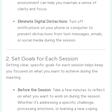
environment can help you maintain a sense of
clarity and focus.
Eliminate Digital Distractions
: Turn off
notifications on your phone or computer to
prevent distractions from text messages, emails,
or social media during the session.
2. Set Goals for Each Session
Setting clear, specific goals for each session helps keep
you focused on what you want to achieve during the
meeting.
Before the Session
: Take a few minutes to reflect
on what you want to work on during the session.
Whether it’s addressing a specific challenge,
processing emotions, or learning a new coping