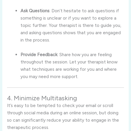
Ask Questions
: Don’t hesitate to ask questions if
something is unclear or if you want to explore a
topic further. Your therapist is there to guide you,
and asking questions shows that you are engaged
in the process.
Provide Feedback
: Share how you are feeling
throughout the session. Let your therapist know
what techniques are working for you and where
you may need more support.
4. Minimize Multitasking
It’s easy to be tempted to check your email or scroll
through social media during an online session, but doing
so can significantly reduce your ability to engage in the
therapeutic process.