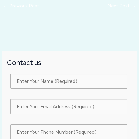
←
Previous Post
Next Post
→
Contact us