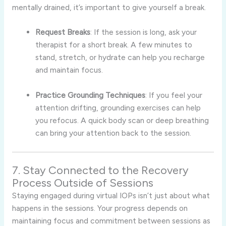
mentally drained, it’s important to give yourself a break.
Request Breaks
: If the session is long, ask your
therapist for a short break. A few minutes to
stand, stretch, or hydrate can help you recharge
and maintain focus.
Practice Grounding Techniques
: If you feel your
attention drifting, grounding exercises can help
you refocus. A quick body scan or deep breathing
can bring your attention back to the session.
7. Stay Connected to the Recovery
Process Outside of Sessions
Staying engaged during virtual IOPs isn’t just about what
happens in the sessions. Your progress depends on
maintaining focus and commitment between sessions as