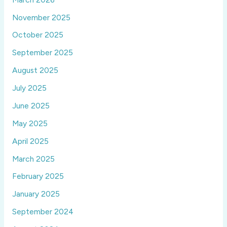
November 2025
October 2025
September 2025
August 2025
July 2025
June 2025
May 2025
April 2025
March 2025
February 2025
January 2025
September 2024