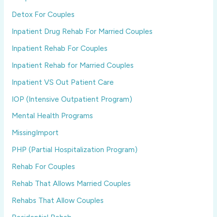
Detox For Couples
Inpatient Drug Rehab For Married Couples
Inpatient Rehab For Couples
Inpatient Rehab for Married Couples
Inpatient VS Out Patient Care
IOP (Intensive Outpatient Program)
Mental Health Programs
MissingImport
PHP (Partial Hospitalization Program)
Rehab For Couples
Rehab That Allows Married Couples
Rehabs That Allow Couples