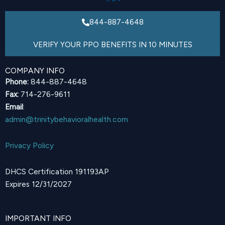
844-887-4648
VERIFY YOUR PPO BENEFITS IN 10 MINUTES
COMPANY INFO
Phone:
844-887-4648
Fax:
714-276-9611
Email
:
admin@trinitybehavioralhealth.com
Privacy Policy
DHCS Certification 191193AP
Expires 12/31/2027
IMPORTANT INFO