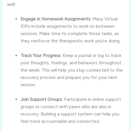
well.
Engage in Homework Assignments
: Many Virtual
IOPs include assignments to work on between
sessions. Make time to complete these tasks, as
they reinforce the therapeutic work you’re doing.
Track Your Progress
: Keep a journal or log to track
your thoughts, feelings, and behaviors throughout
the week. This will help you stay connected to the
recovery process and prepare you for your next
session.
Join Support Groups
: Participate in online support
groups or connect with peers who are also in
recovery. Building a support system can help you
feel more accountable and connected.