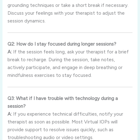
grounding techniques or take a short break if necessary.
Discuss your feelings with your therapist to adjust the
session dynamics.
Q2: How do I stay focused during longer sessions?
A:
If the session feels long, ask your therapist for a brief
break to recharge. During the session, take notes,
actively participate, and engage in deep breathing or
mindfulness exercises to stay focused.
Q3: What if I have trouble with technology during a
session?
A:
If you experience technical difficulties, notify your
therapist as soon as possible. Most Virtual IOPs will
provide support to resolve issues quickly, such as
troubleshooting audio or video settings.