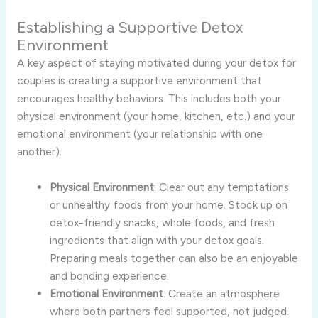
Establishing a Supportive Detox
Environment
A key aspect of staying motivated during your detox for
couples is creating a supportive environment that
encourages healthy behaviors. This includes both your
physical environment (your home, kitchen, etc.) and your
emotional environment (your relationship with one
another).
Physical Environment
: Clear out any temptations
or unhealthy foods from your home. Stock up on
detox-friendly snacks, whole foods, and fresh
ingredients that align with your detox goals.
Preparing meals together can also be an enjoyable
and bonding experience.
Emotional Environment
: Create an atmosphere
where both partners feel supported, not judged.