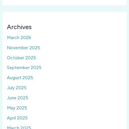
Archives
March 2026
November 2025
October 2025
September 2025
August 2025
July 2025
June 2025
May 2025
April 2025
March 2025