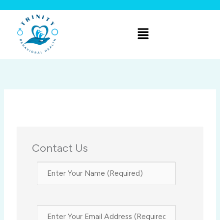
Skip
to
Menu
content
Contact Us