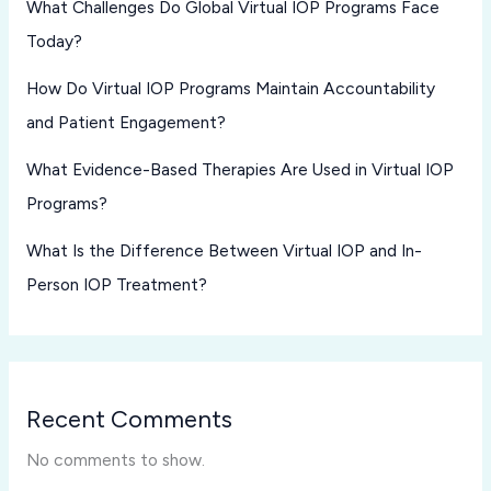
What Challenges Do Global Virtual IOP Programs Face
Today?
How Do Virtual IOP Programs Maintain Accountability
and Patient Engagement?
What Evidence-Based Therapies Are Used in Virtual IOP
Programs?
What Is the Difference Between Virtual IOP and In-
Person IOP Treatment?
Recent Comments
No comments to show.