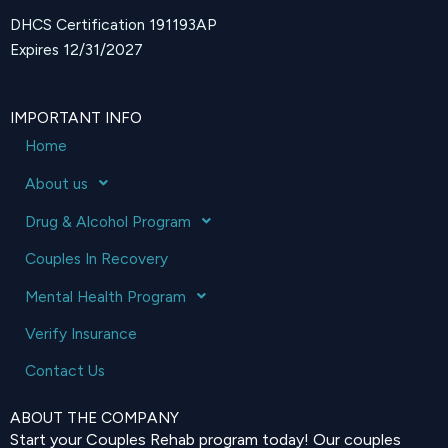
DHCS Certification 191193AP
Expires 12/31/2027
IMPORTANT INFO
Home
About us
Drug & Alcohol Program
Couples In Recovery
Mental Health Program
Verify Insurance
Contact Us
ABOUT THE COMPANY
Start your Couples Rehab program today! Our couples