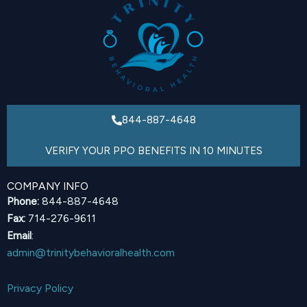
844-887-4648
VERIFY YOUR PPO BENEFITS IN 10 MINUTES
COMPANY INFO
Phone:
844-887-4648
Fax:
714-276-9611
Email
:
admin@trinitybehavioralhealth.com
Privacy Policy