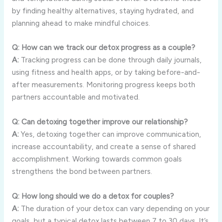
by finding healthy alternatives, staying hydrated, and
planning ahead to make mindful choices.
Q: How can we track our detox progress as a couple?
A:
Tracking progress can be done through daily journals,
using fitness and health apps, or by taking before-and-
after measurements. Monitoring progress keeps both
partners accountable and motivated.
Q: Can detoxing together improve our relationship?
A:
Yes, detoxing together can improve communication,
increase accountability, and create a sense of shared
accomplishment. Working towards common goals
strengthens the bond between partners.
Q: How long should we do a detox for couples?
A:
The duration of your detox can vary depending on your
goals, but a typical detox lasts between 7 to 30 days. It’s