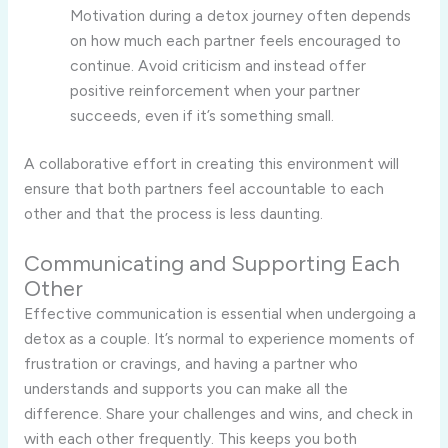
Motivation during a detox journey often depends
on how much each partner feels encouraged to
continue. Avoid criticism and instead offer
positive reinforcement when your partner
succeeds, even if it’s something small.
A collaborative effort in creating this environment will
ensure that both partners feel accountable to each
other and that the process is less daunting.
Communicating and Supporting Each
Other
Effective communication is essential when undergoing a
detox as a couple. It’s normal to experience moments of
frustration or cravings, and having a partner who
understands and supports you can make all the
difference. Share your challenges and wins, and check in
with each other frequently. This keeps you both