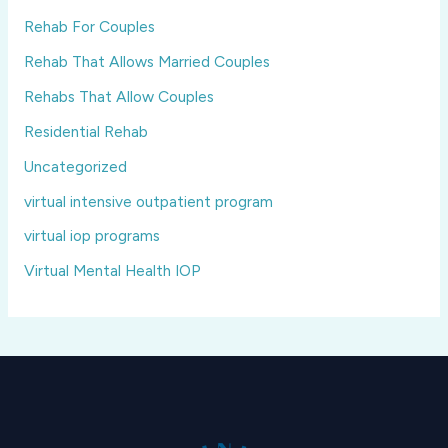
Rehab For Couples
Rehab That Allows Married Couples
Rehabs That Allow Couples
Residential Rehab
Uncategorized
virtual intensive outpatient program
virtual iop programs
Virtual Mental Health IOP