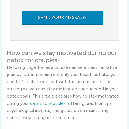
How can we stay motivated during our
detox for couples?
Detoxing together as a couple can be a transformative
journey, strengthening not only your health but also your
bond. It’s a challenge, but with the right mindset and
strategies, you can stay motivated and succeed in your
detox goals. This article explores how to stay motivated
during your
detox for couples
, offering practical tips,
psychological insights, and guidance on maintaining
consistency throughout the process.