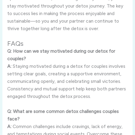
stay motivated throughout your detox journey. The key
to success lies in making the process enjoyable and
sustainable—so you and your partner can continue to
thrive together long after the detox is over.
FAQs
Q: How can we stay motivated during our detox for
couples?
A:
Staying motivated during a detox for couples involves
setting clear goals, creating a supportive environment,
communicating openly, and celebrating small victories.
Consistency and mutual support help keep both partners
engaged throughout the detox process.
Q: What are some common detox challenges couples
face?
A:
Common challenges include cravings, lack of energy,
and temptations during social events. Overcome these