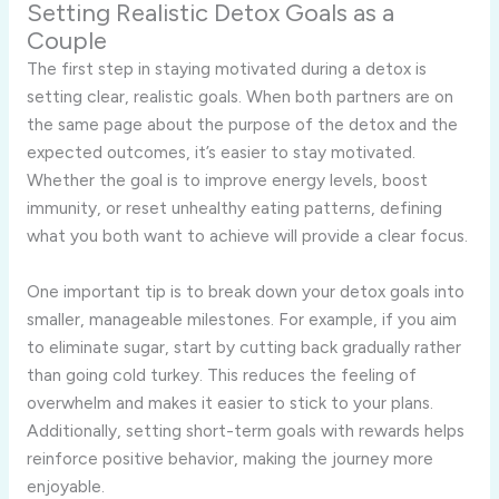
Setting Realistic Detox Goals as a
Couple
The first step in staying motivated during a detox is
setting clear, realistic goals. When both partners are on
the same page about the purpose of the detox and the
expected outcomes, it’s easier to stay motivated.
Whether the goal is to improve energy levels, boost
immunity, or reset unhealthy eating patterns, defining
what you both want to achieve will provide a clear focus.
One important tip is to break down your detox goals into
smaller, manageable milestones. For example, if you aim
to eliminate sugar, start by cutting back gradually rather
than going cold turkey. This reduces the feeling of
overwhelm and makes it easier to stick to your plans.
Additionally, setting short-term goals with rewards helps
reinforce positive behavior, making the journey more
enjoyable.