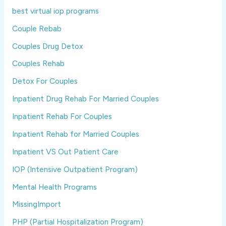
best virtual iop programs
Couple Rebab
Couples Drug Detox
Couples Rehab
Detox For Couples
Inpatient Drug Rehab For Married Couples
Inpatient Rehab For Couples
Inpatient Rehab for Married Couples
Inpatient VS Out Patient Care
IOP (Intensive Outpatient Program)
Mental Health Programs
MissingImport
PHP (Partial Hospitalization Program)