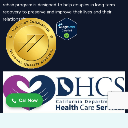
rehab program is designed to help couples in long term
recovery to preserve and improve their lives and their
relationship.
Call Now