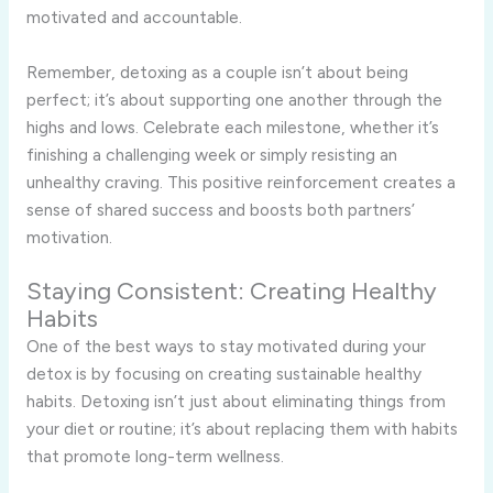
motivated and accountable.
Remember, detoxing as a couple isn’t about being
perfect; it’s about supporting one another through the
highs and lows. Celebrate each milestone, whether it’s
finishing a challenging week or simply resisting an
unhealthy craving. This positive reinforcement creates a
sense of shared success and boosts both partners’
motivation.
Staying Consistent: Creating Healthy
Habits
One of the best ways to stay motivated during your
detox is by focusing on creating sustainable healthy
habits. Detoxing isn’t just about eliminating things from
your diet or routine; it’s about replacing them with habits
that promote long-term wellness.