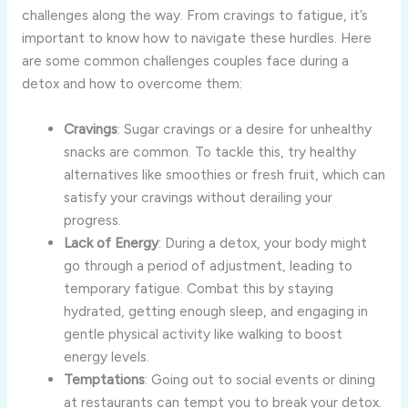
challenges along the way. From cravings to fatigue, it’s
important to know how to navigate these hurdles. Here
are some common challenges couples face during a
detox and how to overcome them:
Cravings
: Sugar cravings or a desire for unhealthy
snacks are common. To tackle this, try healthy
alternatives like smoothies or fresh fruit, which can
satisfy your cravings without derailing your
progress.
Lack of Energy
: During a detox, your body might
go through a period of adjustment, leading to
temporary fatigue. Combat this by staying
hydrated, getting enough sleep, and engaging in
gentle physical activity like walking to boost
energy levels.
Temptations
: Going out to social events or dining
at restaurants can tempt you to break your detox.