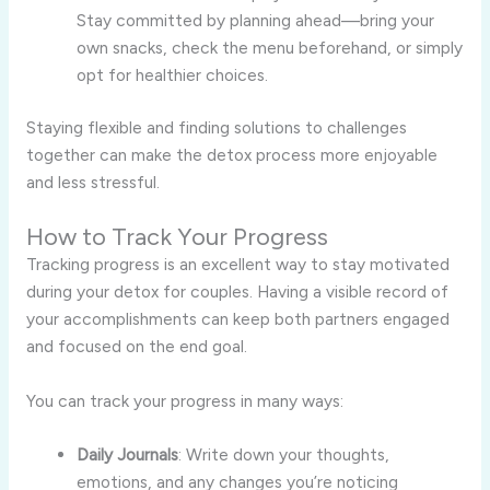
Stay committed by planning ahead—bring your
own snacks, check the menu beforehand, or simply
opt for healthier choices.
Staying flexible and finding solutions to challenges
together can make the detox process more enjoyable
and less stressful.
How to Track Your Progress
Tracking progress is an excellent way to stay motivated
during your detox for couples. Having a visible record of
your accomplishments can keep both partners engaged
and focused on the end goal.
You can track your progress in many ways:
Daily Journals
: Write down your thoughts,
emotions, and any changes you’re noticing