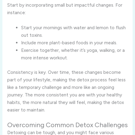
Start by incorporating small but impactful changes. For
instance:
Start your mornings with water and lemon to flush
out toxins.
Include more plant-based foods in your meals.
Exercise together, whether it’s yoga, walking, or a
more intense workout.
Consistency is key. Over time, these changes become
part of your lifestyle, making the detox process feel less
like a temporary challenge and more like an ongoing
journey. The more consistent you are with your healthy
habits, the more natural they will feel, making the detox
easier to maintain.
Overcoming Common Detox Challenges
Detoxing can be tough, and you might face various