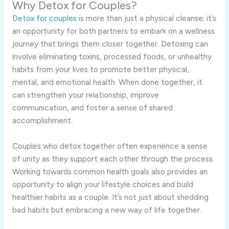
Why Detox for Couples?
Detox for couples
is more than just a physical cleanse; it’s
an opportunity for both partners to embark on a wellness
journey that brings them closer together. Detoxing can
involve eliminating toxins, processed foods, or unhealthy
habits from your lives to promote better physical,
mental, and emotional health. When done together, it
can strengthen your relationship, improve
communication, and foster a sense of shared
accomplishment.
Couples who detox together often experience a sense
of unity as they support each other through the process.
Working towards common health goals also provides an
opportunity to align your lifestyle choices and build
healthier habits as a couple. It’s not just about shedding
bad habits but embracing a new way of life together.