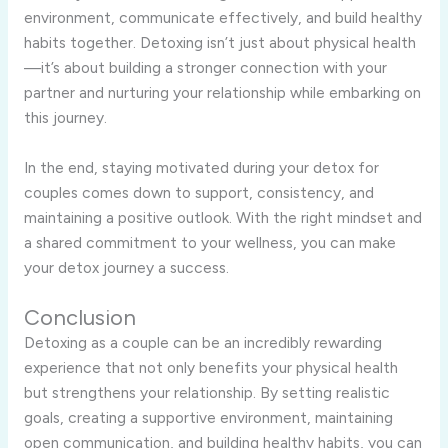
environment, communicate effectively, and build healthy
habits together. Detoxing isn’t just about physical health
—it’s about building a stronger connection with your
partner and nurturing your relationship while embarking on
this journey.
In the end, staying motivated during your detox for
couples comes down to support, consistency, and
maintaining a positive outlook. With the right mindset and
a shared commitment to your wellness, you can make
your detox journey a success.
Conclusion
Detoxing as a couple can be an incredibly rewarding
experience that not only benefits your physical health
but strengthens your relationship. By setting realistic
goals, creating a supportive environment, maintaining
open communication, and building healthy habits, you can