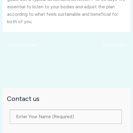
essential to listen to your bodies and adjust the plan
according to what feels sustainable and beneficial for
both of you.
←
Previous Post
Next Post
→
Contact us