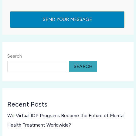
Search
SEARCH
Recent Posts
Will Virtual IOP Programs Become the Future of Mental
Health Treatment Worldwide?