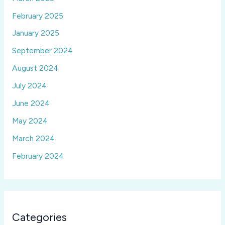
February 2025
January 2025
September 2024
August 2024
July 2024
June 2024
May 2024
March 2024
February 2024
Categories