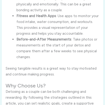
physically and emotionally. This can be a great
bonding activity as a couple.
Fitness and Health Apps
: Use apps to monitor your
food intake, water consumption, and workouts.
This provides a visual representation of your
progress and helps you stay accountable.
Before-and-After Measurements
: Take photos or
measurements at the start of your detox and
compare them after a few weeks to see physical
changes.
Seeing tangible results is a great way to stay motivated
and continue making progress.
Why Choose Us?
Detoxing as a couple can be both challenging and
rewarding. By following the strategies outlined in this
article, you can set realistic goals, create a supportive