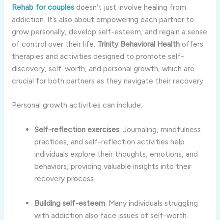
Rehab
for
couples
doesn’t
just
involve
healing
from
addiction.
It’s
also
about
empowering
each
partner
to
grow
personally,
develop
self-
esteem,
and
regain
a
sense
of
control
over
their
life.
Trinity
Behavioral
Health
offers
therapies
and
activities
designed
to
promote
self-
discovery,
self-
worth,
and
personal
growth,
which
are
crucial
for
both
partners
as
they
navigate
their
recovery.
Personal
growth
activities
can
include:
Self-
reflection
exercises
:
Journaling,
mindfulness
practices,
and
self-
reflection
activities
help
individuals
explore
their
thoughts,
emotions,
and
behaviors,
providing
valuable
insights
into
their
recovery
process.
Building
self-
esteem
:
Many
individuals
struggling
with
addiction
also
face
issues
of
self-
worth.