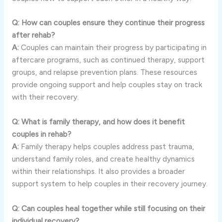
Q:
How
can
couples
ensure
they
continue
their
progress
after
rehab?
A:
Couples
can
maintain
their
progress
by
participating
in
aftercare
programs,
such
as
continued
therapy,
support
groups,
and
relapse
prevention
plans.
These
resources
provide
ongoing
support
and
help
couples
stay
on
track
with
their
recovery.
Q:
What
is
family
therapy,
and
how
does
it
benefit
couples
in
rehab?
A:
Family
therapy
helps
couples
address
past
trauma,
understand
family
roles,
and
create
healthy
dynamics
within
their
relationships.
It
also
provides
a
broader
support
system
to
help
couples
in
their
recovery
journey.
Q:
Can
couples
heal
together
while
still
focusing
on
their
individual
recovery?