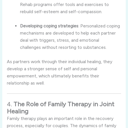
Rehab
programs
offer
tools
and
exercises
to
rebuild
self-
esteem
and
self-
compassion.
Developing
coping
strategies
:
Personalized
coping
mechanisms
are
developed
to
help
each
partner
deal
with
triggers,
stress,
and
emotional
challenges
without
resorting
to
substances.
As
partners
work
through
their
individual
healing,
they
develop
a
stronger
sense
of
self
and
personal
empowerment,
which
ultimately
benefits
their
relationship
as
well.
4.
The
Role
of
Family
Therapy
in
Joint
Healing
Family
therapy
plays
an
important
role
in
the
recovery
process,
especially
for
couples.
The
dynamics
of
family