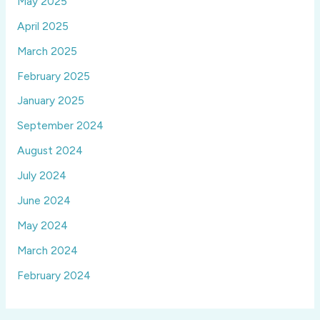
May 2025
April 2025
March 2025
February 2025
January 2025
September 2024
August 2024
July 2024
June 2024
May 2024
March 2024
February 2024