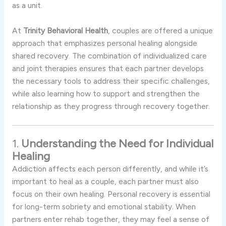
as
a
unit.
At
Trinity
Behavioral
Health
,
couples
are
offered
a
unique
approach
that
emphasizes
personal
healing
alongside
shared
recovery.
The
combination
of
individualized
care
and
joint
therapies
ensures
that
each
partner
develops
the
necessary
tools
to
address
their
specific
challenges,
while
also
learning
how
to
support
and
strengthen
the
relationship
as
they
progress
through
recovery
together.
1.
Understanding
the
Need
for
Individual
Healing
Addiction
affects
each
person
differently,
and
while
it’s
important
to
heal
as
a
couple,
each
partner
must
also
focus
on
their
own
healing.
Personal
recovery
is
essential
for
long-
term
sobriety
and
emotional
stability.
When
partners
enter
rehab
together,
they
may
feel
a
sense
of