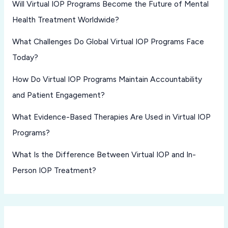
Will Virtual IOP Programs Become the Future of Mental
Health Treatment Worldwide?
What Challenges Do Global Virtual IOP Programs Face
Today?
How Do Virtual IOP Programs Maintain Accountability
and Patient Engagement?
What Evidence-Based Therapies Are Used in Virtual IOP
Programs?
What Is the Difference Between Virtual IOP and In-
Person IOP Treatment?