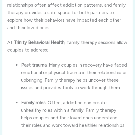
relationships
often
affect
addiction
patterns,
and
family
therapy
provides
a
safe
space
for
both
partners
to
explore
how
their
behaviors
have
impacted
each
other
and
their
loved
ones.
At
Trinity
Behavioral
Health
,
family
therapy
sessions
allow
couples
to
address:
Past
trauma
:
Many
couples
in
recovery
have
faced
emotional
or
physical
trauma
in
their
relationship
or
upbringing.
Family
therapy
helps
uncover
these
issues
and
provides
tools
to
work
through
them.
Family
roles
:
Often,
addiction
can
create
unhealthy
roles
within
a
family.
Family
therapy
helps
couples
and
their
loved
ones
understand
their
roles
and
work
toward
healthier
relationships.