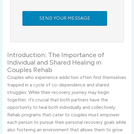
Introduction:
The
Importance
of
Individual
and
Shared
Healing
in
Couples
Rehab
Couples
who
experience
addiction
often
find
themselves
trapped
in
a
cycle
of
co-
dependence
and
shared
struggles.
While
their
recovery
journey
may
begin
together,
it’s
crucial
that
both
partners
have
the
opportunity
to
heal
both
individually
and
collectively.
Rehab
programs
that
cater
to
couples
must
empower
each
person
to
pursue
their
personal
recovery
goals
while
also
fostering
an
environment
that
allows
them
to
grow