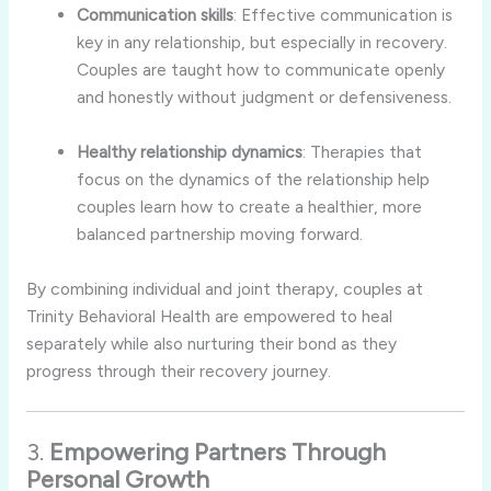
Communication
skills
:
Effective
communication
is
key
in
any
relationship,
but
especially
in
recovery.
Couples
are
taught
how
to
communicate
openly
and
honestly
without
judgment
or
defensiveness.
Healthy
relationship
dynamics
:
Therapies
that
focus
on
the
dynamics
of
the
relationship
help
couples
learn
how
to
create
a
healthier,
more
balanced
partnership
moving
forward.
By
combining
individual
and
joint
therapy,
couples
at
Trinity
Behavioral
Health
are
empowered
to
heal
separately
while
also
nurturing
their
bond
as
they
progress
through
their
recovery
journey.
3.
Empowering
Partners
Through
Personal
Growth