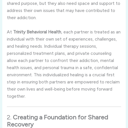
shared
purpose,
but
they
also
need
space
and
support
to
address
their
own
issues
that
may
have
contributed
to
their
addiction.
At
Trinity
Behavioral
Health
,
each
partner
is
treated
as
an
individual
with
their
own
set
of
experiences,
challenges,
and
healing
needs.
Individual
therapy
sessions,
personalized
treatment
plans,
and
private
counseling
allow
each
partner
to
confront
their
addiction,
mental
health
issues,
and
personal
trauma
in
a
safe,
confidential
environment.
This
individualized
healing
is
a
crucial
first
step
in
ensuring
both
partners
are
empowered
to
reclaim
their
own
lives
and
well-
being
before
moving
forward
together.
2.
Creating
a
Foundation
for
Shared
Recovery