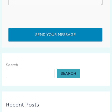
Search
SEARCH
Recent Posts