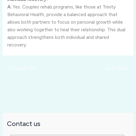
A:
Yes.
Couples
rehab
programs,
like
those
at
Trinity
Behavioral
Health,
provide
a
balanced
approach
that
allows
both
partners
to
focus
on
personal
growth
while
also
working
together
to
heal
their
relationship.
This
dual
approach
strengthens
both
individual
and
shared
recovery.
←
Previous Post
Next Post
→
Contact us