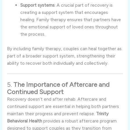
Support
systems
:
A
crucial
part
of
recovery
is
creating
a
support
system
that
encourages
healing.
Family
therapy
ensures
that
partners
have
the
emotional
support
of
loved
ones
throughout
the
process.
By
including
family
therapy,
couples
can
heal
together
as
part
of
a
broader
support
system,
strengthening
their
ability
to
recover
both
individually
and
collectively.
5.
The
Importance
of
Aftercare
and
Continued
Support
Recovery
doesn’t
end
after
rehab.
Aftercare
and
continued
support
are
essential
in
helping
both
partners
maintain
their
progress
and
prevent
relapse.
Trinity
Behavioral
Health
provides
a
robust
aftercare
program
designed
to
support
couples
as
they
transition
from