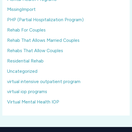
MissingImport
PHP (Partial Hospitalization Program)
Rehab For Couples
Rehab That Allows Married Couples
Rehabs That Allow Couples
Residential Rehab
Uncategorized
virtual intensive outpatient program
virtual iop programs
Virtual Mental Health IOP