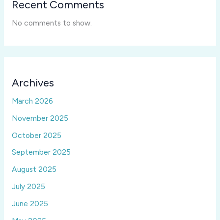
Recent Comments
No comments to show.
Archives
March 2026
November 2025
October 2025
September 2025
August 2025
July 2025
June 2025