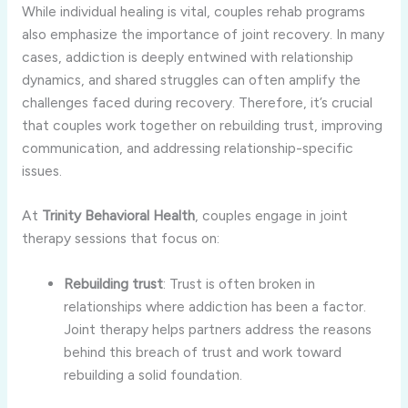
While
individual
healing
is
vital,
couples
rehab
programs
also
emphasize
the
importance
of
joint
recovery.
In
many
cases,
addiction
is
deeply
entwined
with
relationship
dynamics,
and
shared
struggles
can
often
amplify
the
challenges
faced
during
recovery.
Therefore,
it’s
crucial
that
couples
work
together
on
rebuilding
trust,
improving
communication,
and
addressing
relationship-
specific
issues.
At
Trinity
Behavioral
Health
,
couples
engage
in
joint
therapy
sessions
that
focus
on:
Rebuilding
trust
:
Trust
is
often
broken
in
relationships
where
addiction
has
been
a
factor.
Joint
therapy
helps
partners
address
the
reasons
behind
this
breach
of
trust
and
work
toward
rebuilding
a
solid
foundation.