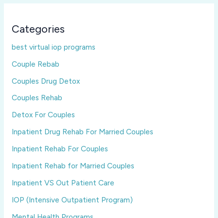
Categories
best virtual iop programs
Couple Rebab
Couples Drug Detox
Couples Rehab
Detox For Couples
Inpatient Drug Rehab For Married Couples
Inpatient Rehab For Couples
Inpatient Rehab for Married Couples
Inpatient VS Out Patient Care
IOP (Intensive Outpatient Program)
Mental Health Programs