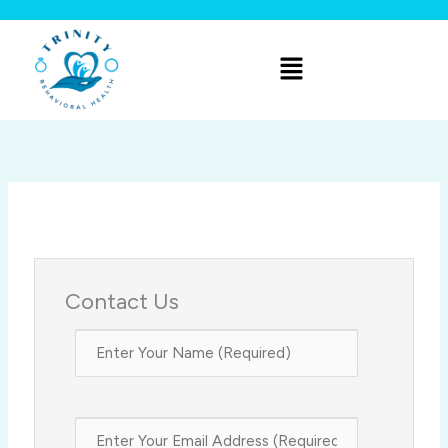
Skip
to
Menu
content
Contact Us