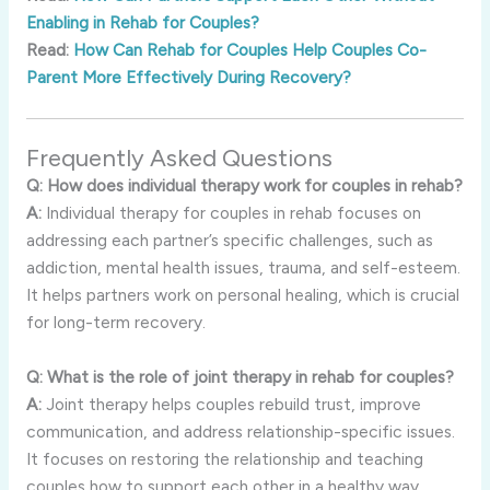
Enabling in Rehab for Couples?
Read:
How Can Rehab for Couples Help Couples Co-
Parent More Effectively During Recovery?
Frequently
Asked
Questions
Q:
How
does
individual
therapy
work
for
couples
in
rehab?
A:
Individual
therapy
for
couples
in
rehab
focuses
on
addressing
each
partner’s
specific
challenges,
such
as
addiction,
mental
health
issues,
trauma,
and
self-
esteem.
It
helps
partners
work
on
personal
healing,
which
is
crucial
for
long-
term
recovery.
Q:
What
is
the
role
of
joint
therapy
in
rehab
for
couples?
A:
Joint
therapy
helps
couples
rebuild
trust,
improve
communication,
and
address
relationship-
specific
issues.
It
focuses
on
restoring
the
relationship
and
teaching
couples
how
to
support
each
other
in
a
healthy
way.