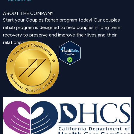
ABOUT THE COMPANY
Start your Couples Rehab program today! Our couples
rehab program is designed to help couples in long term
recovery to preserve and improve their lives and their
relationship.