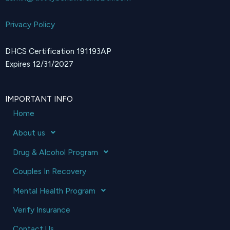
Privacy Policy
DHCS Certification 191193AP
Expires 12/31/2027
IMPORTANT INFO
Home
About us
Drug & Alcohol Program
Couples In Recovery
Mental Health Program
Verify Insurance
Contact Us