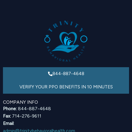
844-887-4648
VERIFY YOUR PPO BENEFITS IN 10 MINUTES
COMPANY INFO
Phone:
844-887-4648
Fax:
714-276-9611
Email
:
admin@trinitybehavioralhealth.com