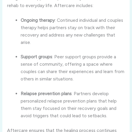
rehab
to
everyday
life.
Aftercare
includes:
Ongoing
therapy
:
Continued
individual
and
couples
therapy
helps
partners
stay
on
track
with
their
recovery
and
address
any
new
challenges
that
arise.
Support
groups
:
Peer
support
groups
provide
a
sense
of
community,
offering
a
space
where
couples
can
share
their
experiences
and
learn
from
others
in
similar
situations.
Relapse
prevention
plans
:
Partners
develop
personalized
relapse
prevention
plans
that
help
them
stay
focused
on
their
recovery
goals
and
avoid
triggers
that
could
lead
to
setbacks.
Aftercare
ensures
that
the
healing
process
continues