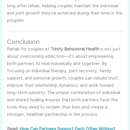
long
after
rehab,
helping
couples
maintain
the
individual
and
joint
growth
they’ve
achieved
during
their
time
in
the
program.
Conclusion
Rehab
for
couples
at
Trinity
Behavioral
Health
is
not
just
about
overcoming
addiction—
it’s
about
empowering
both
partners
to
heal
individually
and
together.
By
focusing
on
individual
therapy,
joint
recovery,
family
support,
and
personal
growth,
couples
can
rebuild
trust,
improve
their
relationship
dynamics,
and
work
toward
long-
term
sobriety.
The
unique
combination
of
individual
and
shared
healing
ensures
that
both
partners
have
the
tools
they
need
to
reclaim
their
lives
and
create
a
stronger,
healthier
partnership
in
the
process.
Read:
How Can Partners Support Each Other Without