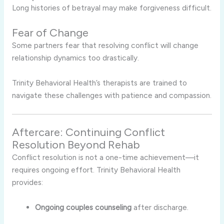
Long histories of betrayal may make forgiveness difficult.
Fear of Change
Some partners fear that resolving conflict will change
relationship dynamics too drastically.
Trinity Behavioral Health’s therapists are trained to
navigate these challenges with patience and compassion.
Aftercare: Continuing Conflict
Resolution Beyond Rehab
Conflict resolution is not a one-time achievement—it
requires ongoing effort. Trinity Behavioral Health
provides:
Ongoing couples counseling
after discharge.