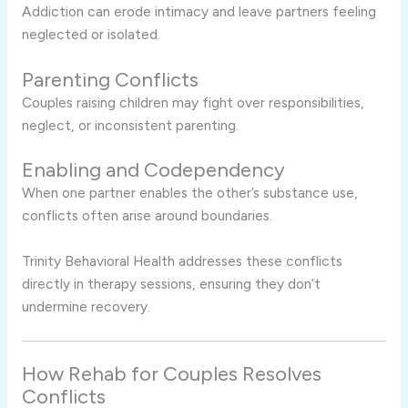
Addiction can erode intimacy and leave partners feeling
neglected or isolated.
Parenting Conflicts
Couples raising children may fight over responsibilities,
neglect, or inconsistent parenting.
Enabling and Codependency
When one partner enables the other’s substance use,
conflicts often arise around boundaries.
Trinity Behavioral Health addresses these conflicts
directly in therapy sessions, ensuring they don’t
undermine recovery.
How Rehab for Couples Resolves
Conflicts