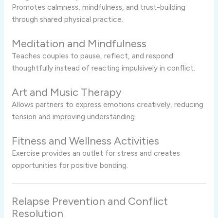
Promotes calmness, mindfulness, and trust-building
through shared physical practice.
Meditation and Mindfulness
Teaches couples to pause, reflect, and respond
thoughtfully instead of reacting impulsively in conflict.
Art and Music Therapy
Allows partners to express emotions creatively, reducing
tension and improving understanding.
Fitness and Wellness Activities
Exercise provides an outlet for stress and creates
opportunities for positive bonding.
Relapse Prevention and Conflict
Resolution