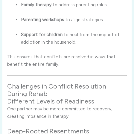
Family therapy
to address parenting roles.
Parenting workshops
to align strategies.
Support for children
to heal from the impact of
addiction in the household.
This ensures that conflicts are resolved in ways that
benefit the entire family.
Challenges in Conflict Resolution
During Rehab
Different Levels of Readiness
One partner may be more committed to recovery,
creating imbalance in therapy.
Deep-Rooted Resentments