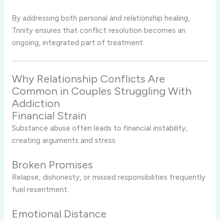
By addressing both personal and relationship healing,
Trinity ensures that conflict resolution becomes an
ongoing, integrated part of treatment.
Why Relationship Conflicts Are
Common in Couples Struggling With
Addiction
Financial Strain
Substance abuse often leads to financial instability,
creating arguments and stress.
Broken Promises
Relapse, dishonesty, or missed responsibilities frequently
fuel resentment.
Emotional Distance