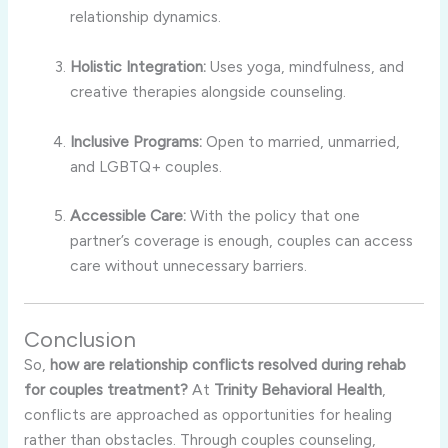
relationship dynamics.
Holistic Integration:
Uses yoga, mindfulness, and
creative therapies alongside counseling.
Inclusive Programs:
Open to married, unmarried,
and LGBTQ+ couples.
Accessible Care:
With the policy that one
partner’s coverage is enough, couples can access
care without unnecessary barriers.
Conclusion
So,
how are relationship conflicts resolved during rehab
for couples treatment?
At
Trinity Behavioral Health
,
conflicts are approached as opportunities for healing
rather than obstacles. Through couples counseling,