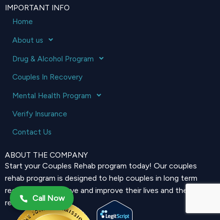
IMPORTANT INFO
Home
About us
Drug & Alcohol Program
Couples In Recovery
Mental Health Program
Verify Insurance
Contact Us
ABOUT THE COMPANY
Start your Couples Rehab program today! Our couples
rehab program is designed to help couples in long term
recovery to preserve and improve their lives and their
Call Now
relationship.