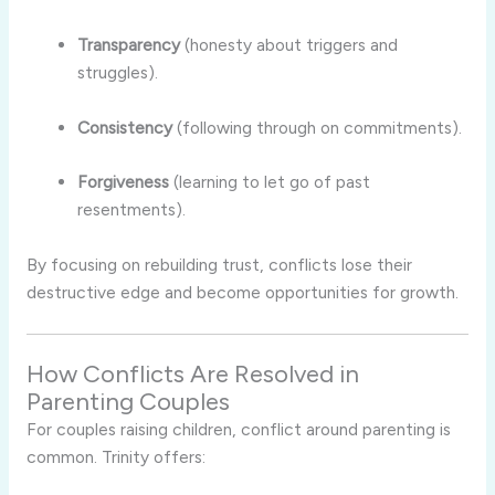
Transparency
(honesty about triggers and
struggles).
Consistency
(following through on commitments).
Forgiveness
(learning to let go of past
resentments).
By focusing on rebuilding trust, conflicts lose their
destructive edge and become opportunities for growth.
How Conflicts Are Resolved in
Parenting Couples
For couples raising children, conflict around parenting is
common. Trinity offers: