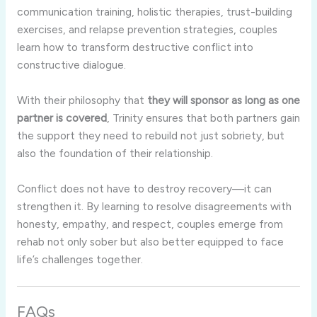
communication training, holistic therapies, trust-building
exercises, and relapse prevention strategies, couples
learn how to transform destructive conflict into
constructive dialogue.
With their philosophy that
they will sponsor as long as one
partner is covered
, Trinity ensures that both partners gain
the support they need to rebuild not just sobriety, but
also the foundation of their relationship.
Conflict does not have to destroy recovery—it can
strengthen it. By learning to resolve disagreements with
honesty, empathy, and respect, couples emerge from
rehab not only sober but also better equipped to face
life’s challenges together.
FAQs