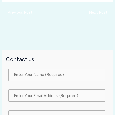
←
Previous Post
Next Post
→
Contact us