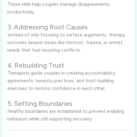
These skills help couples manage disagreements
productively.
3. Addressing Root Causes
Instead of only focusing on surface arguments, therapy
uncovers deeper issues like mistrust, trauma, or unmet
needs that fuel recurring conflicts.
4. Rebuilding Trust
Therapists guide couples in creating accountability
agreements, honesty practices, and trust-building
exercises to restore confidence in each other.
5. Setting Boundaries
Healthy boundaries are established to prevent enabling
behaviors while still supporting recovery.