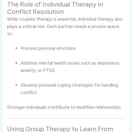
The Role of Individual Therapy in
Conflict Resolution
While couples therapy is essential, individual therapy also
plays a critical role. Each partner needs a private space
to:
Process personal emotions.
Address mental health issues such as depression,
anxiety, or PTSD.
Develop personal coping strategies for handling
conflict.
Stronger individuals contribute to healthier relationships.
Using Group Therapy to Learn From