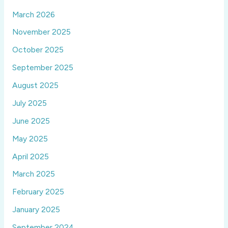
March 2026
November 2025
October 2025
September 2025
August 2025
July 2025
June 2025
May 2025
April 2025
March 2025
February 2025
January 2025
September 2024