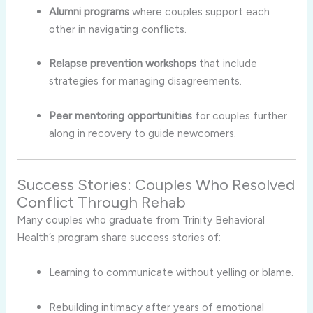
Alumni programs
where couples support each
other in navigating conflicts.
Relapse prevention workshops
that include
strategies for managing disagreements.
Peer mentoring opportunities
for couples further
along in recovery to guide newcomers.
Success Stories: Couples Who Resolved
Conflict Through Rehab
Many couples who graduate from Trinity Behavioral
Health’s program share success stories of:
Learning to communicate without yelling or blame.
Rebuilding intimacy after years of emotional