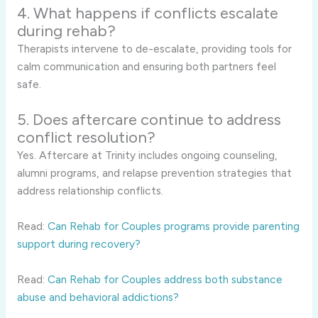
4. What happens if conflicts escalate
during rehab?
Therapists intervene to de-escalate, providing tools for
calm communication and ensuring both partners feel
safe.
5. Does aftercare continue to address
conflict resolution?
Yes. Aftercare at Trinity includes ongoing counseling,
alumni programs, and relapse prevention strategies that
address relationship conflicts.
Read:
Can Rehab for Couples programs provide parenting
support during recovery?
Read:
Can Rehab for Couples address both substance
abuse and behavioral addictions?