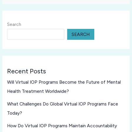
Search
SEARCH
Recent Posts
Will Virtual IOP Programs Become the Future of Mental
Health Treatment Worldwide?
What Challenges Do Global Virtual IOP Programs Face
Today?
How Do Virtual IOP Programs Maintain Accountability