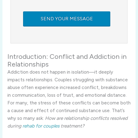
Introduction: Conflict and Addiction in
Relationships
Addiction does not happen in isolation—it deeply
impacts relationships. Couples struggling with substance
abuse often experience increased conflict, breakdowns
in communication, loss of trust, and emotional distance.
For many, the stress of these conflicts can become both
a cause and effect of continued substance use. That’s
why so many ask:
How are relationship conflicts resolved
during
rehab for couples
treatment?