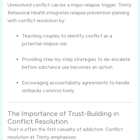
Unresolved conflict can be a major relapse trigger. Trinity
Behavioral Health integrates relapse prevention planning
with conflict resolution by:
Teaching couples to identify conflict as a
potential relapse risk.
Providing step-by-step strategies to de-escalate
before substance use becomes an option.
Encouraging accountability agreements to handle
setbacks constructively.
The Importance of Trust-Building in
Conflict Resolution
Trust is often the first casualty of addiction. Conflict
resolution at Trinity emphasizes: