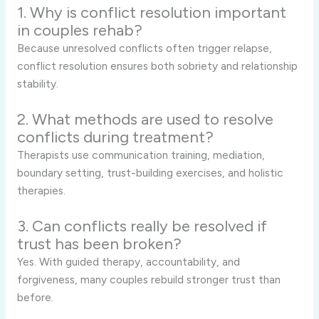
1. Why is conflict resolution important
in couples rehab?
Because unresolved conflicts often trigger relapse,
conflict resolution ensures both sobriety and relationship
stability.
2. What methods are used to resolve
conflicts during treatment?
Therapists use communication training, mediation,
boundary setting, trust-building exercises, and holistic
therapies.
3. Can conflicts really be resolved if
trust has been broken?
Yes. With guided therapy, accountability, and
forgiveness, many couples rebuild stronger trust than
before.