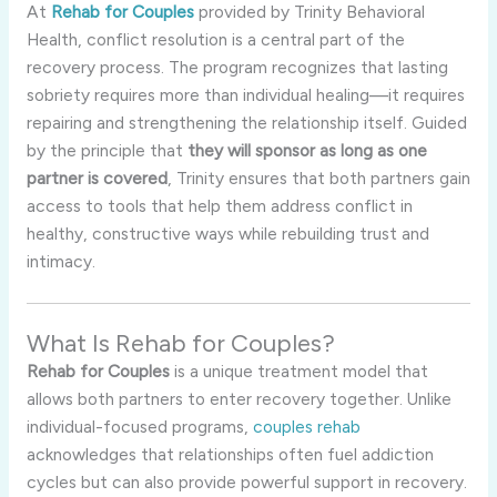
At
Rehab for Couples
provided by Trinity Behavioral
Health, conflict resolution is a central part of the
recovery process. The program recognizes that lasting
sobriety requires more than individual healing—it requires
repairing and strengthening the relationship itself. Guided
by the principle that
they will sponsor as long as one
partner is covered
, Trinity ensures that both partners gain
access to tools that help them address conflict in
healthy, constructive ways while rebuilding trust and
intimacy.
What Is Rehab for Couples?
Rehab for Couples
is a unique treatment model that
allows both partners to enter recovery together. Unlike
individual-focused programs,
couples rehab
acknowledges that relationships often fuel addiction
cycles but can also provide powerful support in recovery.