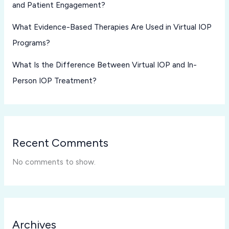
and Patient Engagement?
What Evidence-Based Therapies Are Used in Virtual IOP
Programs?
What Is the Difference Between Virtual IOP and In-
Person IOP Treatment?
Recent Comments
No comments to show.
Archives