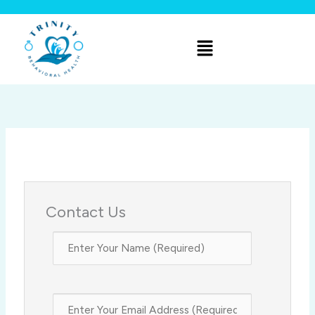
Skip
to
Menu
content
Contact Us