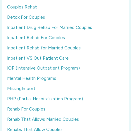
Couples Rehab
Detox For Couples
Inpatient Drug Rehab For Married Couples
Inpatient Rehab For Couples
Inpatient Rehab for Married Couples
Inpatient VS Out Patient Care
IOP (Intensive Outpatient Program)
Mental Health Programs
MissingImport
PHP (Partial Hospitalization Program)
Rehab For Couples
Rehab That Allows Married Couples
Rehabs That Allow Couples