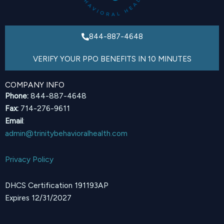
844-887-4648
VERIFY YOUR PPO BENEFITS IN 10 MINUTES
COMPANY INFO
Phone:
844-887-4648
Fax:
714-276-9611
Email
:
admin@trinitybehavioralhealth.com
Privacy Policy
DHCS Certification 191193AP
Expires 12/31/2027