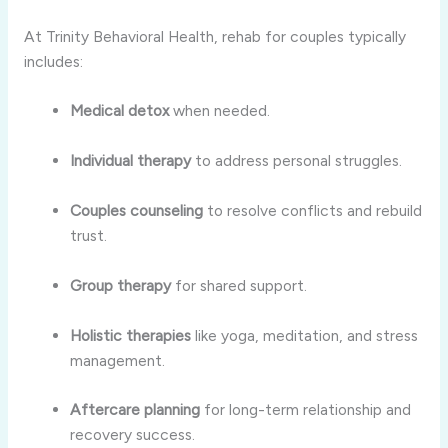
At Trinity Behavioral Health, rehab for couples typically
includes:
Medical detox
when needed.
Individual therapy
to address personal struggles.
Couples counseling
to resolve conflicts and rebuild
trust.
Group therapy
for shared support.
Holistic therapies
like yoga, meditation, and stress
management.
Aftercare planning
for long-term relationship and
recovery success.