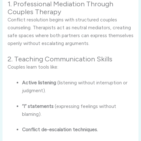
1. Professional Mediation Through
Couples Therapy
Conflict resolution begins with structured couples
counseling. Therapists act as neutral mediators, creating
safe spaces where both partners can express themselves
openly without escalating arguments.
2. Teaching Communication Skills
Couples learn tools like:
Active listening
(listening without interruption or
judgment).
“I” statements
(expressing feelings without
blaming).
Conflict de-escalation techniques.