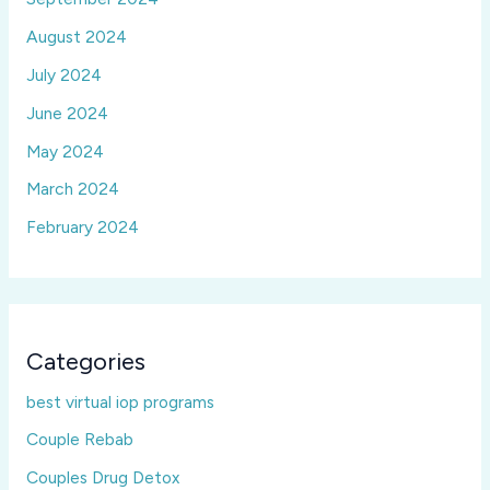
August 2024
July 2024
June 2024
May 2024
March 2024
February 2024
Categories
best virtual iop programs
Couple Rebab
Couples Drug Detox