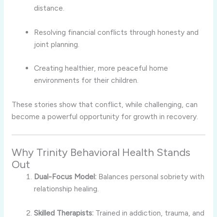
distance.
Resolving financial conflicts through honesty and
joint planning.
Creating healthier, more peaceful home
environments for their children.
These stories show that conflict, while challenging, can
become a powerful opportunity for growth in recovery.
Why Trinity Behavioral Health Stands
Out
Dual-Focus Model:
Balances personal sobriety with
relationship healing.
Skilled Therapists:
Trained in addiction, trauma, and