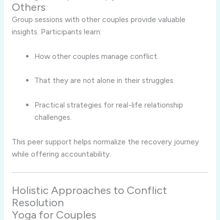
Others
Group sessions with other couples provide valuable
insights. Participants learn:
How other couples manage conflict.
That they are not alone in their struggles.
Practical strategies for real-life relationship
challenges.
This peer support helps normalize the recovery journey
while offering accountability.
Holistic Approaches to Conflict
Resolution
Yoga for Couples