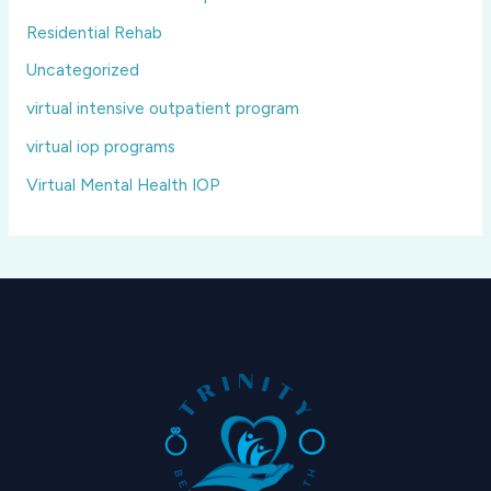
Residential Rehab
Uncategorized
virtual intensive outpatient program
virtual iop programs
Virtual Mental Health IOP