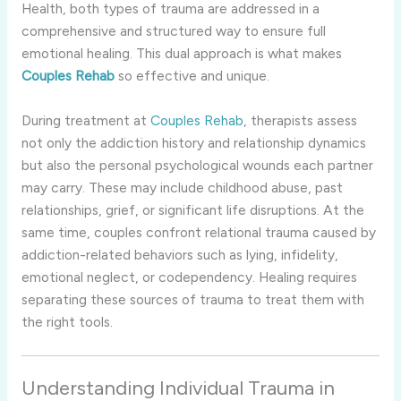
Health, both types of trauma are addressed in a
comprehensive and structured way to ensure full
emotional healing. This dual approach is what makes
Couples Rehab
so effective and unique.
During treatment at
Couples Rehab
, therapists assess
not only the addiction history and relationship dynamics
but also the personal psychological wounds each partner
may carry. These may include childhood abuse, past
relationships, grief, or significant life disruptions. At the
same time, couples confront relational trauma caused by
addiction-related behaviors such as lying, infidelity,
emotional neglect, or codependency. Healing requires
separating these sources of trauma to treat them with
the right tools.
Understanding Individual Trauma in