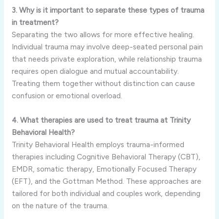
3. Why is it important to separate these types of trauma
in treatment?
Separating the two allows for more effective healing.
Individual trauma may involve deep-seated personal pain
that needs private exploration, while relationship trauma
requires open dialogue and mutual accountability.
Treating them together without distinction can cause
confusion or emotional overload.
4. What therapies are used to treat trauma at Trinity
Behavioral Health?
Trinity Behavioral Health employs trauma-informed
therapies including Cognitive Behavioral Therapy (CBT),
EMDR, somatic therapy, Emotionally Focused Therapy
(EFT), and the Gottman Method. These approaches are
tailored for both individual and couples work, depending
on the nature of the trauma.