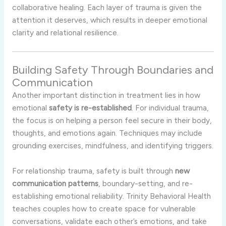
collaborative healing. Each layer of trauma is given the
attention it deserves, which results in deeper emotional
clarity and relational resilience.
Building Safety Through Boundaries and
Communication
Another important distinction in treatment lies in how
emotional
safety is re-established
. For individual trauma,
the focus is on helping a person feel secure in their body,
thoughts, and emotions again. Techniques may include
grounding exercises, mindfulness, and identifying triggers.
For relationship trauma, safety is built through
new
communication patterns
, boundary-setting, and re-
establishing emotional reliability. Trinity Behavioral Health
teaches couples how to create space for vulnerable
conversations, validate each other’s emotions, and take