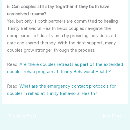
5. Can couples still stay together if they both have
unresolved trauma?
Yes, but only if both partners are committed to healing.
Trinity Behavioral Health helps couples navigate the
complexities of dual trauma by providing individualized
care and shared therapy. With the right support, many
couples grow stronger through the process.
Read:
Are there couples retreats as part of the extended
couples rehab program at Trinity Behavioral Health?
Read:
What are the emergency contact protocols for
couples in rehab at Trinity Behavioral Health?
←
Previous Post
Next Post
→