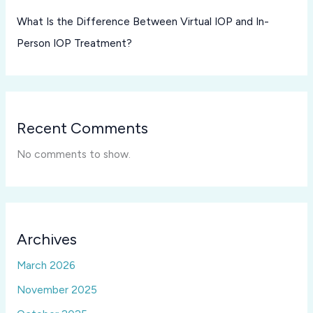
What Is the Difference Between Virtual IOP and In-
Person IOP Treatment?
Recent Comments
No comments to show.
Archives
March 2026
November 2025