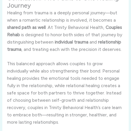
Journey
Healing from trauma is a deeply personal journey—but
when a romantic relationship is involved, it becomes a
shared path as well
. At Trinity Behavioral Health,
Couples
Rehab
is designed to honor both sides of that journey by
distinguishing between
individual trauma
and
relationship
trauma
, and treating each with the precision it deserves.
This balanced approach allows couples to grow
individually while also strengthening their bond. Personal
healing provides the emotional tools needed to engage
fully in the relationship, while relational healing creates a
safe space for both partners to thrive together. Instead
of choosing between self-growth and relationship
recovery, couples in Trinity Behavioral Health’s care learn
to embrace both—resulting in stronger, healthier, and
more lasting relationships.