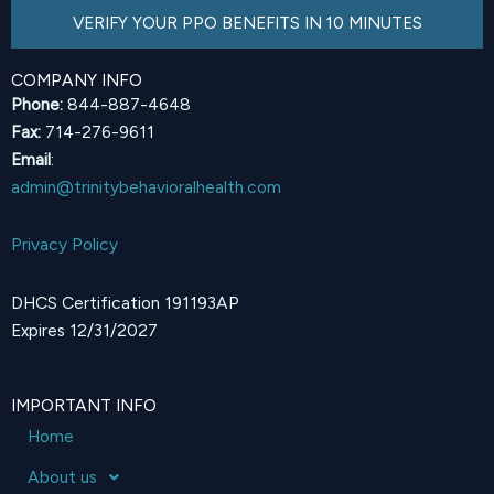
VERIFY YOUR PPO BENEFITS IN 10 MINUTES
COMPANY INFO
Phone:
844-887-4648
Fax:
714-276-9611
Email
:
admin@trinitybehavioralhealth.com
Privacy Policy
DHCS Certification 191193AP
Expires 12/31/2027
IMPORTANT INFO
Home
About us