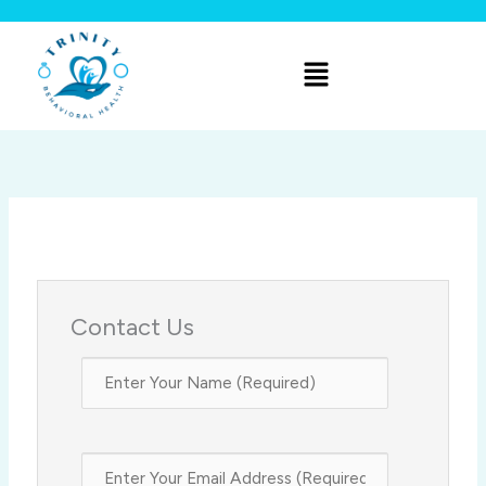
Skip
to
Menu
content
Contact Us