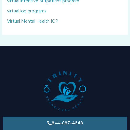
virtual intensive outpatient program
virtual iop programs
Virtual Mental Health IOP
844-887-4648