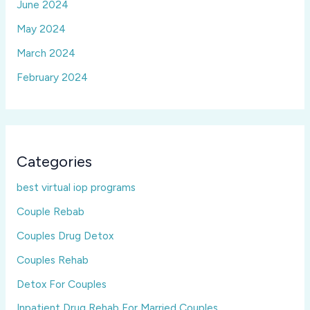
June 2024
May 2024
March 2024
February 2024
Categories
best virtual iop programs
Couple Rebab
Couples Drug Detox
Couples Rehab
Detox For Couples
Inpatient Drug Rehab For Married Couples