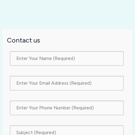
Contact us