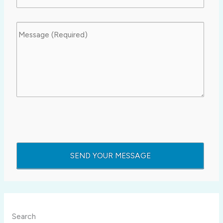
Search