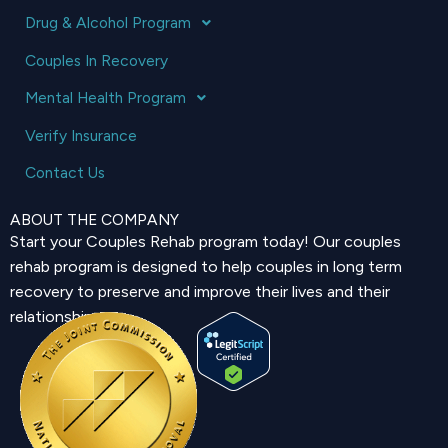
Drug & Alcohol Program
Couples In Recovery
Mental Health Program
Verify Insurance
Contact Us
ABOUT THE COMPANY
Start your Couples Rehab program today! Our couples
rehab program is designed to help couples in long term
recovery to preserve and improve their lives and their
relationship.