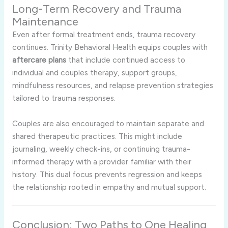
Long-Term Recovery and Trauma
Maintenance
Even after formal treatment ends, trauma recovery
continues. Trinity Behavioral Health equips couples with
aftercare plans
that include continued access to
individual and couples therapy, support groups,
mindfulness resources, and relapse prevention strategies
tailored to trauma responses.
Couples are also encouraged to maintain separate and
shared therapeutic practices. This might include
journaling, weekly check-ins, or continuing trauma-
informed therapy with a provider familiar with their
history. This dual focus prevents regression and keeps
the relationship rooted in empathy and mutual support.
Conclusion: Two Paths to One Healing