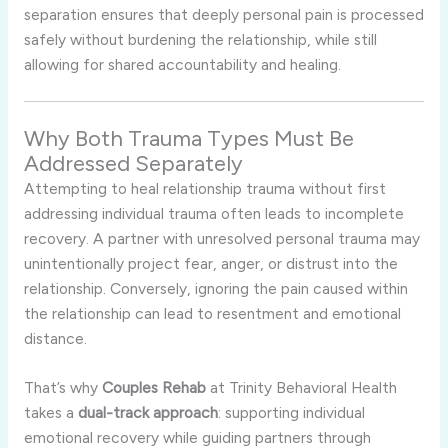
separation ensures that deeply personal pain is processed
safely without burdening the relationship, while still
allowing for shared accountability and healing.
Why Both Trauma Types Must Be
Addressed Separately
Attempting to heal relationship trauma without first
addressing individual trauma often leads to incomplete
recovery. A partner with unresolved personal trauma may
unintentionally project fear, anger, or distrust into the
relationship. Conversely, ignoring the pain caused within
the relationship can lead to resentment and emotional
distance.
That’s why
Couples Rehab
at Trinity Behavioral Health
takes a
dual-track approach
: supporting individual
emotional recovery while guiding partners through