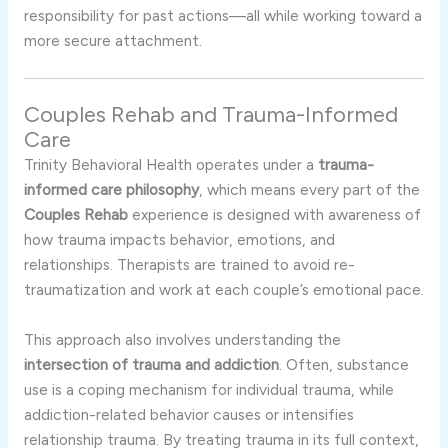
responsibility for past actions—all while working toward a
more secure attachment.
Couples Rehab and Trauma-Informed
Care
Trinity Behavioral Health operates under a
trauma-
informed care philosophy
, which means every part of the
Couples Rehab
experience is designed with awareness of
how trauma impacts behavior, emotions, and
relationships. Therapists are trained to avoid re-
traumatization and work at each couple’s emotional pace.
This approach also involves understanding the
intersection of trauma and addiction
. Often, substance
use is a coping mechanism for individual trauma, while
addiction-related behavior causes or intensifies
relationship trauma. By treating trauma in its full context,