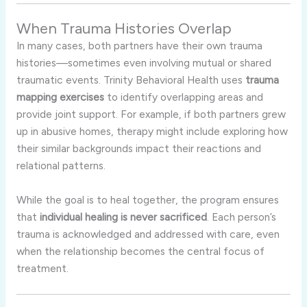
When Trauma Histories Overlap
In many cases, both partners have their own trauma
histories—sometimes even involving mutual or shared
traumatic events. Trinity Behavioral Health uses
trauma
mapping exercises
to identify overlapping areas and
provide joint support. For example, if both partners grew
up in abusive homes, therapy might include exploring how
their similar backgrounds impact their reactions and
relational patterns.
While the goal is to heal together, the program ensures
that
individual healing is never sacrificed
. Each person’s
trauma is acknowledged and addressed with care, even
when the relationship becomes the central focus of
treatment.