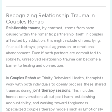
Recognizing Relationship Trauma in
Couples Rehab
Relationship trauma
, by contrast, stems from harm
caused within the romantic partnership itself. In couples
affected by addiction, this might include chronic lying,
financial betrayal, physical aggression, or emotional
abandonment. Even if both partners are committed to
sobriety, unresolved relationship trauma can become a
barrier to healing and connection.
In
Couples Rehab
at Trinity Behavioral Health, therapists
work with both individuals to openly process these shared
traumas during
joint therapy sessions
. This includes
honest conversations about past harm, establishing
accountability, and working toward forgiveness.
Specialized couples therapy models such as Emotionally