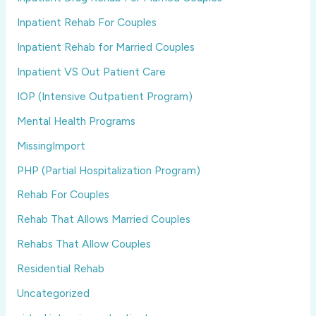
Inpatient Rehab For Couples
Inpatient Rehab for Married Couples
Inpatient VS Out Patient Care
IOP (Intensive Outpatient Program)
Mental Health Programs
MissingImport
PHP (Partial Hospitalization Program)
Rehab For Couples
Rehab That Allows Married Couples
Rehabs That Allow Couples
Residential Rehab
Uncategorized