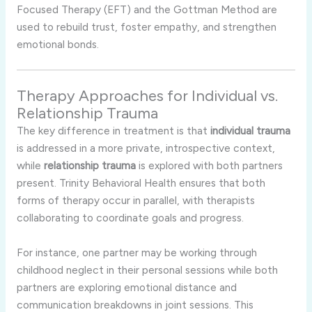
Focused Therapy (EFT) and the Gottman Method are
used to rebuild trust, foster empathy, and strengthen
emotional bonds.
Therapy Approaches for Individual vs.
Relationship Trauma
The key difference in treatment is that
individual trauma
is addressed in a more private, introspective context,
while
relationship trauma
is explored with both partners
present. Trinity Behavioral Health ensures that both
forms of therapy occur in parallel, with therapists
collaborating to coordinate goals and progress.
For instance, one partner may be working through
childhood neglect in their personal sessions while both
partners are exploring emotional distance and
communication breakdowns in joint sessions. This