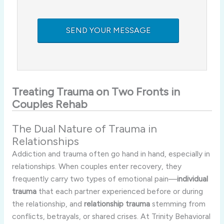
Treating Trauma on Two Fronts in
Couples Rehab
The Dual Nature of Trauma in
Relationships
Addiction and trauma often go hand in hand, especially in
relationships. When couples enter recovery, they
frequently carry two types of emotional pain—
individual
trauma
that each partner experienced before or during
the relationship, and
relationship trauma
stemming from
conflicts, betrayals, or shared crises. At Trinity Behavioral