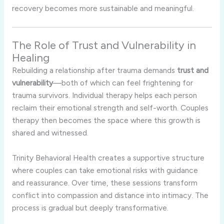
recovery becomes more sustainable and meaningful.
The Role of Trust and Vulnerability in
Healing
Rebuilding a relationship after trauma demands
trust and
vulnerability
—both of which can feel frightening for
trauma survivors. Individual therapy helps each person
reclaim their emotional strength and self-worth. Couples
therapy then becomes the space where this growth is
shared and witnessed.
Trinity Behavioral Health creates a supportive structure
where couples can take emotional risks with guidance
and reassurance. Over time, these sessions transform
conflict into compassion and distance into intimacy. The
process is gradual but deeply transformative.