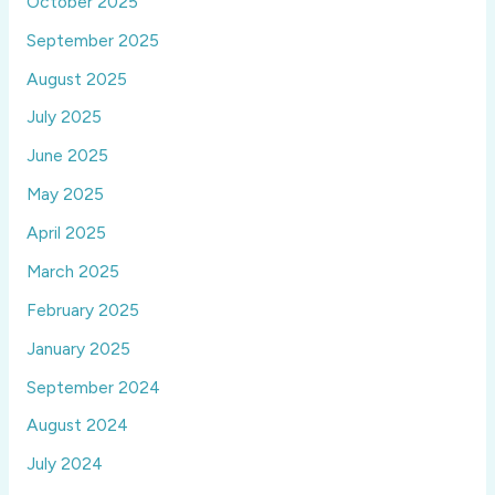
October 2025
September 2025
August 2025
July 2025
June 2025
May 2025
April 2025
March 2025
February 2025
January 2025
September 2024
August 2024
July 2024