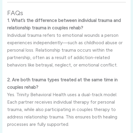
FAQs
1. What’s the difference between individual trauma and
relationship trauma in couples rehab?
Individual trauma refers to emotional wounds a person
experiences independently—such as childhood abuse or
personal loss. Relationship trauma occurs within the
partnership, often as a result of addiction-related
behaviors like betrayal, neglect, or emotional conflict.
2. Are both trauma types treated at the same time in
couples rehab?
Yes. Trinity Behavioral Health uses a dual-track model.
Each partner receives individual therapy for personal
trauma, while also participating in couples therapy to
address relationship trauma. This ensures both healing
processes are fully supported.