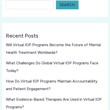
SEARCH
Recent Posts
Will Virtual IOP Programs Become the Future of Mental
Health Treatment Worldwide?
What Challenges Do Global Virtual IOP Programs Face
Today?
How Do Virtual IOP Programs Maintain Accountability
and Patient Engagement?
What Evidence-Based Therapies Are Used in Virtual IOP
Programs?