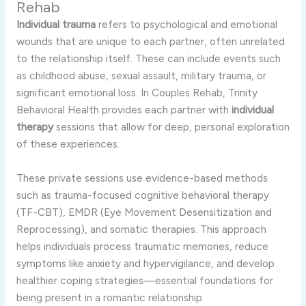
Rehab
Individual trauma
refers to psychological and emotional
wounds that are unique to each partner, often unrelated
to the relationship itself. These can include events such
as childhood abuse, sexual assault, military trauma, or
significant emotional loss. In Couples Rehab, Trinity
Behavioral Health provides each partner with
individual
therapy
sessions that allow for deep, personal exploration
of these experiences.
These private sessions use evidence-based methods
such as trauma-focused cognitive behavioral therapy
(TF-CBT), EMDR (Eye Movement Desensitization and
Reprocessing), and somatic therapies. This approach
helps individuals process traumatic memories, reduce
symptoms like anxiety and hypervigilance, and develop
healthier coping strategies—essential foundations for
being present in a romantic relationship.