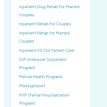
Inpatient Drug Rehab For Married
Couples
Inpatient Rehab For Couples
Inpatient Rehab for Married
Couples
Inpatient VS Out Patient Care
IOP (Intensive Outpatient
Program)
Mental Health Programs
MissingImport
PHP (Partial Hospitalization
Program)