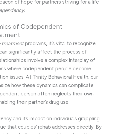
acon of hope for partners striving for a life
ependency
.
mics of Codependent
eatment
n treatment
programs, it’s vital to recognize
can significantly affect the process of
lationships involve a complex interplay of
tions where codependent people become
ion issues. At Trinity Behavioral Health, our
asize how these dynamics can complicate
ependent person often neglects their own
abling their partner’s drug use.
ency and its impact on individuals grappling
issue that couples’ rehab addresses directly. By