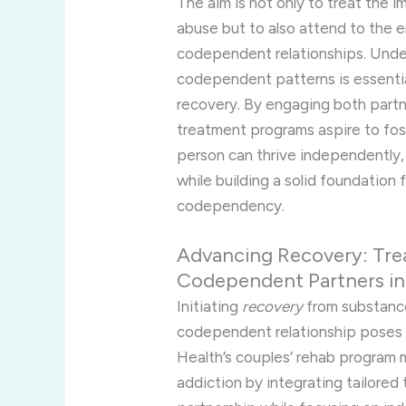
The aim is not only to treat the
abuse but to also attend to the e
codependent relationships. Unde
codependent patterns is essential
recovery. By engaging both partn
treatment programs aspire to fos
person can thrive independently, 
while building a solid foundation 
codependency.
Advancing Recovery: Tre
Codependent Partners i
Initiating
recovery
from substance
codependent relationship poses a 
Health’s couples’ rehab program
addiction by integrating tailored