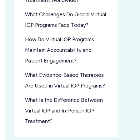
Treatment Worldwide?
What Challenges Do Global Virtual
IOP Programs Face Today?
How Do Virtual IOP Programs
Maintain Accountability and
Patient Engagement?
What Evidence-Based Therapies
Are Used in Virtual IOP Programs?
What Is the Difference Between
Virtual IOP and In-Person IOP
Treatment?