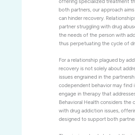
offering specialized treatment t
both partners, our approach aims
can hinder recovery. Relationsh
partner struggling with drug abus
the needs of the person with add
thus perpetuating the cycle of d
For a relationship plagued by ad
recovery is not solely about addr
issues engrained in the partnersh
codependent behavior may find it 
engage in therapy that addresses
Behavioral Health considers the
with drug addiction issues, offer
designed to support both partners