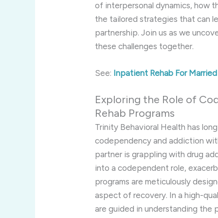
of interpersonal dynamics, how t
the tailored strategies that can l
partnership. Join us as we uncov
these challenges together.
See:
Inpatient Rehab For Marrie
Exploring the Role of Co
Rehab Programs
Trinity Behavioral Health has lon
codependency and addiction wit
partner is grappling with drug add
into a codependent role, exacerb
programs are meticulously desig
aspect of recovery. In a high-qua
are guided in understanding the 