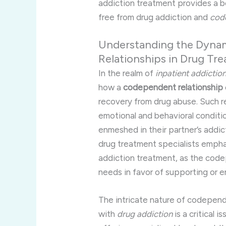
addiction treatment provides a be
free from drug addiction and
cod
Understanding the Dyna
Relationships in Drug Tr
In the realm of
inpatient addictio
how a
codependent relationship
recovery from drug abuse. Such re
emotional and behavioral condi
enmeshed in their partner’s addict
drug treatment specialists emph
addiction treatment, as the cod
needs in favor of supporting or en
The intricate nature of codepend
with
drug addiction
is a critical 