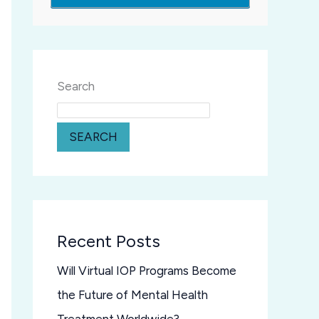
Search
SEARCH
Recent Posts
Will Virtual IOP Programs Become
the Future of Mental Health