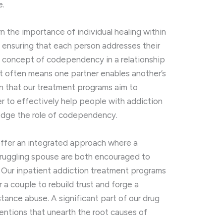
e.
rn the importance of individual healing within
, ensuring that each person addresses their
e concept of codependency in a relationship
t often means one partner enables another’s
rn that our treatment programs aim to
er to effectively help people with addiction
wledge the role of codependency.
 offer an integrated approach where a
ruggling spouse are both encouraged to
 Our inpatient addiction treatment programs
 a couple to rebuild trust and forge a
stance abuse. A significant part of our drug
entions that unearth the root causes of