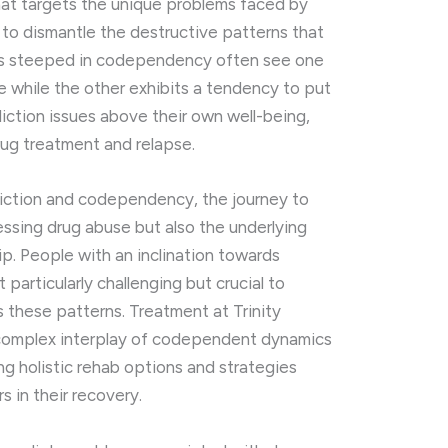
hat targets the unique problems faced by
 to dismantle the destructive patterns that
ips steeped in codependency often see one
e while the other exhibits a tendency to put
iction issues above their own well-being,
rug treatment and relapse.
diction and codependency, the journey to
essing drug abuse but also the underlying
ip. People with an inclination towards
particularly challenging but crucial to
 these patterns. Treatment at Trinity
 complex interplay of codependent dynamics
ing holistic rehab options and strategies
 in their recovery.