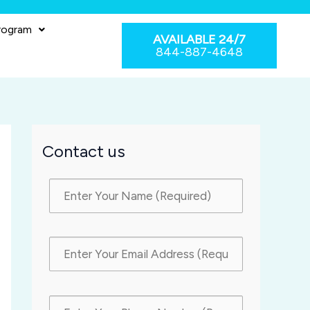
rogram
AVAILABLE 24/7
844-887-4648
Contact us