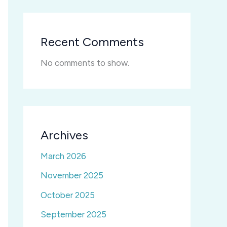
Recent Comments
No comments to show.
Archives
March 2026
November 2025
October 2025
September 2025