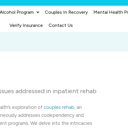
 Alcohol Program
Couples In Recovery
Mental Health P
Verify Insurance
Contact Us
sues addressed in inpatient rehab
alth’s exploration of
couples rehab
, an
ltaneously addresses codependency and
ent programs. We delve into the intricacies