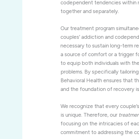
codependent tendencies within re
together and separately.
Our treatment program simultane
couples’ addiction and codepende
necessary to sustain long-term rec
a source of comfort or a trigger f
to equip both individuals with th
problems. By specifically tailorin
Behavioral Health ensures that t
and the foundation of recovery is f
We recognize that every couple’
is unique. Therefore, our
treatmen
focusing on the intricacies of eac
commitment to addressing the co