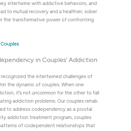
hey intertwine with addictive behaviors, and
ead to mutual recovery and a healthier, sober
er the transformative power of confronting
d Couples
dependency in Couples’ Addiction
g recognized the intertwined challenges of
hin the dynamic of couples. When one
iction, it’s not uncommon for the other to fall
ating addiction problems. Our couples rehab
ned to address codependency as a pivotal
lity addiction treatment program, couples
patterns of codependent relationships that