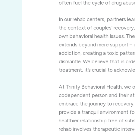
often fuel the cycle of drug abus
In our rehab centers, partners lea
the context of couples’ recovery
own behavioral health issues. Th
extends beyond mere support – i
addiction, creating a toxic patte
dismantle. We believe that in ord
treatment, it’s crucial to ackno
At Trinity Behavioral Health, we
codependent person and their st
embrace the journey to recovery.
provide a tranquil environment for
healthier relationship free of sub
rehab involves therapeutic interv