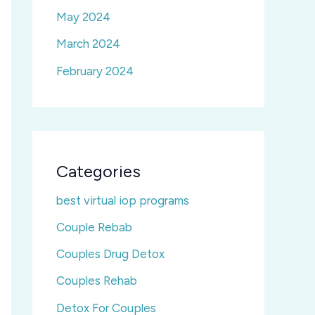
May 2024
March 2024
February 2024
Categories
best virtual iop programs
Couple Rebab
Couples Drug Detox
Couples Rehab
Detox For Couples