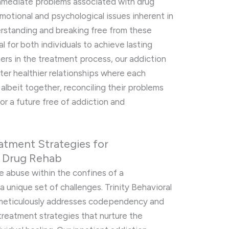
 immediate problems associated with drug
motional and psychological issues inherent in
rstanding and breaking free from these
 for both individuals to achieve lasting
ers in the treatment process, our addiction
ter healthier relationships where each
albeit together, reconciling their problems
for a future free of addiction and
atment Strategies for
n Drug Rehab
 abuse within the confines of a
unique set of challenges. Trinity Behavioral
 meticulously addresses codependency and
 treatment strategies that nurture the