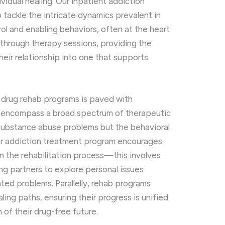
vidual healing. Our inpatient addiction
tackle the intricate dynamics prevalent in
l and enabling behaviors, often at the heart
through therapy sessions, providing the
heir relationship into one that supports
 drug rehab programs is paved with
 encompass a broad spectrum of therapeutic
t substance abuse problems but the behavioral
 Our addiction treatment program encourages
n the rehabilitation process—this involves
ing partners to explore personal issues
ted problems. Parallelly, rehab programs
ling paths, ensuring their progress is unified
of their drug-free future.