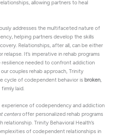
lationships, allowing partners to heal
ously addresses the multifaceted nature of
ncy, helping partners develop the skills
overy. Relationships, after all, can be either
or relapse. It’s imperative in rehab programs
e resilience needed to confront addiction
g our couples rehab approach, Trinity
he cycle of codependent behavior is
broken
,
irmly laid.
s experience of codependency and addiction
t centers
offer personalized rehab programs
h relationship. Trinity Behavioral Health’s
mplexities of codependent relationships in