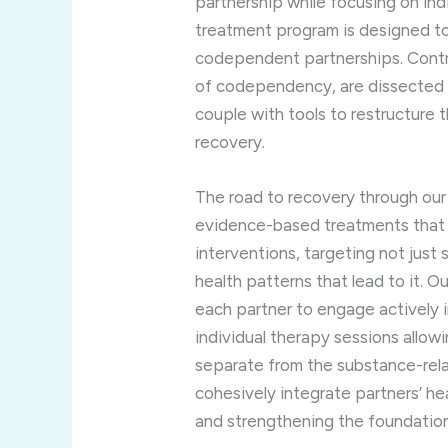
partnership while focusing on indi
treatment program is designed to 
codependent partnerships. Contro
of codependency, are dissected 
couple with tools to restructure t
recovery.
The road to recovery through our
evidence-based treatments that
interventions, targeting not jus
health patterns that lead to it.
each partner to engage actively i
individual therapy sessions allow
separate from the substance-rela
cohesively integrate partners’ hea
and strengthening the foundation 