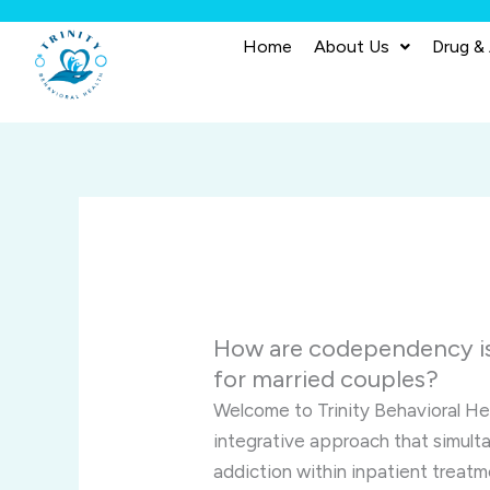
Skip
to
Home
About Us
Drug &
content
How are codependency is
for married couples?
Welcome to Trinity Behavioral He
integrative approach that simu
addiction within inpatient treatm