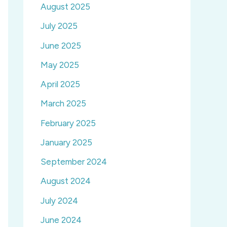
August 2025
July 2025
June 2025
May 2025
April 2025
March 2025
February 2025
January 2025
September 2024
August 2024
July 2024
June 2024