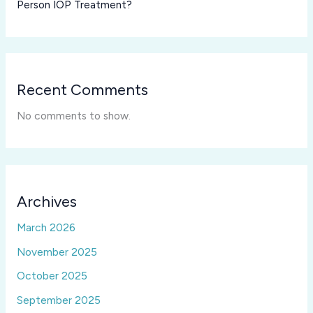
Person IOP Treatment?
Recent Comments
No comments to show.
Archives
March 2026
November 2025
October 2025
September 2025