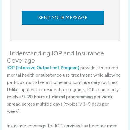
Understanding IOP and Insurance
Coverage
IOP (Intensive Outpatient Program)
provide structured
mental health or substance use treatment while allowing
participants to live at home and continue daily routines.
Unlike inpatient or residential programs, IOPs commonly
involve
9–20 hours of clinical programming per week
,
spread across multiple days (typically 3–5 days per
week)
.
Insurance coverage for IOP services has become more