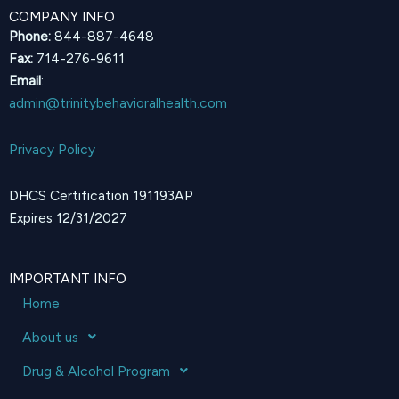
COMPANY INFO
Phone:
844-887-4648
Fax:
714-276-9611
Email
:
admin@trinitybehavioralhealth.com
Privacy Policy
DHCS Certification 191193AP
Expires 12/31/2027
IMPORTANT INFO
Home
About us
Drug & Alcohol Program