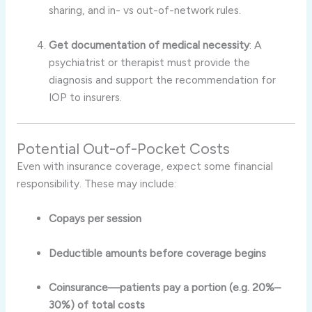
sharing, and in- vs out-of-network rules
.
Get documentation of medical necessity
: A
psychiatrist or therapist must provide the
diagnosis and support the recommendation for
IOP to insurers.
Potential Out-of-Pocket Costs
Even with insurance coverage, expect some financial
responsibility. These may include:
Copays per session
Deductible amounts before coverage begins
Coinsurance—patients pay a portion (e.g. 20%–
30%) of total costs