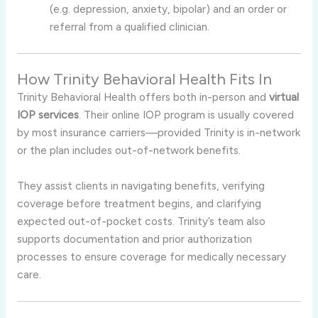
(e.g. depression, anxiety, bipolar) and an order or
referral from a qualified clinician
.
How Trinity Behavioral Health Fits In
Trinity Behavioral Health offers both in-person and
virtual
IOP services
. Their online IOP program is usually covered
by most insurance carriers—provided Trinity is in-network
or the plan includes out-of-network benefits
.
They assist clients in navigating benefits, verifying
coverage before treatment begins, and clarifying
expected out-of-pocket costs. Trinity’s team also
supports documentation and prior authorization
processes to ensure coverage for medically necessary
care
.