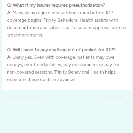
Q: What if my insurer requires preauthorization?
A:
Many plans require prior authorization before IOP
coverage begins. Trinity Behavioral Health assists with
documentation and submission to secure approval before
treatment starts.
Q: Will I have to pay anything out of pocket for IOP?
A:
Likely yes. Even with coverage, patients may owe
copays, meet deductibles, pay coinsurance, or pay for
non-covered sessions. Trinity Behavioral Health helps
estimate these costs in advance.
←
Previous Post
Next Post
→