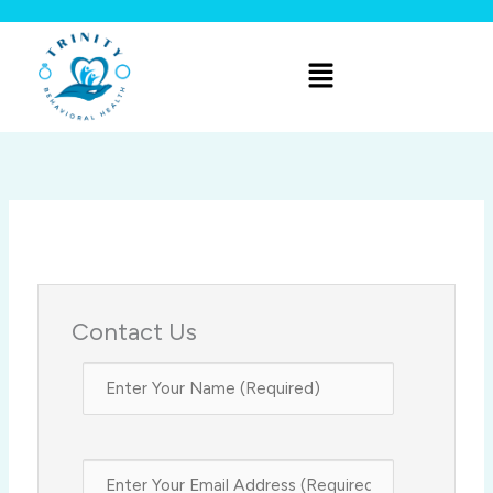
Skip
to
Menu
content
Contact Us