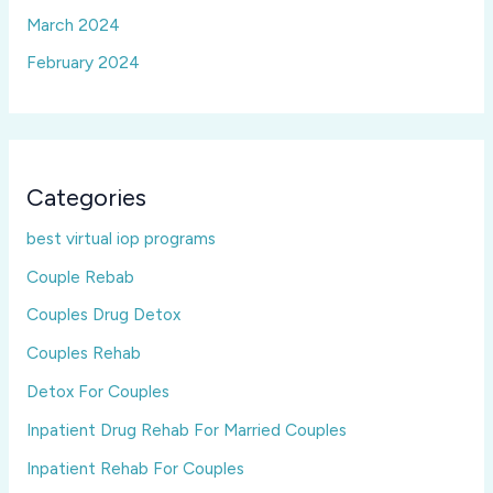
March 2024
February 2024
Categories
best virtual iop programs
Couple Rebab
Couples Drug Detox
Couples Rehab
Detox For Couples
Inpatient Drug Rehab For Married Couples
Inpatient Rehab For Couples