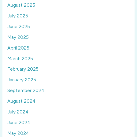
August 2025
July 2025
June 2025
May 2025
April 2025
March 2025
February 2025
January 2025
September 2024
August 2024
July 2024
June 2024
May 2024