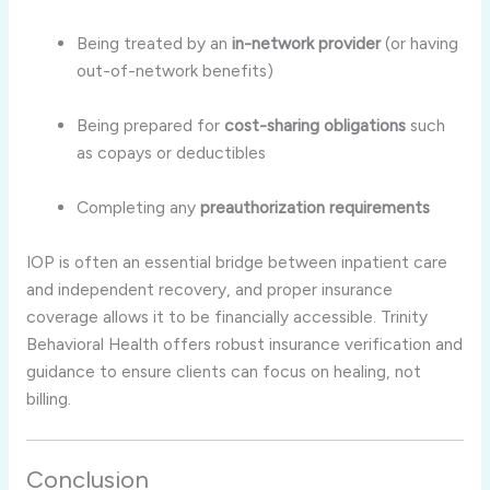
Being treated by an
in-network provider
(or having
out-of-network benefits)
Being prepared for
cost-sharing obligations
such
as copays or deductibles
Completing any
preauthorization requirements
IOP is often an essential bridge between inpatient care
and independent recovery, and proper insurance
coverage allows it to be financially accessible. Trinity
Behavioral Health offers robust insurance verification and
guidance to ensure clients can focus on healing, not
billing.
Conclusion