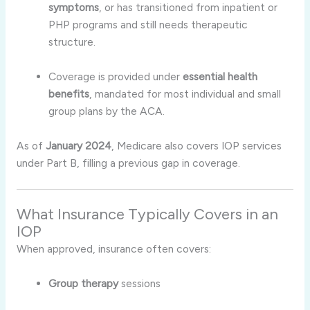
symptoms
, or has transitioned from inpatient or
PHP programs and still needs therapeutic
structure
.
Coverage is provided under
essential health
benefits
, mandated for most individual and small
group plans by the ACA
.
As of
January 2024
, Medicare also covers IOP services
under Part B, filling a previous gap in coverage
.
What Insurance Typically Covers in an
IOP
When approved, insurance often covers:
Group therapy
sessions