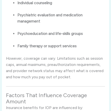
Individual counseling
Psychiatric evaluation and medication
management
Psychoeducation and life-skills groups
Family therapy or support services
However, coverage can vary. Limitations such as session
caps, annual maximums, preauthorization requirements,
and provider network status may affect what is covered
and how much you pay out of pocket
.
Factors That Influence Coverage
Amount
Insurance benefits for IOP are influenced by: