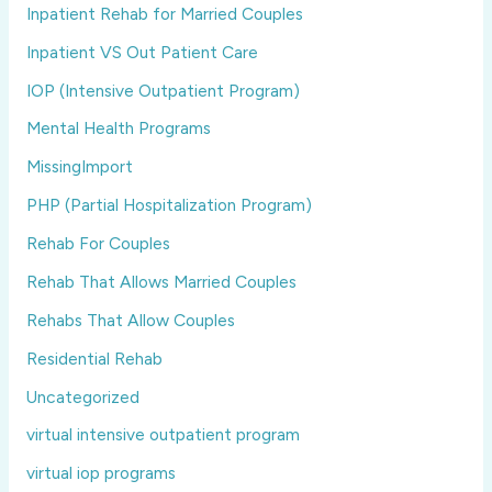
Inpatient Rehab for Married Couples
Inpatient VS Out Patient Care
IOP (Intensive Outpatient Program)
Mental Health Programs
MissingImport
PHP (Partial Hospitalization Program)
Rehab For Couples
Rehab That Allows Married Couples
Rehabs That Allow Couples
Residential Rehab
Uncategorized
virtual intensive outpatient program
virtual iop programs