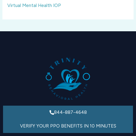
Virtual Mental Health IOP
844-887-4648
VERIFY YOUR PPO BENEFITS IN 10 MINUTES