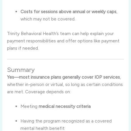
Costs for sessions above annual or weekly caps
,
which may not be covered
.
Trinity Behavioral Health’s team can help explain your
payment responsibilities and offer options like payment
plans if needed.
Summary
Yes—most insurance plans generally cover IOP services
,
whether in-person or virtual, so long as certain conditions
are met. Coverage depends on:
Meeting
medical necessity criteria
Having the program recognized as a covered
mental health benefit