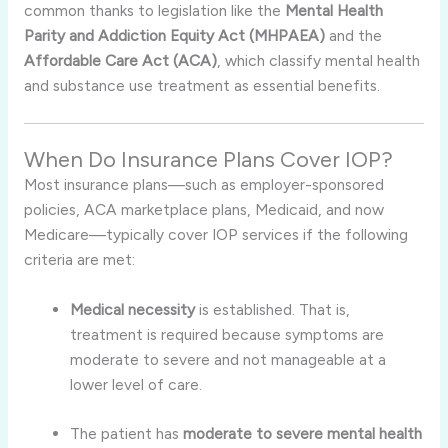
common thanks to legislation like the
Mental Health
Parity and Addiction Equity Act (MHPAEA)
and the
Affordable Care Act (ACA)
, which classify mental health
and substance use treatment as essential benefits
.
When Do Insurance Plans Cover IOP?
Most insurance plans—such as employer-sponsored
policies, ACA marketplace plans, Medicaid, and now
Medicare—typically cover IOP services if the following
criteria are met:
Medical necessity
is established. That is,
treatment is required because symptoms are
moderate to severe and not manageable at a
lower level of care
.
The patient has
moderate to severe mental health