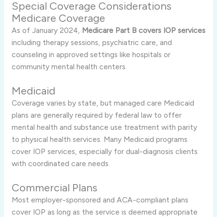
Special Coverage Considerations
Medicare Coverage
As of January 2024,
Medicare Part B covers IOP services
including therapy sessions, psychiatric care, and
counseling in approved settings like hospitals or
community mental health centers
.
Medicaid
Coverage varies by state, but managed care Medicaid
plans are generally required by federal law to offer
mental health and substance use treatment with parity
to physical health services
.
Many Medicaid programs
cover IOP services, especially for dual-diagnosis clients
with coordinated care needs
.
Commercial Plans
Most employer-sponsored and ACA-compliant plans
cover IOP as long as the service is deemed appropriate