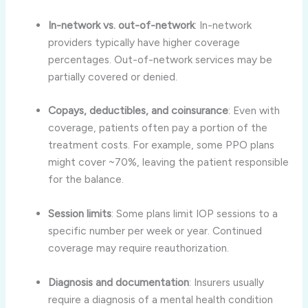
In-network vs. out-of-network
: In-network
providers typically have higher coverage
percentages. Out-of-network services may be
partially covered or denied
.
Copays, deductibles, and coinsurance
: Even with
coverage, patients often pay a portion of the
treatment costs. For example, some PPO plans
might cover ~70%, leaving the patient responsible
for the balance
.
Session limits
: Some plans limit IOP sessions to a
specific number per week or year. Continued
coverage may require reauthorization
.
Diagnosis and documentation
: Insurers usually
require a diagnosis of a mental health condition