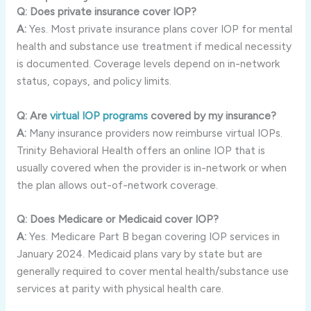
Q: Does private insurance cover IOP?
A:
Yes. Most private insurance plans cover IOP for mental
health and substance use treatment if medical necessity
is documented. Coverage levels depend on in-network
status, copays, and policy limits.
Q: Are
virtual IOP programs
covered by my insurance?
A:
Many insurance providers now reimburse virtual IOPs.
Trinity Behavioral Health offers an online IOP that is
usually covered when the provider is in-network or when
the plan allows out-of-network coverage.
Q: Does Medicare or Medicaid cover IOP?
A:
Yes. Medicare Part B began covering IOP services in
January 2024. Medicaid plans vary by state but are
generally required to cover mental health/substance use
services at parity with physical health care.