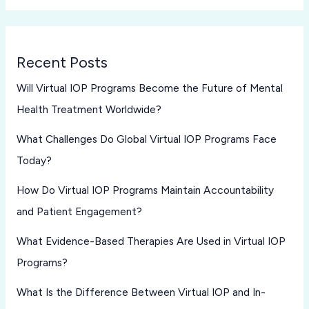
Recent Posts
Will Virtual IOP Programs Become the Future of Mental
Health Treatment Worldwide?
What Challenges Do Global Virtual IOP Programs Face
Today?
How Do Virtual IOP Programs Maintain Accountability
and Patient Engagement?
What Evidence-Based Therapies Are Used in Virtual IOP
Programs?
What Is the Difference Between Virtual IOP and In-