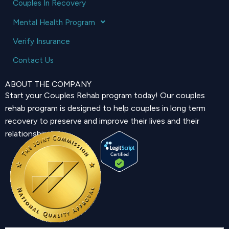
Couples In Recovery
Mental Health Program
Verify Insurance
Contact Us
ABOUT THE COMPANY
Start your Couples Rehab program today! Our couples
rehab program is designed to help couples in long term
recovery to preserve and improve their lives and their
relationship.