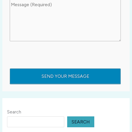
Search
SEARCH