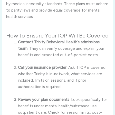
by medical necessity standards. These plans must adhere
to parity laws and provide equal coverage for mental
health services
.
How to Ensure Your IOP Will Be Covered
Contact Trinity Behavioral Health’s admissions
team
: They can verify coverage and explain your
benefits and expected out-of-pocket costs
.
Call your insurance provider
: Ask if IOP is covered,
whether Trinity is in-network, what services are
included, limits on sessions, and if prior
authorization is required.
Review your plan documents
: Look specifically for
benefits under mental health/substance use
outpatient care. Check for session limits, cost-