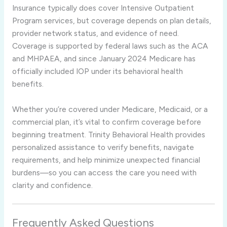
Insurance typically does cover Intensive Outpatient
Program services, but coverage depends on plan details,
provider network status, and evidence of need.
Coverage is supported by federal laws such as the ACA
and MHPAEA, and since January 2024 Medicare has
officially included IOP under its behavioral health
benefits.
Whether you’re covered under Medicare, Medicaid, or a
commercial plan, it’s vital to confirm coverage before
beginning treatment. Trinity Behavioral Health provides
personalized assistance to verify benefits, navigate
requirements, and help minimize unexpected financial
burdens—so you can access the care you need with
clarity and confidence.
Frequently Asked Questions