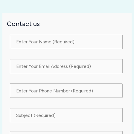
Contact us