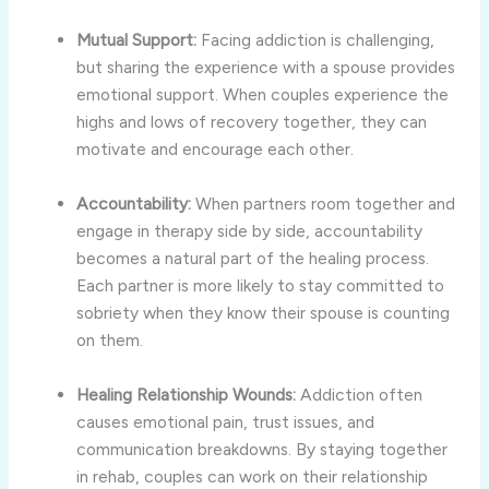
Mutual Support:
Facing addiction is challenging,
but sharing the experience with a spouse provides
emotional support. When couples experience the
highs and lows of recovery together, they can
motivate and encourage each other.
Accountability:
When partners room together and
engage in therapy side by side, accountability
becomes a natural part of the healing process.
Each partner is more likely to stay committed to
sobriety when they know their spouse is counting
on them.
Healing Relationship Wounds:
Addiction often
causes emotional pain, trust issues, and
communication breakdowns. By staying together
in rehab, couples can work on their relationship