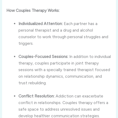
How Couples Therapy Works:
Individualized Attention:
Each partner has a
personal therapist and a drug and alcohol
counselor to work through personal struggles and
triggers.
Couples-Focused Sessions:
In addition to individual
therapy, couples participate in joint therapy
sessions with a specially trained therapist focused
on relationship dynamics, communication, and
trust rebuilding.
Conflict Resolution:
Addiction can exacerbate
conflict in relationships. Couples therapy offers a
safe space to address unresolved issues and
develop healthier communication strategies.