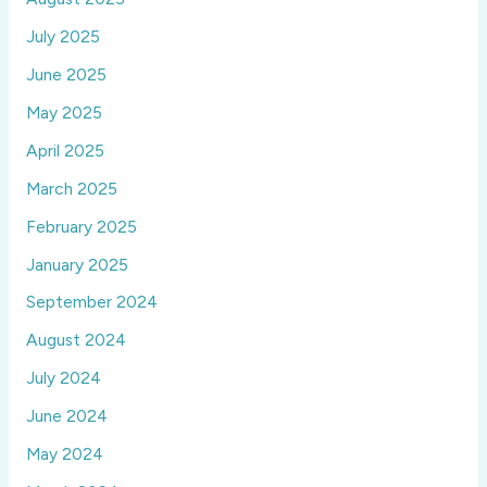
July 2025
June 2025
May 2025
April 2025
March 2025
February 2025
January 2025
September 2024
August 2024
July 2024
June 2024
May 2024