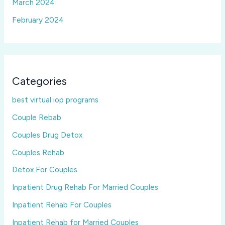
March 2024
February 2024
Categories
best virtual iop programs
Couple Rebab
Couples Drug Detox
Couples Rehab
Detox For Couples
Inpatient Drug Rehab For Married Couples
Inpatient Rehab For Couples
Inpatient Rehab for Married Couples