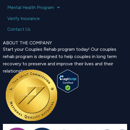
Mental Health Program
Verify Insurance
Contact Us
ABOUT THE COMPANY
Start your Couples Rehab program today! Our couples
rehab program is designed to help couples in long term
recovery to preserve and improve their lives and their
relationship.