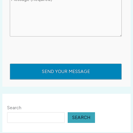
Search
SEARCH