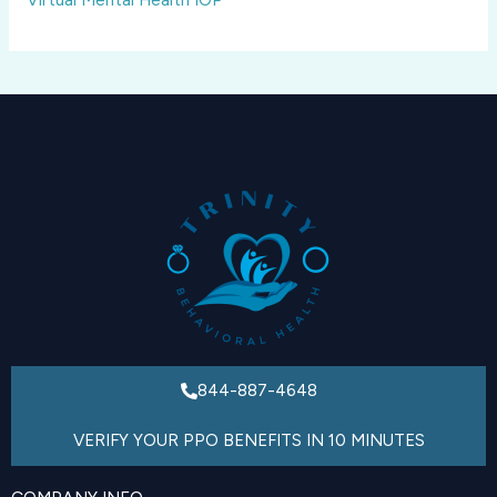
844-887-4648
VERIFY YOUR PPO BENEFITS IN 10 MINUTES