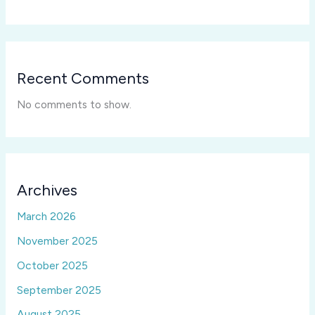
Recent Comments
No comments to show.
Archives
March 2026
November 2025
October 2025
September 2025
August 2025