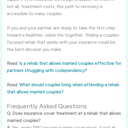
not all, treatment costs, this path to recovery is
accessible to many couples.
If you and your partner are ready to take the first step
toward a healthier, sober life together, finding a couples-
focused rehab that works with your insurance could be
the best decision you make.
Read:
Is a rehab that allows married couples effective for
partners struggling with codependency?
Read:
What should couples bring when attending a rehab
that allows married couples?
Frequently Asked Questions
Q: Does insurance cover treatment at a rehab that allows
married couples?
A:
Yes, many PPO insurance plans cover most, if not all,