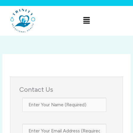
Skip
to
Menu
content
Contact Us