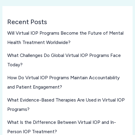
Recent Posts
Will Virtual IOP Programs Become the Future of Mental
Health Treatment Worldwide?
What Challenges Do Global Virtual IOP Programs Face
Today?
How Do Virtual IOP Programs Maintain Accountability
and Patient Engagement?
What Evidence-Based Therapies Are Used in Virtual IOP
Programs?
What Is the Difference Between Virtual IOP and In-
Person IOP Treatment?