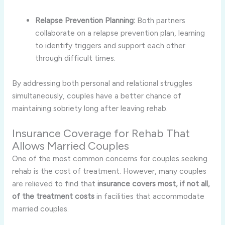
Relapse Prevention Planning:
Both partners
collaborate on a relapse prevention plan, learning
to identify triggers and support each other
through difficult times.
By addressing both personal and relational struggles
simultaneously, couples have a better chance of
maintaining sobriety long after leaving rehab.
Insurance Coverage for Rehab That
Allows Married Couples
One of the most common concerns for couples seeking
rehab is the cost of treatment. However, many couples
are relieved to find that
insurance covers most, if not all,
of the treatment costs
in facilities that accommodate
married couples.