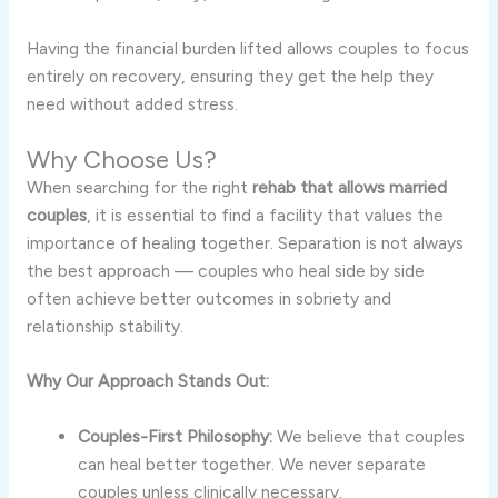
Having the financial burden lifted allows couples to focus
entirely on recovery, ensuring they get the help they
need without added stress.
Why Choose Us?
When searching for the right
rehab that allows married
couples
, it is essential to find a facility that values the
importance of healing together. Separation is not always
the best approach — couples who heal side by side
often achieve better outcomes in sobriety and
relationship stability.
Why Our Approach Stands Out:
Couples-First Philosophy:
We believe that couples
can heal better together. We never separate
couples unless clinically necessary.