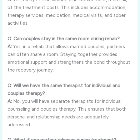
of the treatment costs. This includes accommodation,
therapy services, medication, medical visits, and sober
activities.
Q: Can couples stay in the same room during rehab?
A:
Yes, in a rehab that allows married couples, partners
can often share a room. Staying together provides
emotional support and strengthens the bond throughout
the recovery journey.
Q: Will we have the same therapist for individual and
couples therapy?
A:
No, you will have separate therapists for individual
counseling and couples therapy. This ensures that both
personal and relationship needs are adequately
addressed.
Q: What if one partner relapses during treatment?