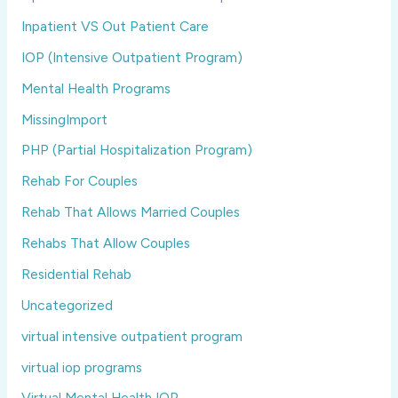
Inpatient VS Out Patient Care
IOP (Intensive Outpatient Program)
Mental Health Programs
MissingImport
PHP (Partial Hospitalization Program)
Rehab For Couples
Rehab That Allows Married Couples
Rehabs That Allow Couples
Residential Rehab
Uncategorized
virtual intensive outpatient program
virtual iop programs
Virtual Mental Health IOP