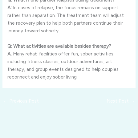
A:
In cases of relapse, the focus remains on support
rather than separation. The treatment team will adjust
the recovery plan to help both partners continue their
journey toward sobriety.
Q: What activities are available besides therapy?
A:
Many rehab facilities offer fun, sober activities,
including fitness classes, outdoor adventures, art
therapy, and group events designed to help couples
reconnect and enjoy sober living.
←
Previous Post
Next Post
→