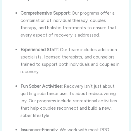
Comprehensive Support:
Our programs offer a
combination of individual therapy, couples
therapy, and holistic treatments to ensure that
every aspect of recovery is addressed.
Experienced Staff:
Our team includes addiction
specialists, licensed therapists, and counselors
trained to support both individuals and couples in
recovery.
Fun Sober Activities:
Recovery isn’t just about
quitting substance use; it’s about rediscovering
joy. Our programs include recreational activities
that help couples reconnect and build a new,
sober lifestyle.
Insurance-Friendly:
We work with most PPO