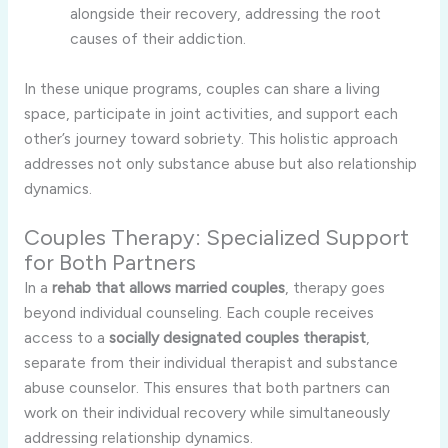
alongside their recovery, addressing the root
causes of their addiction.
In these unique programs, couples can share a living
space, participate in joint activities, and support each
other’s journey toward sobriety. This holistic approach
addresses not only substance abuse but also relationship
dynamics.
Couples Therapy: Specialized Support
for Both Partners
In a
rehab that allows married couples
, therapy goes
beyond individual counseling. Each couple receives
access to a
socially designated couples therapist
,
separate from their individual therapist and substance
abuse counselor. This ensures that both partners can
work on their individual recovery while simultaneously
addressing relationship dynamics.