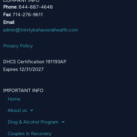
COMPANY INFO
Phone:
844-887-4648
Fax:
714-276-9611
Email
:
admin@trinitybehavioralhealth.com
Privacy Policy
DHCS Certification 191193AP
Expires 12/31/2027
IMPORTANT INFO
Home
About us
Drug & Alcohol Program
Couples In Recovery