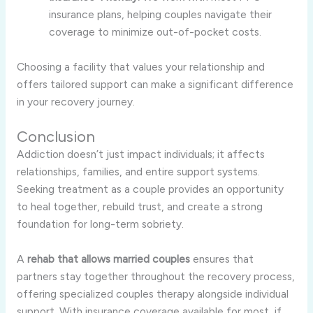
insurance plans, helping couples navigate their
coverage to minimize out-of-pocket costs.
Choosing a facility that values your relationship and
offers tailored support can make a significant difference
in your recovery journey.
Conclusion
Addiction doesn’t just impact individuals; it affects
relationships, families, and entire support systems.
Seeking treatment as a couple provides an opportunity
to heal together, rebuild trust, and create a strong
foundation for long-term sobriety.
A
rehab that allows married couples
ensures that
partners stay together throughout the recovery process,
offering specialized couples therapy alongside individual
support. With insurance coverage available for most, if