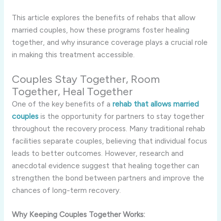
This article explores the benefits of rehabs that allow
married couples, how these programs foster healing
together, and why insurance coverage plays a crucial role
in making this treatment accessible.
Couples Stay Together, Room
Together, Heal Together
One of the key benefits of a
rehab that allows married
couples
is the opportunity for partners to stay together
throughout the recovery process. Many traditional rehab
facilities separate couples, believing that individual focus
leads to better outcomes. However, research and
anecdotal evidence suggest that healing together can
strengthen the bond between partners and improve the
chances of long-term recovery.
Why Keeping Couples Together Works: