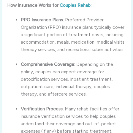
How Insurance Works for
Couples Rehab
:
PPO Insurance Plans:
Preferred Provider
Organization (PPO) insurance plans typically cover
a significant portion of treatment costs, including
accommodation, meals, medication, medical visits,
therapy services, and recreational sober activities.
Comprehensive Coverage:
Depending on the
policy, couples can expect coverage for
detoxification services, inpatient treatment,
outpatient care, individual therapy, couples
therapy, and aftercare services.
Verification Process:
Many rehab facilities offer
insurance verification services to help couples
understand their coverage and out-of-pocket
expenses (if any) before starting treatment.