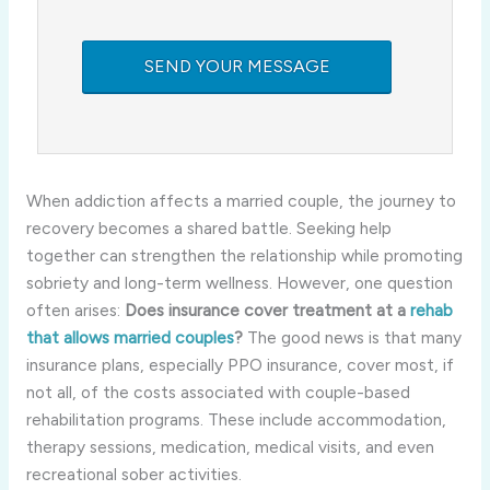
When addiction affects a married couple, the journey to
recovery becomes a shared battle. Seeking help
together can strengthen the relationship while promoting
sobriety and long-term wellness. However, one question
often arises:
Does insurance cover treatment at a
rehab
that allows married couples
?
The good news is that many
insurance plans, especially PPO insurance, cover most, if
not all, of the costs associated with couple-based
rehabilitation programs. These include accommodation,
therapy sessions, medication, medical visits, and even
recreational sober activities.