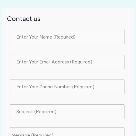
Contact us